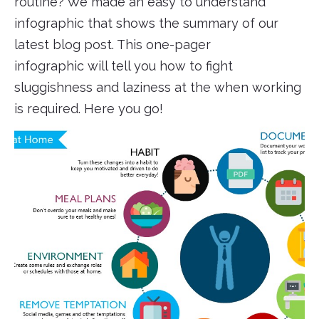
routine? We made an easy to understand
infographic that shows the summary of our
latest blog post. This one-pager
infographic will tell you how to fight
sluggishness and laziness at the when working
is required. Here you go!