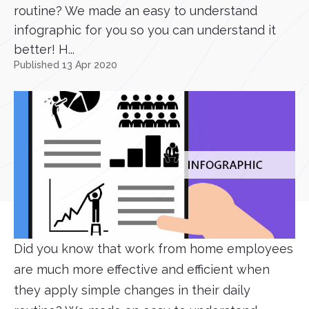
routine? We made an easy to understand
infographic for you so you can understand it
better! H...
Published 13 Apr 2020
Did you know that work from home employees
are much more effective and efficient when
they apply simple changes in their daily