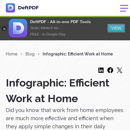
DeftPDF - All-in-one PDF Tools
VIEW
Sictec Infotech Inc.
FREE - In Google Play
Home
Blog
Infographic: Efficient Work at Home
Infographic: Efficient
Work at Home
Did you know that work from home employees
are much more effective and efficient when
they apply simple changes in their daily