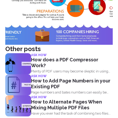
Other posts
ASK HOW
How does a PDF Compressor
Work?
Plenty of PDF users may become skeptic in using
ASK HOW
compressor...
How to Add Page Numbers in your
Existing PDF
Page numbers and bates numbers can easily be
ASK HOW
added with...
How to Alternate Pages When
Mixing Multiple PDF Files
Have you ever had the task of combining two files...