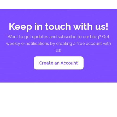
Keep in touch with us!
Want to get updates and subscribe to our blog? Get
weekly e-notifications by creating a free account with
us:
Create an Account