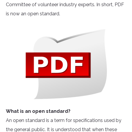
Committee of volunteer industry experts. In short, PDF
is now an open standard.
What is an open standard?
An open standard is a term for specifications used by
the general public. It is understood that when these