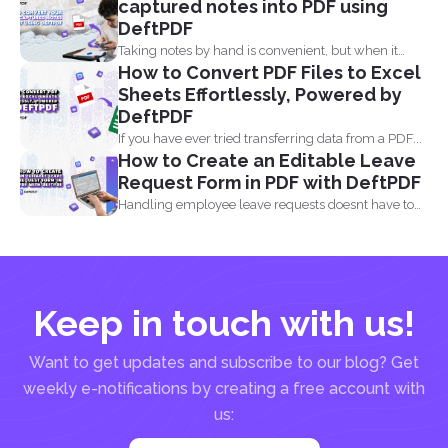
captured notes into PDF using
DeftPDF
Taking notes by hand is convenient, but when it
How to Convert PDF Files to Excel
comes...
Sheets Effortlessly, Powered by
DeftPDF
If you have ever tried transferring data from a PDF...
How to Create an Editable Leave
Request Form in PDF with DeftPDF
Handling employee leave requests doesnt have to
be a manual...
Keep in touch with us!
Want to get updates and subscribe to our blog? Get
weekly e-notifications by creating a free account with
us: