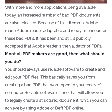
With more and more applications being available
today, an increased number of bad PDF documents
are also released. Because of this dilemma, Adobe
made Adobe reader adaptable and ready to encounter
these bad PDFs. It has been and still is publicly
accepted that Adobe reader is the validator of PDFs.
If not all PDF makers are good, then what should
you do?
You should always use reliable software to create and
edit your PDF files. This basically saves you from
creating a bad PDF that won’t open to your receiver’s
computer. Reliable software is one that will allow you
to legally create a structured document, which you can
achieve by using Adobe or
DeftPDF online
.