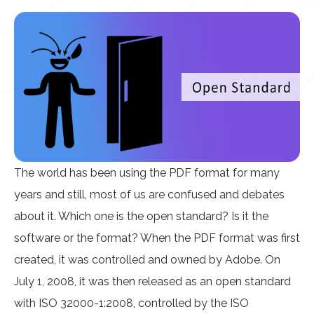
The world has been using the PDF format for many
years and still, most of us are confused and debates
about it. Which one is the open standard? Is it the
software or the format? When the PDF format was first
created, it was controlled and owned by Adobe. On
July 1, 2008, it was then released as an open standard
with ISO 32000-1:2008, controlled by the ISO