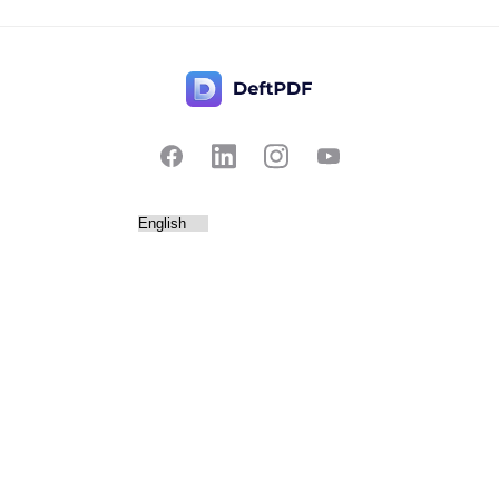
Contact Us
Popular
Pricing
Translate
Feedback
Edit
Suggest a feature
Crop
Report a bug
Split in half