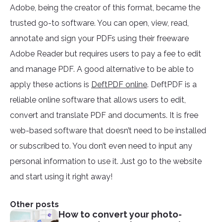
Adobe, being the creator of this format, became the
trusted go-to software. You can open, view, read,
annotate and sign your PDFs using their freeware
Adobe Reader but requires users to pay a fee to edit
and manage PDF. A good alternative to be able to
apply these actions is
DeftPDF online
. DeftPDF is a
reliable online software that allows users to edit,
convert and translate PDF and documents. It is free
web-based software that doesn’t need to be installed
or subscribed to. You don’t even need to input any
personal information to use it. Just go to the website
and start using it right away!
Other posts
How to convert your photo-