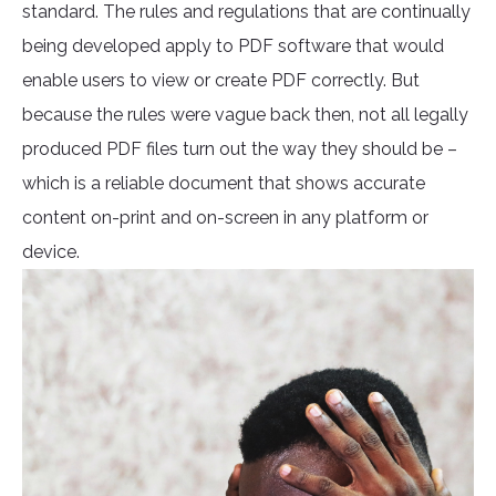
standard. The rules and regulations that are continually
being developed apply to PDF software that would
enable users to view or create PDF correctly. But
because the rules were vague back then, not all legally
produced PDF files turn out the way they should be –
which is a reliable document that shows accurate
content on-print and on-screen in any platform or
device.