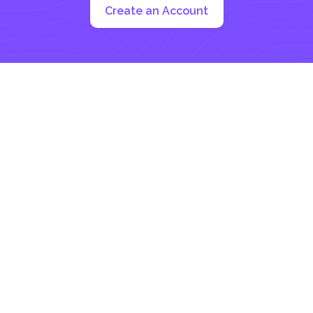
Create an Account