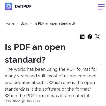
Home
Blog
Is PDF an open standard?
Is PDF an open
standard?
The world has been using the PDF format for
many years and still, most of us are confused
and debates about it. Which one is the open
standard? Is it the software or the format?
When the PDF format was first created, it...
Published 30 Jan 2021