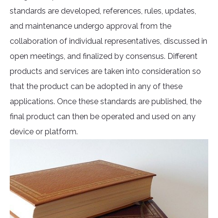
standards are developed, references, rules, updates,
and maintenance undergo approval from the
collaboration of individual representatives, discussed in
open meetings, and finalized by consensus. Different
products and services are taken into consideration so
that the product can be adopted in any of these
applications. Once these standards are published, the
final product can then be operated and used on any
device or platform.