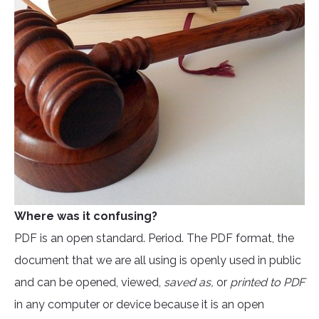
Where was it confusing?
PDF is an open standard. Period. The PDF format, the
document that we are all using is openly used in public
and can be opened, viewed,
saved as,
or
printed to PDF
in any computer or device because it is an open