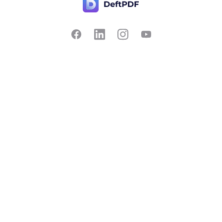
Contact Us
Popular
Pricing
Translate
Feedback
Edit
Suggest a feature
Crop
Report a bug
Split in half
Chat with PDF
Resources