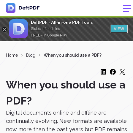
DeftPDF - All-in-one PDF Tools
VIEW
Sictec Infotech Inc.
FREE - In Google Play
Home
Blog
When you should use a PDF?
When you should use a
PDF?
Digital documents online and offline are
continually evolving. New formats are available
now more than the past years but PDF remains