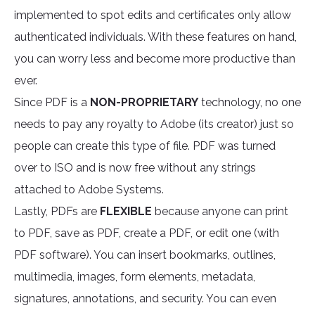
implemented to spot edits and certificates only allow
authenticated individuals. With these features on hand,
you can worry less and become more productive than
ever.
Since PDF is a
NON-PROPRIETARY
technology, no one
needs to pay any royalty to Adobe (its creator) just so
people can create this type of file. PDF was turned
over to ISO and is now free without any strings
attached to Adobe Systems.
Lastly, PDFs are
FLEXIBLE
because anyone can print
to PDF, save as PDF, create a PDF, or edit one (with
PDF software). You can insert bookmarks, outlines,
multimedia, images, form elements, metadata,
signatures, annotations, and security. You can even