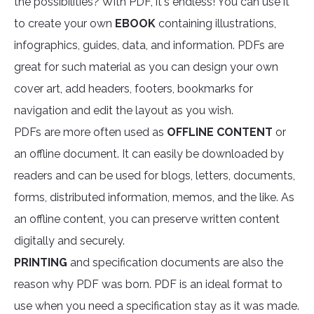
the possibilities? With PDF, it's endless! You can use it
to create your own
EBOOK
containing illustrations,
infographics, guides, data, and information. PDFs are
great for such material as you can design your own
cover art, add headers, footers, bookmarks for
navigation and edit the layout as you wish.
PDFs are more often used as
OFFLINE CONTENT
or
an offline document. It can easily be downloaded by
readers and can be used for blogs, letters, documents,
forms, distributed information, memos, and the like. As
an offline content, you can preserve written content
digitally and securely.
PRINTING
and specification documents are also the
reason why PDF was born. PDF is an ideal format to
use when you need a specification stay as it was made.