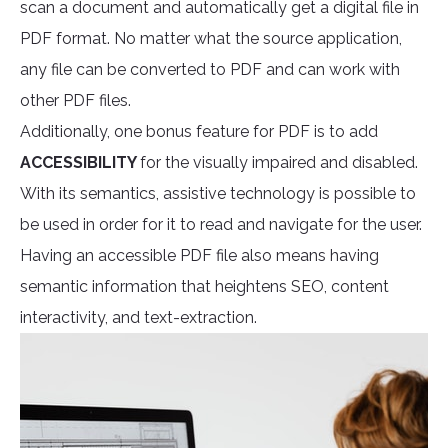
scan a document and automatically get a digital file in
PDF format. No matter what the source application,
any file can be converted to PDF and can work with
other PDF files.
Additionally, one bonus feature for PDF is to add
ACCESSIBILITY
for the visually impaired and disabled.
With its semantics, assistive technology is possible to
be used in order for it to read and navigate for the user.
Having an accessible PDF file also means having
semantic information that heightens SEO, content
interactivity, and text-extraction.