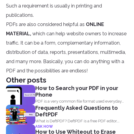
Such a requirement is usually in printing and
publications.
PDFs are also considered helpful as
ONLINE
MATERIAL,
which can help website owners to increase
traffic. It can be a form, complementary information,
distribution of data, reports, presentations, multimedia,
and many more. Basically, you can do anything with a
PDF and the possibilities are endless!
Other posts
How to Search your PDF in your
Phone
PDF is a very common file format used everyday
Frequently Asked Questions to
by...
DeftPDF
What is DeftPDF? DeftPDF is a free PDF editor,
ASK HOW
converter...
How to Use Whiteout to Erase