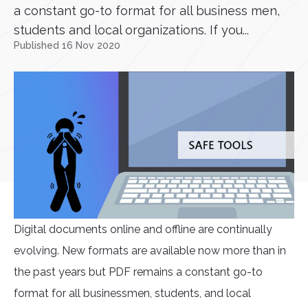
a constant go-to format for all business men,
students and local organizations. If you...
Published 16 Nov 2020
Digital documents online and offline are continually
evolving. New formats are available now more than in
the past years but PDF remains a constant go-to
format for all businessmen, students, and local