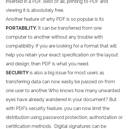
inserted in a PDF. Best of all, printing to PDF and
viewing it is absolutely free.
Another feature of why PDF is so popular is its
PORTABILITY.
It can be transferred from one
computer to another without any trouble with
compatibility. If you are looking for a format that will
help you retain your exact specification on the layout
and design, then PDF is what you need.
SECURITY
is also a big issue for most users as
transferring data can now easily be passed on from
one user to another. Who knows how many unwanted
eyes have already wandered in your document? But
with PDF’s security feature, you can now limit the
distribution using password protection, authorization or
certification methods. Digital signatures can be