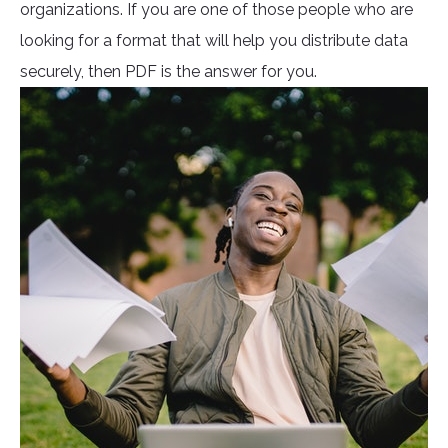
organizations. If you are one of those people who are
looking for a format that will help you distribute data
securely, then PDF is the answer for you.