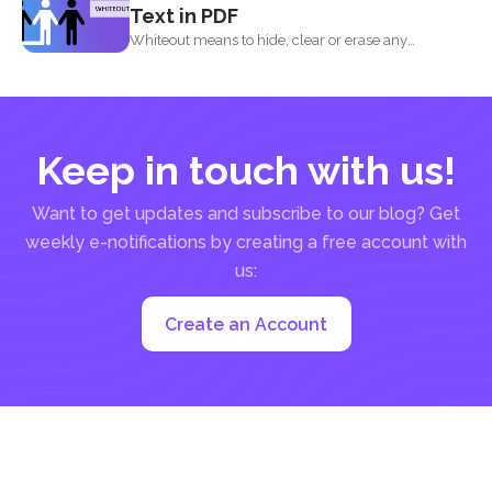
Text in PDF
Whiteout means to hide, clear or erase any
information on...
Keep in touch with us!
Want to get updates and subscribe to our blog? Get
weekly e-notifications by creating a free account with
us:
Create an Account