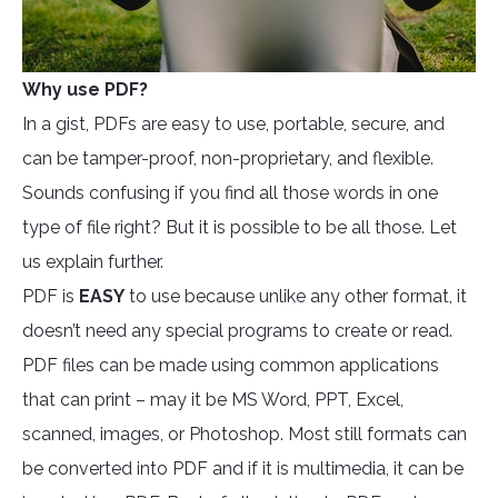
Why use PDF?
In a gist, PDFs are easy to use, portable, secure, and
can be tamper-proof, non-proprietary, and flexible.
Sounds confusing if you find all those words in one
type of file right? But it is possible to be all those. Let
us explain further.
PDF is
EASY
to use because unlike any other format, it
doesn’t need any special programs to create or read.
PDF files can be made using common applications
that can print – may it be MS Word, PPT, Excel,
scanned, images, or Photoshop. Most still formats can
be converted into PDF and if it is multimedia, it can be