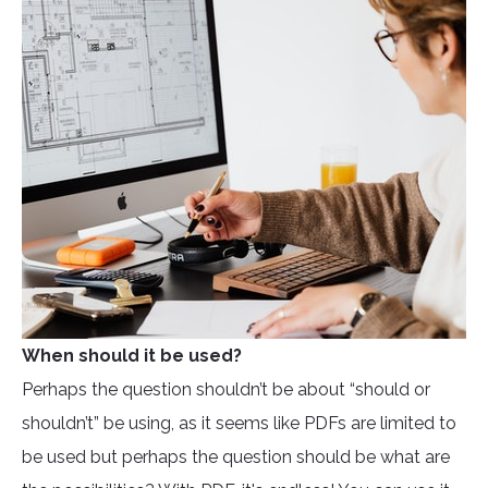
When should it be used?
Perhaps the question shouldn’t be about “should or
shouldn’t” be using, as it seems like PDFs are limited to
be used but perhaps the question should be what are