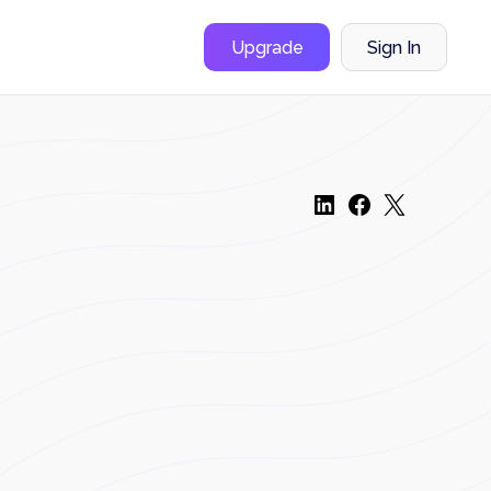
Upgrade
Sign In