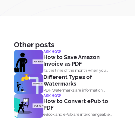
Other posts
ASK HOW
How to Save Amazon
Invoice as PDF
It’s the time of the month when you
Different Types of
need...
Watermarks
PDF Watermarks are information
ASK HOW
stamped or marked on the document...
How to Convert ePub to
PDF
eBook and ePub are interchangeable
terms that most readers get...