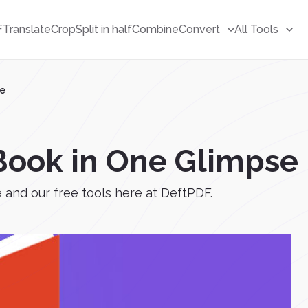
F
Translate
Crop
Split in half
Combine
Convert
All Tools
se
Book in One Glimpse
and our free tools here at DeftPDF.