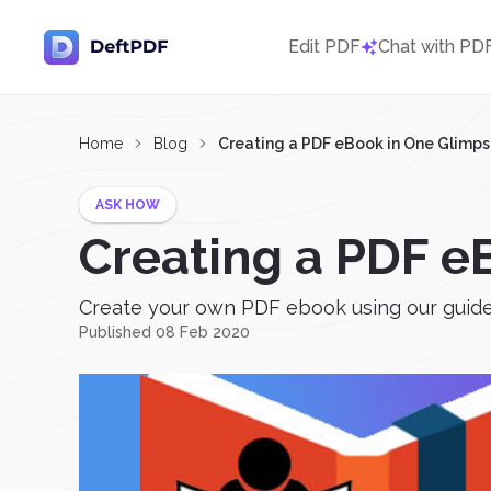
Edit PDF
Chat with PD
Home
Blog
Creating a PDF eBook in One Glimp
ASK HOW
Creating a PDF e
Create your own PDF ebook using our guide 
Published 08 Feb 2020