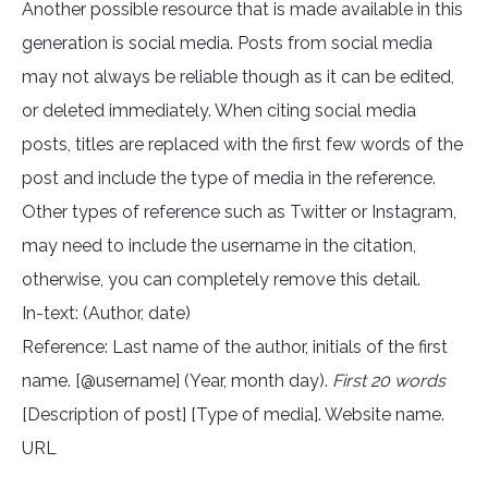
Another possible resource that is made available in this
generation is social media. Posts from social media
may not always be reliable though as it can be edited,
or deleted immediately. When citing social media
posts, titles are replaced with the first few words of the
post and include the type of media in the reference.
Other types of reference such as Twitter or Instagram,
may need to include the username in the citation,
otherwise, you can completely remove this detail.
In-text: (Author, date)
Reference: Last name of the author, initials of the first
name. [@username] (Year, month day).
First 20 words
[Description of post] [Type of media]. Website name.
URL