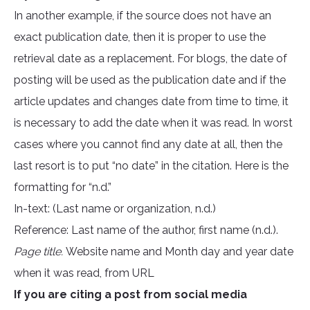
In another example, if the source does not have an
exact publication date, then it is proper to use the
retrieval date as a replacement. For blogs, the date of
posting will be used as the publication date and if the
article updates and changes date from time to time, it
is necessary to add the date when it was read. In worst
cases where you cannot find any date at all, then the
last resort is to put “no date” in the citation. Here is the
formatting for “n.d.”
In-text: (Last name or organization, n.d.)
Reference: Last name of the author, first name (n.d.).
Page title.
Website name and Month day and year date
when it was read, from URL
If you are citing a post from social media