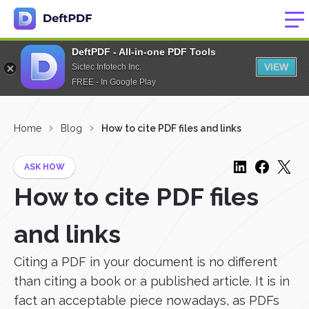
DeftPDF - All-in-one PDF Tools
VIEW
Sictec Infotech Inc.
FREE - In Google Play
Home
Blog
How to cite PDF files and links
ASK HOW
How to cite PDF files
and links
Citing a PDF in your document is no different
than citing a book or a published article. It is in
fact an acceptable piece nowadays, as PDFs