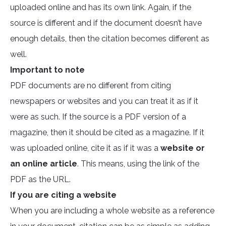
uploaded online and has its own link. Again, if the
source is different and if the document doesn’t have
enough details, then the citation becomes different as
well.
Important to note
PDF documents are no different from citing
newspapers or websites and you can treat it as if it
were as such. If the source is a PDF version of a
magazine, then it should be cited as a magazine. If it
was uploaded online, cite it as if it was a
website or
an online article
. This means, using the link of the
PDF as the URL.
If you are citing a website
When you are including a whole website as a reference