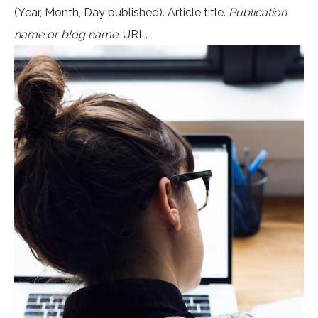
(Year, Month, Day published). Article title.
Publication
name or blog name.
URL.