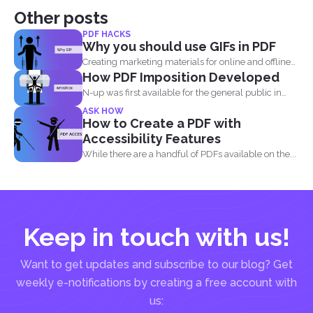
Other posts
PDF HACKS
Why you should use GIFs in PDF
Creating marketing materials for online and offline
How PDF Imposition Developed
purposes is now...
N-up was first available for the general public in
the...
ASK HOW
How to Create a PDF with
Accessibility Features
While there are a handful of PDFs available on the...
Keep in touch with us!
Want to get updates and subscribe to our blog? Get
weekly e-notifications by creating a free account with
us: