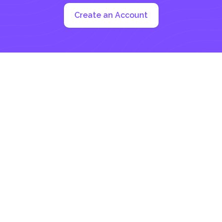
Create an Account