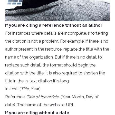
If you are citing a reference without an author
For instances where details are incomplete, shortening
the citation is not a problem. For example, if there is no
author present in the resource, replace the title with the
name of the organization. But if there is no detail to
replace such detail, the format should begin the
citation with the title. It is also required to shorten the
title in the in-text citation if is long.
In-text: (
Title,
Year)
Reference:
Title of the article.
(Year, Month, Day of
date). The name of the website. URL
If you are citing without a date