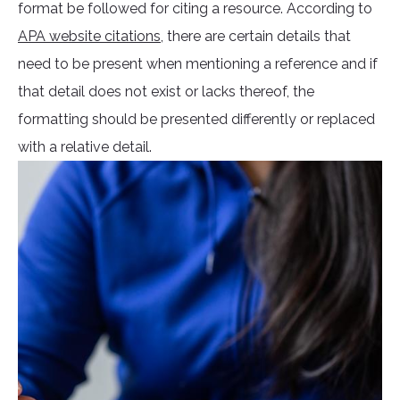
format be followed for citing a resource. According to
APA website citations
, there are certain details that
need to be present when mentioning a reference and if
that detail does not exist or lacks thereof, the
formatting should be presented differently or replaced
with a relative detail.