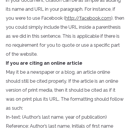
in your document, citation can be as simple as adding
its name and URL in your paragraph. For instance, if
you were to use Facebook (
http://facebook.com
), then
you could simply include the URL inside a parenthesis
as we did in this sentence. This is applicable if there is
no requirement for you to quote or use a specific part
of the website.
If you are citing an online article
May it be a newspaper or a blog, an article online
should still be cited properly. If the article is an online
version of print media, then it should be cited as if it
was on print plus its URL. The formatting should follow
as such:
In-text: (Author’s last name, year of publication)
Reference: Author’s last name, Initials of first name