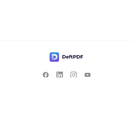
Contact Us
Popular
Pricing
Translate