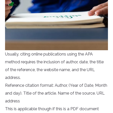
Usually, citing online publications using the APA
method requires the inclusion of author, date, the title
of the reference, the website name, and the URL
address.
Reference citation format: Author, (Year of Date, Month
and day). Title of the article. Name of the source. URL
address
This is applicable though if this is a PDF document