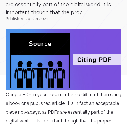
are essentially part of the digital world. It is
important though that the prop...
Published 20 Jan 2021
Citing a PDF in your document is no different than citing
a book or a published article. It is in fact an acceptable
piece nowadays, as PDFs are essentially part of the
digital world. It is important though that the proper