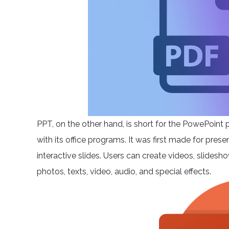
PPT, on the other hand, is short for the PowePoint 
with its office programs. It was first made for pres
interactive slides. Users can create videos, slide
photos, texts, video, audio, and special effects.