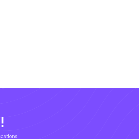
!
ications