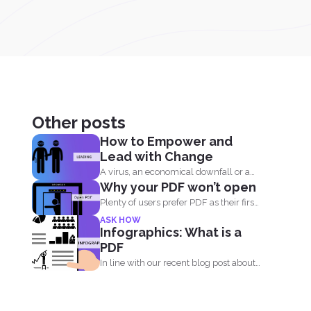
Other posts
How to Empower and
Lead with Change
A virus, an economical downfall or a
Why your PDF won’t open
business constraint can...
Plenty of users prefer PDF as their first
choice of...
ASK HOW
Infographics: What is a
PDF
In line with our recent blog post about
the history...