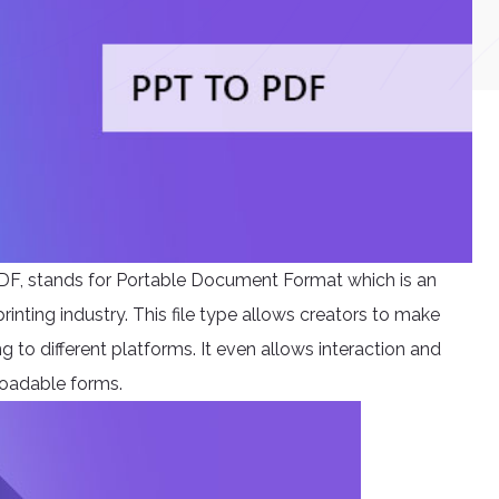
DF, stands for Portable Document Format which is an
rinting industry. This file type allows creators to make
 to different platforms. It even allows interaction and
loadable forms.