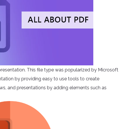
presentation. This file type was popularized by Microsoft
entation by providing easy to use tools to create
shows, and presentations by adding elements such as