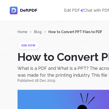
Edit PDF
Chat with PD
Home
Blog
How to Convert PPT Files to PDF
ASK HOW
How to Convert P
What is a PDF and What is a PPT? The acron
was made for the printing industry. This file
Published 28 Dec 2019