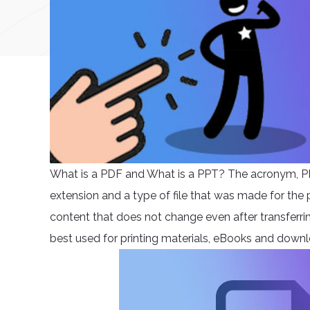
What is a PDF and What is a PPT? The acronym, P
extension and a type of file that was made for the p
content that does not change even after transferring
best used for printing materials, eBooks and down