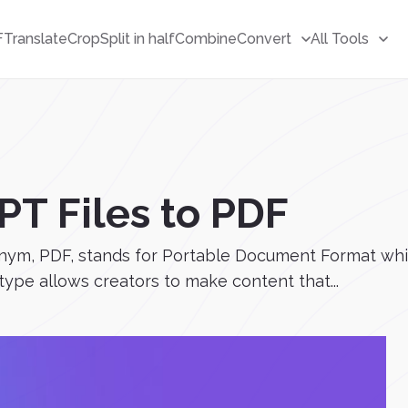
F
Translate
Crop
Split in half
Combine
Convert
All Tools
PT Files to PDF
ym, PDF, stands for Portable Document Format which 
 type allows creators to make content that...