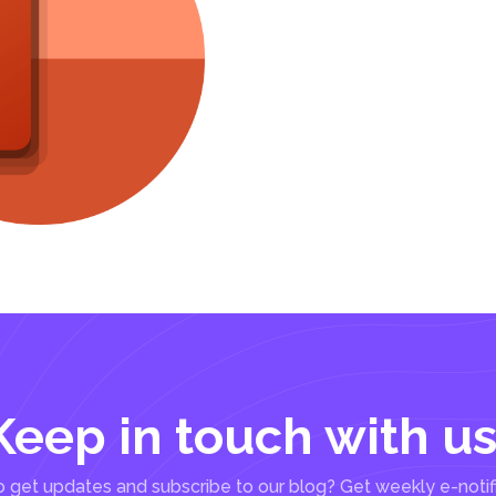
Keep in touch with us
 get updates and subscribe to our blog? Get weekly e-notif