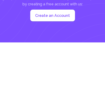
by creating a free account with us:
Create an Account