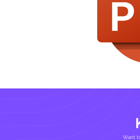
Want to