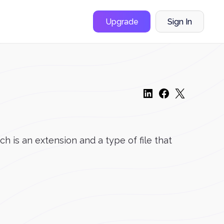
Upgrade
Sign In
is an extension and a type of file that