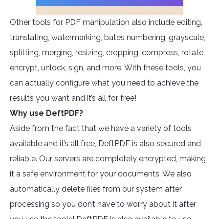
Other tools for PDF manipulation also include editing,
translating, watermarking, bates numbering, grayscale,
splitting, merging, resizing, cropping, compress, rotate,
encrypt, unlock, sign, and more. With these tools, you
can actually configure what you need to achieve the
results you want and it’s all for free!
Why use DeftPDF?
Aside from the fact that we have a variety of tools
available and it’s all free, DeftPDF is also secured and
reliable. Our servers are completely encrypted, making
it a safe environment for your documents. We also
automatically delete files from our system after
processing so you don’t have to worry about it after