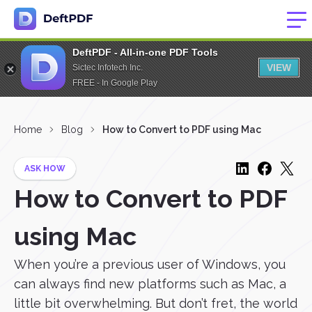
DeftPDF - All-in-one PDF Tools
VIEW
Sictec Infotech Inc.
FREE - In Google Play
Home
Blog
How to Convert to PDF using Mac
ASK HOW
How to Convert to PDF
using Mac
When you’re a previous user of Windows, you
can always find new platforms such as Mac, a
little bit overwhelming. But don’t fret, the world