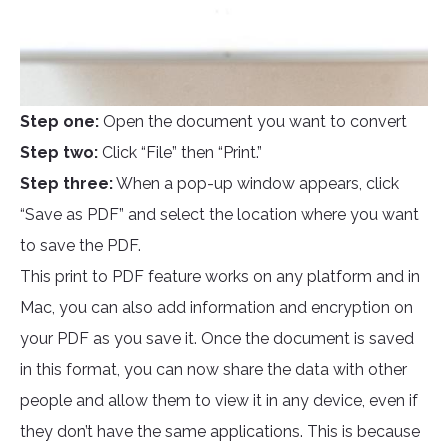
Step one:
Open the document you want to convert
Step two:
Click “File” then “Print.”
Step three:
When a pop-up window appears, click
“Save as PDF” and select the location where you want
to save the PDF.
This print to PDF feature works on any platform and in
Mac, you can also add information and encryption on
your PDF as you save it. Once the document is saved
in this format, you can now share the data with other
people and allow them to view it in any device, even if
they don’t have the same applications. This is because