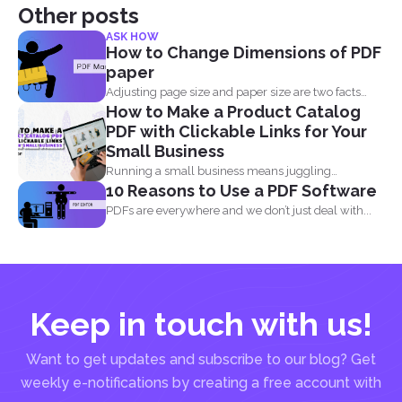
Other posts
ASK HOW
How to Change Dimensions of PDF
paper
Adjusting page size and paper size are two facts
How to Make a Product Catalog
that...
PDF with Clickable Links for Your
Small Business
Running a small business means juggling
10 Reasons to Use a PDF Software
everything, marketing, inventory, orders...
PDFs are everywhere and we don’t just deal with...
Keep in touch with us!
Want to get updates and subscribe to our blog? Get
weekly e-notifications by creating a free account with