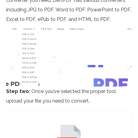
converter you need. DeftPDF has various converters,
including JPG to PDF, Word to PDF, PowerPoint to PDF,
Excel to PDF, ePub to PDF, and HTML to PDF.
Step two:
Once you’ve selected the proper tool,
upload your file you need to convert.