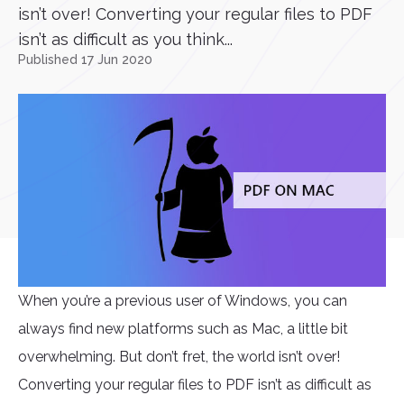
isn’t over! Converting your regular files to PDF
isn’t as difficult as you think...
Published 17 Jun 2020
When you’re a previous user of Windows, you can
always find new platforms such as Mac, a little bit
overwhelming. But don’t fret, the world isn’t over!
Converting your regular files to PDF isn’t as difficult as