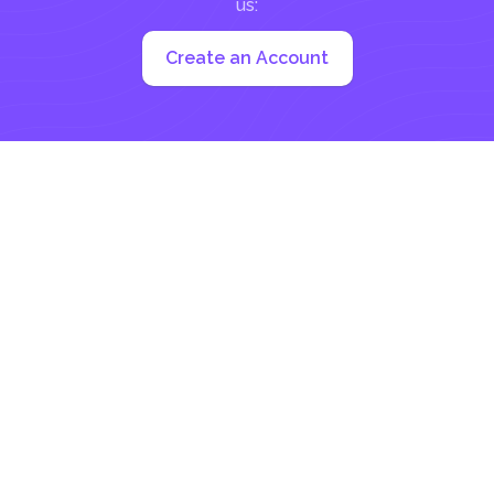
us:
Create an Account