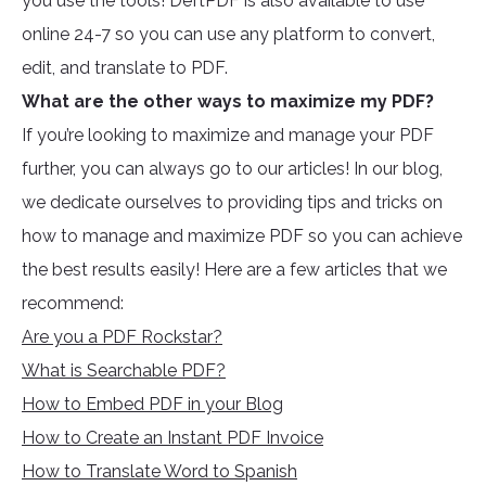
you use the tools! DeftPDF is also available to use
online 24-7 so you can use any platform to convert,
edit, and translate to PDF.
What are the other ways to maximize my PDF?
If you’re looking to maximize and manage your PDF
further, you can always go to our articles! In our blog,
we dedicate ourselves to providing tips and tricks on
how to manage and maximize PDF so you can achieve
the best results easily! Here are a few articles that we
recommend:
Are you a PDF Rockstar?
What is Searchable PDF?
How to Embed PDF in your Blog
How to Create an Instant PDF Invoice
How to Translate Word to Spanish