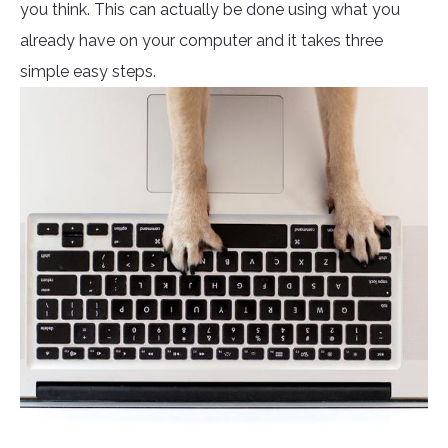
you think. This can actually be done using what you
already have on your computer and it takes three
simple easy steps.