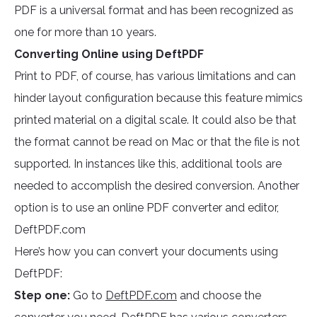
PDF is a universal format and has been recognized as
one for more than 10 years.
Converting Online using DeftPDF
Print to PDF, of course, has various limitations and can
hinder layout configuration because this feature mimics
printed material on a digital scale. It could also be that
the format cannot be read on Mac or that the file is not
supported. In instances like this, additional tools are
needed to accomplish the desired conversion. Another
option is to use an online PDF converter and editor,
DeftPDF.com
Here’s how you can convert your documents using
DeftPDF:
Step one:
Go to
DeftPDF.com
and choose the