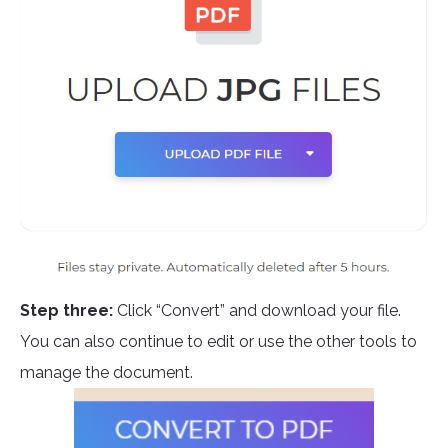
Step three:
Click “Convert” and download your file.
You can also continue to edit or use the other tools to
manage the document.