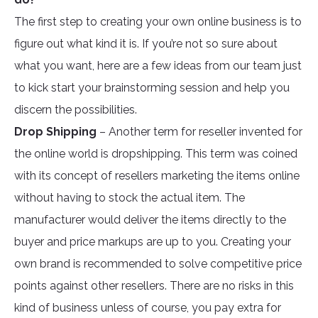
The first step to creating your own online business is to
figure out what kind it is. If you’re not so sure about
what you want, here are a few ideas from our team just
to kick start your brainstorming session and help you
discern the possibilities.
Drop Shipping
– Another term for reseller invented for
the online world is dropshipping. This term was coined
with its concept of resellers marketing the items online
without having to stock the actual item. The
manufacturer would deliver the items directly to the
buyer and price markups are up to you. Creating your
own brand is recommended to solve competitive price
points against other resellers. There are no risks in this
kind of business unless of course, you pay extra for