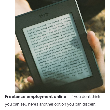
Freelance employment online
– If you don’t think
you can sell, here’s another option you can discern.