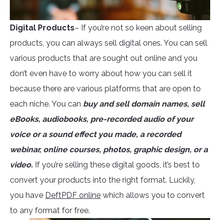
Digital Products
– If you’re not so keen about selling
products, you can always sell digital ones. You can sell
various products that are sought out online and you
don’t even have to worry about how you can sell it
because there are various platforms that are open to
each niche. You can
buy and sell domain names, sell
eBooks, audiobooks, pre-recorded audio of your
voice or a sound effect you made, a recorded
webinar, online courses, photos, graphic design, or a
video.
If you’re selling these digital goods, it’s best to
convert your products into the right format. Luckily,
you have
DeftPDF online
which allows you to convert
to any format for free.