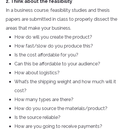
2. Think about the feasibility
In a business course, feasibility studies and thesis
papers are submitted in class to properly dissect the
areas that make your business.
How do will you create the product?
How fast/slow do you produce this?
Is the cost affordable for you?
Can this be affordable to your audience?
How about logistics?
What’s the shipping weight and how much will it
cost?
How many types are there?
How do you source the materials/product?
Is the source reliable?
How are you going to receive payments?