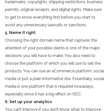
trademarks, copyrights, shipping restrictions, business
permits, original receipts, and digital rights. Make sure
to get to know everything first before you start to
avoid any unnecessary lawsuits or sanctions.
5. Name it right
Choosing the right domain name that captures the
attention of your possible clients is one of the major
decisions you will have to make. You also need to
choose the platform of which you will use to sell the
products. You can use an eCommerce platform, social
media or just a plain informative site. Essentially, social
media is one platform that is required nowadays,
especially since it has a big effect on SEO.
6. Set up your analytics
You can’t improve if you don’t know what to improve