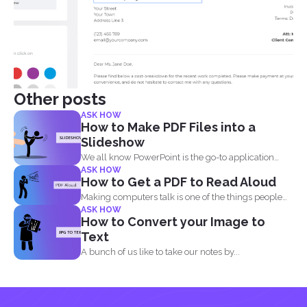
Other posts
ASK HOW
How to Make PDF Files into a
Slideshow
We all know PowerPoint is the go-to application
ASK HOW
when it...
How to Get a PDF to Read Aloud
Making computers talk is one of the things people
ASK HOW
enjoy...
How to Convert your Image to
Text
A bunch of us like to take our notes by...