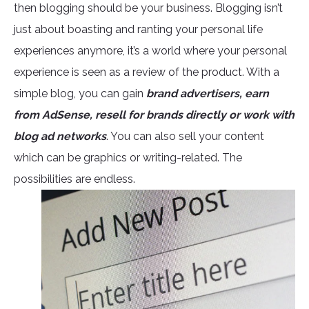
then blogging should be your business. Blogging isn’t
just about boasting and ranting your personal life
experiences anymore, it’s a world where your personal
experience is seen as a review of the product. With a
simple blog, you can gain
brand advertisers, earn
from AdSense, resell for brands directly or work with
blog ad networks
. You can also sell your content
which can be graphics or writing-related. The
possibilities are endless.