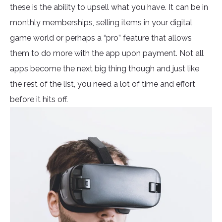
these is the ability to upsell what you have. It can be in
monthly memberships, selling items in your digital
game world or perhaps a “pro” feature that allows
them to do more with the app upon payment. Not all
apps become the next big thing though and just like
the rest of the list, you need a lot of time and effort
before it hits off.