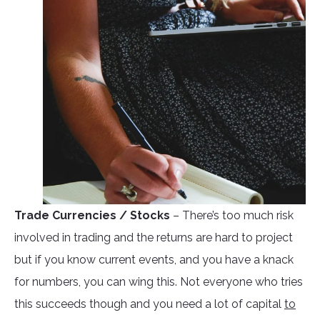
Trade Currencies / Stocks
– There’s too much risk
involved in trading and the returns are hard to project
but if you know current events, and you have a knack
for numbers, you can wing this. Not everyone who tries
this succeeds though and you need a lot of capital
to