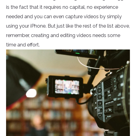
is the fact that it requires no capital, no experience
needed and you can even capture videos by simply
using your iPhone. But just like the rest of the list above,
remember, creating and editing videos needs some
time and effort.