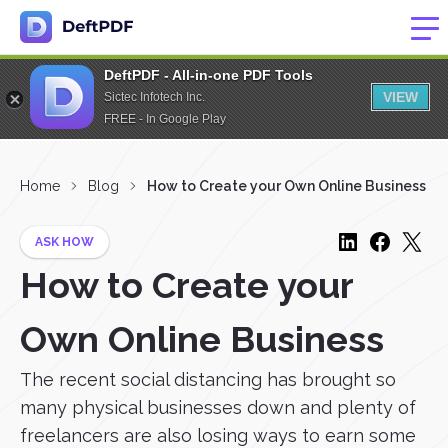
DeftPDF - All-in-one PDF Tools
VIEW
Sictec Infotech Inc.
FREE - In Google Play
Home
Blog
How to Create your Own Online Business
ASK HOW
How to Create your
Own Online Business
The recent social distancing has brought so
many physical businesses down and plenty of
freelancers are also losing ways to earn some