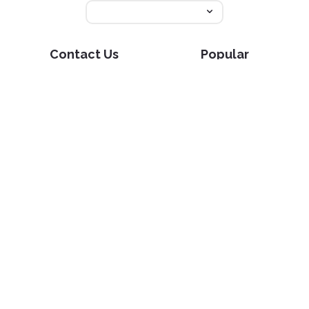
Contact Us
Popular
Pricing
Translate
Feedback
Edit
Suggest a feature
Crop
Report a bug
Split in half
Chat with PDF
Resources
Edit & Sign
Blog
Edit
PDF how-to guides
Sign
Knowledge base