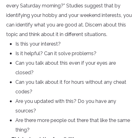
every Saturday morning?” Studies suggest that by
identifying your hobby and your weekend interests, you
can identify what you are good at. Discern about this
topic and think about it in different situations.
Is this your interest?
Is it helpful? Can it solve problems?
Can you talk about this even if your eyes are
closed?
Can you talk about it for hours without any cheat
codes?
Are you updated with this? Do you have any
sources?
Are there more people out there that like the same
thing?