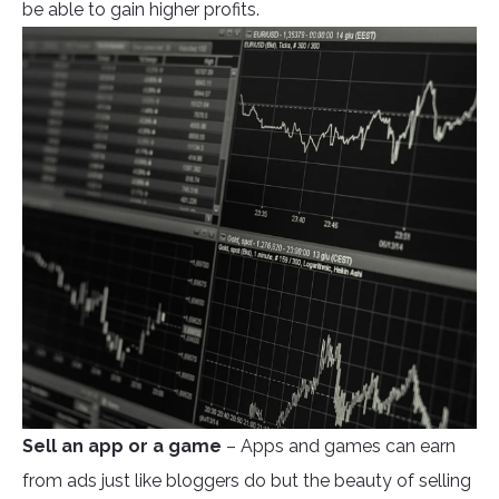
be able to gain higher profits.
Sell an app or a game
– Apps and games can earn
from ads just like bloggers do but the beauty of selling