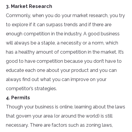
3. Market Research
Commonly, when you do your market research, you try
to explore if it can surpass trends and if there are
enough competition in the industry. A good business
will always be a staple, a necessity or a norm, which
has a healthy amount of competition in the market. It’s
good to have competition because you don’t have to
educate each one about your product and you can
always find out what you can improve on your
competitor’s strategies.
4. Permits
Though your business is online, learning about the laws
that govern your area (or around the world) is still
necessary. There are factors such as zoning laws,