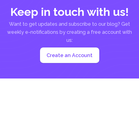
Keep in touch with us!
Want to get updates and subscribe to our blog? Get
weekly e-notifications by creating a free account with
us:
Create an Account