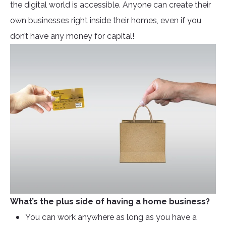
the digital world is accessible. Anyone can create their
own businesses right inside their homes, even if you
don’t have any money for capital!
What’s the plus side of having a home business?
You can work anywhere as long as you have a