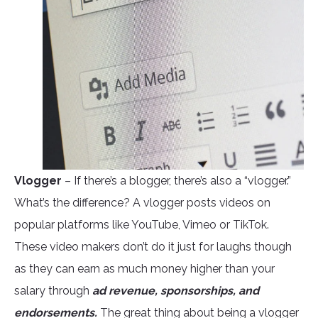
Vlogger
– If there’s a blogger, there’s also a “vlogger.”
What’s the difference? A vlogger posts videos on
popular platforms like YouTube, Vimeo or TikTok.
These video makers don’t do it just for laughs though
as they can earn as much money higher than your
salary through
ad revenue, sponsorships, and
endorsements.
The great thing about being a vlogger