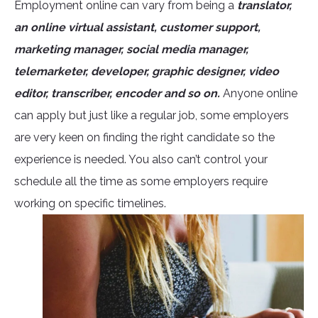
Employment online can vary from being a
translator,
an online virtual assistant, customer support,
marketing manager, social media manager,
telemarketer, developer, graphic designer, video
editor, transcriber, encoder and so on.
Anyone online
can apply but just like a regular job, some employers
are very keen on finding the right candidate so the
experience is needed. You also can’t control your
schedule all the time as some employers require
working on specific timelines.