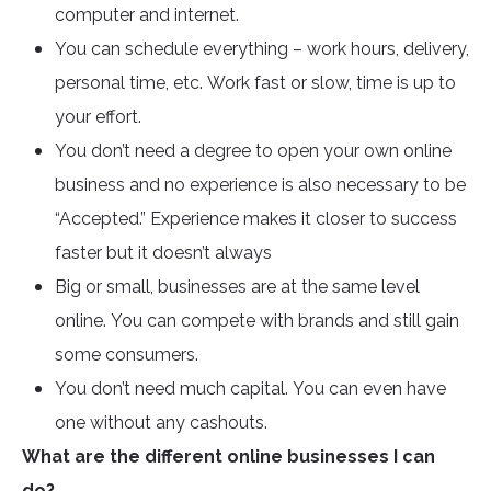
computer and internet.
You can schedule everything – work hours, delivery,
personal time, etc. Work fast or slow, time is up to
your effort.
You don’t need a degree to open your own online
business and no experience is also necessary to be
“Accepted.” Experience makes it closer to success
faster but it doesn’t always
Big or small, businesses are at the same level
online. You can compete with brands and still gain
some consumers.
You don’t need much capital. You can even have
one without any cashouts.
What are the different online businesses I can
do?