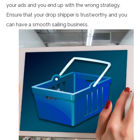
your ads and you end up with the wrong strategy.
Ensure that your drop shipper is trustworthy and you
can have a smooth sailing business.