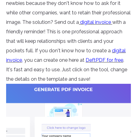
newbies because they don't know how to ask for it
while other companies, want to retain their professional
image. The solution? Send out a
digital invoice
with a
friendly reminder! This is one professional approach
that will keep relationships with clients and your
pockets full. If you don't know how to create a
digital
invoice
,
you can create one here at
DeftPDF for free
.
It's fast and easy to use. Just click on the tool, change
the details on the template and save!