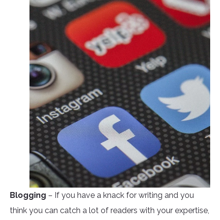
Blogging
– If you have a knack for writing and you
think you can catch a lot of readers with your expertise,