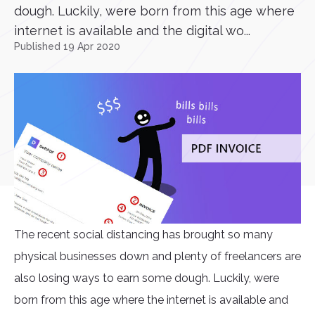
dough. Luckily, were born from this age where
internet is available and the digital wo...
Published 19 Apr 2020
The recent social distancing has brought so many
physical businesses down and plenty of freelancers are
also losing ways to earn some dough. Luckily, were
born from this age where the internet is available and