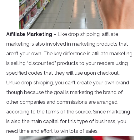
Affiliate Marketing
– Like drop shipping, affiliate
marketing is also involved in marketing products that
aren’t your own. The key difference in affiliate marketing
is selling “discounted” products to your readers using
specified codes that they will use upon checkout.
Unlike drop shipping, you can’t create your own brand
though because the goal is marketing the brand of
other companies and commissions are arranged
according to the terms of the source. Since marketing
is also the main capital for this type of business, you
need time and effort to win lots of sales.