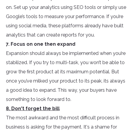
on. Set up your analytics using SEO tools or simply use
Google’s tools to measure your performance. If you’re
using social media, these platforms already have built
analytics that can create reports for you.
7. Focus on one then expand
Expansion should always be implemented when you’re
stabilized. If you try to multi-task, you won’t be able to
grow the first product at its maximum potential. But
once you’ve milked your product to its peak, its always
a good idea to expand. This way, your buyers have
something to look forward to.
8. Don't forget the bill
The most awkward and the most difficult process in
business is asking for the payment. It's a shame for