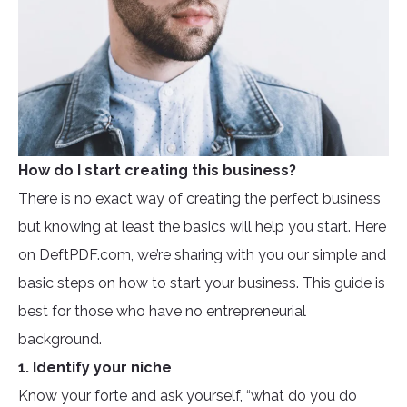
How do I start creating this business?
There is no exact way of creating the perfect business
but knowing at least the basics will help you start. Here
on DeftPDF.com, we’re sharing with you our simple and
basic steps on how to start your business. This guide is
best for those who have no entrepreneurial
background.
1. Identify your niche
Know your forte and ask yourself, “what do you do