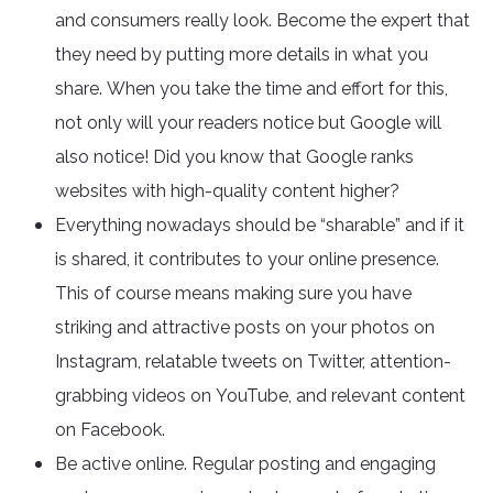
and consumers really look. Become the expert that
they need by putting more details in what you
share. When you take the time and effort for this,
not only will your readers notice but Google will
also notice! Did you know that Google ranks
websites with high-quality content higher?
Everything nowadays should be “sharable” and if it
is shared, it contributes to your online presence.
This of course means making sure you have
striking and attractive posts on your photos on
Instagram, relatable tweets on Twitter, attention-
grabbing videos on YouTube, and relevant content
on Facebook.
Be active online. Regular posting and engaging