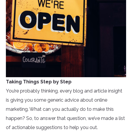
Taking Things Step by Step
You’re probably thinking, every blog and article insight
is giving you some generic advice about online
marketing. What can you actually do to make this
happen? So, to answer that question, we’ve made a list
of actionable suggestions to help you out.