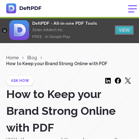
DeftPDF - All-in-one PDF Tools
VIEW
Sictec Infotech Inc.
FREE - In Google Play
Home
Blog
How to Keep your Brand Strong Online with PDF
ASK HOW
How to Keep your
Brand Strong Online
with PDF