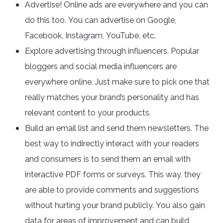
Advertise! Online ads are everywhere and you can
do this too. You can advertise on Google,
Facebook, Instagram, YouTube, etc.
Explore advertising through influencers. Popular
bloggers and social media influencers are
everywhere online. Just make sure to pick one that
really matches your brand’s personality and has
relevant content to your products.
Build an email list and send them newsletters. The
best way to indirectly interact with your readers
and consumers is to send them an email with
interactive PDF forms or surveys. This way, they
are able to provide comments and suggestions
without hurting your brand publicly. You also gain
data for areas of improvement and can build