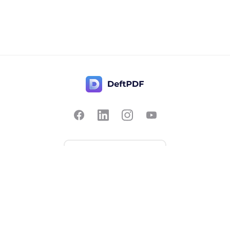
Contact Us
Popular
Pricing
Translate
Feedback
Edit