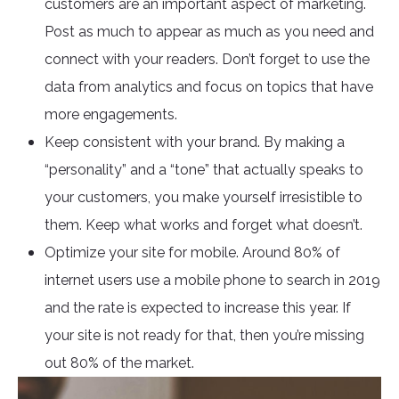
customers are an important aspect of marketing.
Post as much to appear as much as you need and
connect with your readers. Don’t forget to use the
data from analytics and focus on topics that have
more engagements.
Keep consistent with your brand. By making a
“personality” and a “tone” that actually speaks to
your customers, you make yourself irresistible to
them. Keep what works and forget what doesn’t.
Optimize your site for mobile. Around 80% of
internet users use a mobile phone to search in 2019
and the rate is expected to increase this year. If
your site is not ready for that, then you’re missing
out 80% of the market.