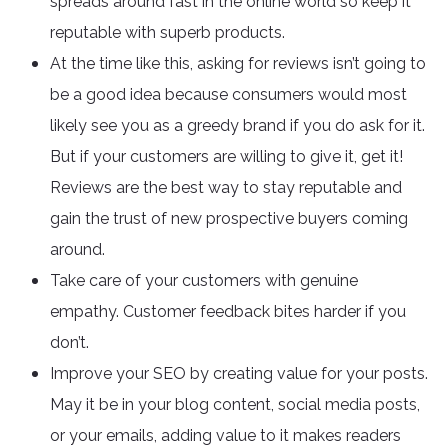
spreads around fast in the online world so keep it
reputable with superb products.
At the time like this, asking for reviews isn’t going to
be a good idea because consumers would most
likely see you as a greedy brand if you do ask for it.
But if your customers are willing to give it, get it!
Reviews are the best way to stay reputable and
gain the trust of new prospective buyers coming
around.
Take care of your customers with genuine
empathy. Customer feedback bites harder if you
don’t.
Improve your SEO by creating value for your posts.
May it be in your blog content, social media posts,
or your emails, adding value to it makes readers