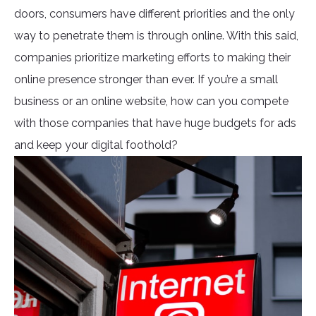
doors, consumers have different priorities and the only
way to penetrate them is through online. With this said,
companies prioritize marketing efforts to making their
online presence stronger than ever. If you’re a small
business or an online website, how can you compete
with those companies that have huge budgets for ads
and keep your digital foothold?