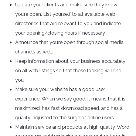
Update your clients and make sure they know
you’re open. List yourself to all available web
directories that are relevant to you and indicate
your opening/closing hours if necessary.
Announce that you’re open through social media
channels as well.
Keep information about your business accurately
on all web listings so that those looking will find
you.
Make sure your website has a good user
experience. When we say good, it means that it is
maximized, has fast download speed, and has a
quality-adjusted to the surge of online users.
Maintain service and products at high quality. Word