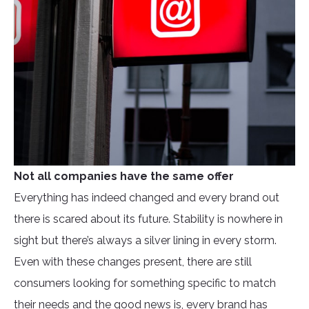
Not all companies have the same offer
Everything has indeed changed and every brand out
there is scared about its future. Stability is nowhere in
sight but there’s always a silver lining in every storm.
Even with these changes present, there are still
consumers looking for something specific to match
their needs and the good news is, every brand has