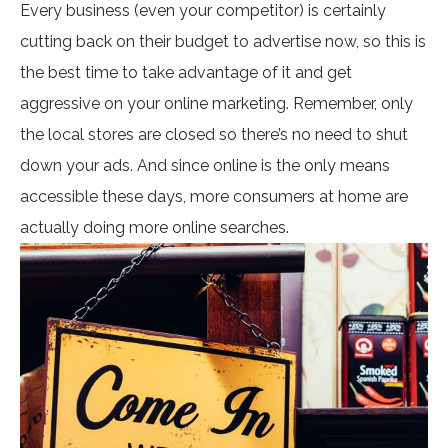
Every business (even your competitor) is certainly
cutting back on their budget to advertise now, so this is
the best time to take advantage of it and get
aggressive on your online marketing. Remember, only
the local stores are closed so there’s no need to shut
down your ads. And since online is the only means
accessible these days, more consumers at home are
actually doing more online searches.