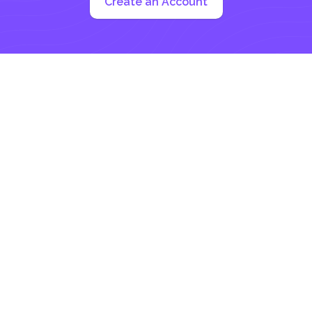
Create an Account