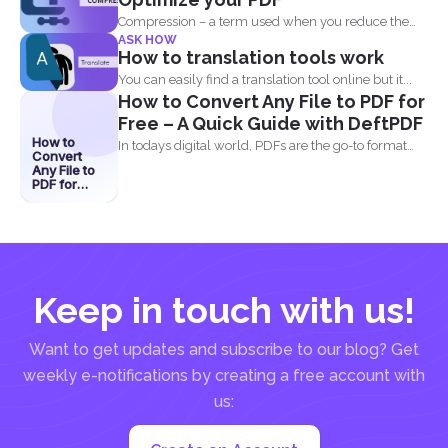
Compression – a term used when you reduce the
ASK HOW
storage that...
How to translation tools work
You can easily find a translation tool online but it...
How to Convert Any File to PDF for
Free – A Quick Guide with DeftPDF
How to
In todays digital world, PDFs are the go-to format
Convert
for...
Any File to
PDF for
Free – A
Quick
Guide with
DeftPDF
Keep in touch with us!
Want to get updates and subscribe to our blog? Get
weekly e-notifications by creating a free account with
us: