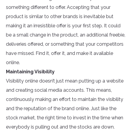
something different to offer. Accepting that your
product is similar to other brands is inevitable but
making it an irresistible offer is your first step. It could
be a small change in the product, an additional freebie,
deliveries offered, or something that your competitors
have missed. Find it, offer it, and make it available
online.
Maintaining Visibility
Visibility online doesn’t just mean putting up a website
and creating social media accounts. This means,
continuously making an effort to maintain the visibility
and the reputation of the brand online. Just like the
stock market, the right time to invest in the time when
everybody is pulling out and the stocks are down.