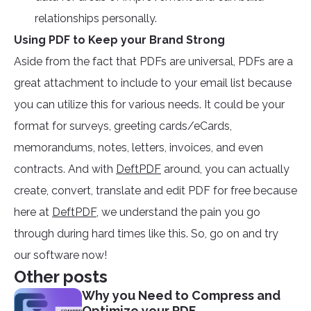
relationships personally.
Using PDF to Keep your Brand Strong
Aside from the fact that PDFs are universal, PDFs are a
great attachment to include to your email list because
you can utilize this for various needs. It could be your
format for surveys, greeting cards/eCards,
memorandums, notes, letters, invoices, and even
contracts. And with
DeftPDF
around, you can actually
create, convert, translate and edit PDF for free because
here at
DeftPDF
, we understand the pain you go
through during hard times like this. So, go on and try
our software now!
Other posts
Why you Need to Compress and
Optimize your PDF