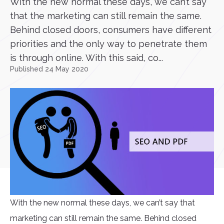
With the new normal these days, we can’t say
that the marketing can still remain the same.
Behind closed doors, consumers have different
priorities and the only way to penetrate them
is through online. With this said, co...
Published 24 May 2020
With the new normal these days, we can’t say that
marketing can still remain the same. Behind closed