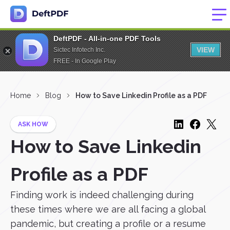
DeftPDF - All-in-one PDF Tools
VIEW
Sictec Infotech Inc.
FREE - In Google Play
Home
Blog
How to Save Linkedin Profile as a PDF
ASK HOW
How to Save Linkedin
Profile as a PDF
Finding work is indeed challenging during
these times where we are all facing a global
pandemic, but creating a profile or a resume