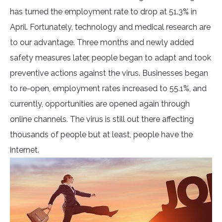
has turned the employment rate to drop at 51.3% in
April. Fortunately, technology and medical research are
to our advantage. Three months and newly added
safety measures later, people began to adapt and took
preventive actions against the virus. Businesses began
to re-open, employment rates increased to 55.1%, and
currently, opportunities are opened again through
online channels. The virus is still out there affecting
thousands of people but at least, people have the
internet.