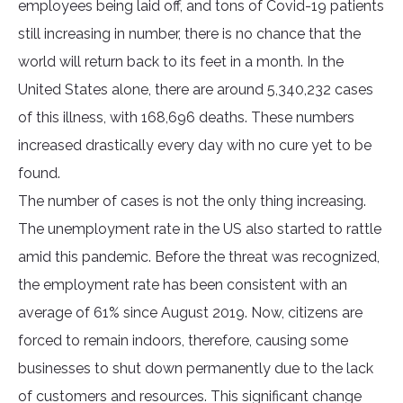
employees being laid off, and tons of Covid-19 patients
still increasing in number, there is no chance that the
world will return back to its feet in a month. In the
United States alone, there are around 5,340,232 cases
of this illness, with 168,696 deaths. These numbers
increased drastically every day with no cure yet to be
found.
The number of cases is not the only thing increasing.
The unemployment rate in the US also started to rattle
amid this pandemic. Before the threat was recognized,
the employment rate has been consistent with an
average of 61% since August 2019. Now, citizens are
forced to remain indoors, therefore, causing some
businesses to shut down permanently due to the lack
of customers and resources. This significant change