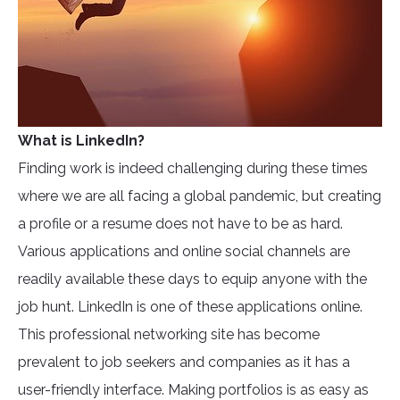
What is LinkedIn?
Finding work is indeed challenging during these times
where we are all facing a global pandemic, but creating
a profile or a resume does not have to be as hard.
Various applications and online social channels are
readily available these days to equip anyone with the
job hunt. LinkedIn is one of these applications online.
This professional networking site has become
prevalent to job seekers and companies as it has a
user-friendly interface. Making portfolios is as easy as