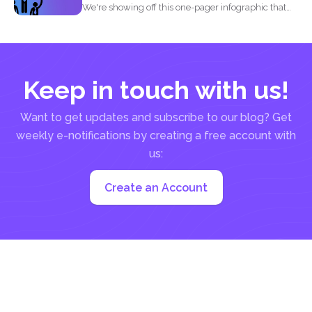
We're showing off this one-pager infographic that
will show you...
Keep in touch with us!
Want to get updates and subscribe to our blog? Get
weekly e-notifications by creating a free account with
us:
Create an Account