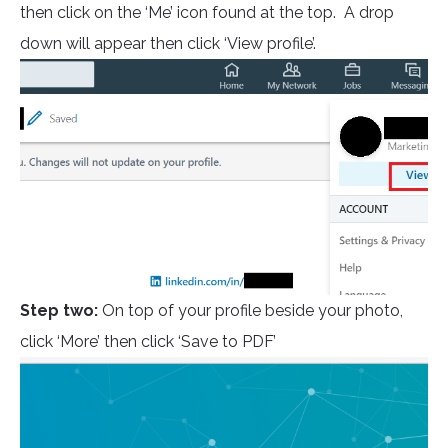
then click on the ‘Me’ icon found at the top. A drop
down will appear then click ‘View profile’.
Step two:
On top of your profile beside your photo,
click ‘More’ then click ‘Save to PDF’