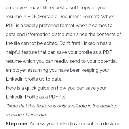
employers may still request a soft copy of your
resume in PDF (Portable Document Format). Why?
PDF is a widely preferred format when it comes to
data and information distribution since the contents of
the file cannot be edited. Don’t fret! LinkedIn has a
helpful feature that can save your profile as a PDF
resume which you can readily send to your potential
employer, assuming you have been keeping your
LinkedIn profile up to date.
Here is a quick guide on how you can save your
LinkedIn Profile as a PDF file:
*Note that this feature is only available in the desktop
version of LinkedIn.
Step one:
Access your LinkedIn account in a desktop