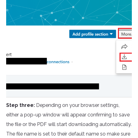
Step three:
Depending on your browser settings,
either a pop-up window will appear confirming to save
the file or the PDF will start downloading automatically.
The file name is set to their default name so make sure