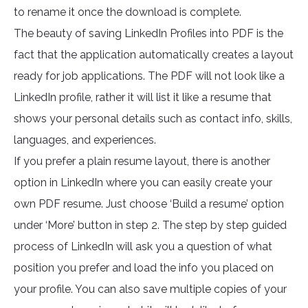
to rename it once the download is complete.
The beauty of saving LinkedIn Profiles into PDF is the
fact that the application automatically creates a layout
ready for job applications. The PDF will not look like a
LinkedIn profile, rather it will list it like a resume that
shows your personal details such as contact info, skills,
languages, and experiences.
If you prefer a plain resume layout, there is another
option in LinkedIn where you can easily create your
own PDF resume. Just choose ‘Build a resume’ option
under ‘More’ button in step 2. The step by step guided
process of LinkedIn will ask you a question of what
position you prefer and load the info you placed on
your profile. You can also save multiple copies of your