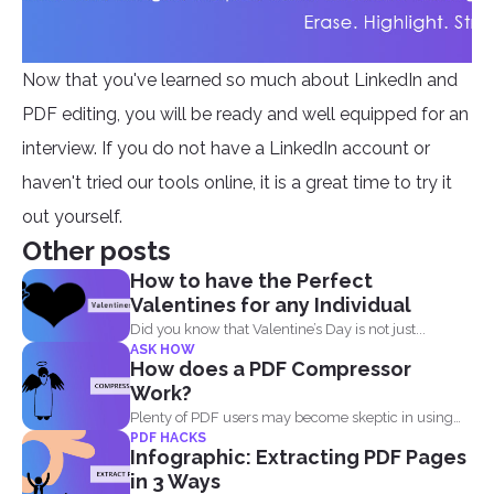
Now that you've learned so much about LinkedIn and
PDF editing, you will be ready and well equipped for an
interview. If you do not have a LinkedIn account or
haven't tried our tools online, it is a great time to try it
out yourself.
Other posts
How to have the Perfect
Valentines for any Individual
Did you know that Valentine’s Day is not just...
ASK HOW
How does a PDF Compressor
Work?
Plenty of PDF users may become skeptic in using
PDF HACKS
compressor...
Infographic: Extracting PDF Pages
in 3 Ways