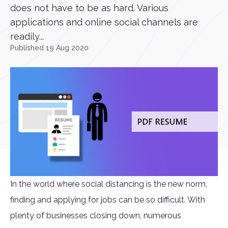
does not have to be as hard. Various
applications and online social channels are
readily...
Published 19 Aug 2020
In the world where social distancing is the new norm,
finding and applying for jobs can be so difficult. With
plenty of businesses closing down, numerous