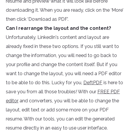
resume and preview what it will look like before
downloading it. When you are ready, click on the ‘More’
then click ‘Download as PDF’.
Can I rearrange the layout and the content?
Unfortunately, LinkedIn's content and layout are
already fixed in these two options. If you still want to
change the information, you will need to go back to
your profile and change the content itself. But if you
want to change the layout, you will need a PDF editor
to be able to do this. Lucky for you,
DeftPDF
is here to
save you from all those troubles! With our
FREE PDF
editor
and converters, you will be able to change the
layout, edit text or add some more on your PDF
resume. With our tools, you can edit the generated
resume directly in an easy to use user interface.