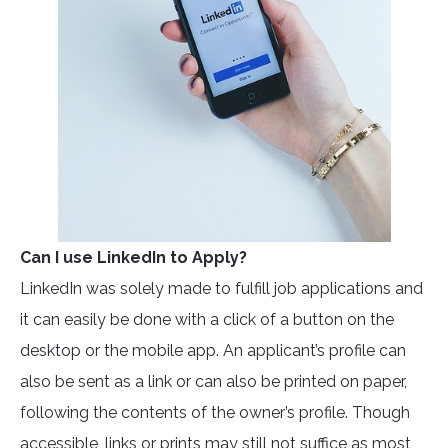
Can I use LinkedIn to Apply?
LinkedIn was solely made to fulfill job applications and
it can easily be done with a click of a button on the
desktop or the mobile app. An applicant’s profile can
also be sent as a link or can also be printed on paper,
following the contents of the owner’s profile. Though
accessible, links or prints may still not suffice as most