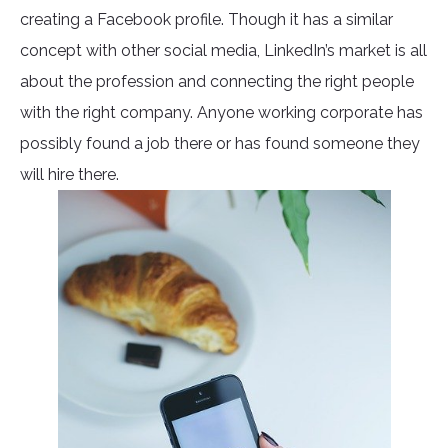
creating a Facebook profile. Though it has a similar
concept with other social media, LinkedIn’s market is all
about the profession and connecting the right people
with the right company. Anyone working corporate has
possibly found a job there or has found someone they
will hire there.