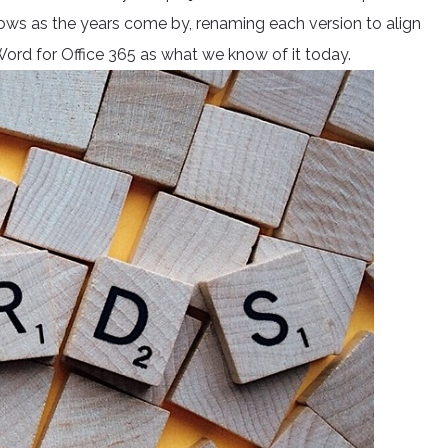
ows as the years come by, renaming each version to align
d for Office 365 as what we know of it today.