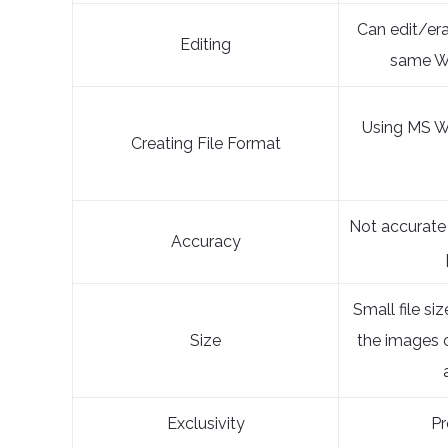
Can edit/er
Editing
same W
Using MS W
Creating File Format
Not accurate
Accuracy
Small file siz
Size
the images 
Exclusivity
Pr