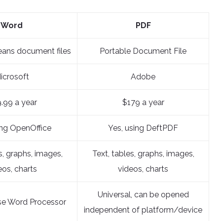
Word
PDF
eans document files
Portable Document File
icrosoft
Adobe
.99 a year
$179 a year
ing OpenOffice
Yes, using DeftPDF
s, graphs, images,
Text, tables, graphs, images,
eos, charts
videos, charts
Universal, can be opened
se Word Processor
independent of platform/device