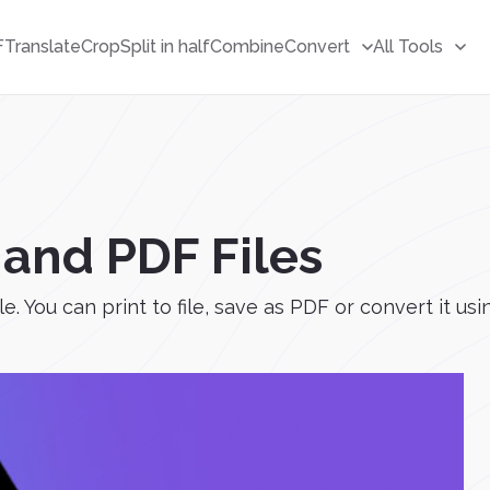
F
Translate
Crop
Split in half
Combine
Convert
All Tools
and PDF Files
 You can print to file, save as PDF or convert it usi