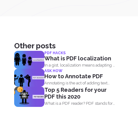
Other posts
PDF HACKS
What is PDF localization
In a gist, localization means adapting a
ASK HOW
document or its...
How to Annotate PDF
Annotating is the act of adding text
Top 5 Readers for your
highlights to a...
PDF this 2020
What is a PDF reader? PDF stands for
Portable Document...