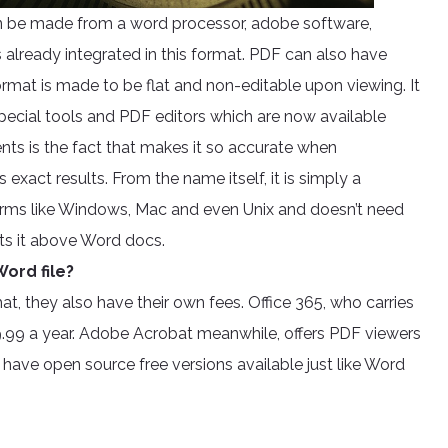
an be made from a word processor, adobe software,
s already integrated in this format. PDF can also have
rmat is made to be flat and non-editable upon viewing. It
 special tools and PDF editors which are now available
ts is the fact that makes it so accurate when
xact results. From the name itself, it is simply a
rms like Windows, Mac and even Unix and doesn’t need
uts it above Word docs.
ord file?
at, they also have their own fees. Office 365, who carries
.99 a year. Adobe Acrobat meanwhile, offers PDF viewers
 have open source free versions available just like Word