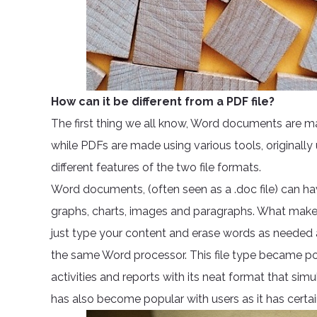
How can it be different from a PDF file?
The first thing we all know, Word documents are 
while PDFs are made using various tools, originall
different features of the two file formats.
Word documents, (often seen as a .doc file) can hav
graphs, charts, images and paragraphs. What makes 
just type your content and erase words as needed an
the same Word processor. This file type became 
activities and reports with its neat format that simu
has also become popular with users as it has certa