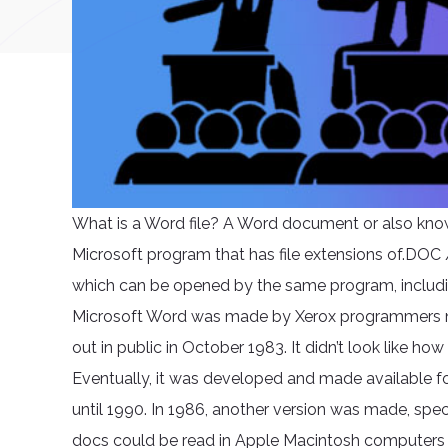
What is a Word file? A Word document or also known 
Microsoft program that has file extensions of.DOC
which can be opened by the same program, including.D
Microsoft Word was made by Xerox programmers n
out in public in October 1983. It didn’t look like h
Eventually, it was developed and made available f
until 1990. In 1986, another version was made, spe
docs could be read in Apple Macintosh computers bu