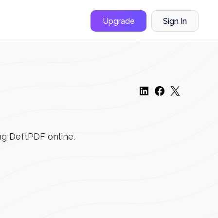
Upgrade
Sign In
ng DeftPDF online.