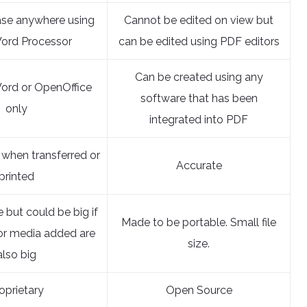
ase anywhere using
Cannot be edited on view but
ord Processor
can be edited using PDF editors
Can be created using any
ord or OpenOffice
software that has been
only
integrated into PDF
 when transferred or
Accurate
printed
e but could be big if
Made to be portable. Small file
or media added are
size.
also big
oprietary
Open Source