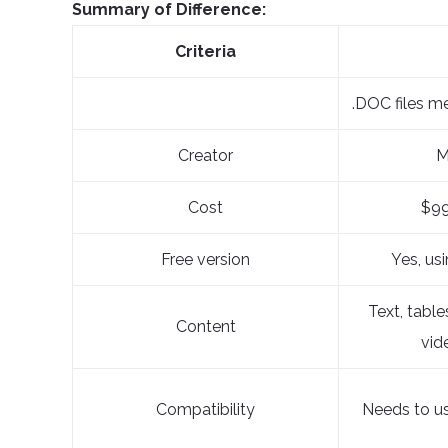
Summary of Difference:
Criteria
.DOC files m
Creator
M
Cost
$99
Free version
Yes, us
Text, table
Content
vid
Compatibility
Needs to u