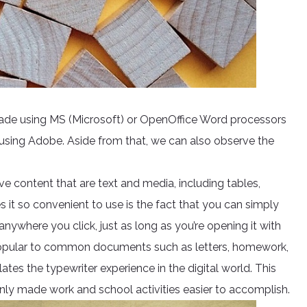
made using MS (Microsoft) or OpenOffice Word processors
y using Adobe. Aside from that, we can also observe the
e content that are text and media, including tables,
it so convenient to use is the fact that you can simply
ywhere you click, just as long as you’re opening it with
popular to common documents such as letters, homework,
lates the typewriter experience in the digital world. This
inly made work and school activities easier to accomplish.