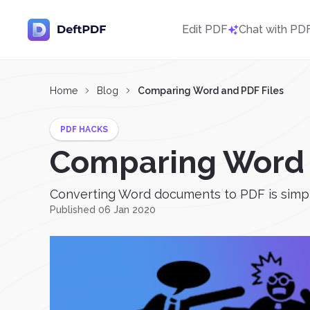
Edit PDF
Chat with PD
Home
Blog
Comparing Word and PDF Files
PDF HACKS
Comparing Word 
Converting Word documents to PDF is simple.
Published 06 Jan 2020