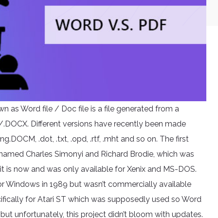
as Word file / Doc file is a file generated from a
 /.DOCX. Different versions have recently been made
OCM, .dot, .txt, .opd, .rtf, .mht and so on. The first
amed Charles Simonyi and Richard Brodie, which was
ow it is now and was only available for Xenix and MS-DOS.
or Windows in 1989 but wasn’t commercially available
cifically for Atari ST which was supposedly used so Word
t unfortunately, this project didn’t bloom with updates.