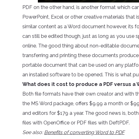
PDF on the other hand, is another format which c
PowerPoint, Excel or other creative materials that i
similar content as a Word document however, its fo
can still be edited though, just as long as you use
online. The good thing about non-editable documen
transferring and printing these documents produces e
portable document that can be used on any platfo
an installed software to be opened. This is what p
What does it cost to produce a PDF versus a W
Both file formats have their own creator and with th
the MS Word package, offers $9.99 a month or $99
and editors for $179 a year. The good news is, both
files with OpenOffice or PDF files with DeftPDF.
See also:
Benefits of converting Word to PDF