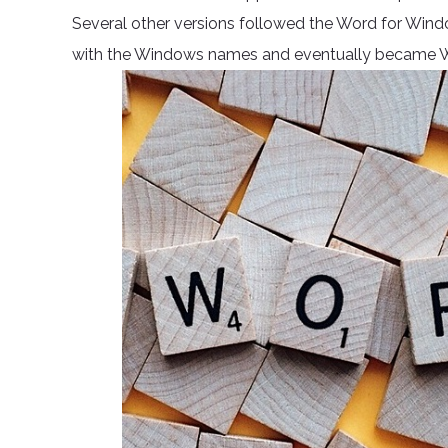
Several other versions followed the Word for Wind
with the Windows names and eventually became Wor