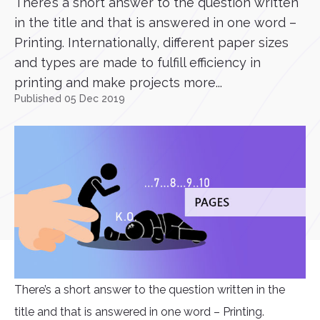
There’s a short answer to the question written
in the title and that is answered in one word –
Printing. Internationally, different paper sizes
and types are made to fulfill efficiency in
printing and make projects more...
Published 05 Dec 2019
There’s a short answer to the question written in the
title and that is answered in one word – Printing.