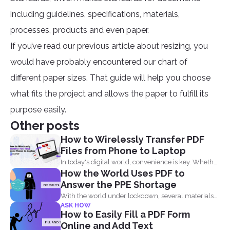
including guidelines, specifications, materials,
processes, products and even paper.
If you’ve read our previous article about resizing, you
would have probably encountered our chart of
different paper sizes. That guide will help you choose
what fits the project and allows the paper to fulfill its
purpose easily.
Other posts
How to Wirelessly Transfer PDF
Files from Phone to Laptop
In today's digital world, convenience is key. Whether
How the World Uses PDF to
you are...
Answer the PPE Shortage
With the world under lockdown, several materials
ASK HOW
such as masks...
How to Easily Fill a PDF Form
Online and Add Text