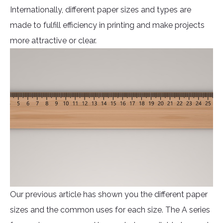
Internationally, different paper sizes and types are
made to fulfill efficiency in printing and make projects
more attractive or clear.
Our previous article has shown you the different paper
sizes and the common uses for each size. The A series