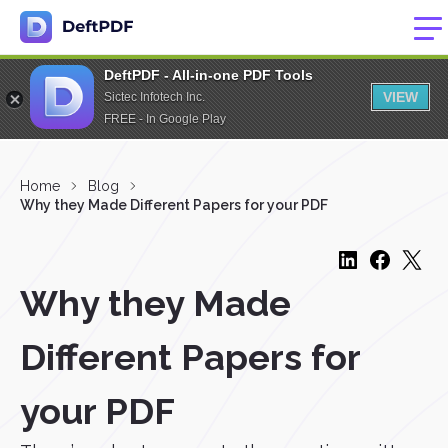
DeftPDF - All-in-one PDF Tools
VIEW
Sictec Infotech Inc.
FREE - In Google Play
Home
Blog
Why they Made Different Papers for your PDF
Why they Made
Different Papers for
your PDF