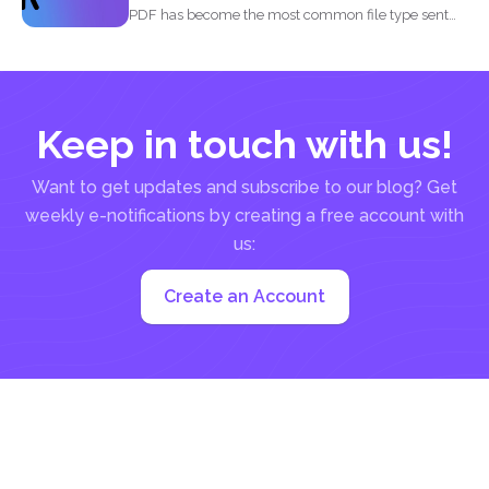
PDF has become the most common file type sent
out...
Keep in touch with us!
Want to get updates and subscribe to our blog? Get
weekly e-notifications by creating a free account with
us:
Create an Account