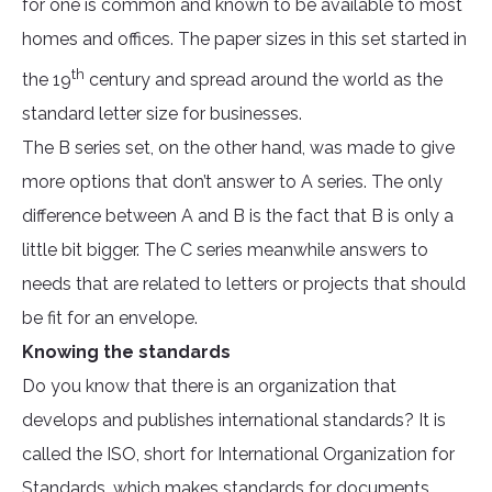
for one is common and known to be available to most
homes and offices. The paper sizes in this set started in
th
the 19
century and spread around the world as the
standard letter size for businesses.
The B series set, on the other hand, was made to give
more options that don’t answer to A series. The only
difference between A and B is the fact that B is only a
little bit bigger. The C series meanwhile answers to
needs that are related to letters or projects that should
be fit for an envelope.
Knowing the standards
Do you know that there is an organization that
develops and publishes international standards? It is
called the ISO, short for International Organization for
Standards, which makes standards for documents