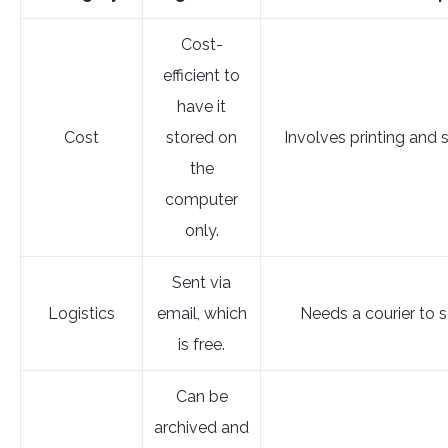
Cost-
efficient to
have it
Cost
stored on
Involves printing and 
the
computer
only.
Sent via
Logistics
email, which
Needs a courier to se
is free.
Can be
archived and