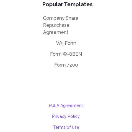
Popular Templates
Company Share
Repurchase
Agreement
W9 Form
Form W-8BEN
Form 7200
EULA Agreement
Privacy Policy
Terms of use