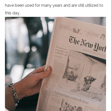
have been used for many years and are still utilized to
this day.