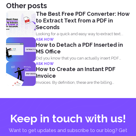
Other posts
The Best Free PDF Converter: How
to Extract Text from a PDF in
Seconds
Looking for a quick and easy way to extract text...
ASK HOW
How to Detach a PDF Inserted in
MS Office
Did you know that you can actually insert PDF
ASK HOW
documents...
How to Create an Instant PDF
Invoice
Invoices. By definition, these are the billing
statement that shows...
Keep in touch with us!
Want to get updates and subscribe to our blog? Get