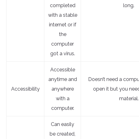
completed
long.
with a stable
internet or if
the
computer
got a virus.
Accessible
anytime and
Doesn’t need a comput
Accessibility
anywhere
open it but you nee
with a
material.
computer.
Can easily
be created,