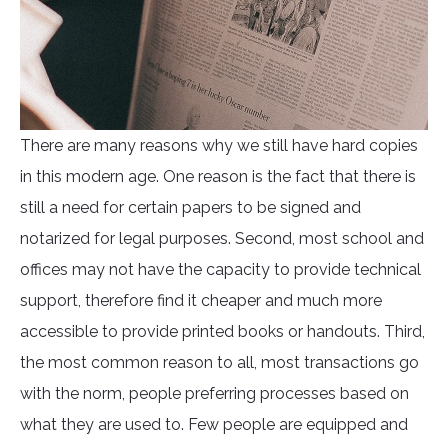
There are many reasons why we still have hard copies
in this modern age. One reason is the fact that there is
still a need for certain papers to be signed and
notarized for legal purposes. Second, most school and
offices may not have the capacity to provide technical
support, therefore find it cheaper and much more
accessible to provide printed books or handouts. Third,
the most common reason to all, most transactions go
with the norm, people preferring processes based on
what they are used to. Few people are equipped and