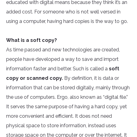
educated with digital means because they think it’s an
added cost. For someone who is not well versed in
using a computer, having hard copies is the way to go.
What is a soft copy?
As time passed and new technologies are created,
people have developed a way to save and import
information faster and better. Such is called a
soft
copy or scanned copy.
By definition, it is data or
information that can be stored digitally, mainly through
the use of computers. Ergo, also known as “digital file.”
It serves the same purpose of having a hard copy, yet
more convenient and efficient. It does not need
physical space to store information, instead uses
storage space on the computer or over the internet. It