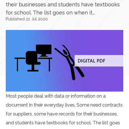
their businesses and students have textbooks
for school. The list goes on when it...
Published 21 Jul 2020
Most people deal with data or information on a
document in their everyday lives. Some need contracts
for suppliers, some have records for their businesses,
and students have textbooks for school. The list goes