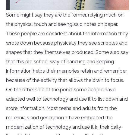
Some might say they are the former, relying much on
the physical touch and seeing said notes on paper.
These people are confident about the information they
wrote down because physically they see scribbles and
shapes that they themselves produced. Some also say
that this old school way of handling and keeping
information helps their memories retain and remember
because of the activity that allows the brain to focus.
On the other side of the pond, some people have
adapted well to technology and use it to list down and
store information. Most teens and adults from the
millennials and generation z have embraced the
modernization of technology and use it in their daily