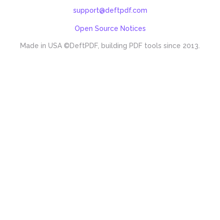
support@deftpdf.com
Open Source Notices
Made in USA
©DeftPDF, building PDF tools since 2013.