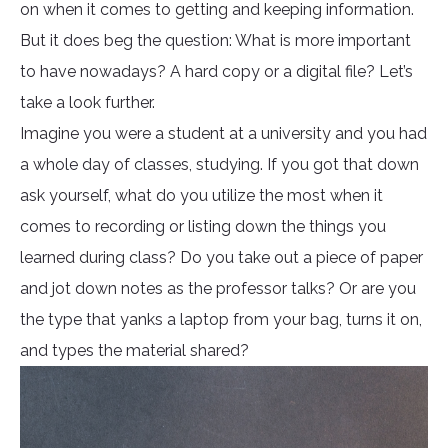
on when it comes to getting and keeping information.
But it does beg the question: What is more important
to have nowadays? A hard copy or a digital file? Let’s
take a look further.
Imagine you were a student at a university and you had
a whole day of classes, studying. If you got that down
ask yourself, what do you utilize the most when it
comes to recording or listing down the things you
learned during class? Do you take out a piece of paper
and jot down notes as the professor talks? Or are you
the type that yanks a laptop from your bag, turns it on,
and types the material shared?