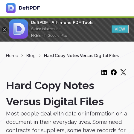
DeftPDF - All-in-one PDF Tools
VIEW
Sictec Infotech Inc.
FREE - In Google Play
Home
Blog
Hard Copy Notes Versus Digital Files
Hard Copy Notes
Versus Digital Files
Most people deal with data or information on a
document in their everyday lives. Some need
contracts for suppliers, some have records for