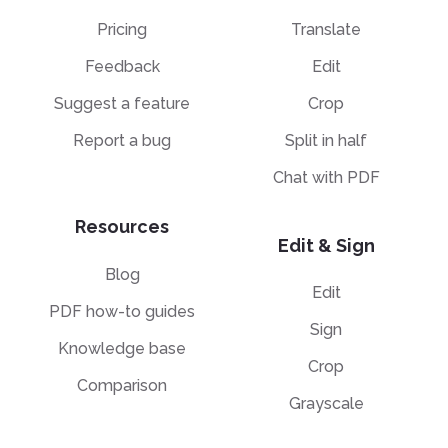
Pricing
Translate
Feedback
Edit
Suggest a feature
Crop
Report a bug
Split in half
Chat with PDF
Resources
Edit & Sign
Blog
Edit
PDF how-to guides
Sign
Knowledge base
Crop
Comparison
Grayscale