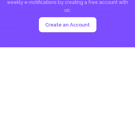
weekly e-notifications by creating a free account with
us:
Create an Account