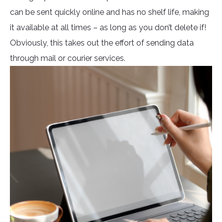
can be sent quickly online and has no shelf life, making
it available at all times – as long as you don’t delete if!
Obviously, this takes out the effort of sending data
through mail or courier services.