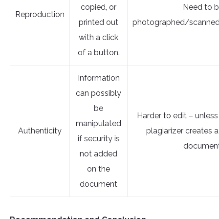
copied, or
Need to 
Reproduction
printed out
photographed/scanned
with a click
of a button.
Information
can possibly
be
Harder to edit – unless
manipulated
Authenticity
plagiarizer creates
if security is
document
not added
on the
document