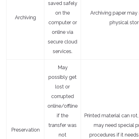
saved safely
on the
Archiving paper may 
Archiving
computer or
physical sto
online via
secure cloud
services.
May
possibly get
lost or
corrupted
online/offline
if the
Printed material can rot,
transfer was
may need special p
Preservation
not
procedures if it needs