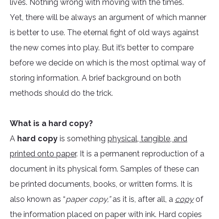
lives. Nothing wrong with moving with the times.
Yet, there will be always an argument of which manner
is better to use. The eternal fight of old ways against
the new comes into play. But it’s better to compare
before we decide on which is the most optimal way of
storing information. A brief background on both
methods should do the trick.
What is a hard copy?
A
hard copy
is something
physical, tangible, and
printed onto paper
. It is a permanent reproduction of a
document in its physical form. Samples of these can
be printed documents, books, or written forms. It is
also known as “
paper copy,”
as it is, after all, a
copy
of
the information placed on paper with ink. Hard copies