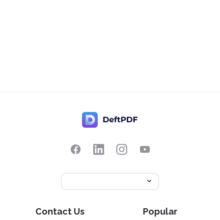
Contact Us
Popular