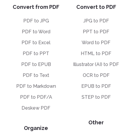
Convert from PDF
Convert to PDF
PDF to JPG
JPG to PDF
PDF to Word
PPT to PDF
PDF to Excel
Word to PDF
PDF to PPT
HTML to PDF
PDF to EPUB
Illustrator (AI) to PDF
PDF to Text
OCR to PDF
PDF to Markdown
EPUB to PDF
PDF to PDF/A
STEP to PDF
Deskew PDF
Other
Organize