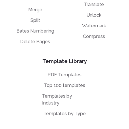
Translate
Merge
Unlock
Split
Watermark
Bates Numbering
Compress
Delete Pages
Template Library
PDF Templates
Top 100 templates
Templates by
Industry
Templates by Type