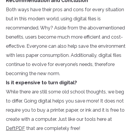
Recommendation and Conclusion
Both ways have their pros and cons for every situation
but in this modern world, using digital files is
recommended. Why? Aside from the abovementioned
benefits, users become much more efficient and cost-
effective. Everyone can also help save the environment
with less paper consumption. Additionally, digital files
continue to evolve for everyone’s needs, therefore
becoming the new norm.
Is it expensive to turn digital?
While there are still some old school thoughts, we beg
to differ. Going digital helps you save more! It does not
require you to buy a printer, paper, or ink and it is free to
create with a computer. Just like our tools here at
DeftPDF
that are completely free!