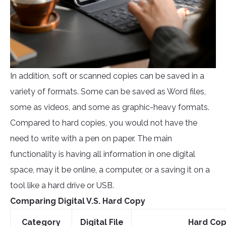
In addition, soft or scanned copies can be saved in a
variety of formats. Some can be saved as Word files,
some as videos, and some as graphic-heavy formats.
Compared to hard copies, you would not have the
need to write with a pen on paper. The main
functionality is having all information in one digital
space, may it be online, a computer, or a saving it on a
tool like a hard drive or USB.
Comparing Digital V.S. Hard Copy
Category
Digital File
Hard Co