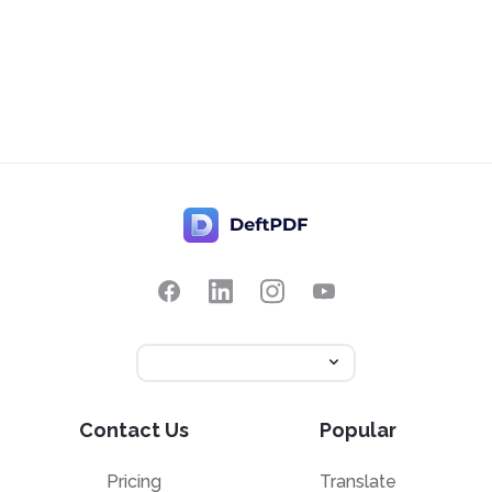
Contact Us
Popular
Pricing
Translate