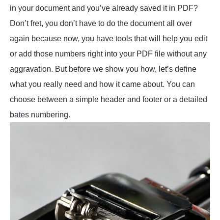
in your document and you’ve already saved it in PDF?
Don’t fret, you don’t have to do the document all over
again because now, you have tools that will help you edit
or add those numbers right into your PDF file without any
aggravation. But before we show you how, let’s define
what you really need and how it came about. You can
choose between a simple header and footer or a detailed
bates numbering.