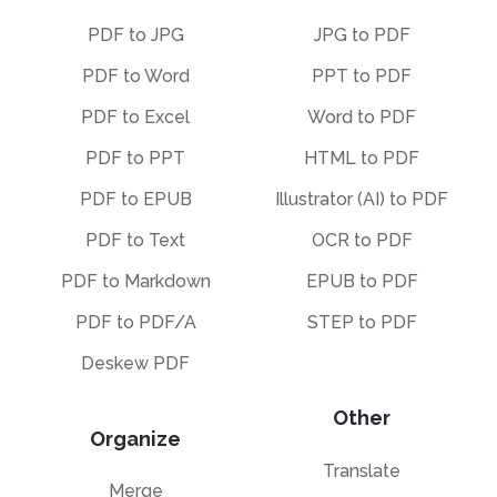
PDF to JPG
JPG to PDF
PDF to Word
PPT to PDF
PDF to Excel
Word to PDF
PDF to PPT
HTML to PDF
PDF to EPUB
Illustrator (AI) to PDF
PDF to Text
OCR to PDF
PDF to Markdown
EPUB to PDF
PDF to PDF/A
STEP to PDF
Deskew PDF
Other
Organize
Translate
Merge