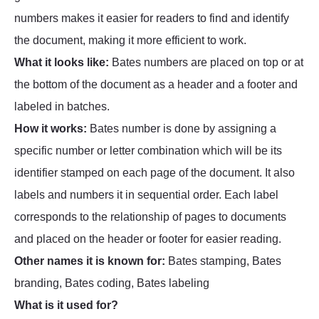
numbers makes it easier for readers to find and identify
the document, making it more efficient to work.
What it looks like:
Bates numbers are placed on top or at
the bottom of the document as a header and a footer and
labeled in batches.
How it works:
Bates number is done by assigning a
specific number or letter combination which will be its
identifier stamped on each page of the document. It also
labels and numbers it in sequential order. Each label
corresponds to the relationship of pages to documents
and placed on the header or footer for easier reading.
Other names it is known for:
Bates stamping, Bates
branding, Bates coding, Bates labeling
What is it used for?