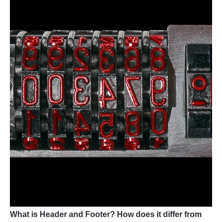
What is Header and Footer? How does it differ from