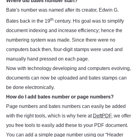
Where did bates number start?
Bate's number was named after its creator, Edwin G.
th
Bates back in the 19
century. His goal was to simplify
document indexing and increase efficiency; hence the
numbering system was made. Since there were no
computers back then, four-digit stamps were used and
manually hand pressed on each page.
Now with technology developing and computers evolving,
documents can now be uploaded and bates stamps can
be done electronically.
How do I add bates number or page numbers?
Page numbers and bates numbers can easily be added
with the right tools, which is why here at
DeftPDF
, we offer
you free tools to easily add these to your PDF document.
You can add a simple page number using our “Header