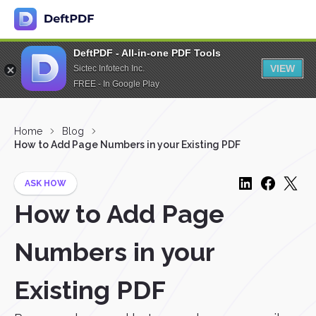
DeftPDF - All-in-one PDF Tools
VIEW
Sictec Infotech Inc.
FREE - In Google Play
Home
Blog
How to Add Page Numbers in your Existing PDF
ASK HOW
How to Add Page
Numbers in your
Existing PDF