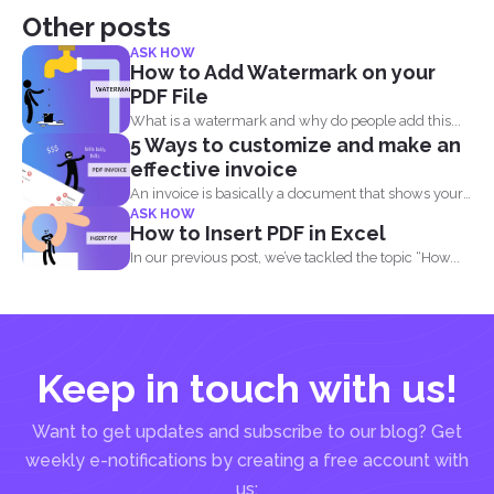
Other posts
ASK HOW
How to Add Watermark on your
PDF File
What is a watermark and why do people add this...
5 Ways to customize and make an
effective invoice
An invoice is basically a document that shows your
ASK HOW
clients...
How to Insert PDF in Excel
In our previous post, we’ve tackled the topic “How...
Keep in touch with us!
Want to get updates and subscribe to our blog? Get
weekly e-notifications by creating a free account with
us: