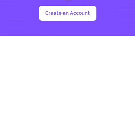
Create an Account