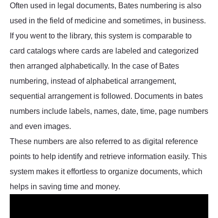
Often used in legal documents, Bates numbering is also
used in the field of medicine and sometimes, in business.
If you went to the library, this system is comparable to
card catalogs where cards are labeled and categorized
then arranged alphabetically. In the case of Bates
numbering, instead of alphabetical arrangement,
sequential arrangement is followed. Documents in bates
numbers include labels, names, date, time, page numbers
and even images.
These numbers are also referred to as digital reference
points to help identify and retrieve information easily. This
system makes it effortless to organize documents, which
helps in saving time and money.