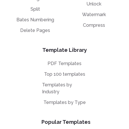
Unlock
Split
Watermark
Bates Numbering
Compress
Delete Pages
Template Library
PDF Templates
Top 100 templates
Templates by
Industry
Templates by Type
Popular Templates