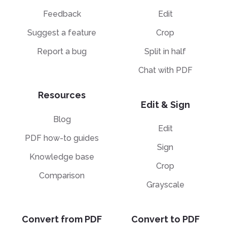
Feedback
Edit
Suggest a feature
Crop
Report a bug
Split in half
Chat with PDF
Resources
Edit & Sign
Blog
Edit
PDF how-to guides
Sign
Knowledge base
Crop
Comparison
Grayscale
Convert from PDF
Convert to PDF