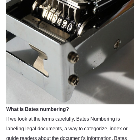
What is Bates numbering?
If we look at the terms carefully, Bates Numbering is
labeling legal documents, a way to categorize, index or
guide readers about the document’s information. Bates