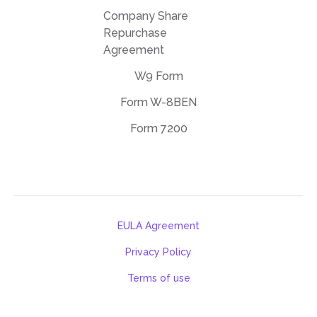
Company Share
Repurchase
Agreement
W9 Form
Form W-8BEN
Form 7200
EULA Agreement
Privacy Policy
Terms of use
support@deftpdf.com