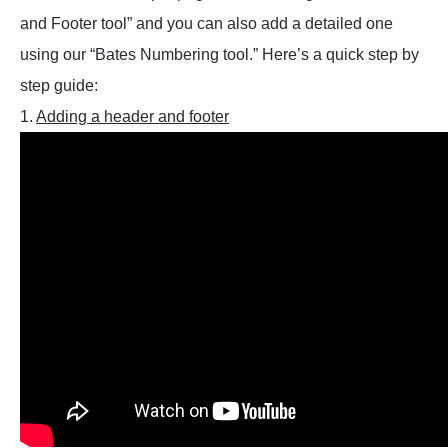
and Footer tool” and you can also add a detailed one
using our “Bates Numbering tool.” Here’s a quick step by
step guide:
1.
Adding a header and footer