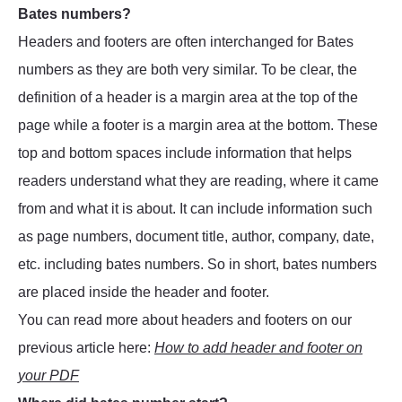
Bates numbers?
Headers and footers are often interchanged for Bates
numbers as they are both very similar. To be clear, the
definition of a header is a margin area at the top of the
page while a footer is a margin area at the bottom. These
top and bottom spaces include information that helps
readers understand what they are reading, where it came
from and what it is about. It can include information such
as page numbers, document title, author, company, date,
etc. including bates numbers. So in short, bates numbers
are placed inside the header and footer.
You can read more about headers and footers on our
previous article here:
How to add header and footer on
your PDF