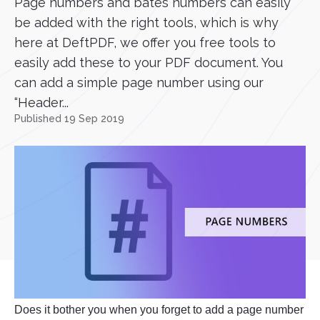
Page numbers and bates numbers can easily
be added with the right tools, which is why
here at DeftPDF, we offer you free tools to
easily add these to your PDF document. You
can add a simple page number using our
“Header...
Published 19 Sep 2019
Does it bother you when you forget to add a page number