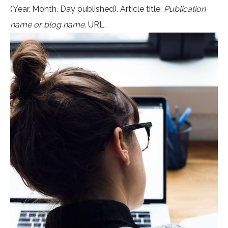
(Year, Month, Day published). Article title.
Publication
name or blog name.
URL.