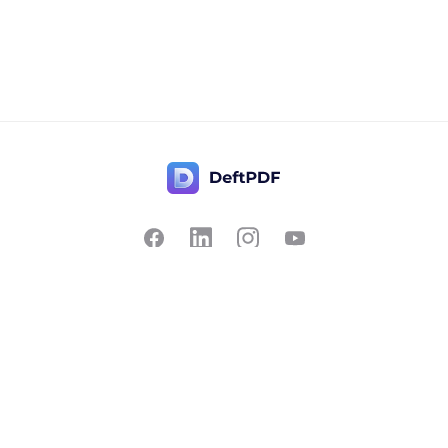
Contact Us
Popular
Pricing
Translate