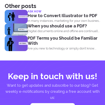
Other posts
ASK HOW
How to Convert Illustrator to PDF
In many instances, marketing for your own business
When you should use a PDF?
or blog...
Digital documents online and offline are continually
evolving. New formats...
PDF Terms you Should be Familiar
With
Are you new to technology or simply don’t know...
Keep in touch with us!
Want to get updates and subscribe to our blog? Get
weekly e-notifications by creating a free account with
us: