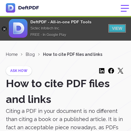
DeftPDF - All-in-one PDF Tools
VIEW
Sictec Infotech Inc.
FREE - In Google Play
Home
Blog
How to cite PDF files and links
ASK HOW
How to cite PDF files
and links
Citing a PDF in your document is no different
than citing a book or a published article. It is in
fact an acceptable piece nowadays, as PDFs