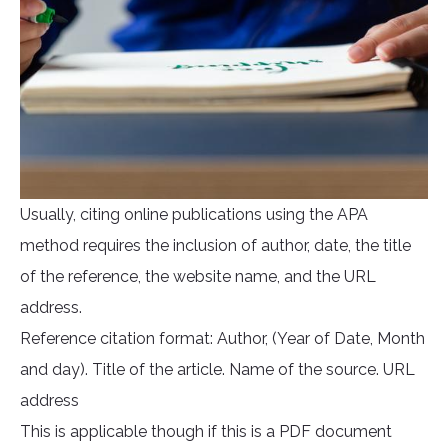
Usually, citing online publications using the APA
method requires the inclusion of author, date, the title
of the reference, the website name, and the URL
address.
Reference citation format: Author, (Year of Date, Month
and day). Title of the article. Name of the source. URL
address
This is applicable though if this is a PDF document