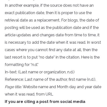
In another example, if the source does not have an
exact publication date, then it is proper to use the
retrieval date as a replacement. For blogs, the date of
posting will be used as the publication date and if the
article updates and changes date from time to time, it
is necessary to add the date when it was read. In worst
cases where you cannot find any date at all, then the
last resort is to put “no date” in the citation. Here is the
formatting for “n.d.”
In-text: (Last name or organization, n.d.)
Reference: Last name of the author, first name (n.d.).
Page title.
Website name and Month day and year date
when it was read, from URL
If you are citing a post from social media