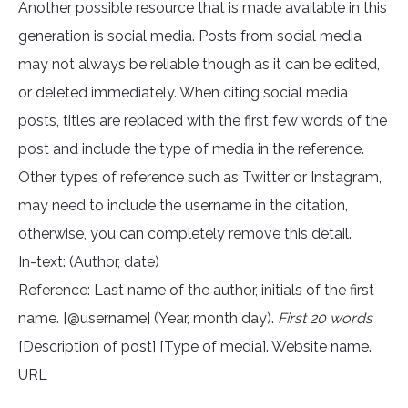
Another possible resource that is made available in this
generation is social media. Posts from social media
may not always be reliable though as it can be edited,
or deleted immediately. When citing social media
posts, titles are replaced with the first few words of the
post and include the type of media in the reference.
Other types of reference such as Twitter or Instagram,
may need to include the username in the citation,
otherwise, you can completely remove this detail.
In-text: (Author, date)
Reference: Last name of the author, initials of the first
name. [@username] (Year, month day).
First 20 words
[Description of post] [Type of media]. Website name.
URL