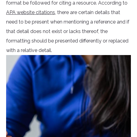
format be followed for citing a resource. According to
APA website citations
, there are certain details that
need to be present when mentioning a reference and if
that detail does not exist or lacks thereof, the
formatting should be presented differently or replaced
with a relative detail.