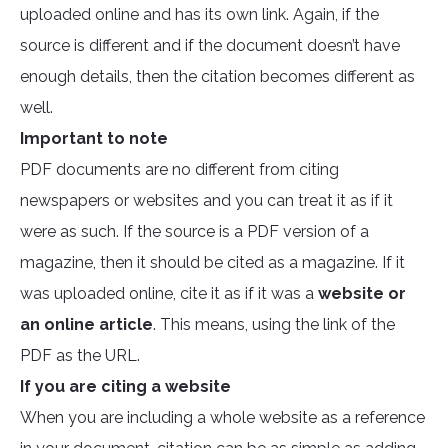
uploaded online and has its own link. Again, if the
source is different and if the document doesn’t have
enough details, then the citation becomes different as
well.
Important to note
PDF documents are no different from citing
newspapers or websites and you can treat it as if it
were as such. If the source is a PDF version of a
magazine, then it should be cited as a magazine. If it
was uploaded online, cite it as if it was a
website or
an online article
. This means, using the link of the
PDF as the URL.
If you are citing a website
When you are including a whole website as a reference