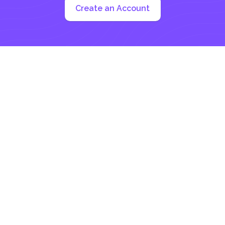
Create an Account