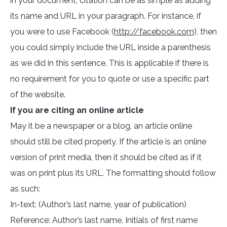
in your document, citation can be as simple as adding
its name and URL in your paragraph. For instance, if
you were to use Facebook (
http://facebook.com
), then
you could simply include the URL inside a parenthesis
as we did in this sentence. This is applicable if there is
no requirement for you to quote or use a specific part
of the website.
If you are citing an online article
May it be a newspaper or a blog, an article online
should still be cited properly. If the article is an online
version of print media, then it should be cited as if it
was on print plus its URL. The formatting should follow
as such:
In-text: (Author’s last name, year of publication)
Reference: Author’s last name, Initials of first name