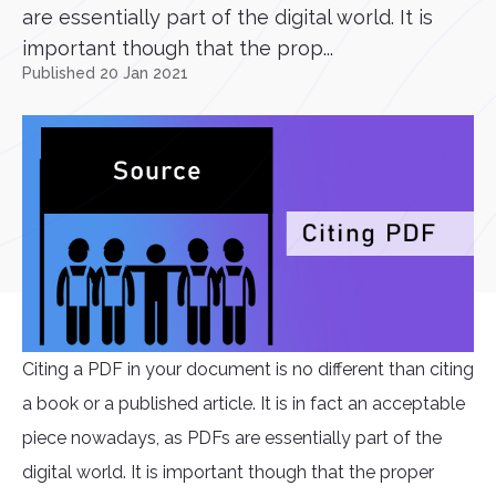
are essentially part of the digital world. It is
important though that the prop...
Published 20 Jan 2021
Citing a PDF in your document is no different than citing
a book or a published article. It is in fact an acceptable
piece nowadays, as PDFs are essentially part of the
digital world. It is important though that the proper