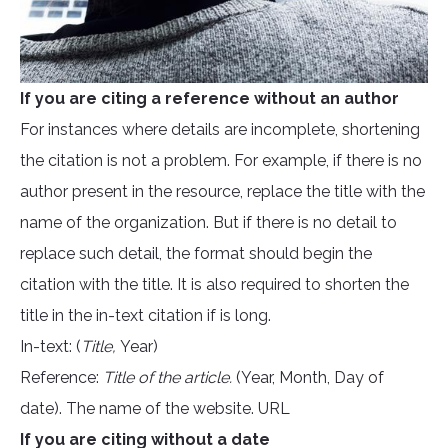
If you are citing a reference without an author
For instances where details are incomplete, shortening
the citation is not a problem. For example, if there is no
author present in the resource, replace the title with the
name of the organization. But if there is no detail to
replace such detail, the format should begin the
citation with the title. It is also required to shorten the
title in the in-text citation if is long.
In-text: (
Title,
Year)
Reference:
Title of the article.
(Year, Month, Day of
date). The name of the website. URL
If you are citing without a date