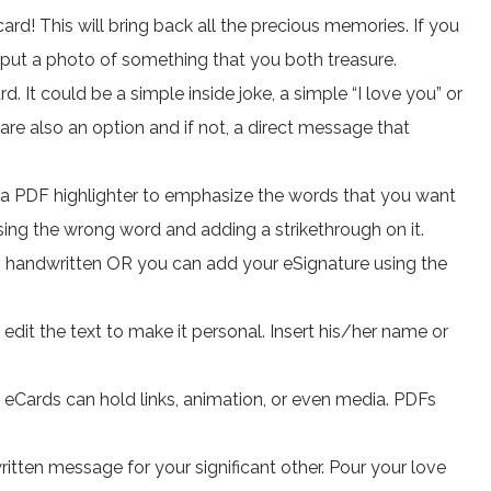
ard! This will bring back all the precious memories. If you
 put a photo of something that you both treasure.
 It could be a simple inside joke, a simple “I love you” or
re also an option and if not, a direct message that
e a PDF highlighter to emphasize the words that you want
sing the wrong word and adding a strikethrough on it.
is handwritten OR you can add your eSignature using the
edit the text to make it personal. Insert his/her name or
F eCards can hold links, animation, or even media. PDFs
itten message for your significant other. Pour your love