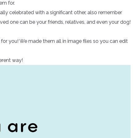
em for.
lly celebrated with a significant other, also remember
loved one can be your friends, relatives, and even your dog!
 for you! We made them all in image files so you can edit
ferent way!