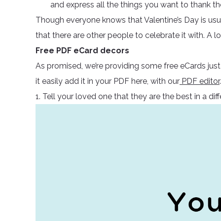
and express all the things you want to thank th
Though everyone knows that Valentine’s Day is usua
that there are other people to celebrate it with. A 
Free PDF eCard decors
As promised, we’re providing some free eCards just
it easily add it in your PDF here, with our
PDF editor
.
1. Tell your loved one that they are the best in a dif