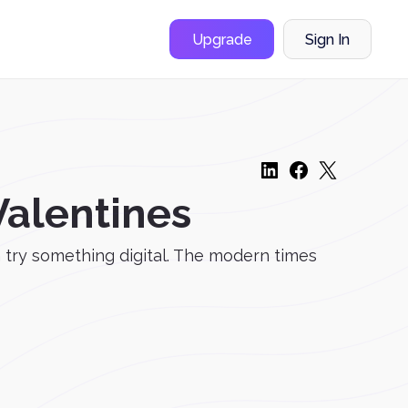
Upgrade
Sign In
Valentines
n try something digital. The modern times