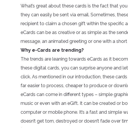
What’s great about these cards is the fact that y
they can easily be sent via email. Sometimes, thes
recipient to claim a chosen gift within the specific
eCards can be as creative or as simple as the sender
message, an animated greeting or one with a short c
Why e-Cards are trending?
The trends are leaning towards eCards as it become
these digital cards, you can surprise anyone and le
click. As mentioned in our introduction, these cards 
far easier to process, cheaper to produce or down
eCards can come in different types – simple graph
music or even with an eGift. It can be created or bo
computer or mobile phone. It’s a fast and simple 
doesn’t get torn, destroyed or doesn’t fade over tim