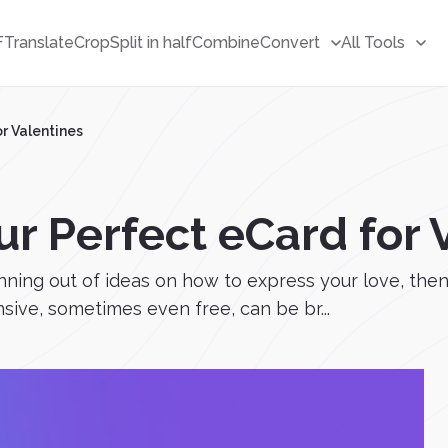
F
Translate
Crop
Split in half
Combine
Convert
All Tools
r Valentines
r Perfect eCard for 
running out of ideas on how to express your love, the
nsive, sometimes even free, can be br...