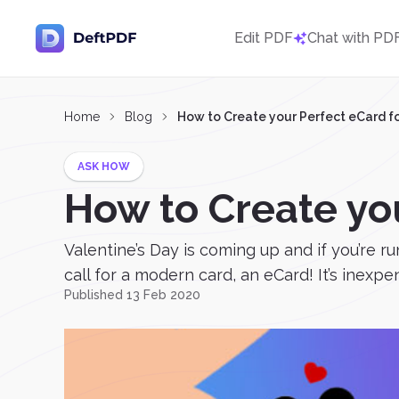
Edit PDF
Chat with PD
Home
Blog
How to Create your Perfect eCard fo
ASK HOW
How to Create you
Valentine’s Day is coming up and if you’re 
call for a modern card, an eCard! It’s inexpe
Published 13 Feb 2020