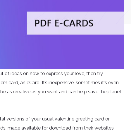
ut of ideas on how to express your love, then try
rn card, an eCard! It’s inexpensive, sometimes it's even
 be as creative as you want and can help save the planet
tal versions of your usual valentine greeting card or
ards, made available for download from their websites.