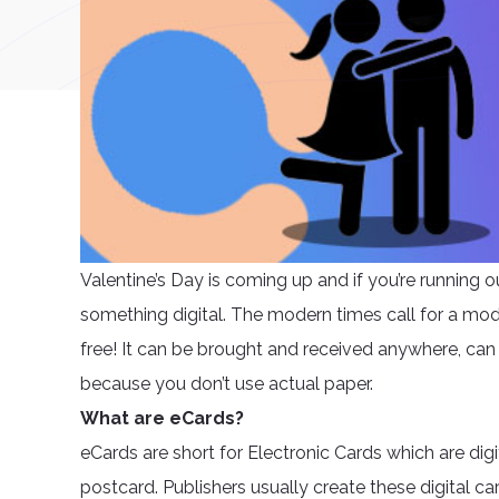
Valentine’s Day is coming up and if you’re running o
something digital. The modern times call for a mode
free! It can be brought and received anywhere, can
because you don’t use actual paper.
What are eCards?
eCards are short for Electronic Cards which are digi
postcard. Publishers usually create these digital c