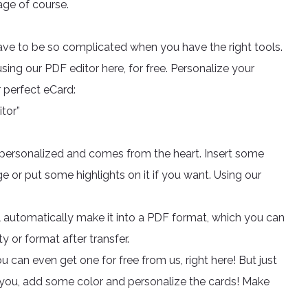
rage of course.
have to be so complicated when you have the right tools.
ing our PDF editor here, for free. Personalize your
r perfect eCard:
tor”
s personalized and comes from the heart. Insert some
 or put some highlights on it if you want. Using our
 automatically make it into a PDF format, which you can
 or format after transfer.
 can even get one for free from us, right here! But just
ou, add some color and personalize the cards! Make