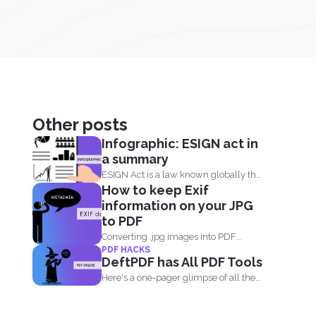
Other posts
Infographic: ESIGN act in
a summary
ESIGN Act is a law known globally that
How to keep Exif
recognizes that...
information on your JPG
to PDF
Converting .jpg images into PDF
PDF HACKS
means you are translating codes...
DeftPDF has All PDF Tools
Here's a one-pager glimpse of all the
things you could...