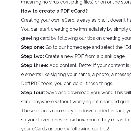
(meaning no virus corrupting files) or on online sto
How to create a PDF eCard?
Creating your own eCard is easy as pie. It doesn’t 
You can start creating one immediately by simply us
greeting card by following our tips on creating you
Step one:
Go to our homepage and select the “Edi
Step two:
Create a new PDF from a blank page
Step three:
Add content. Better if your content i
elements like signing your name, a photo, a message
DeftPDF tools, you can do all these things.
Step four:
Save and download your work. This will
send anywhere without worrying if it changed quality
These eCards can easily be downloaded, in fact, you
so your loved ones know how much they mean to y
your eCards unique by following our tips!