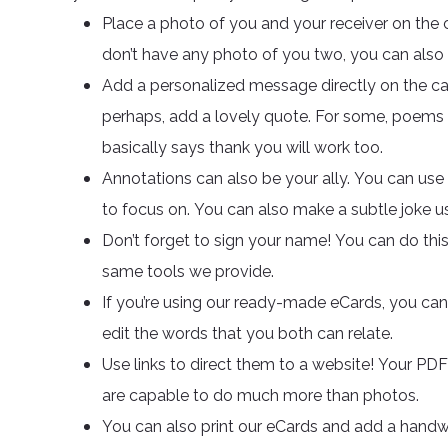
Place a photo of you and your receiver on the c
don’t have any photo of you two, you can also
Add a personalized message directly on the card.
perhaps, add a lovely quote. For some, poems a
basically says thank you will work too.
Annotations can also be your ally. You can us
to focus on. You can also make a subtle joke u
Don’t forget to sign your name! You can do th
same tools we provide.
If you’re using our ready-made eCards, you can 
edit the words that you both can relate.
Use links to direct them to a website! Your PD
are capable to do much more than photos.
You can also print our eCards and add a handwr