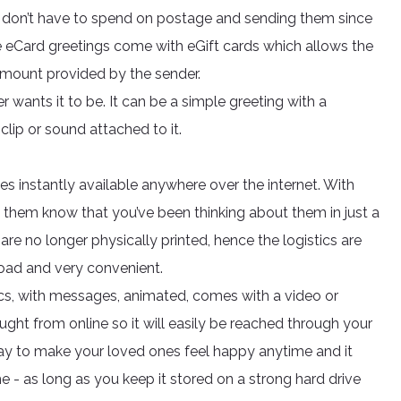
ou don’t have to spend on postage and sending them since
e eCard greetings come with eGift cards which allows the
 amount provided by the sender.
 wants it to be. It can be a simple greeting with a
lip or sound attached to it.
s instantly available anywhere over the internet. With
t them know that you’ve been thinking about them in just a
are no longer physically printed, hence the logistics are
load and very convenient.
ics, with messages, animated, comes with a video or
ught from online so it will easily be reached through your
way to make your loved ones feel happy anytime and it
e - as long as you keep it stored on a strong hard drive