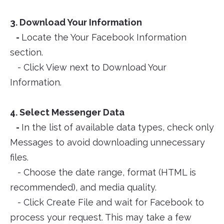
3. Download Your Information
-
Locate the Your Facebook Information
section.
- Click View next to Download Your
Information.
4. Select Messenger Data
-
In the list of available data types, check only
Messages to avoid downloading unnecessary
files.
- Choose the date range, format (HTML is
recommended), and media quality.
- Click Create File and wait for Facebook to
process your request. This may take a few