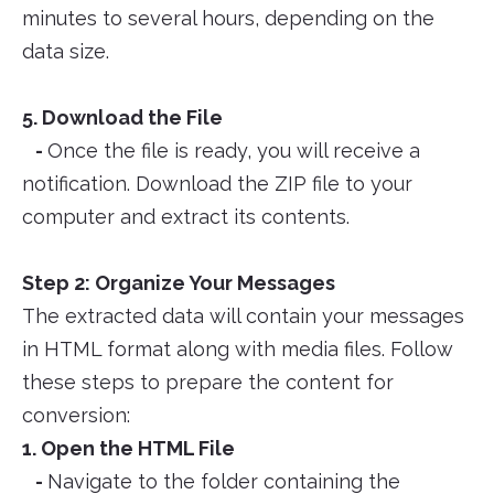
minutes to several hours, depending on the
data size.
5. Download the File
-
Once the file is ready, you will receive a
notification. Download the ZIP file to your
computer and extract its contents.
Step 2: Organize Your Messages
The extracted data will contain your messages
in HTML format along with media files. Follow
these steps to prepare the content for
conversion:
1. Open the HTML File
-
Navigate to the folder containing the