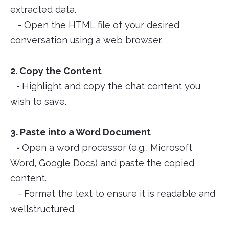
extracted data.
- Open the HTML file of your desired
conversation using a web browser.
2. Copy the Content
-
Highlight and copy the chat content you
wish to save.
3. Paste into a Word Document
-
Open a word processor (e.g., Microsoft
Word, Google Docs) and paste the copied
content.
- Format the text to ensure it is readable and
wellstructured.