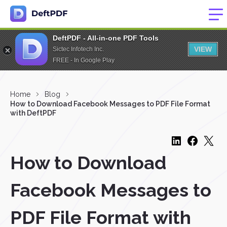
DeftPDF - All-in-one PDF Tools
VIEW
Sictec Infotech Inc.
FREE - In Google Play
Home
Blog
How to Download Facebook Messages to PDF File Format
with DeftPDF
How to Download
Facebook Messages to
PDF File Format with