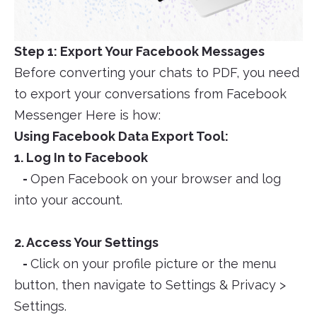
Step 1: Export Your Facebook Messages
Before converting your chats to PDF, you need
to export your conversations from Facebook
Messenger Here is how:
Using Facebook Data Export Tool:
1. Log In to Facebook
-
Open Facebook on your browser and log
into your account.
2. Access Your Settings
-
Click on your profile picture or the menu
button, then navigate to Settings & Privacy >
Settings.