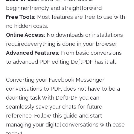
beginnerfriendly and straightforward.
Free Tools:
Most features are free to use with
no hidden costs.
Online Access:
No downloads or installations
requiredeverything is done in your browser.
Advanced Features:
From basic conversions
to advanced PDF editing DeftPDF has it all.
Converting your Facebook Messenger
conversations to PDF, does not have to be a
daunting task With DeftPDF you can
seamlessly save your chats for future
reference. Follow this guide and start
managing your digital conversations with ease
today!