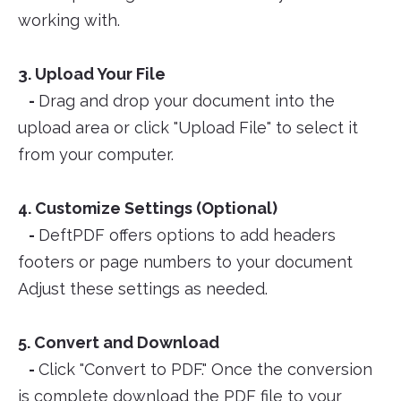
working with.
3. Upload Your File
-
Drag and drop your document into the
upload area or click "Upload File" to select it
from your computer.
4. Customize Settings (Optional)
-
DeftPDF offers options to add headers
footers or page numbers to your document
Adjust these settings as needed.
5. Convert and Download
-
Click "Convert to PDF." Once the conversion
is complete download the PDF file to your