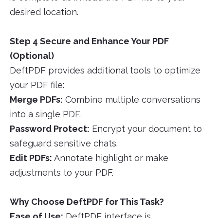
desired location.
Step 4 Secure and Enhance Your PDF
(Optional)
DeftPDF provides additional tools to optimize
your PDF file:
Merge PDFs:
Combine multiple conversations
into a single PDF.
Password Protect:
Encrypt your document to
safeguard sensitive chats.
Edit PDFs:
Annotate highlight or make
adjustments to your PDF.
Why Choose DeftPDF for This Task?
Ease of Use:
DeftPDF interface is