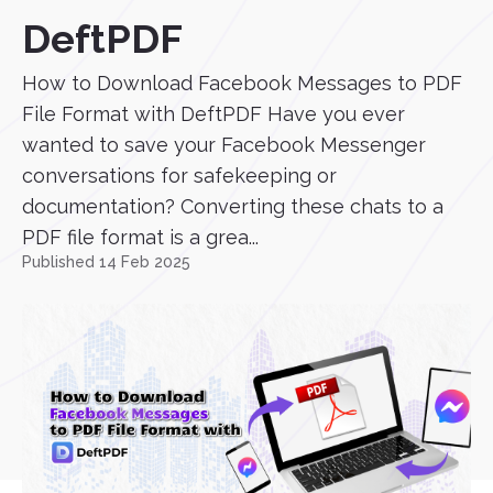
DeftPDF
How to Download Facebook Messages to PDF
File Format with DeftPDF Have you ever
wanted to save your Facebook Messenger
conversations for safekeeping or
documentation? Converting these chats to a
PDF file format is a grea...
Published 14 Feb 2025