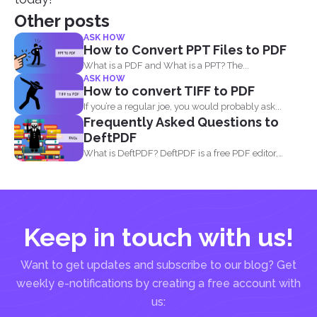
Other posts
ASK HOW
How to Convert PPT Files to PDF
What is a PDF and What is a PPT? The...
ASK HOW
How to convert TIFF to PDF
If you’re a regular joe, you would probably ask...
Frequently Asked Questions to
DeftPDF
What is DeftPDF? DeftPDF is a free PDF editor,
converter...
Keep in touch with us!
Want to get updates and subscribe to our blog? Get
weekly e-notifications by creating a free account with
us: