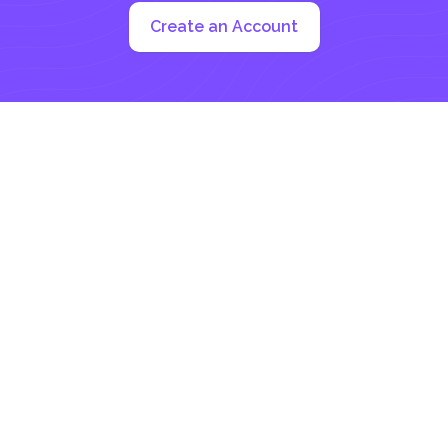
Create an Account