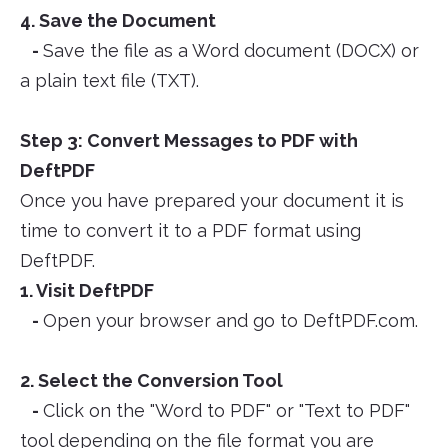
4. Save the Document
-
Save the file as a Word document (DOCX) or
a plain text file (TXT).
Step 3: Convert Messages to PDF with
DeftPDF
Once you have prepared your document it is
time to convert it to a PDF format using
DeftPDF.
1. Visit DeftPDF
-
Open your browser and go to DeftPDF.com.
2. Select the Conversion Tool
-
Click on the "Word to PDF" or "Text to PDF"
tool depending on the file format you are