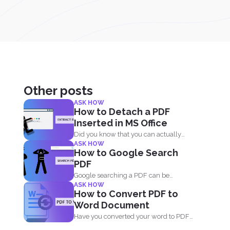
Other posts
ASK HOW
How to Detach a PDF
Inserted in MS Office
Did you know that you can actually
ASK HOW
insert PDF documents...
How to Google Search
PDF
Google searching a PDF can be
ASK HOW
understood in two ways...
How to Convert PDF to
Word Document
Have you converted your word to PDF
and deleted your...