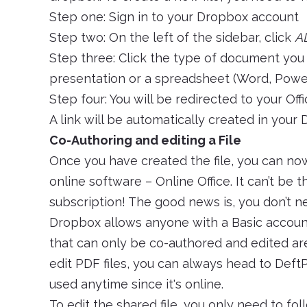
Step one: Sign in to your Dropbox account
Step two: On the left of the sidebar, click
A
Step three: Click the type of document you 
presentation or a spreadsheet (Word, PowerP
Step four: You will be redirected to your Off
A link will be automatically created in your
Co-Authoring and editing a File
Once you have created the file, you can no
online software – Online Office. It can’t be th
subscription! The good news is, you don’t 
Dropbox allows anyone with a Basic account
that can only be co-authored and edited are 
edit PDF files, you can always head to DeftPD
used anytime since it's online.
To edit the shared file, you only need to fo