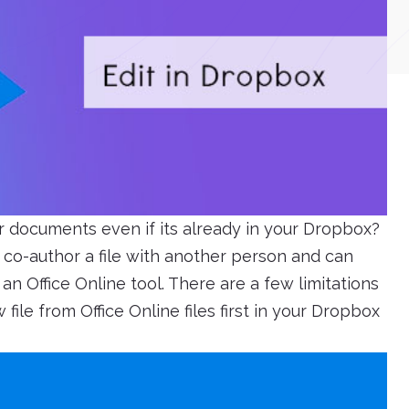
r documents even if its already in your Dropbox?
co-author a file with another person and can
an Office Online tool. There are a few limitations
ile from Office Online files first in your Dropbox