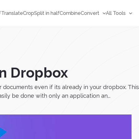
F
Translate
Crop
Split in half
Combine
Convert
All Tools
 in Dropbox
ur documents even if its already in your dropbox. T
sily be done with only an application an...