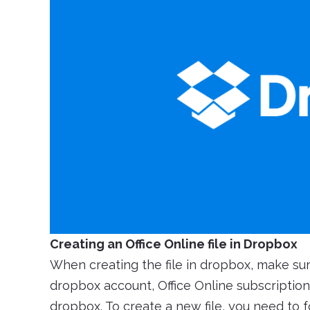
Creating an Office Online file in Dropbox
When creating the file in dropbox, make su
dropbox account, Office Online subscription 
dropbox. To create a new file, you need to 