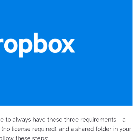
re to always have these three requirements – a
(no license required), and a shared folder in your
follow these steps: