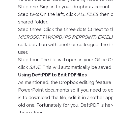
Step one: Sign in to your dropbox account
Step two: On the left, click
ALL FILES
then c
shared folder.
Step three: Click the three dots (…) next to 
MICROSOFT
(
WORD/POWERPOINT/EXCEL)
collaboration with another colleague, the f
user.
Step four: The file will open in your Office
click
SAVE
. This will automatically be saved
Using DeftPDF to Edit PDF files
As mentioned, the Dropbox editing feature i
PowerPoint documents so if you need to edit
is to download the file, edit it in another ap
old one. Fortunately for you, DeftPDF is her
three steps: