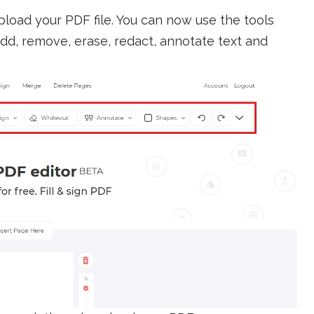
load your PDF file. You can now use the tools
add, remove, erase, redact, annotate text and