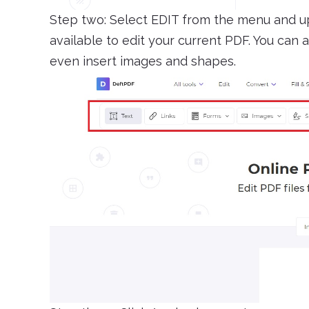
Step two: Select EDIT from the menu and up
available to edit your current PDF. You can 
even insert images and shapes.