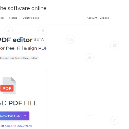
he software online