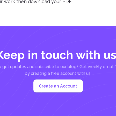
our work then download your PDF
Keep in touch with us
 get updates and subscribe to our blog? Get weekly e-notif
by creating a free account with us:
Create an Account