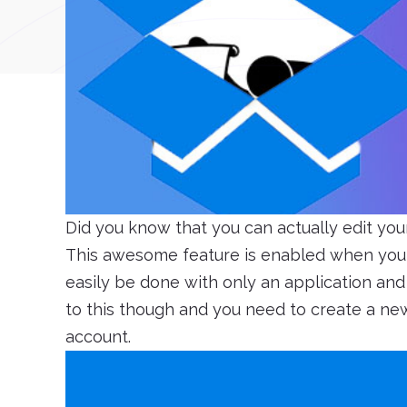
Did you know that you can actually edit you
This awesome feature is enabled when you 
easily be done with only an application and 
to this though and you need to create a new f
account.