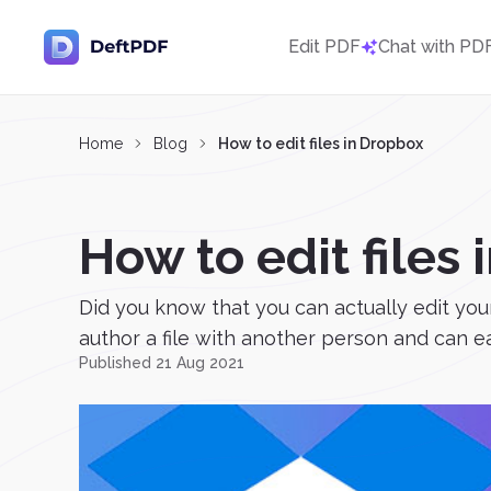
Edit PDF
Chat with PD
Home
Blog
How to edit files in Dropbox
How to edit files
Did you know that you can actually edit yo
author a file with another person and can ea
Published 21 Aug 2021