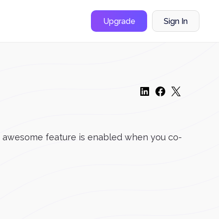
Upgrade
Sign In
his awesome feature is enabled when you co-