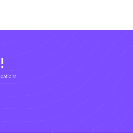
!
ications