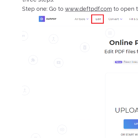
Step one: Go to
www.deftpdf.com
to open t