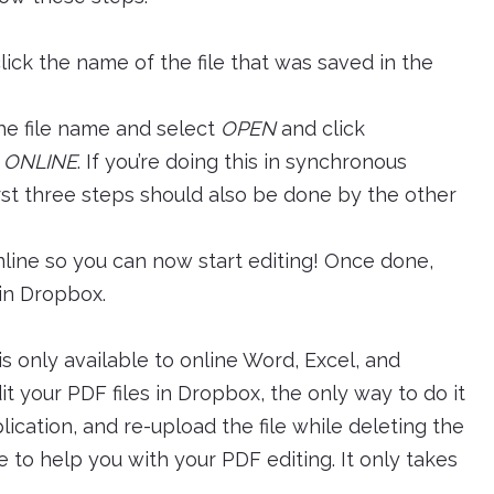
lick the name of the file that was saved in the
the file name and select
OPEN
and click
 ONLINE
. If you’re doing this in synchronous
irst three steps should also be done by the other
 Online so you can now start editing! Once done,
 in Dropbox.
s only available to online Word, Excel, and
 your PDF files in Dropbox, the only way to do it
plication, and re-upload the file while deleting the
e to help you with your PDF editing. It only takes