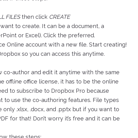
LL FILES
then click
CREATE
want to create. It can be a document, a
oint or Excel). Click the preferred.
ice Online account with a new file. Start creating!
 Dropbox so you can access this anytime.
w co-author and edit it anytime with the same
e offline office license, it has to be the online
need to subscribe to Dropbox Pro because
 to use the co-authoring features. File types
only .xlsx, .docx, and .pptx but if you want to
F for that! Don’t worry it’s free and it can be
llow these steps: