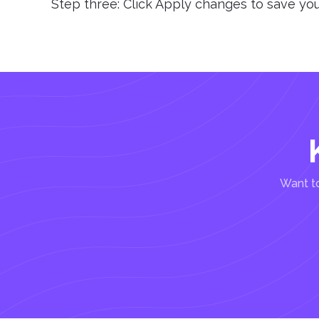
Step three: Click Apply changes to save y
Want to