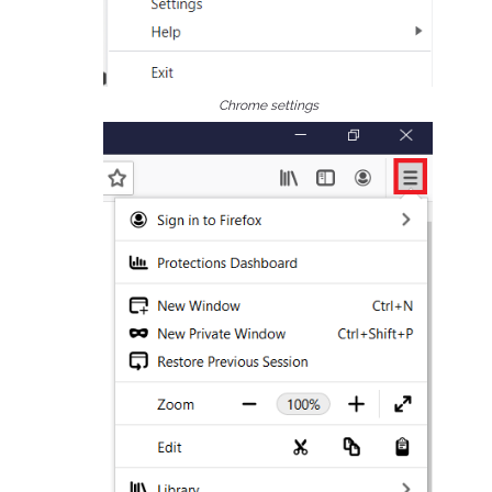
Chrome settings