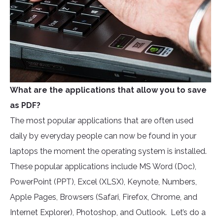
What are the applications that allow you to save
as PDF?
The most popular applications that are often used
daily by everyday people can now be found in your
laptops the moment the operating system is installed.
These popular applications include MS Word (Doc),
PowerPoint (PPT), Excel (XLSX), Keynote, Numbers,
Apple Pages, Browsers (Safari, Firefox, Chrome, and
Internet Explorer), Photoshop, and Outlook. Let’s do a