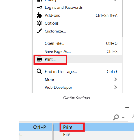
Firefox Settings