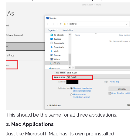
This should be the same for all three applications.
2. Mac Applications
Just like Microsoft, Mac has its own pre-installed