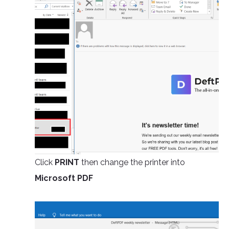
Click
PRINT
then change the printer into
Microsoft PDF