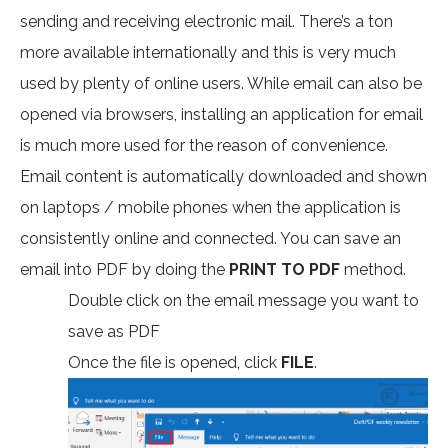
sending and receiving electronic mail. There’s a ton
more available internationally and this is very much
used by plenty of online users. While email can also be
opened via browsers, installing an application for email
is much more used for the reason of convenience.
Email content is automatically downloaded and shown
on laptops / mobile phones when the application is
consistently online and connected. You can save an
email into PDF by doing the
PRINT TO PDF
method.
Double click on the email message you want to
save as PDF
Once the file is opened, click
FILE
.