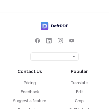
Contact Us
Popular
Pricing
Translate
Feedback
Edit
Suggest a feature
Crop