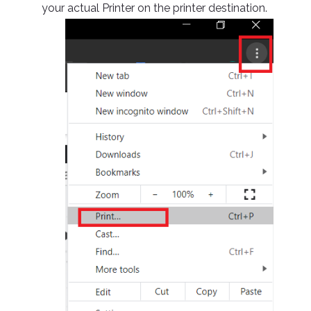
your actual Printer on the printer destination.