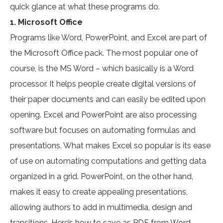
quick glance at what these programs do.
1. Microsoft Office
Programs like Word, PowerPoint, and Excel are part of
the Microsoft Office pack. The most popular one of
course, is the MS Word – which basically is a Word
processor. It helps people create digital versions of
their paper documents and can easily be edited upon
opening. Excel and PowerPoint are also processing
software but focuses on automating formulas and
presentations. What makes Excel so popular is its ease
of use on automating computations and getting data
organized in a grid. PowerPoint, on the other hand,
makes it easy to create appealing presentations,
allowing authors to add in multimedia, design and
transitions. Here’s how to save as PDF from Word,