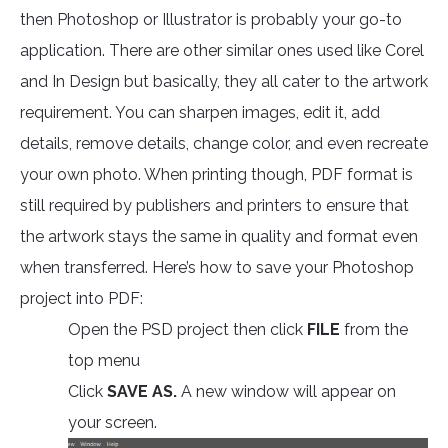
then Photoshop or Illustrator is probably your go-to
application. There are other similar ones used like Corel
and In Design but basically, they all cater to the artwork
requirement. You can sharpen images, edit it, add
details, remove details, change color, and even recreate
your own photo. When printing though, PDF format is
still required by publishers and printers to ensure that
the artwork stays the same in quality and format even
when transferred. Here’s how to save your Photoshop
project into PDF:
Open the PSD project then click
FILE
from the
top menu
Click
SAVE AS.
A new window will appear on
your screen.