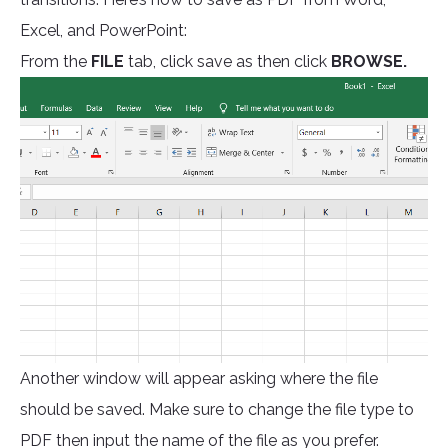
Excel, and PowerPoint:
From the
FILE
tab, click save as then click
BROWSE.
Another window will appear asking where the file
should be saved. Make sure to change the file type to
PDF then input the name of the file as you prefer.