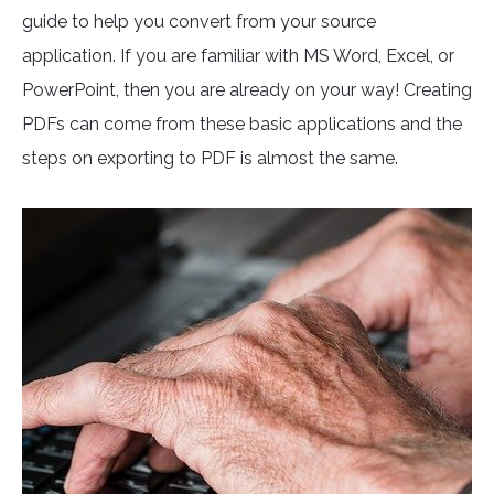
guide to help you convert from your source
application. If you are familiar with MS Word, Excel, or
PowerPoint, then you are already on your way! Creating
PDFs can come from these basic applications and the
steps on exporting to PDF is almost the same.