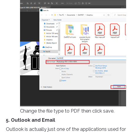
Change the file type to PDF then click save.
5. Outlook and Email
Outlook is actually just one of the applications used for