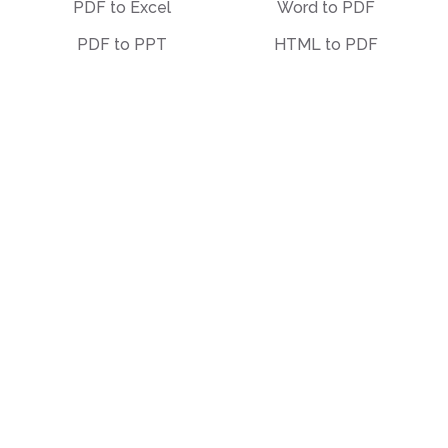
PDF to Excel
Word to PDF
PDF to PPT
HTML to PDF
PDF to EPUB
Illustrator (AI) to PDF
PDF to Text
OCR to PDF
PDF to Markdown
EPUB to PDF
PDF to PDF/A
STEP to PDF
Deskew PDF
Other
Organize
Translate
Merge
Unlock
Split
Watermark
Bates Numbering
Compress