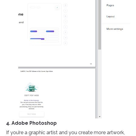
4. Adobe Photoshop
If you’re a graphic artist and you create more artwork,