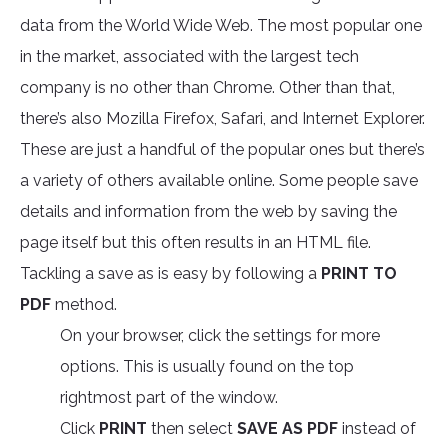
data from the World Wide Web. The most popular one
in the market, associated with the largest tech
company is no other than Chrome. Other than that,
there’s also Mozilla Firefox, Safari, and Internet Explorer.
These are just a handful of the popular ones but there’s
a variety of others available online. Some people save
details and information from the web by saving the
page itself but this often results in an HTML file.
Tackling a save as is easy by following a
PRINT TO
PDF
method.
On your browser, click the settings for more
options. This is usually found on the top
rightmost part of the window.
Click
PRINT
then select
SAVE AS PDF
instead of