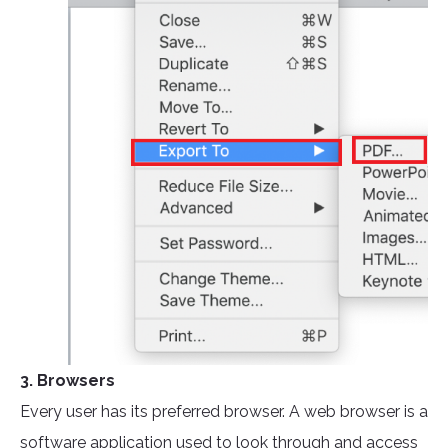
3. Browsers
Every user has its preferred browser. A web browser is a
software application used to look through and access