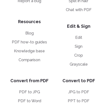
Report a bug
Split in half
Chat with PDF
Resources
Edit & Sign
Blog
Edit
PDF how-to guides
Sign
Knowledge base
Crop
Comparison
Grayscale
Convert from PDF
Convert to PDF
PDF to JPG
JPG to PDF
PDF to Word
PPT to PDF