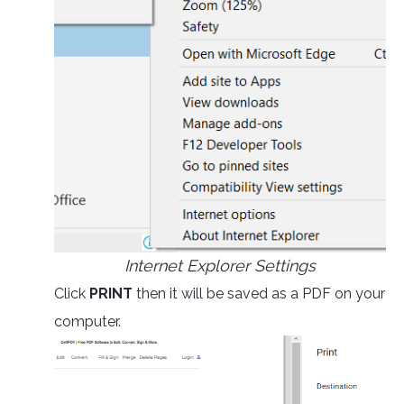
Internet Explorer Settings
Click
PRINT
then it will be saved as a PDF on your
computer.