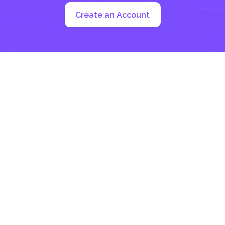
Create an Account