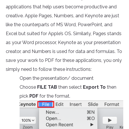
applications that help users become productive and
creative. Apple Pages, Numbers, and Keynote are just
like the counterparts of MS Word, PowerPoint, and
Excel but suited for Apple’s OS. Similarly, Pages stands
as your Word processor, Keynote as your presentation
creator, and Numbers is used for data and formulas. To
save your work to PDF for these applications, you only
simply need to follow these instructions:
Open the presentation/ document
Choose
FILE TAB
then select
Export To
then
pick
PDF
for the format.