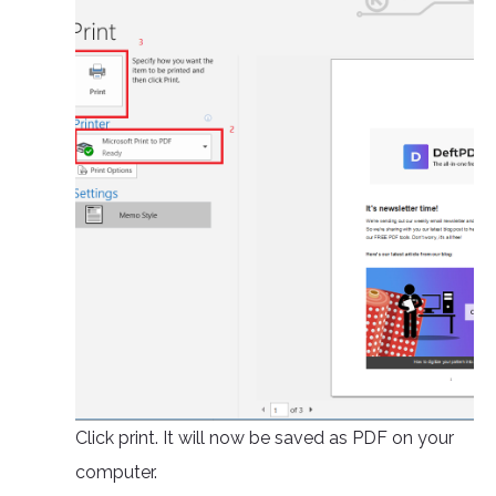
Click print. It will now be saved as PDF on your
computer.