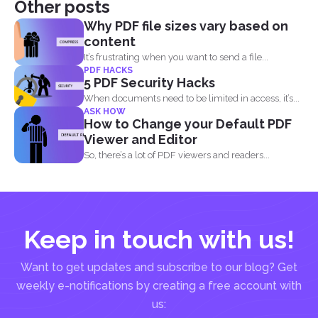
Other posts
Why PDF file sizes vary based on
content
It’s frustrating when you want to send a file...
PDF HACKS
5 PDF Security Hacks
When documents need to be limited in access, it’s...
ASK HOW
How to Change your Default PDF
Viewer and Editor
So, there’s a lot of PDF viewers and readers...
Keep in touch with us!
Want to get updates and subscribe to our blog? Get
weekly e-notifications by creating a free account with
us: