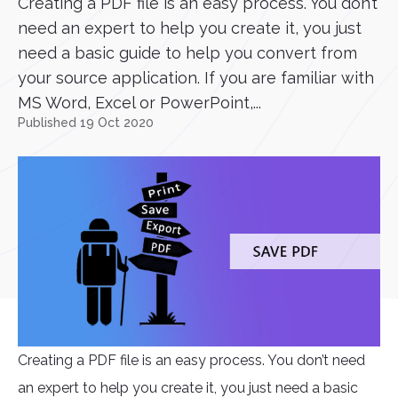
Creating a PDF file is an easy process. You don’t
need an expert to help you create it, you just
need a basic guide to help you convert from
your source application. If you are familiar with
MS Word, Excel or PowerPoint,...
Published 19 Oct 2020
Creating a PDF file is an easy process. You don’t need
an expert to help you create it, you just need a basic