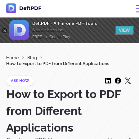
DeftPDF - All-in-one PDF Tools
VIEW
Sictec Infotech Inc.
FREE - In Google Play
Home
Blog
How to Export to PDF from Different Applications
ASK HOW
How to Export to PDF
from Different
Applications