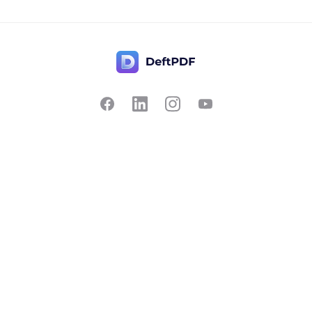
Contact Us
Popular
Pricing
Translate
Feedback
Edit
Suggest a feature
Crop
Report a bug
Split in half