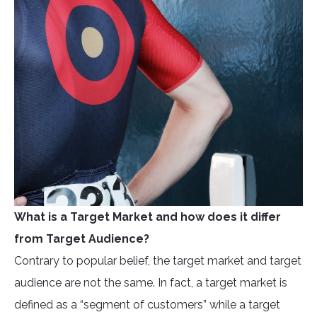
What is a Target Market and how does it differ
from Target Audience?
Contrary to popular belief, the target market and target
audience are not the same. In fact, a target market is
defined as a “segment of customers” while a target