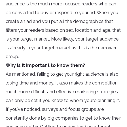
audience is the much more focused readers who can
be converted to buy or respond to your ad. When you
create an ad and you put all the demographics that
filters your readers based on sex, location and age, that
is your target market. More likely, your target audience
is already in your target market as this is the narrower
group.
Why is it important to know them?
As mentioned, failing to get your right audience is also
losing time and money. It also makes the competition
much more difficult and effective marketing strategies
can only be set if you know to whom you’re planning it.
If you’ve noticed, surveys and focus groups are
constantly done by big companies to get to know their
audience better. Getting to understand your target