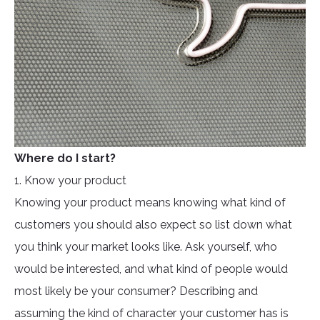
Where do I start?
1. Know your product
Knowing your product means knowing what kind of
customers you should also expect so list down what
you think your market looks like. Ask yourself, who
would be interested, and what kind of people would
most likely be your consumer? Describing and
assuming the kind of character your customer has is