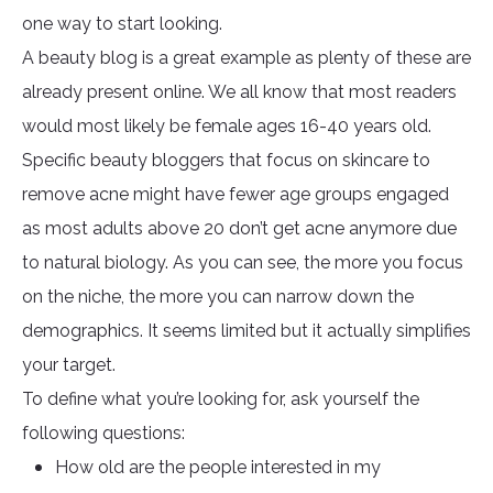
one way to start looking.
A beauty blog is a great example as plenty of these are
already present online. We all know that most readers
would most likely be female ages 16-40 years old.
Specific beauty bloggers that focus on skincare to
remove acne might have fewer age groups engaged
as most adults above 20 don’t get acne anymore due
to natural biology. As you can see, the more you focus
on the niche, the more you can narrow down the
demographics. It seems limited but it actually simplifies
your target.
To define what you’re looking for, ask yourself the
following questions:
How old are the people interested in my