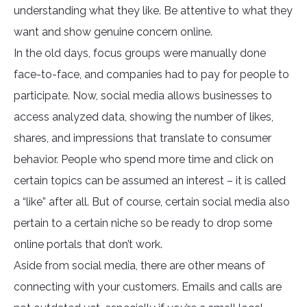
understanding what they like. Be attentive to what they
want and show genuine concern online.
In the old days, focus groups were manually done
face-to-face, and companies had to pay for people to
participate. Now, social media allows businesses to
access analyzed data, showing the number of likes,
shares, and impressions that translate to consumer
behavior. People who spend more time and click on
certain topics can be assumed an interest – it is called
a “like” after all. But of course, certain social media also
pertain to a certain niche so be ready to drop some
online portals that don’t work.
Aside from social media, there are other means of
connecting with your customers. Emails and calls are