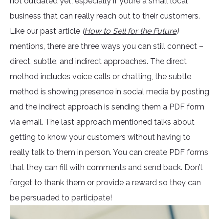
not outdated yet, especially if you’re a small local
business that can really reach out to their customers.
Like our past article
(
How to Sell for the Future
)
mentions, there are three ways you can still connect –
direct, subtle, and indirect approaches. The direct
method includes voice calls or chatting, the subtle
method is showing presence in social media by posting
and the indirect approach is sending them a PDF form
via email. The last approach mentioned talks about
getting to know your customers without having to
really talk to them in person. You can create PDF forms
that they can fill with comments and send back. Don’t
forget to thank them or provide a reward so they can
be persuaded to participate!