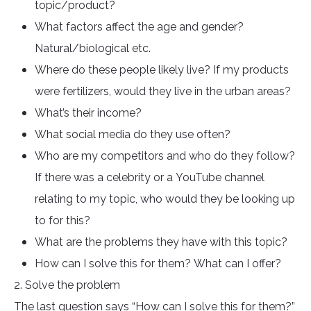
topic/product?
What factors affect the age and gender?
Natural/biological etc.
Where do these people likely live? If my products
were fertilizers, would they live in the urban areas?
What’s their income?
What social media do they use often?
Who are my competitors and who do they follow?
If there was a celebrity or a YouTube channel
relating to my topic, who would they be looking up
to for this?
What are the problems they have with this topic?
How can I solve this for them? What can I offer?
2. Solve the problem
The last question says “How can I solve this for them?”