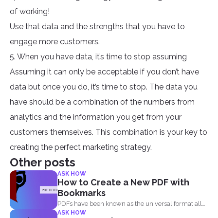
of working!
Use that data and the strengths that you have to
engage more customers.
5. When you have data, it’s time to stop assuming
Assuming it can only be acceptable if you don’t have
data but once you do, it’s time to stop. The data you
have should be a combination of the numbers from
analytics and the information you get from your
customers themselves. This combination is your key to
creating the perfect marketing strategy.
Other posts
ASK HOW
How to Create a New PDF with
Bookmarks
PDFs have been known as the universal format all
ASK HOW
over...