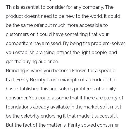
This is essential to consider for any company. The
product doesn’t need to be new to the world, it could
be the same offer but much more accessible to
customers or it could have something that your
competitors have missed. By being the problem-solver,
you establish branding, attract the right people, and
get the buying audience.
Branding is when you become known for a specific
trait. Fenty Beauty is one example of a product that
has established this and solves problems of a daily
consumer. You could assume that it there are plenty of
foundations already available in the market so it must
be the celebrity endorsing it that made it successful.
But the fact of the matter is, Fenty solved consumer