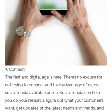
3. Connect
The fast and digital age is here. There’s no excuse for
not trying to connect and take advantage of every
social media available online. Social media can help
you do your research, figure out what your customers
want, get updates of the latest needs and trends, and