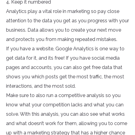
4. Keep it numbered
Analytics play a vital role in marketing so pay close
attention to the data you get as you progress with your
business. Data allows you to create your next move
and protects you from making repeated mistakes.
If you have a website, Google Analytics is one way to
get data for it, and its free! If you have social media
pages and accounts, you can also get free data that
shows you which posts get the most traffic, the most
interactions, and the most sold.
Make sure to also run a competitive analysis so you
know what your competition lacks and what you can
solve. With this analysis, you can also see what works
and what doesn’t work for them, allowing you to come
up with a marketing strategy that has a higher chance