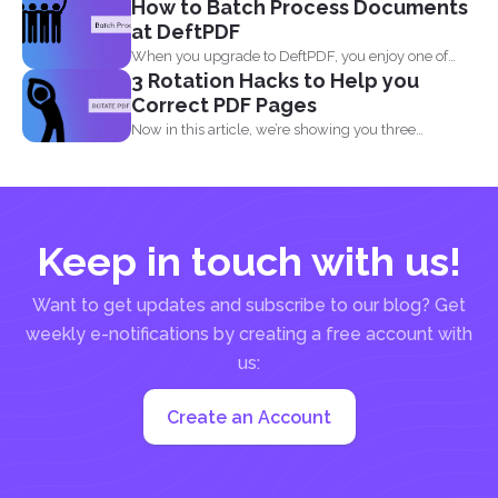
How to Batch Process Documents
at DeftPDF
When you upgrade to DeftPDF, you enjoy one of
3 Rotation Hacks to Help you
the...
Correct PDF Pages
Now in this article, we’re showing you three
different...
Keep in touch with us!
Want to get updates and subscribe to our blog? Get
weekly e-notifications by creating a free account with
us:
Create an Account