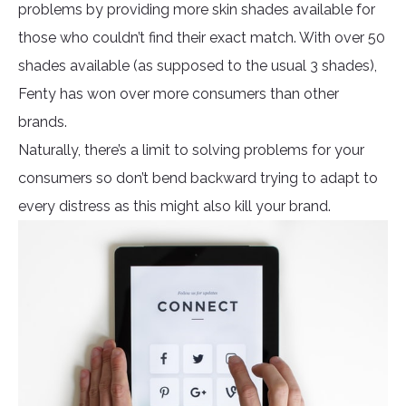
problems by providing more skin shades available for
those who couldn’t find their exact match. With over 50
shades available (as supposed to the usual 3 shades),
Fenty has won over more consumers than other
brands.
Naturally, there’s a limit to solving problems for your
consumers so don’t bend backward trying to adapt to
every distress as this might also kill your brand.