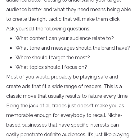
audience better and what they need means being able
to create the right tactic that will make them click.
Ask yourself the following questions:
What content can your audience relate to?
What tone and messages should the brand have?
Where should I target the most?
What topics should I focus on?
Most of you would probably be playing safe and
create ads that fit a wide range of readers. This is a
classic move that usually results to failure every time.
Being the jack of all trades just doesn’t make you as
memorable enough for everybody to recall. Niche-
based businesses that have specific interests can
easily penetrate definite audiences. It’s just like playing