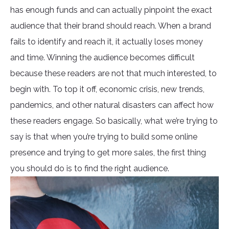
has enough funds and can actually pinpoint the exact
audience that their brand should reach. When a brand
fails to identify and reach it, it actually loses money
and time. Winning the audience becomes difficult
because these readers are not that much interested, to
begin with. To top it off, economic crisis, new trends,
pandemics, and other natural disasters can affect how
these readers engage. So basically, what we’re trying to
say is that when you’re trying to build some online
presence and trying to get more sales, the first thing
you should do is to find the right audience.