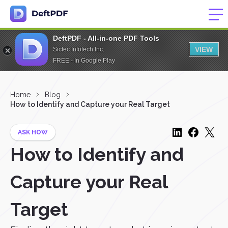
DeftPDF - All-in-one PDF Tools
VIEW
Sictec Infotech Inc.
FREE - In Google Play
Home
Blog
How to Identify and Capture your Real Target
ASK HOW
How to Identify and
Capture your Real
Target