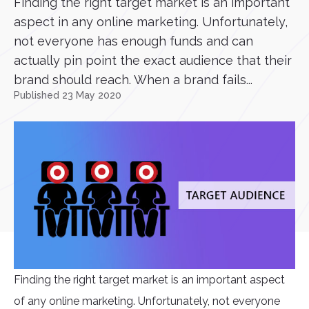
Finding the right target market is an important
aspect in any online marketing. Unfortunately,
not everyone has enough funds and can
actually pin point the exact audience that their
brand should reach. When a brand fails...
Published 23 May 2020
Finding the right target market is an important aspect
of any online marketing. Unfortunately, not everyone