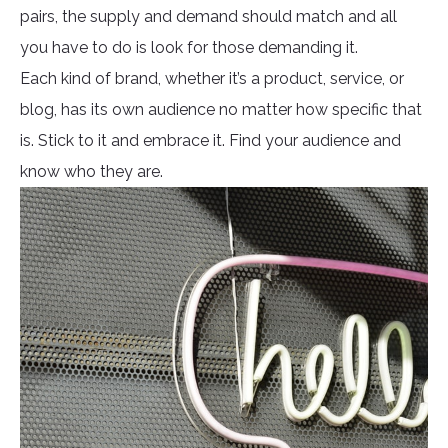
pairs, the supply and demand should match and all
you have to do is look for those demanding it.
Each kind of brand, whether it’s a product, service, or
blog, has its own audience no matter how specific that
is. Stick to it and embrace it. Find your audience and
know who they are.