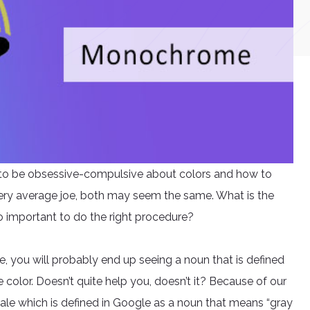
y to be obsessive-compulsive about colors and how to
ery average joe, both may seem the same. What is the
o important to do the right procedure?
you will probably end up seeing a noun that is defined
 color. Doesn’t quite help you, doesn’t it? Because of our
ale which is defined in Google as a noun that means “gray