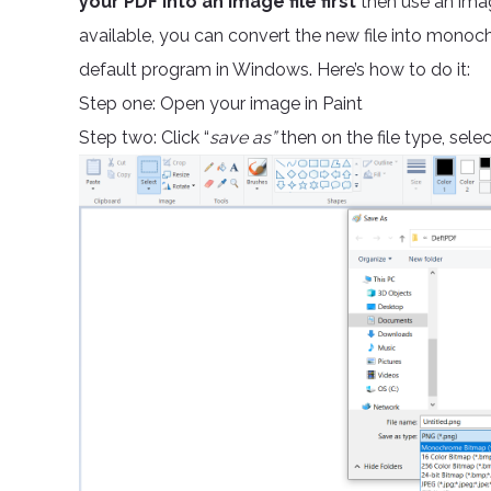
your PDF into an image file first
then use an im
available, you can convert the new file into monoch
default program in Windows. Here’s how to do it:
Step one: Open your image in Paint
Step two: Click “
save as”
then on the file type, selec