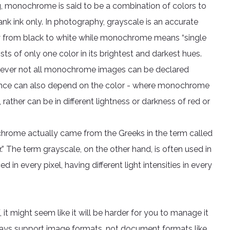
ting, monochrome is said to be a combination of colors to
nk ink only. In photography, grayscale is an accurate
ay from black to white while monochrome means “single
ts of only one color in its brightest and darkest hues.
ever not all monochrome images can be declared
erence can also depend on the color - where monochrome
rather can be in different lightness or darkness of red or
hrome actually came from the Greeks in the term called
 The term grayscale, on the other hand, is often used in
n every pixel, having different light intensities in every
, it might seem like it will be harder for you to manage it
ays support image formats, not document formats like