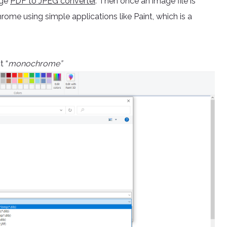
age
PDF to JPEG converter
. Then once an image file is
rome using simple applications like Paint, which is a
t “
monochrome”