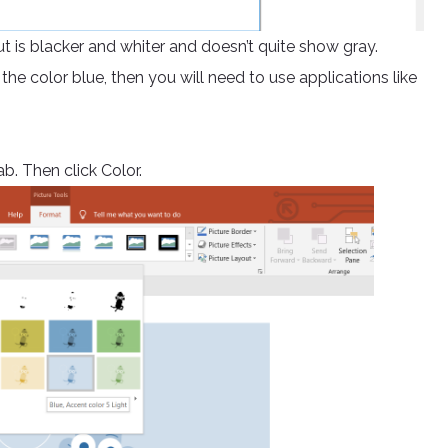
put is blacker and whiter and doesn’t quite show gray.
 the color blue, then you will need to use applications like
b. Then click Color.