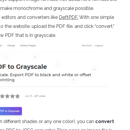
and make monochrome and grayscale possible.
editors and converters like
DeftPDF.
With one simple
o the website, upload the PDF file, and click “convert.”
 PDF that is in grayscale.
 different shades or any one color), you can
convert