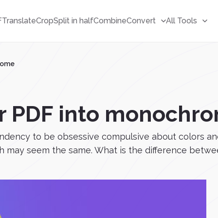
F
Translate
Crop
Split in half
Combine
Convert
All Tools
rome
r PDF into monochr
tendency to be obsessive compulsive about colors an
 may seem the same. What is the difference betwee.