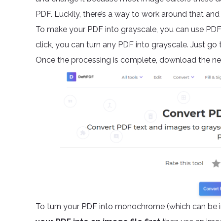
PDF. Luckily, there’s a way to work around that 
To make your PDF into grayscale, you can use PDF 
click, you can turn any PDF into grayscale. Just go t
Once the processing is complete, download the new
To turn your PDF into monochrome (which can be in