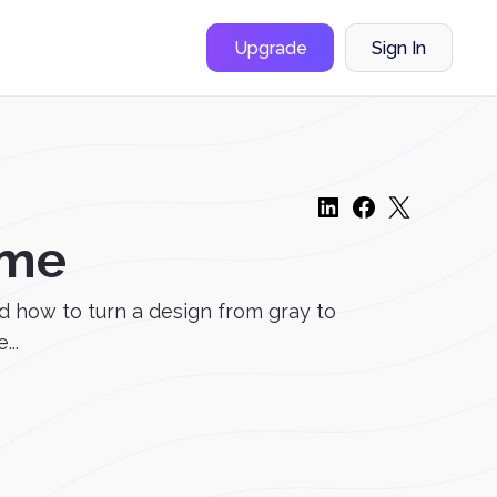
Upgrade
Sign In
ome
d how to turn a design from gray to
..