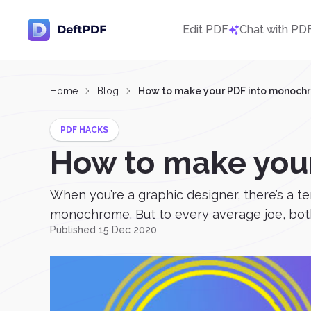
Edit PDF
Chat with PD
Home
Blog
How to make your PDF into monoch
PDF HACKS
How to make you
When you’re a graphic designer, there’s a 
monochrome. But to every average joe, both
Published 15 Dec 2020