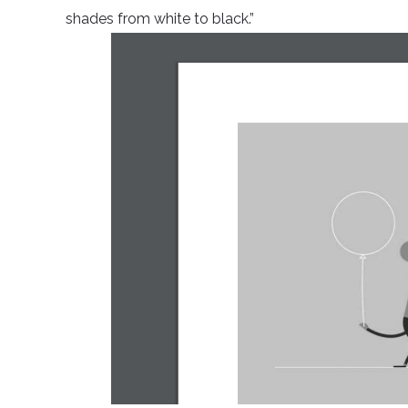
shades from white to black.”