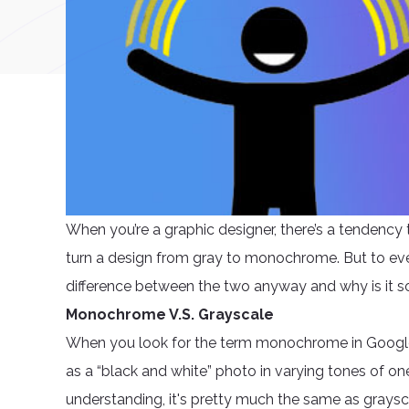
When you’re a graphic designer, there’s a tendenc
turn a design from gray to monochrome. But to ev
difference between the two anyway and why is it s
Monochrome V.S. Grayscale
When you look for the term monochrome in Google, 
as a “black and white” photo in varying tones of one
understanding, it's pretty much the same as graysc