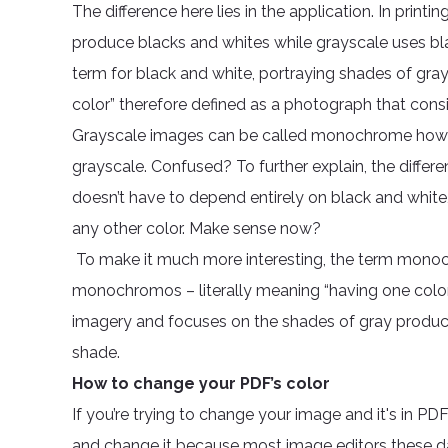
The difference here lies in the application. In prin
produce blacks and whites while grayscale uses bla
term for black and white, portraying shades of gr
color” therefore defined as a photograph that consis
Grayscale images can be called monochrome how
grayscale. Confused? To further explain, the diff
doesn’t have to depend entirely on black and white, 
any other color. Make sense now?
To make it much more interesting, the term monoc
monochromos – literally meaning “having one color.”
imagery and focuses on the shades of gray produced i
shade.
How to change your PDF’s color
If you’re trying to change your image and it's in PDF
and change it because most image editors these d