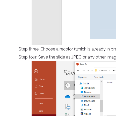
Step three: Choose a recolor (which is already in p
Step four: Save the slide as JPEG or any other imag