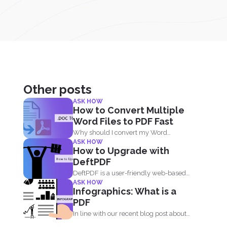
Other posts
ASK HOW
How to Convert Multiple
Word Files to PDF Fast
Why should I convert my Word
ASK HOW
documents to PDF? Aside...
How to Upgrade with
DeftPDF
DeftPDF is a user-friendly web-based
ASK HOW
PDF editor and converter that...
Infographics: What is a
PDF
In line with our recent blog post about
the history...