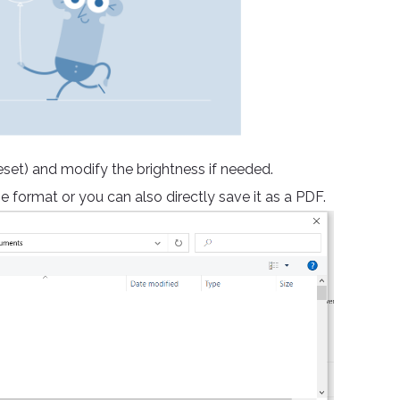
reset) and modify the brightness if needed.
e format or you can also directly save it as a PDF.