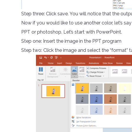
Step three: Click save. You will notice that the out
Now if you would like to use another color, let’s say
PPT or photoshop. Let’s start with PowerPoint.
Step one: Insert the image in the PPT program
Step two: Click the image and select the “format” ta