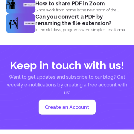
How to share PDF in Zoom
Since work from home is the new norm of the...
Can you convert a PDF by
renaming the file extension?
In the old days, programs were simpler, less formats
were...
Keep in touch with us!
Want to get updates and subscribe to our blog? Get
weekly e-notifications by creating a free account with
us:
Create an Account