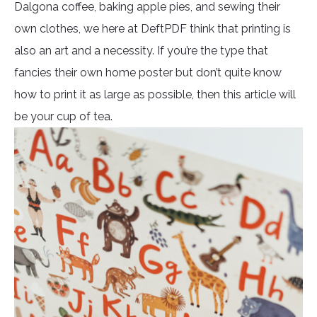
Dalgona coffee, baking apple pies, and sewing their
own clothes, we here at DeftPDF think that printing is
also an art and a necessity. If you’re the type that
fancies their own home poster but don’t quite know
how to print it as large as possible, then this article will
be your cup of tea.