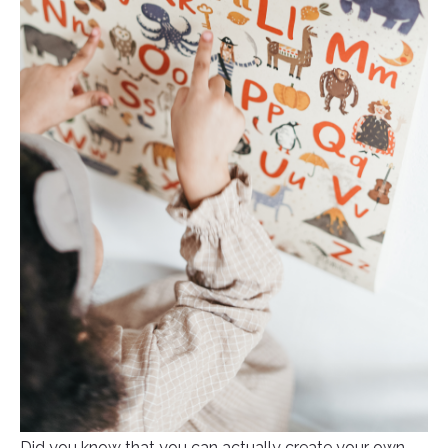
Did you know that you can actually create your own