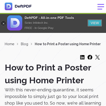
DeftPDF - All-in-one PDF Tools
VIEW
Sictec Infotech Inc.
FREE - In Google Play
Home
Blog
How to Print a Poster using Home Printer
How to Print a Poster
using Home Printer
With this never-ending quarantine, it seems
impossible to simply just go to your local print
shop like you used to. So now, we’re all learning