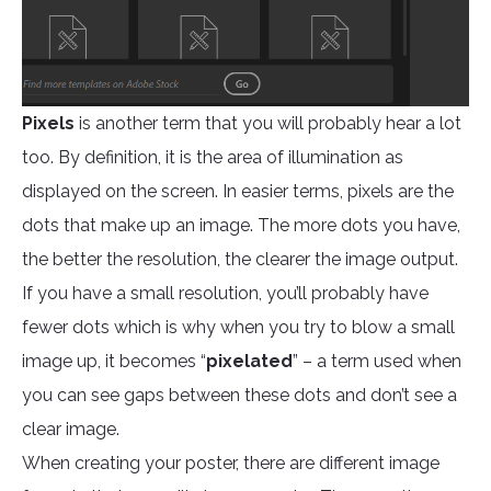
Pixels
is another term that you will probably hear a lot
too. By definition, it is the area of illumination as
displayed on the screen. In easier terms, pixels are the
dots that make up an image. The more dots you have,
the better the resolution, the clearer the image output.
If you have a small resolution, you’ll probably have
fewer dots which is why when you try to blow a small
image up, it becomes “
pixelated
” – a term used when
you can see gaps between these dots and don’t see a
clear image.
When creating your poster, there are different image