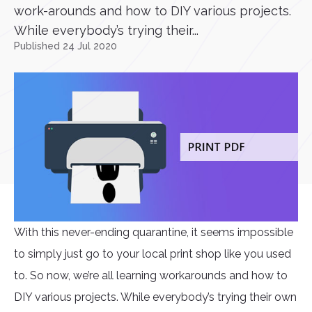
work-arounds and how to DIY various projects.
While everybody’s trying their...
Published 24 Jul 2020
With this never-ending quarantine, it seems impossible
to simply just go to your local print shop like you used
to. So now, we’re all learning workarounds and how to
DIY various projects. While everybody’s trying their own