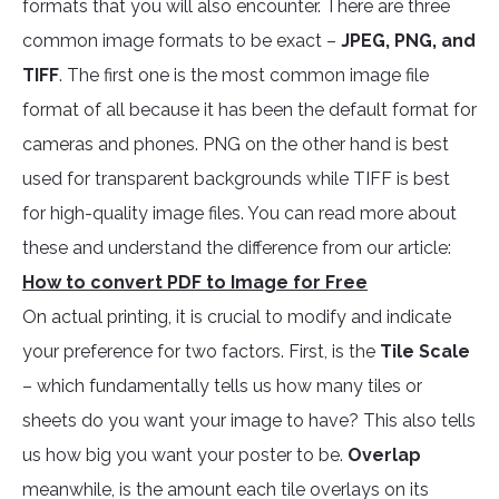
formats that you will also encounter. There are three
common image formats to be exact –
JPEG, PNG, and
TIFF
. The first one is the most common image file
format of all because it has been the default format for
cameras and phones. PNG on the other hand is best
used for transparent backgrounds while TIFF is best
for high-quality image files. You can read more about
these and understand the difference from our article:
How to convert PDF to Image for Free
On actual printing, it is crucial to modify and indicate
your preference for two factors. First, is the
Tile Scale
– which fundamentally tells us how many tiles or
sheets do you want your image to have? This also tells
us how big you want your poster to be.
Overlap
meanwhile, is the amount each tile overlays on its