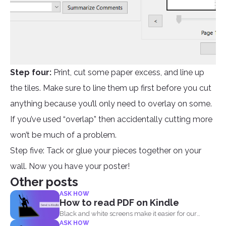
Step four:
Print, cut some paper excess, and line up
the tiles. Make sure to line them up first before you cut
anything because you’ll only need to overlay on some.
If you’ve used “overlap” then accidentally cutting more
won’t be much of a problem.
Step five: Tack or glue your pieces together on your
wall. Now you have your poster!
Other posts
ASK HOW
How to read PDF on Kindle
Black and white screens make it easier for our
ASK HOW
eyes...