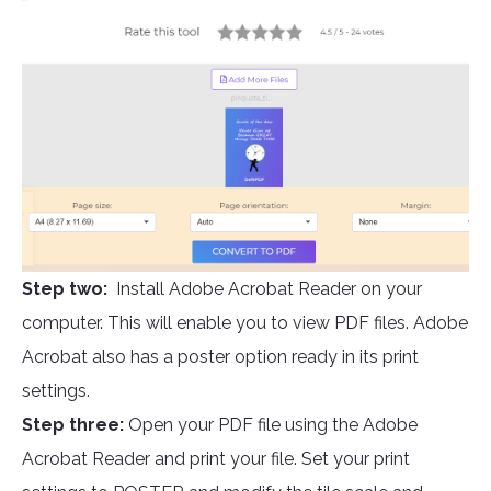
Step two:
Install Adobe Acrobat Reader on your
computer. This will enable you to view PDF files. Adobe
Acrobat also has a poster option ready in its print
settings.
Step three:
Open your PDF file using the Adobe
Acrobat Reader and print your file. Set your print