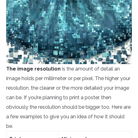
The image
resolution
is the amount of detail an
image holds per millimeter or per pixel. The higher your
resolution, the clearer or the more detailed your image
can be. If you’re planning to print a poster, then
obviously the resolution should be bigger too. Here are
a few examples to give you an idea of how it should
be.