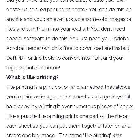
poster using tiled printing at home? You can do this on
any file and you can even upcycle some old images or
files and turn them into your wall art. You don’t need
special software to do this. You just need your Adobe
Acrobat reader (which is free to download and install),
DeftPDF online tools to convert into PDF, and your
regular printer at home!
What is tile printing?
Tile printing is a print option and a method that allows
you to print an image or document as a large physical
hard copy, by printing it over numerous pieces of paper.
Like a puzzle, tile printing prints one part of the file on
each sheet so you can put them together later on and
create one big image. The name “tile printing” was