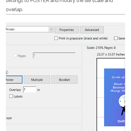
settings to POSTER and modify the tile scale and
overlap.