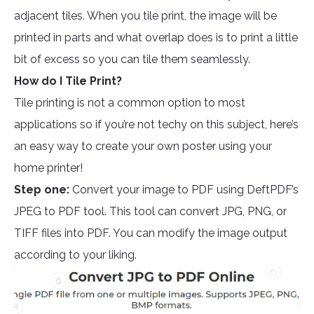
adjacent tiles. When you tile print, the image will be
printed in parts and what overlap does is to print a little
bit of excess so you can tile them seamlessly.
How do I Tile Print?
Tile printing is not a common option to most
applications so if you’re not techy on this subject, here’s
an easy way to create your own poster using your
home printer!
Step one:
Convert your image to PDF using DeftPDF’s
JPEG to PDF tool. This tool can convert JPG, PNG, or
TIFF files into PDF. You can modify the image output
according to your liking.