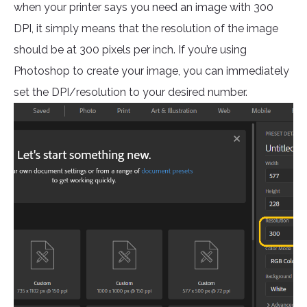
when your printer says you need an image with 300
DPI, it simply means that the resolution of the image
should be at 300 pixels per inch. If you’re using
Photoshop to create your image, you can immediately
set the DPI/resolution to your desired number.