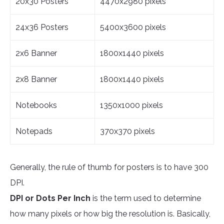
20x30 Posters
4470x2980 pixels
24x36 Posters
5400x3600 pixels
2x6 Banner
1800x1440 pixels
2x8 Banner
1800x1440 pixels
Notebooks
1350x1000 pixels
Notepads
370x370 pixels
Generally, the rule of thumb for posters is to have 300
DPI.
DPI or Dots Per Inch
is the term used to determine
how many pixels or how big the resolution is. Basically,