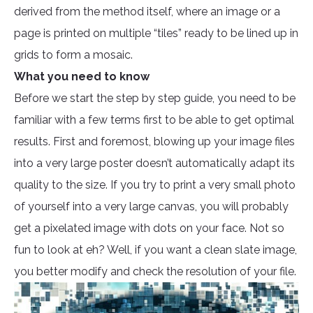
derived from the method itself, where an image or a
page is printed on multiple “tiles” ready to be lined up in
grids to form a mosaic.
What you need to know
Before we start the step by step guide, you need to be
familiar with a few terms first to be able to get optimal
results. First and foremost, blowing up your image files
into a very large poster doesn’t automatically adapt its
quality to the size. If you try to print a very small photo
of yourself into a very large canvas, you will probably
get a pixelated image with dots on your face. Not so
fun to look at eh? Well, if you want a clean slate image,
you better modify and check the resolution of your file.