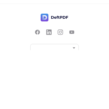
Contact Us
Popular
Pricing
Translate
Feedback
Edit
Suggest a feature
Crop
Report a bug
Split in half