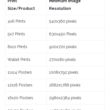
Print
Minimum Image
Size/Product
Resolution
4x6 Prints
540x360 pixels
5x7 Prints
630x450 Pixels
8x10 Prints
900x720 pixels
Wallet Prints
270x180 pixels
11x14 Posters
1008x792 pixels
12x18 Posters
2682x1788 pixels
16x20 Posters
2980x2384 pixels