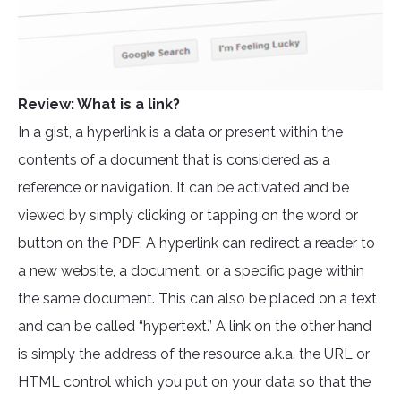
Review: What is a link?
In a gist, a hyperlink is a data or present within the
contents of a document that is considered as a
reference or navigation. It can be activated and be
viewed by simply clicking or tapping on the word or
button on the PDF. A hyperlink can redirect a reader to
a new website, a document, or a specific page within
the same document. This can also be placed on a text
and can be called “hypertext.” A link on the other hand
is simply the address of the resource a.k.a. the URL or
HTML control which you put on your data so that the