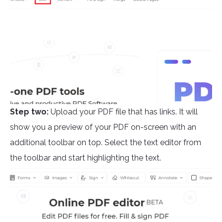
Step two:
Upload your PDF file that has links. It will
show you a preview of your PDF on-screen with an
additional toolbar on top. Select the text editor from
the toolbar and start highlighting the text.