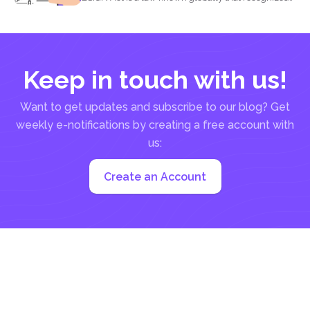
that...
Keep in touch with us!
Want to get updates and subscribe to our blog? Get
weekly e-notifications by creating a free account with
us:
Create an Account