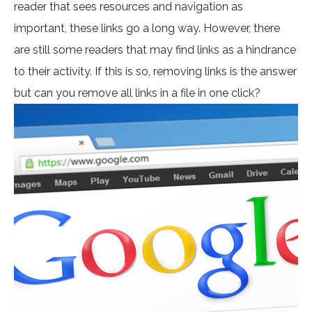
reader that sees resources and navigation as
important, these links go a long way. However, there
are still some readers that may find links as a hindrance
to their activity. If this is so, removing links is the answer
but can you remove all links in a file in one click?