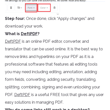
Step four:
Once done, click “Apply changes” and
download your work.
What is
DeftPDF
?
DeftPDF
is an online PDF editor, converter, and
translator that can be used online. It is the best way to
remove links and hyperlinks on your PDF as it is a
professional software that features all editing tools
you may need including editing, annotation, adding
form fields, converting, adding security, translating,
splitting, combining, signing and even unlocking your
PDF.
DeftPDF
is a useful FREE tool that gives any user
easy solutions in managing PDF.
Why do some links still work in a desktop?