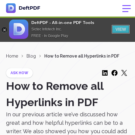
DeftPDF - All-in-one PDF Tools
VIEW
Sictec Infotech Inc.
FREE - In Google Play
Home
Blog
How to Remove all Hyperlinks in PDF
ASK HOW
How to Remove all
Hyperlinks in PDF
In our previous article we’ve discussed how
great and how helpful hyperlinks can be to a
writer. We also showed you how you could add