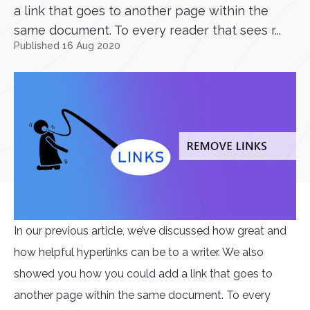
a link that goes to another page within the
same document. To every reader that sees r...
Published 16 Aug 2020
In our previous article, we’ve discussed how great and
how helpful hyperlinks can be to a writer. We also
showed you how you could add a link that goes to
another page within the same document. To every