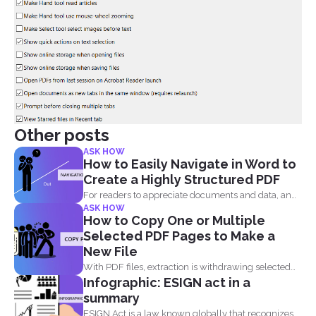
Other posts
ASK HOW
How to Easily Navigate in Word to
Create a Highly Structured PDF
For readers to appreciate documents and data, an
ASK HOW
overview of...
How to Copy One or Multiple
Selected PDF Pages to Make a
New File
With PDF files, extraction is withdrawing selected
Infographic: ESIGN act in a
pages from one...
summary
ESIGN Act is a law known globally that recognizes