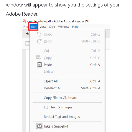
window will appear to show you the settings of your
Adobe Reader.