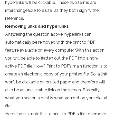
hyperlinks will be clickable. These two terms are
interchangeable to a user as they both signify the
reference.
Removing links and hyperlinks
Answering the question above, hyperlinks can
automatically be removed with the print to PDF
feature available on every computer. With this action,
you will be able to flatten out the PDF into a non-
active PDF file. How? Print to PDF’s main function is to
create an electronic copy of your printed file. So, a link
won’t be clickable on printed paper and therefore will
also be an unclickable link on the screen. Basically,
what you see on a print is what you get on your digital
file.
Here’s how simple it is to print to PDF a file to remove