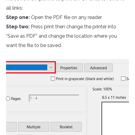
all links:
Step one:
Open the PDF file on any reader
Step two:
Press print then change the printer into
“Save as PDF” and change the location where you
want the file to be saved.