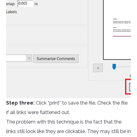
Step three:
Click “print” to save the file. Check the file
if all links were flattened out.
The problem with this technique is the fact that the
links still look like they are clickable. They may still be in