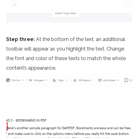
Step three:
At the bottom of the text, an additional
toolbar will appear as you highlight the text. Change
the font and color of these texts to match the whole
content’s appearance.