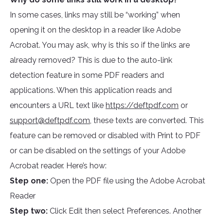
In some cases, links may still be “working” when
opening it on the desktop in a reader like Adobe
Acrobat. You may ask, why is this so if the links are
already removed? This is due to the auto-link
detection feature in some PDF readers and
applications. When this application reads and
encounters a URL text like
https://deftpdf.com
or
support@deftpdf.com
, these texts are converted. This
feature can be removed or disabled with Print to PDF
or can be disabled on the settings of your Adobe
Acrobat reader. Here’s how:
Step one:
Open the PDF file using the Adobe Acrobat
Reader
Step two:
Click Edit then select Preferences. Another