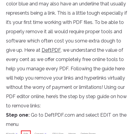
color blue and may also have an underline that usually
represents being a link. This is a little tough especially if
it’s your first time working with PDF files. To be able to
properly remove it all would require proper tools and
software which often cost you some extra dough to
give up. Here at
DeftPDF,
we understand the value of
every cent as we offer completely free online tools to
help you manage every PDF. Following the guide here
will help you remove your links and hyperlinks virtually
without the worry of payment or limitations! Using our
PDF editor online, here’s the step by step guide on how
to remove links:
Step one:
Go to DeftPDF.com and select EDIT on the
menu