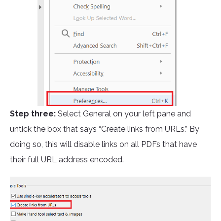
Step three:
Select General on your left pane and
untick the box that says “Create links from URLs.” By
doing so, this will disable links on all PDFs that have
their full URL address encoded.