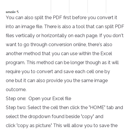
You can also split the PDF first before you convert it
into an image file. There is also a tool that can split PDF
files vertically or horizontally on each page. If you don't
want to go through conversion online, there's also
another method that you can use within the Excel
program. This method can be longer though as it will
require you to convert and save each cell one by
one but it can also provide you the same image
outcome.
Step one: Open your Excel file
Step two: Select the cell then click the "HOME" tab and
select the dropdown found beside "copy" and
click "copy as picture." This will allow you to save the