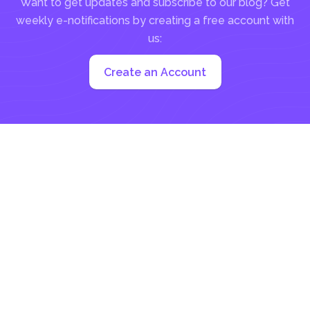
Want to get updates and subscribe to our blog? Get
weekly e-notifications by creating a free account with
us:
Create an Account