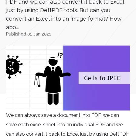
PDF and we can also convert it back to Excel
just by using DeftPDF tools. But can you
convert an Excel into an image format? How
abo...
Published 01 Jan 2021
We can always save a document into PDF, we can
save each excel sheet into an individual PDF and we
can also convert it back to Excel just by using DeftPDF