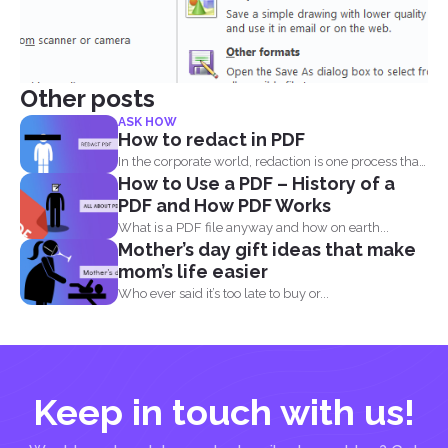
Other posts
ASK HOW
How to redact in PDF
In the corporate world, redaction is one process that
How to Use a PDF – History of a
is...
PDF and How PDF Works
What is a PDF file anyway and how on earth...
Mother’s day gift ideas that make
mom’s life easier
Who ever said it’s too late to buy or...
Keep in touch with us!