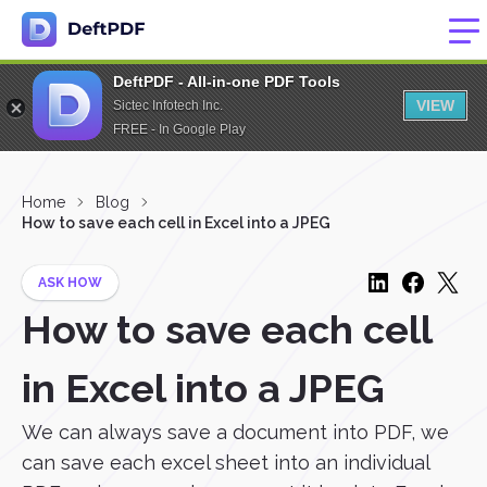
DeftPDF - All-in-one PDF Tools
VIEW
Sictec Infotech Inc.
FREE - In Google Play
Home
Blog
How to save each cell in Excel into a JPEG
ASK HOW
How to save each cell
in Excel into a JPEG
We can always save a document into PDF, we
can save each excel sheet into an individual