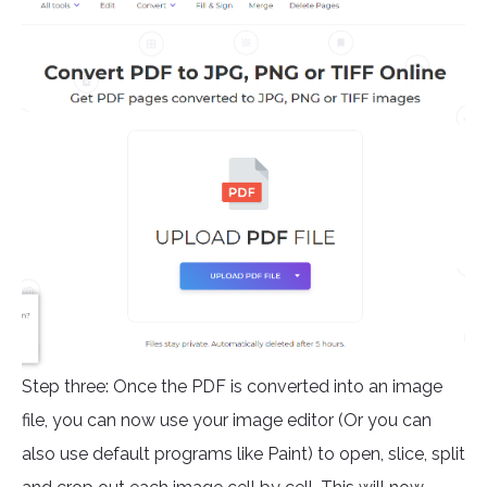
Step three: Once the PDF is converted into an image
file, you can now use your image editor (Or you can
also use default programs like Paint) to open, slice, split