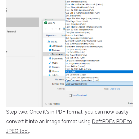
Step two: Once it's in PDF format, you can now easily
convert it into an image format using
DeftPDF’s PDF to
JPEG tool
.