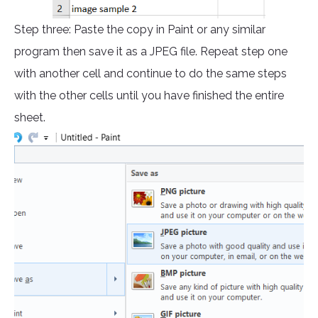
Step three: Paste the copy in Paint or any similar
program then save it as a JPEG file. Repeat step one
with another cell and continue to do the same steps
with the other cells until you have finished the entire
sheet.