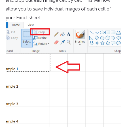
and crop out each image cell by cell. This will now
allow you to save individual images of each cell of
your Excel sheet.