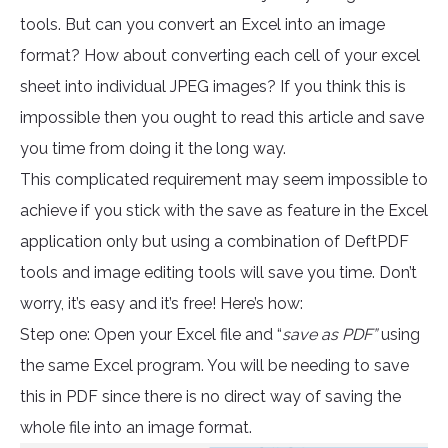
tools. But can you convert an Excel into an image
format? How about converting each cell of your excel
sheet into individual JPEG images? If you think this is
impossible then you ought to read this article and save
you time from doing it the long way.
This complicated requirement may seem impossible to
achieve if you stick with the save as feature in the Excel
application only but using a combination of DeftPDF
tools and image editing tools will save you time. Don’t
worry, it’s easy and it’s free! Here’s how:
Step one: Open your Excel file and “
save as PDF”
using
the same Excel program. You will be needing to save
this in PDF since there is no direct way of saving the
whole file into an image format.