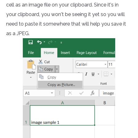
cell as an image file on your clipboard. Since it's in
your clipboard, you won't be seeing it yet so you will
need to paste it somewhere that will help you save it
as a JPEG.