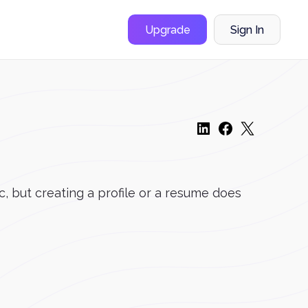
Upgrade
Sign In
, but creating a profile or a resume does