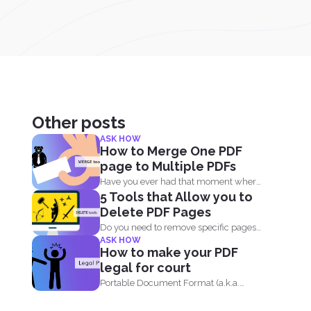
Other posts
ASK HOW
How to Merge One PDF
page to Multiple PDFs
Have you ever had that moment where
5 Tools that Allow you to
you created a...
Delete PDF Pages
Do you need to remove specific pages
ASK HOW
off a PDF...
How to make your PDF
legal for court
Portable Document Format (a.k.a.
PDF) is widely acceptable...