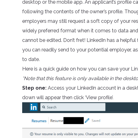
desktop or the mobile app. An applicant’s profile ca
following the contents of the owner’s profile. Though
employers may still request a soft copy of your 
widely preferred format when it comes to data and i
cannot be edited. Don’t fret! LinkedIn has a helpfu
you can readily send to your potential employer, a
to date.
Here is a quick guide on how you can save your Linke
*Note that this feature is only available in the deskt
Step one:
Access your LinkedIn account in a deskt
down will appear then click ‘View profile’.