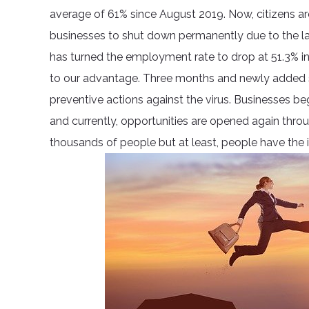
average of 61% since August 2019. Now, citizens ar
businesses to shut down permanently due to the la
has turned the employment rate to drop at 51.3% in
to our advantage. Three months and newly added s
preventive actions against the virus. Businesses b
and currently, opportunities are opened again through
thousands of people but at least, people have the i