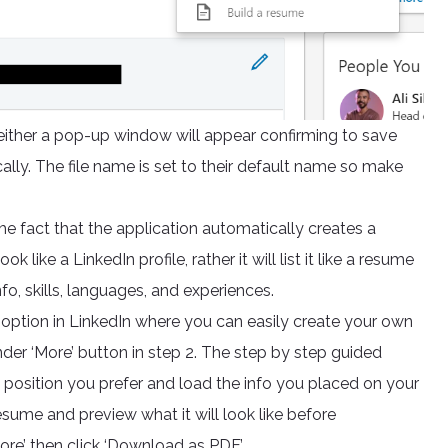
ither a pop-up window will appear confirming to save
ally. The file name is set to their default name so make
he fact that the application automatically creates a
 like a LinkedIn profile, rather it will list it like a resume
o, skills, languages, and experiences.
er option in LinkedIn where you can easily create your own
der ‘More’ button in step 2. The step by step guided
 position you prefer and load the info you placed on your
esume and preview what it will look like before
ore’ then click ‘Download as PDF’.