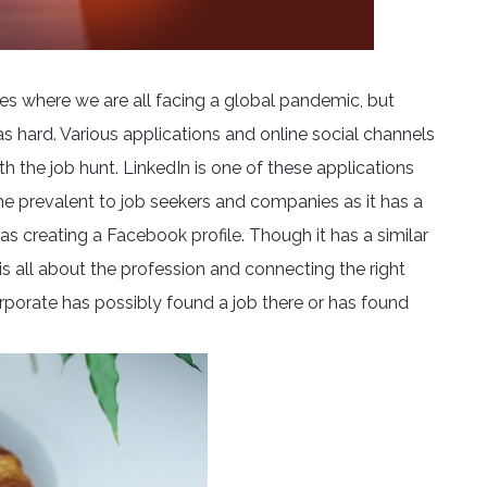
mes where we are all facing a global pandemic, but
as hard. Various applications and online social channels
h the job hunt. LinkedIn is one of these applications
me prevalent to job seekers and companies as it has a
 as creating a Facebook profile. Though it has a similar
is all about the profession and connecting the right
porate has possibly found a job there or has found