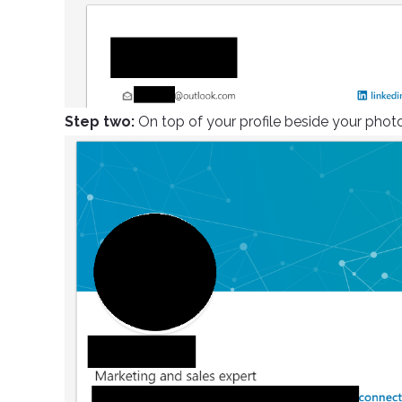
Step two:
On top of your profile beside your photo,