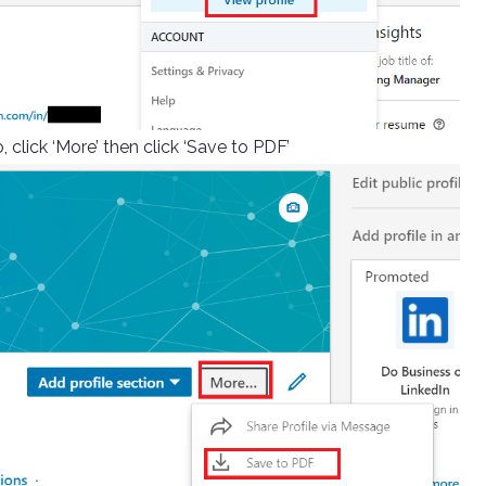
 click ‘More’ then click ‘Save to PDF’