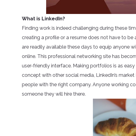
What is LinkedIn?
Finding work is indeed challenging during these ti
creating a profile or a resume does not have to be 
are readily available these days to equip anyone wit
online. This professional networking site has beco
user-friendly interface. Making portfolios is as easy
concept with other social media, LinkedIn’s market 
people with the right company. Anyone working cor
someone they will hire there.