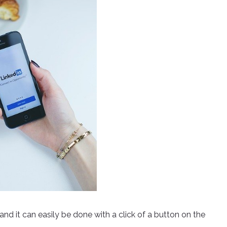
 and it can easily be done with a click of a button on the