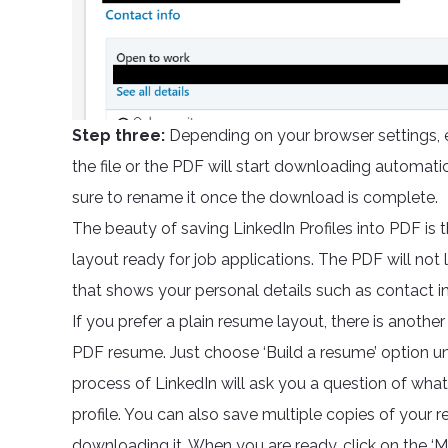
Step three:
Depending on your browser settings, e
the file or the PDF will start downloading automatic
sure to rename it once the download is complete.
The beauty of saving LinkedIn Profiles into PDF is t
layout ready for job applications. The PDF will not look
that shows your personal details such as contact inf
If you prefer a plain resume layout, there is anoth
PDF resume. Just choose ‘Build a resume’ option un
process of LinkedIn will ask you a question of what
profile. You can also save multiple copies of your r
downloading it. When you are ready, click on the ‘M