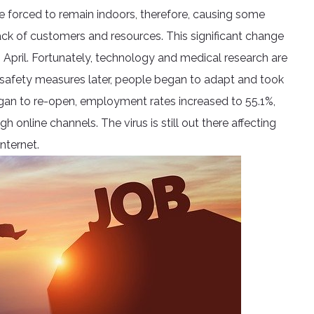
e forced to remain indoors, therefore, causing some
ck of customers and resources. This significant change
 April. Fortunately, technology and medical research are
afety measures later, people began to adapt and took
egan to re-open, employment rates increased to 55.1%,
 online channels. The virus is still out there affecting
nternet.