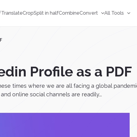
F
Translate
Crop
Split in half
Combine
Convert
All Tools
DF
din Profile as a PDF
hese times where we are all facing a global pandemic
and online social channels are readily...