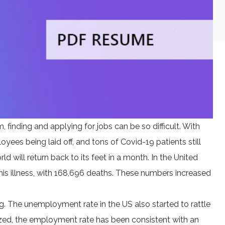
, finding and applying for jobs can be so difficult. With
ees being laid off, and tons of Covid-19 patients still
ld will return back to its feet in a month. In the United
his illness, with 168,696 deaths. These numbers increased
g. The unemployment rate in the US also started to rattle
zed, the employment rate has been consistent with an