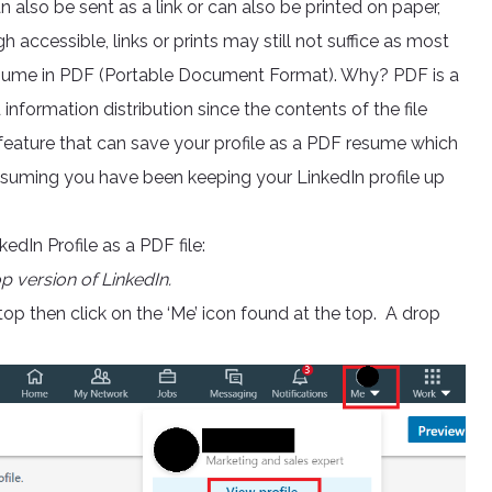
n also be sent as a link or can also be printed on paper,
 accessible, links or prints may still not suffice as most
resume in PDF (Portable Document Format). Why? PDF is a
nformation distribution since the contents of the file
l feature that can save your profile as a PDF resume which
ssuming you have been keeping your LinkedIn profile up
dIn Profile as a PDF file:
op version of LinkedIn.
op then click on the ‘Me’ icon found at the top. A drop