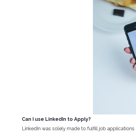
Can I use LinkedIn to Apply?
LinkedIn was solely made to fulfill job applications