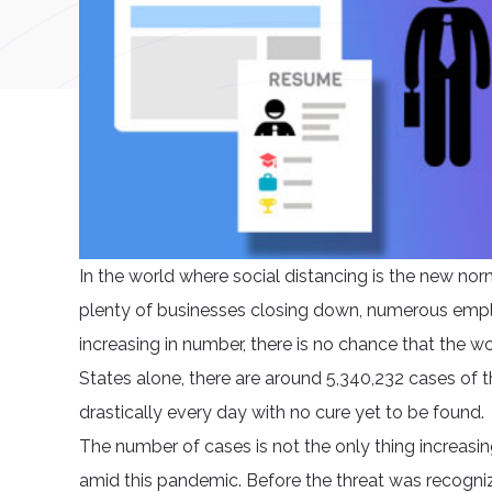
In the world where social distancing is the new norm
plenty of businesses closing down, numerous employ
increasing in number, there is no chance that the wor
States alone, there are around 5,340,232 cases of t
drastically every day with no cure yet to be found.
The number of cases is not the only thing increasin
amid this pandemic. Before the threat was recogni