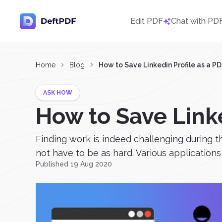
Edit PDF
Chat with PD
Home
Blog
How to Save Linkedin Profile as a P
ASK HOW
How to Save Linke
Finding work is indeed challenging during t
not have to be as hard. Various applications 
Published 19 Aug 2020