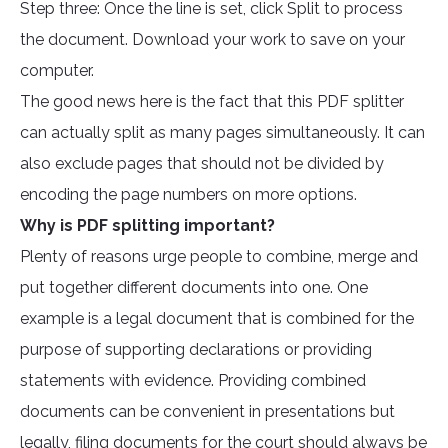
Step three: Once the line is set, click Split to process
the document. Download your work to save on your
computer.
The good news here is the fact that this PDF splitter
can actually split as many pages simultaneously. It can
also exclude pages that should not be divided by
encoding the page numbers on more options.
Why is PDF splitting important?
Plenty of reasons urge people to combine, merge and
put together different documents into one. One
example is a legal document that is combined for the
purpose of supporting declarations or providing
statements with evidence. Providing combined
documents can be convenient in presentations but
legally, filing documents for the court should always be