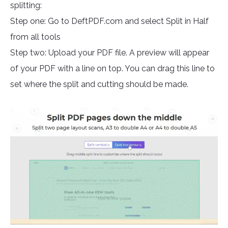
splitting:
Step one: Go to DeftPDF.com and select Split in Half
from all tools
Step two: Upload your PDF file. A preview will appear
of your PDF with a line on top. You can drag this line to
set where the split and cutting should be made.