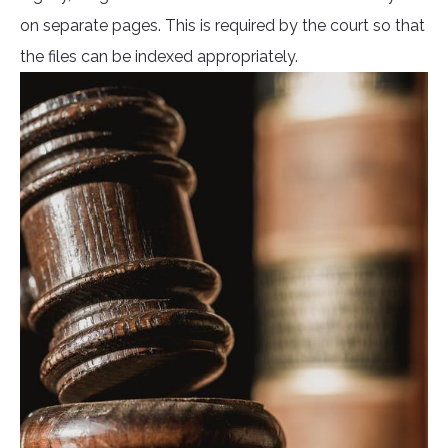
on separate pages. This is required by the court so that
the files can be indexed appropriately.