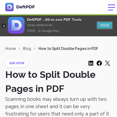
DeftPDF - All-in-one PDF Tools
VIEW
Sictec Infotech Inc.
FREE - In Google Play
Home
Blog
How to Split Double Pages in PDF
ASK HOW
How to Split Double
Pages in PDF
Scanning books may always turn up with two
pages in one sheet and it can be very
frustrating for users that need only a part of it.