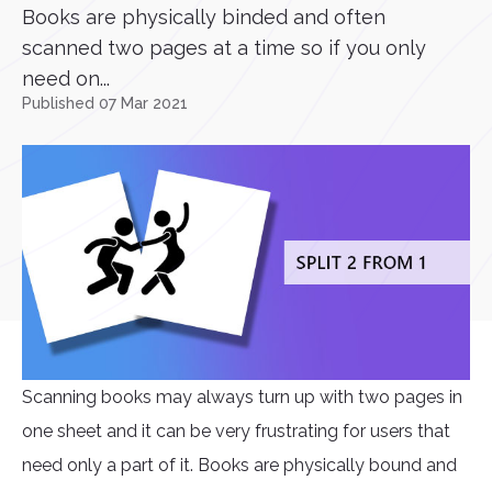
Books are physically binded and often
scanned two pages at a time so if you only
need on...
Published 07 Mar 2021
Scanning books may always turn up with two pages in
one sheet and it can be very frustrating for users that
need only a part of it. Books are physically bound and