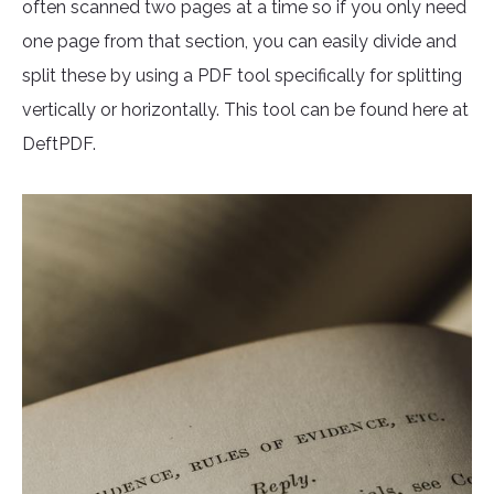
often scanned two pages at a time so if you only need
one page from that section, you can easily divide and
split these by using a PDF tool specifically for splitting
vertically or horizontally. This tool can be found here at
DeftPDF.