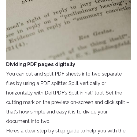
Dividing PDF pages digitally
You can cut and split PDF sheets into two separate
files by using a PDF splitter. Split vertically or
horizontally with DeftPDF’s Split in half tool. Set the
cutting mark on the preview on-screen and click split –
that’s how simple and easy it is to divide your
document into two.
Here’s a clear step by step guide to help you with the