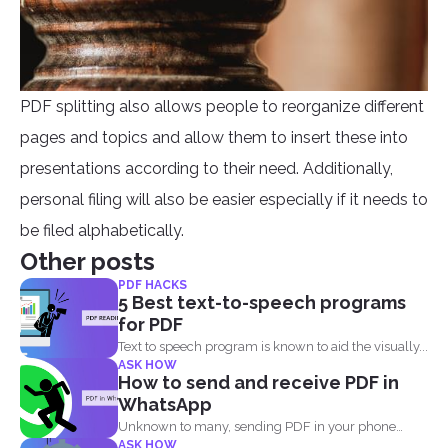
PDF splitting also allows people to reorganize different
pages and topics and allow them to insert these into
presentations according to their need. Additionally,
personal filing will also be easier especially if it needs to
be filed alphabetically.
Other posts
PDF HACKS
5 Best text-to-speech programs
for PDF
Text to speech program is known to aid the visually...
ASK HOW
How to send and receive PDF in
WhatsApp
Unknown to many, sending PDF in your phone
ASK HOW