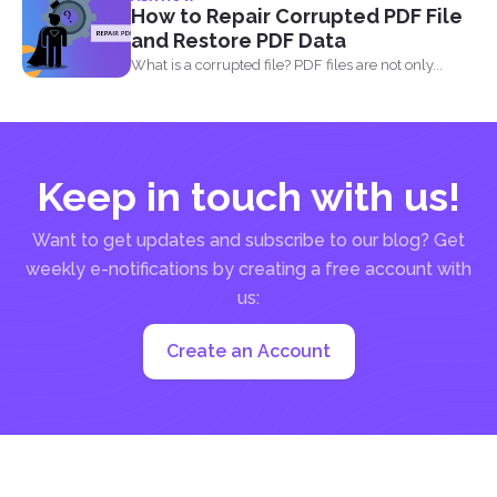
using simple...
How to Repair Corrupted PDF File
and Restore PDF Data
What is a corrupted file? PDF files are not only...
Keep in touch with us!
Want to get updates and subscribe to our blog? Get
weekly e-notifications by creating a free account with
us:
Create an Account