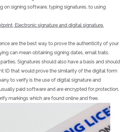
 on signing software, typing signatures, to using
print, Electronic signature and digital signature.
dence are the best way to prove the authenticity of your
ying can mean obtaining signing dates, email trails,
parties. Signatures should also have a basis and should
ID that would prove the similarity of the digital form
ny to verify is the use of digital signature and
 usually paid software and are encrypted for protection.
verify markings which are found online and free.