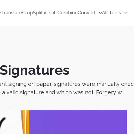
F
Translate
Crop
Split in half
Combine
Convert
All Tools
eSignatures
eant signing on paper, signatures were manually c
a valid signature and which was not. Forgery w...