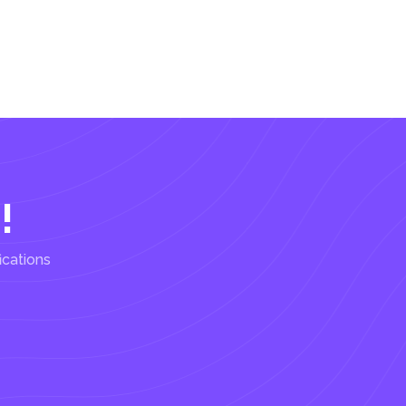
!
ications