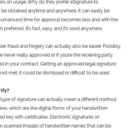
ers on usage. Why do they prefer eSignature to
an be obtained anytime and anywhere. It can easily be
he turnaround time for approval becomes less and with the
preferred. It’s fast, easy, and it’s used anywhere.
r, fraud and forgery can actually also be easier. Possibly,
never really approved or if you’re the receiving party,
d in your contract. Getting an approved legal signature
 not met, it could be dismissed or difficult to be used
ify?
he type of signature can actually mean a different method
tures, which are the digital forms of your handwritten
d key with certificates. Electronic signatures or
from scanned images of handwritten names that can be