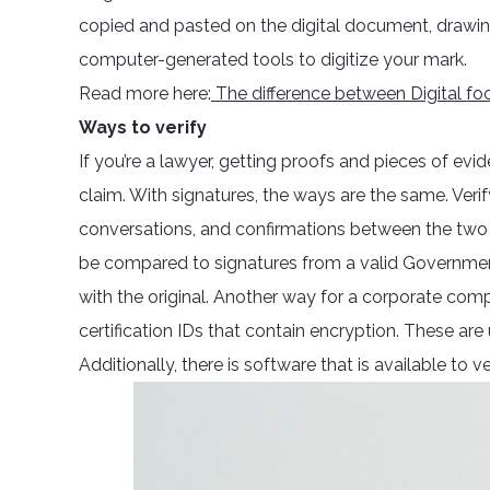
copied and pasted on the digital document, drawing
computer-generated tools to digitize your mark.
Read more here:
The difference between Digital foot
Ways to verify
If you’re a lawyer, getting proofs and pieces of evi
claim. With signatures, the ways are the same. Verif
conversations, and confirmations between the two 
be compared to signatures from a valid Government 
with the original. Another way for a corporate compa
certification IDs that contain encryption. These are
Additionally, there is software that is available to 