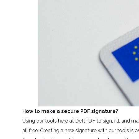
How to make a secure PDF signature?
Using our tools here at DeftPDF to sign, fill, and m
all free. Creating a new signature with our tools is 