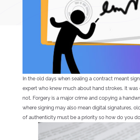
In the old days when sealing a contract meant sig
expert who knew much about hand strokes. It was 
not. Forgery is a major crime and copying a handwri
where signing may also mean digital signatures, old
of authenticity must be a priority so how do you d