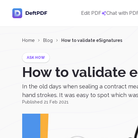
Edit PDF
Chat with PD
Home
Blog
How to validate eSignatures
ASK HOW
How to validate 
In the old days when sealing a contract m
hand strokes. It was easy to spot which was 
Published 21 Feb 2021