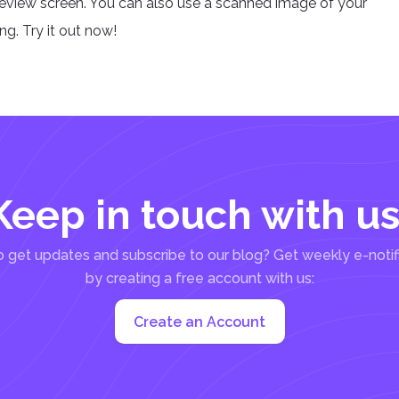
review screen. You can also use a scanned image of your
g. Try it out now!
Keep in touch with us
 get updates and subscribe to our blog? Get weekly e-notif
by creating a free account with us:
Create an Account