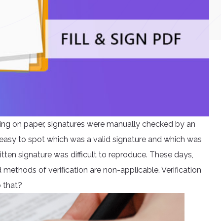
ning on paper, signatures were manually checked by an
easy to spot which was a valid signature and which was
tten signature was difficult to reproduce. These days,
 methods of verification are non-applicable. Verification
o that?