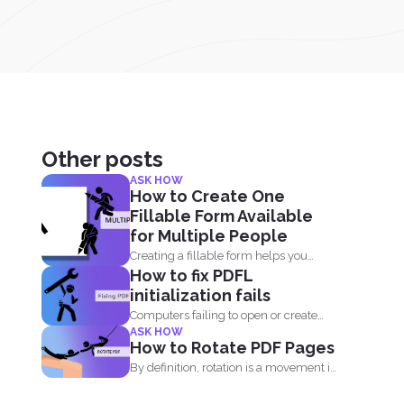
Other posts
ASK HOW
How to Create One
Fillable Form Available
for Multiple People
Creating a fillable form helps you
How to fix PDFL
gather and collect data...
initialization fails
Computers failing to open or create
ASK HOW
PDF is something that...
How to Rotate PDF Pages
By definition, rotation is a movement in
circles. It is...