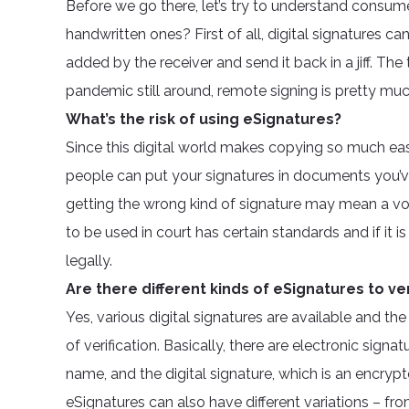
Before we go there, let’s try to understand consum
handwritten ones? First of all, digital signatures c
added by the receiver and send it back in a jiff. T
pandemic still around, remote signing is pretty much 
What’s the risk of using eSignatures?
Since this digital world makes copying so much easie
people can put your signatures in documents you’ve 
getting the wrong kind of signature may mean a voi
to be used in court has certain standards and if it is
legally.
Are there different kinds of eSignatures to ver
Yes, various digital signatures are available and t
of verification. Basically, there are electronic signa
name, and the digital signature, which is an encrypte
eSignatures can also have different variations – 