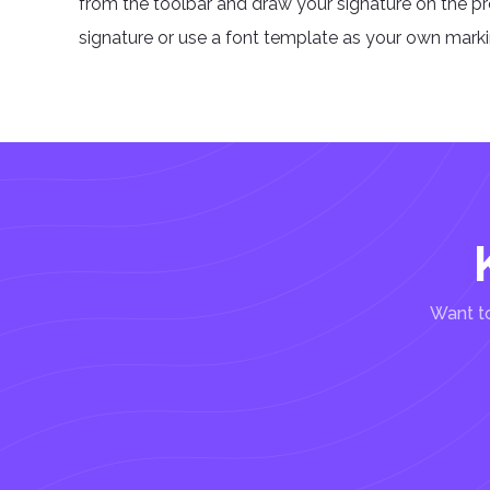
from the toolbar and draw your signature on the p
signature or use a font template as your own markin
Want to