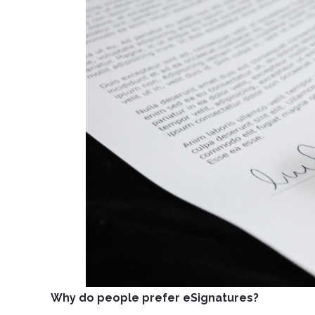
Why do people prefer eSignatures?