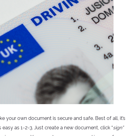
ake your own document is secure and safe. Best of all, it’s
as easy as 1-2-3. Just create a new document, click “
sign”