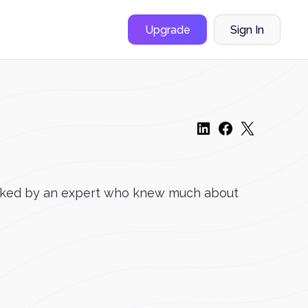
Upgrade
Sign In
hecked by an expert who knew much about