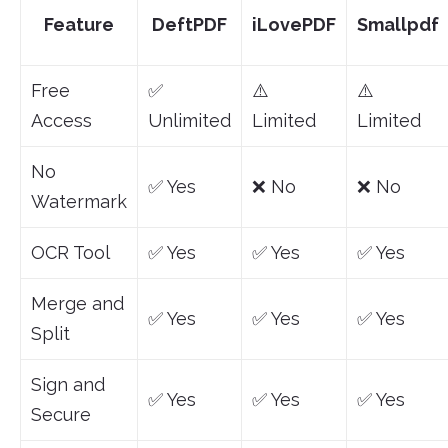
Feature
DeftPDF
iLovePDF
Smallpdf
Free
✅
⚠️
⚠️
Access
Unlimited
Limited
Limited
No
✅ Yes
❌ No
❌ No
Watermark
OCR Tool
✅ Yes
✅ Yes
✅ Yes
Merge and
✅ Yes
✅ Yes
✅ Yes
Split
Sign and
✅ Yes
✅ Yes
✅ Yes
Secure