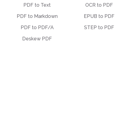
PDF to Text
OCR to PDF
PDF to Markdown
EPUB to PDF
PDF to PDF/A
STEP to PDF
Deskew PDF
Other
Organize
Translate
Merge
Unlock
Split
Watermark
Bates Numbering
Compress
Delete Pages
Template Library