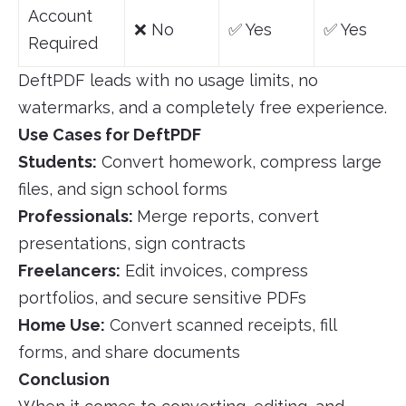
Account
❌ No
✅ Yes
✅ Yes
Required
DeftPDF leads with no usage limits, no
watermarks, and a completely free experience.
Use Cases for DeftPDF
Students:
Convert homework, compress large
files, and sign school forms
Professionals:
Merge reports, convert
presentations, sign contracts
Freelancers:
Edit invoices, compress
portfolios, and secure sensitive PDFs
Home Use:
Convert scanned receipts, fill
forms, and share documents
Conclusion