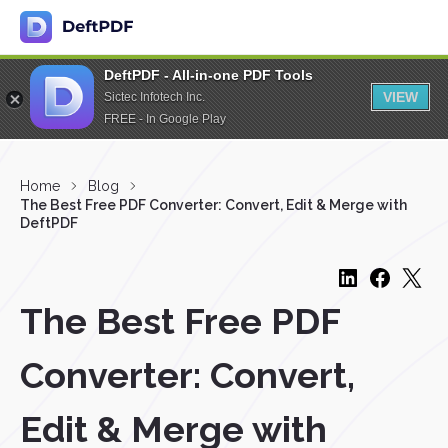
DeftPDF - All-in-one PDF Tools
VIEW
Sictec Infotech Inc.
FREE - In Google Play
Home
Blog
The Best Free PDF Converter: Convert, Edit & Merge with
DeftPDF
The Best Free PDF
Converter: Convert,
Edit & Merge with