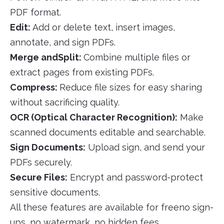
PDF format.
Edit:
Add or delete text, insert images,
annotate, and sign PDFs.
Merge andSplit:
Combine multiple files or
extract pages from existing PDFs.
Compress:
Reduce file sizes for easy sharing
without sacrificing quality.
OCR (Optical Character Recognition):
Make
scanned documents editable and searchable.
Sign Documents:
Upload sign, and send your
PDFs securely.
Secure Files:
Encrypt and password-protect
sensitive documents.
All these features are available for freeno sign-
ups, no watermark, no hidden fees.