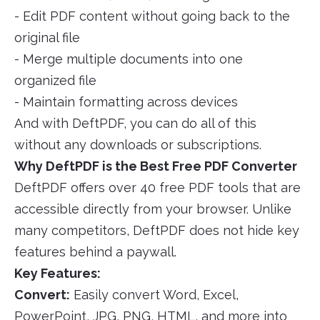
- Edit PDF content without going back to the
original file
- Merge multiple documents into one
organized file
- Maintain formatting across devices
And with DeftPDF, you can do all of this
without any downloads or subscriptions.
Why DeftPDF is the Best Free PDF Converter
DeftPDF offers over 40 free PDF tools that are
accessible directly from your browser. Unlike
many competitors, DeftPDF does not hide key
features behind a paywall.
Key Features:
Convert:
Easily convert Word, Excel,
PowerPoint, JPG, PNG, HTML, and more into