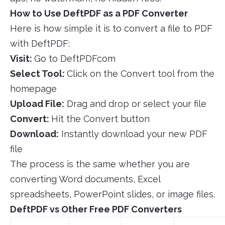
How to Use DeftPDF as a PDF Converter
Here is how simple it is to convert a file to PDF
with DeftPDF:
Visit:
Go to DeftPDFcom
Select Tool:
Click on the Convert tool from the
homepage
Upload File:
Drag and drop or select your file
Convert:
Hit the Convert button
Download:
Instantly download your new PDF
file
The process is the same whether you are
converting Word documents, Excel
spreadsheets, PowerPoint slides, or image files.
DeftPDF vs Other Free PDF Converters