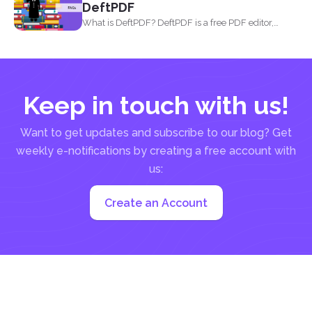
DeftPDF
What is DeftPDF? DeftPDF is a free PDF editor,
converter...
Keep in touch with us!
Want to get updates and subscribe to our blog? Get
weekly e-notifications by creating a free account with
us:
Create an Account