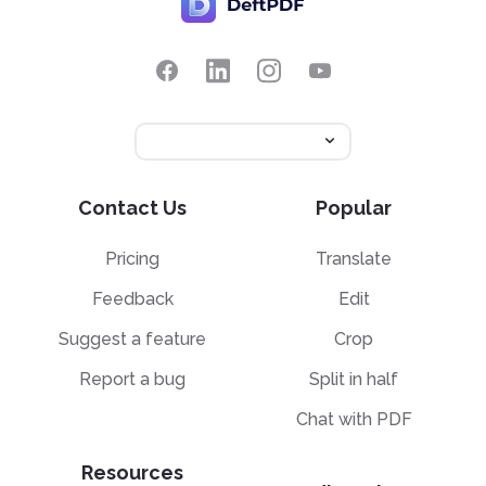
Contact Us
Popular
Pricing
Translate
Feedback
Edit
Suggest a feature
Crop
Report a bug
Split in half
Chat with PDF
Resources