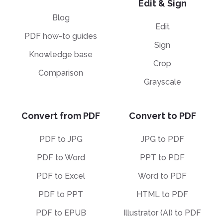
Edit & Sign
Blog
Edit
PDF how-to guides
Sign
Knowledge base
Crop
Comparison
Grayscale
Convert from PDF
Convert to PDF
PDF to JPG
JPG to PDF
PDF to Word
PPT to PDF
PDF to Excel
Word to PDF
PDF to PPT
HTML to PDF
PDF to EPUB
Illustrator (AI) to PDF