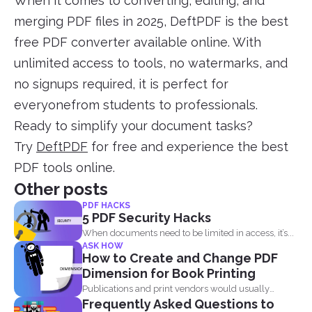
When it comes to converting, editing, and
merging PDF files in 2025, DeftPDF is the best
free PDF converter available online. With
unlimited access to tools, no watermarks, and
no signups required, it is perfect for
everyonefrom students to professionals.
Ready to simplify your document tasks?
Try
DeftPDF
for free and experience the best
PDF tools online.
Other posts
PDF HACKS
5 PDF Security Hacks
When documents need to be limited in access, it’s...
ASK HOW
How to Create and Change PDF
Dimension for Book Printing
Publications and print vendors would usually
Frequently Asked Questions to
require certain standards before...