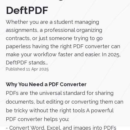
DeftPDF
Whether you are a student managing
assignments, a professional organizing
contracts, or just someone trying to go
paperless having the right PDF converter can
make your workflow faster and easier. In 2025,
DeftPDF stands...
Published 11 Apr 2025
Why You Need a PDF Converter
PDFs are the universal standard for sharing
documents, but editing or converting them can
be tricky without the right tools A powerful
PDF converter helps you:
- Convert Word, Excel, and images into PDFs