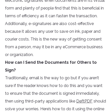
electronic signatures when documents are in its virtual
form and plenty of people find that this is beneficial in
terms of efficiency as it can fasten the transaction.
Additionally, e-signatures are also cost-effective
because it allows any user to save on ink, paper and
courier costs. This is the new way of getting consent
from a person, may it be in any eCommerce business
or organization.
How can I Send the Documents for Others to
Sign?
Traditionally, email is the way to go but if you aren’t
sure if the reader knows how to do this and you want
to ensure that the document is signed immediately,
then using third-party applications like
DeftPDF
should
solve your worries. Here’s how to do it using the online