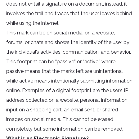
does not entail a signature on a document, instead, it
involves the trail and traces that the user leaves behind
while using the internet.
This mark can be on social media, on a website,
forums, or chats and shows the identity of the user by
the individual’s activities, communication, and behavior.
This footprint can be “passive” or “active,” where
passive means that the marks left are unintentional
while active means intentionally submitting information
online. Examples of a digital footprint are the user’s IP
address collected on a website, personal information
input on a shopping cart, an email sent, or shared
images on social media. This cannot be erased
completely but some information can be removed.
What is an Electronic Signature?