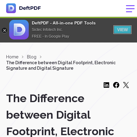
DeftPDF - All-in-one PDF Tools
VIEW
Sictec Infotech Inc.
FREE - In Google Play
Home
Blog
The Difference between Digital Footprint, Electronic
Signature and Digital Signature
The Difference
between Digital
Footprint, Electronic