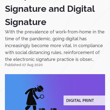
Signature and Digital
Signature
With the prevalence of work-from-home in the
time of the pandemic, going digital has
increasingly become more vital. In compliance
with social distancing rules, reinforcement of
the electronic signature practice is obser...
Published 07 Aug 2020