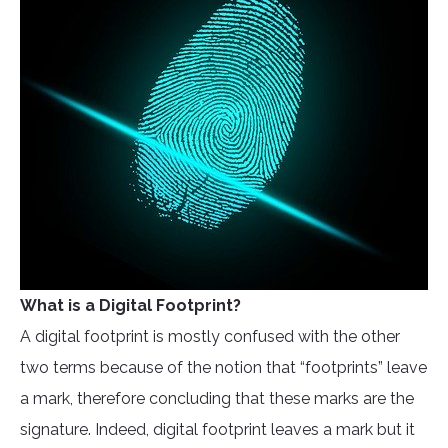
What is a Digital Footprint?
A digital footprint is mostly confused with the other
two terms because of the notion that “footprints” leave
a mark, therefore concluding that these marks are the
signature. Indeed, digital footprint leaves a mark but it