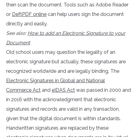
then scan the document. Tools such as Adobe Reader
or
DeftPDF online
can help users sign the document
directly and easily.
See also:
How to add an Electronic Signature to your
Document
Old school users may question the legality of an
electronic signature but actually, these signatures are
recognized worldwide and are legally binding. The
Electronic Signatures in Global and National
Commerce Act
and
eIDAS Act
was passed in 2000 and
in 2016 with the acknowledgment that electronic
signatures and records are valid in any transaction,
given that the digital document is within standards.
Handwritten signatures are replaced by these