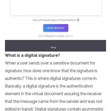
What is a digital signature?
When a user sends over a sensitive document for
signature, how does one know that the signature is
authentic? This is where digital signatures come in.
Basically, a digital signature is the authentication
element in the virtual document assuring the receiver
that the message came from the sender and was not
edited in transit. Digital signatures contain asymmetric