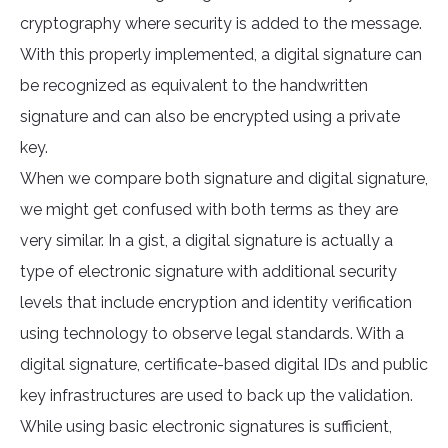
cryptography where security is added to the message.
With this properly implemented, a digital signature can
be recognized as equivalent to the handwritten
signature and can also be encrypted using a private
key.
When we compare both signature and digital signature,
we might get confused with both terms as they are
very similar. In a gist, a digital signature is actually a
type of electronic signature with additional security
levels that include encryption and identity verification
using technology to observe legal standards. With a
digital signature, certificate-based digital IDs and public
key infrastructures are used to back up the validation.
While using basic electronic signatures is sufficient,