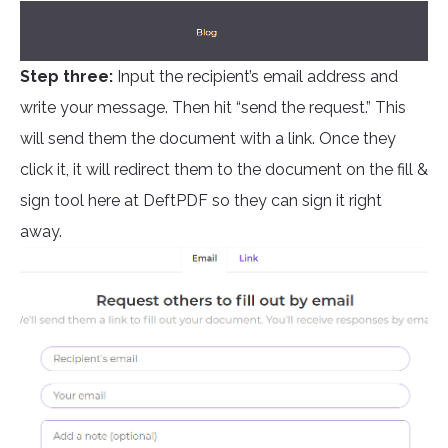
Step three:
Input the recipient’s email address and
write your message. Then hit “send the request.” This
will send them the document with a link. Once they
click it, it will redirect them to the document on the fill &
sign tool here at DeftPDF so they can sign it right
away.