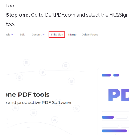
tool:
Step one:
Go to DeftPDF.com and select the Fill&Sign
tool