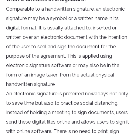
Comparable to a handwritten signature, an electronic
signature may be a symbol or a written name in its
digital format. It is usually attached to, inserted or
written over an electronic document with the intention
of the user to seal and sign the document for the
purpose of the agreement. This is applied using
electronic signature software or may also be in the
form of an image taken from the actual physical
handwritten signature.
An electronic signature is preferred nowadays not only
to save time but also to practice social distancing.
Instead of holding a meeting to sign documents, users
send these digital files online and allows users to sign it
with online software. There is no need to print, sign