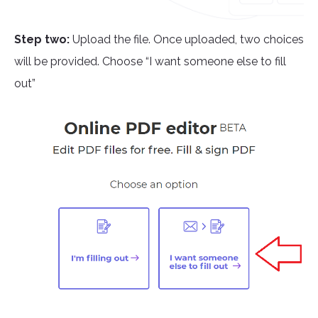
Step two:
Upload the file. Once uploaded, two choices
will be provided. Choose “I want someone else to fill
out”