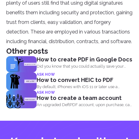
plenty of users still find that using digital signatures
benefits them including security and protection, gaining
trust from clients, easy validation, and forgery
detection. These are employed in various transactions
including financial, distribution, contracts, and software.
Other posts
How to create PDF in Google Docs
Did you know that you could actually save your
Google...
ASK HOW
How to convert HEIC to PDF
By default, iPhones with iOS 11 or later use a
ASK HOW
standard...
How to create a team account
An upgraded DeftPDF account, upon purchase, can
be linked to...