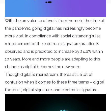
With the prevalence of work-from-home in the time of
the pandemic, going digital has increasingly become
more vital. In compliance with social distancing rules,
reinforcement of the electronic signature practice is
observed and is predicted to increase by 24.6% within
10 years. More and more people are adapting to this
change as digital becomes the new norm.
Though digital is mainstream, there’s still a lot of
confusion when it comes to these three terms – digital
footprint, digital signature, and electronic signature.