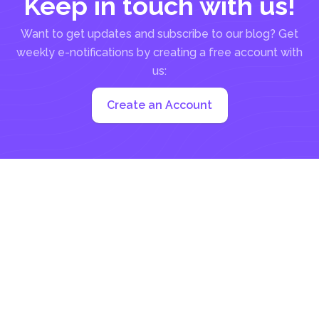
Keep in touch with us!
Want to get updates and subscribe to our blog? Get
weekly e-notifications by creating a free account with
us:
Create an Account