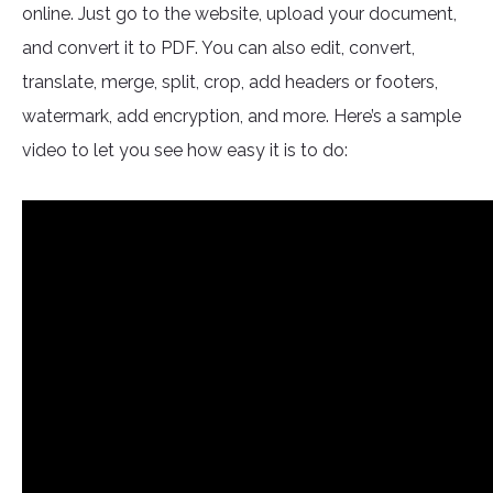
online. Just go to the website, upload your document,
and convert it to PDF. You can also edit, convert,
translate, merge, split, crop, add headers or footers,
watermark, add encryption, and more. Here’s a sample
video to let you see how easy it is to do: