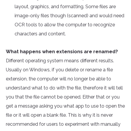
layout, graphics, and formatting. Some files are
image-only files though (scanned) and would need
OCR tools to allow the computer to recognize
characters and content.
What happens when extensions are renamed?
Different operating system means different results.
Usually on Windows, if you delete or rename a file
extension, the computer will no longer be able to
understand what to do with the file, therefore it will tell
you that the file cannot be opened. Either that or you
get a message asking you what app to use to open the
file or it will open a blank file. This is why it is never
recommended for users to experiment with manually