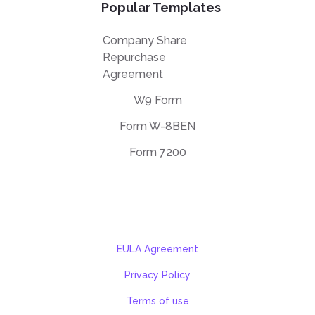
Popular Templates
Company Share
Repurchase
Agreement
W9 Form
Form W-8BEN
Form 7200
EULA Agreement
Privacy Policy
Terms of use