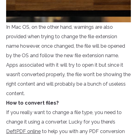
In Mac OS, on the other hand, warnings are also
provided when trying to change the file extension
name however, once changed, the file will be opened
by the OS and follow the new file extension name.
Apps associated with it will try to open it but since it
wasn’t converted properly, the file won’t be showing the
right content and will probably be a bunch of useless
content.
How to convert files?
If you really want to change a file type, you need to
change it using a converter. Lucky for you there’s
DeftPDF online
to help you with any PDF conversion