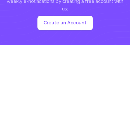
weekly e-notifications by creating a free account with
us:
Create an Account