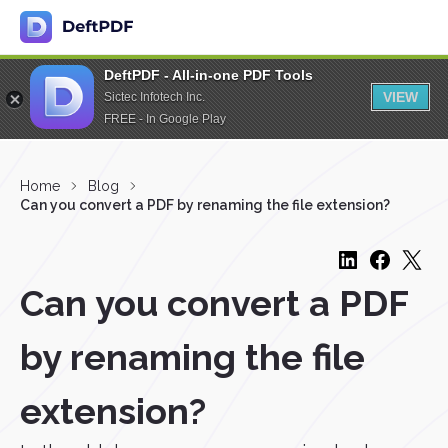
DeftPDF - All-in-one PDF Tools
VIEW
Sictec Infotech Inc.
FREE - In Google Play
Home
Blog
Can you convert a PDF by renaming the file extension?
Can you convert a PDF
by renaming the file
extension?