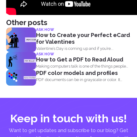
Other posts
ASK HOW
How to Create your Perfect eCard
for Valentines
Valentine’s Day is coming up and if you’re...
ASK HOW
How to Get a PDF to Read Aloud
Making computers talk is one of the things people
PDF color models and profiles
enjoy...
PDF documents can be in grayscale or color. It
supports...
Keep in touch with us!
Want to get updates and subscribe to our blog? Get