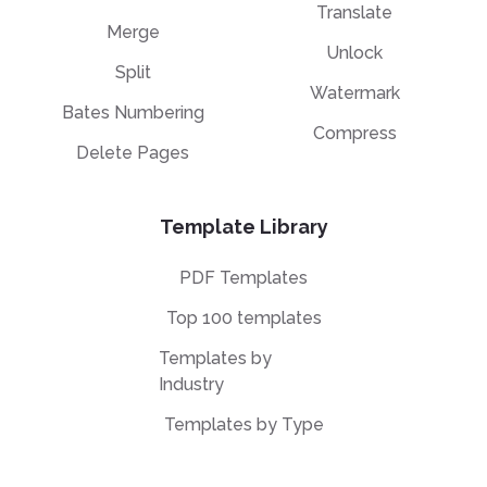
Translate
Merge
Unlock
Split
Watermark
Bates Numbering
Compress
Delete Pages
Template Library
PDF Templates
Top 100 templates
Templates by
Industry
Templates by Type