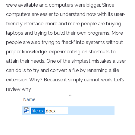
were available and computers were bigger. Since
computers are easier to understand now with its user-
friendly interface, more and more people are buying
laptops and trying to build their own programs. More
people are also trying to “hack” into systems without
proper knowledge, experimenting on shortcuts to
attain their needs. One of the simplest mistakes a user
can do is to try and convert a file by renaming a file
extension. Why? Because it simply cannot work. Let’s
review why.