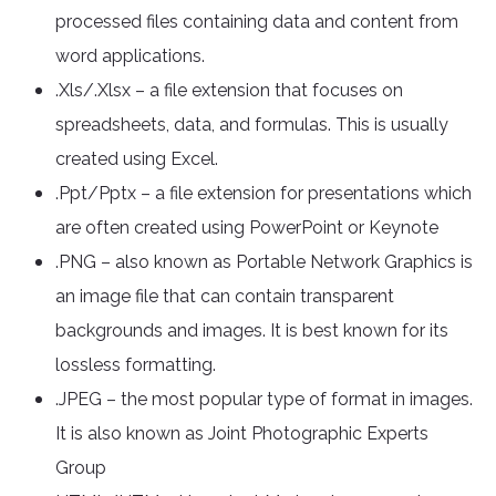
processed files containing data and content from
word applications.
.Xls/.Xlsx – a file extension that focuses on
spreadsheets, data, and formulas. This is usually
created using Excel.
.Ppt/Pptx – a file extension for presentations which
are often created using PowerPoint or Keynote
.PNG – also known as Portable Network Graphics is
an image file that can contain transparent
backgrounds and images. It is best known for its
lossless formatting.
.JPEG – the most popular type of format in images.
It is also known as Joint Photographic Experts
Group