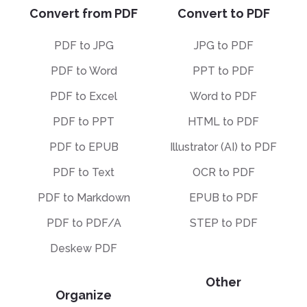
Convert from PDF
Convert to PDF
PDF to JPG
JPG to PDF
PDF to Word
PPT to PDF
PDF to Excel
Word to PDF
PDF to PPT
HTML to PDF
PDF to EPUB
Illustrator (AI) to PDF
PDF to Text
OCR to PDF
PDF to Markdown
EPUB to PDF
PDF to PDF/A
STEP to PDF
Deskew PDF
Other
Organize