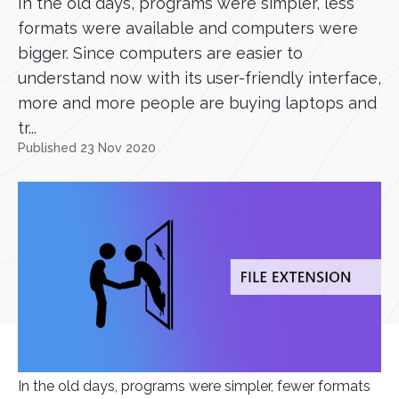
In the old days, programs were simpler, less
formats were available and computers were
bigger. Since computers are easier to
understand now with its user-friendly interface,
more and more people are buying laptops and
tr...
Published 23 Nov 2020
In the old days, programs were simpler, fewer formats