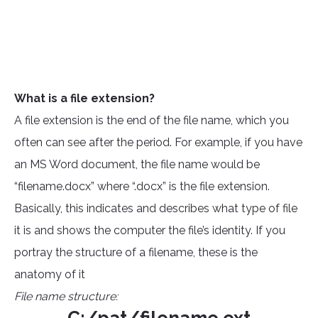
What is a file extension?
A file extension is the end of the file name, which you
often can see after the period. For example, if you have
an MS Word document, the file name would be
“filename.docx” where “.docx” is the file extension.
Basically, this indicates and describes what type of file
it is and shows the computer the file’s identity. If you
portray the structure of a filename, these is the
anatomy of it
File name structure: