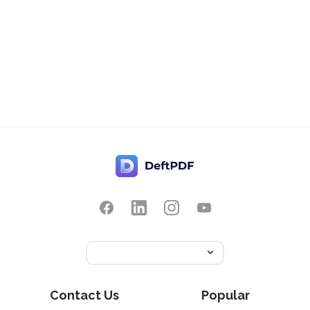
Contact Us
Popular