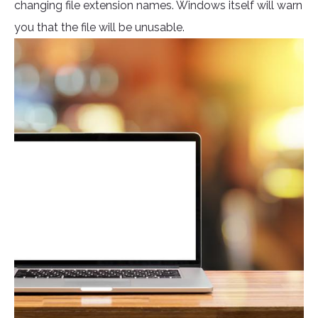
changing file extension names. Windows itself will warn
you that the file will be unusable.