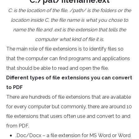
C:/pat/filename.ext
C: is the location of the file, /path/ is the folders or the
location inside C, the file name is what you chose to
name the file and .ext is the extension that tells the
computer what kind of file it is.
The main role of file extensions is to identify files so
that the computer can find programs and applications
that should be able to read and open the file.
Different types of file extensions you can convert
to PDF
There are hundreds of file extensions that are available
for every computer but commonly, there are around 10
file extensions that users often use and convert to and
from PDF.
.Doc/Docx – a file extension for MS Word or Word