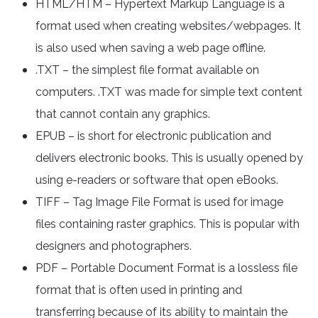
HTML/HTM – Hypertext Markup Language is a
format used when creating websites/webpages. It
is also used when saving a web page offline.
.TXT – the simplest file format available on
computers. .TXT was made for simple text content
that cannot contain any graphics.
EPUB – is short for electronic publication and
delivers electronic books. This is usually opened by
using e-readers or software that open eBooks.
TIFF – Tag Image File Format is used for image
files containing raster graphics. This is popular with
designers and photographers.
PDF – Portable Document Format is a lossless file
format that is often used in printing and
transferring because of its ability to maintain the