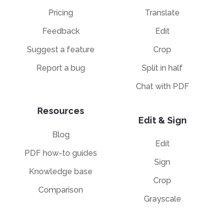
Pricing
Translate
Feedback
Edit
Suggest a feature
Crop
Report a bug
Split in half
Chat with PDF
Resources
Edit & Sign
Blog
Edit
PDF how-to guides
Sign
Knowledge base
Crop
Comparison
Grayscale