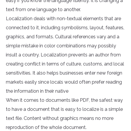
easy if you know the language fluently. It is changing a
text from one language to another.
Localization deals with non-textual elements that are
connected to it, including symbolisms, layout, features,
graphics, and formats. Cultural references vary and a
simple mistake in color combinations may possibly
insult a country. Localization prevents an author from
creating conflict in terms of culture, customs, and local
sensitivities. It also helps businesses enter new foreign
markets easily since locals would often prefer reading
the information in their native
When it comes to documents like PDF, the safest way
to have a document that is easy to localize is a simple
text file. Content without graphics means no more
reproduction of the whole document.