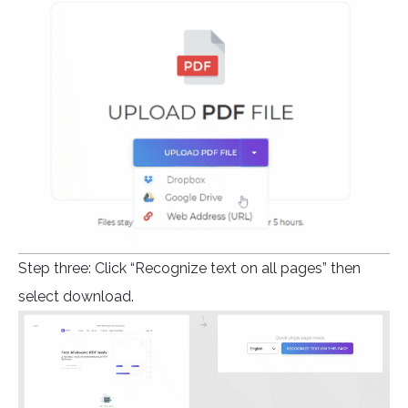
Step three: Click “Recognize text on all pages” then
select download.