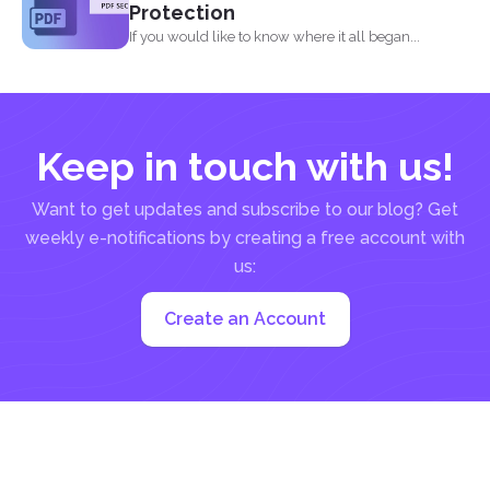
Protection
If you would like to know where it all began...
Keep in touch with us!
Want to get updates and subscribe to our blog? Get
weekly e-notifications by creating a free account with
us:
Create an Account