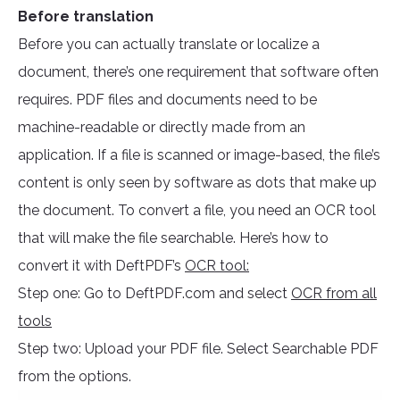
Before translation
Before you can actually translate or localize a
document, there’s one requirement that software often
requires. PDF files and documents need to be
machine-readable or directly made from an
application. If a file is scanned or image-based, the file’s
content is only seen by software as dots that make up
the document. To convert a file, you need an OCR tool
that will make the file searchable. Here’s how to
convert it with DeftPDF’s
OCR tool:
Step one: Go to DeftPDF.com and select
OCR from all
tools
Step two: Upload your PDF file. Select Searchable PDF
from the options.