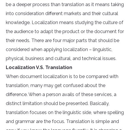
be a deeper process than translation as it means taking
into consideration different markets and their cultural
knowledge. Localization means studying the culture of
the audience to adapt the product or the document for
their needs. There are four major parts that should be
considered when applying localization – linguistic,
physical, business and cultural, and technical issues.
Localization V.S. Translation
When document localization is to be compared with
translation, many may get confused about the
difference. When a person avails of these services, a
distinct limitation should be presented. Basically,
translation focuses on the linguistic side, where spelling
and grammar are the focus. Translation is simple and