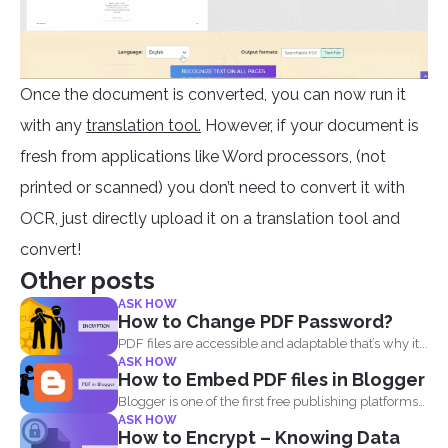
Once the document is converted, you can now run it
with any
translation tool.
However, if your document is
fresh from applications like Word processors, (not
printed or scanned) you don’t need to convert it with
OCR, just directly upload it on a translation tool and
convert!
Other posts
ASK HOW
How to Change PDF Password?
PDF files are accessible and adaptable that’s why it...
ASK HOW
How to Embed PDF files in Blogger
Blogger is one of the first free publishing platforms
ASK HOW
when...
How to Encrypt – Knowing Data