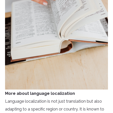
More about language localization
Language localization is not just translation but also
adapting to a specific region or country. It is known to