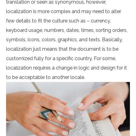
translation or seen as synonymous, however,
localization is more complex and may need to alter
few details to fit the culture such as – currency,
keyboard usage, numbers, dates, times, sorting orders,
symbols, icons, colors, graphics, and texts. Basically,
localization just means that the document is to be
customized fully for a specific country. For some,
localization requires a change in logic and design for it
to be acceptable to another locale.