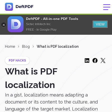
DeftPDF - All-in-one PDF Tools
VIEW
Sictec Infotech Inc.
FREE - In Google Play
Home
Blog
What is PDF localization
PDF HACKS
What is PDF
localization
In a gist, localization means adapting a
document or its content to the culture, and
language of the target market. Localization