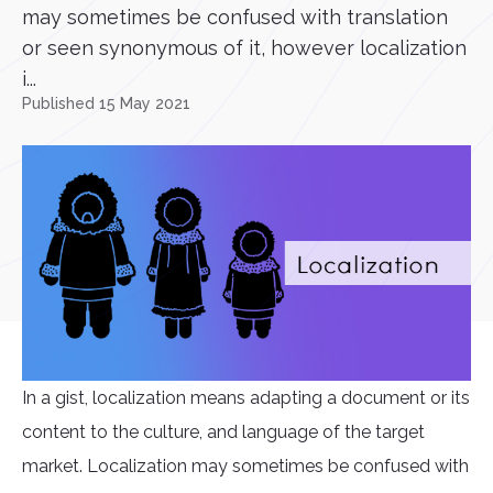
may sometimes be confused with translation
or seen synonymous of it, however localization
i...
Published 15 May 2021
In a gist, localization means adapting a document or its
content to the culture, and language of the target
market. Localization may sometimes be confused with