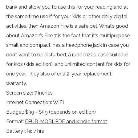
bank and allow you to use this for your reading and at
the same time use if for your kids or other daily digital
activities, then Amazon Fire is a safe bet. What’s good
about Amazon’s Fire 7 is the fact that it's multipurpose,
small and compact, has a headphone jack in case you
don’t want to be disturbed, a rubberized case suitable
for kids (kids edition), and unlimited content for kids for
one year. They also offer a 2-year replacement
warranty.
Screen size: 7 inches
Internet Connection: WIFI
Budget: $39 - $59 (depends on edition)
Format:
EPUB, MOBI, PDF and Kindle format
Battery life: 7 hrs