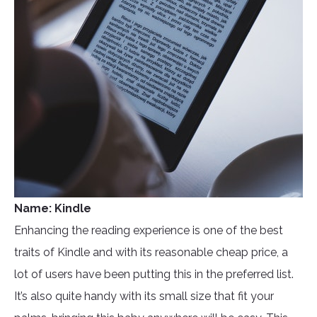
Name: Kindle
Enhancing the reading experience is one of the best
traits of Kindle and with its reasonable cheap price, a
lot of users have been putting this in the preferred list.
It’s also quite handy with its small size that fit your