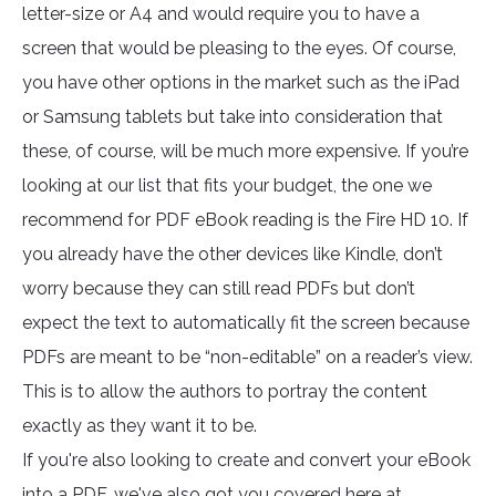
letter-size or A4 and would require you to have a
screen that would be pleasing to the eyes. Of course,
you have other options in the market such as the iPad
or Samsung tablets but take into consideration that
these, of course, will be much more expensive. If you’re
looking at our list that fits your budget, the one we
recommend for PDF eBook reading is the Fire HD 10. If
you already have the other devices like Kindle, don’t
worry because they can still read PDFs but don’t
expect the text to automatically fit the screen because
PDFs are meant to be “non-editable” on a reader’s view.
This is to allow the authors to portray the content
exactly as they want it to be.
If you're also looking to create and convert your eBook
into a PDF, we've also got you covered here at