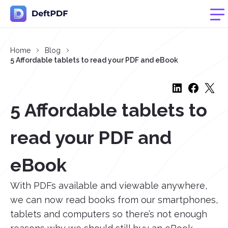
Home
Blog
5 Affordable tablets to read your PDF and eBook
5 Affordable tablets to
read your PDF and
eBook
With PDFs available and viewable anywhere,
we can now read books from our smartphones,
tablets and computers so there’s not enough