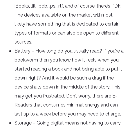
iBooks, .lit, .pdb, .ps, .rtf, and of course, there’s PDF.
The devices available on the market will most
likely have something that is dedicated to certain
types of formats or can also be open to different
sources.
Battery – How long do you usually read? If you’re a
bookworm then you know how it feels when you
started reading a book and not being able to put it
down, right? And it would be such a drag if the
device shuts down in the middle of the story. This
may get you frustrated. Don’t worry, there are E-
Readers that consumes minimal energy and can
last up to a week before you may need to charge.
Storage – Going digital means not having to carry