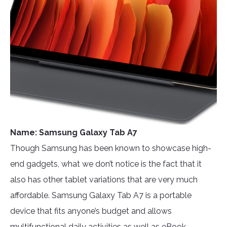
Name: Samsung Galaxy Tab A7
Though Samsung has been known to showcase high-
end gadgets, what we don’t notice is the fact that it
also has other tablet variations that are very much
affordable. Samsung Galaxy Tab A7 is a portable
device that fits anyone’s budget and allows
multifunctional daily activities as well as eBook