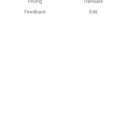
Pricing
Translate
Feedback
Edit
Suggest a feature
Crop
Report a bug
Split in half
Chat with PDF
Resources
Edit & Sign
Blog
Edit
PDF how-to guides
Sign
Knowledge base
Crop
Comparison
Grayscale
Convert from PDF
Convert to PDF