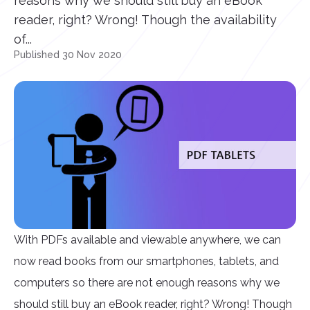
reasons why we should still buy an eBook
reader, right? Wrong! Though the availability
of...
Published 30 Nov 2020
With PDFs available and viewable anywhere, we can
now read books from our smartphones, tablets, and
computers so there are not enough reasons why we
should still buy an eBook reader, right? Wrong! Though