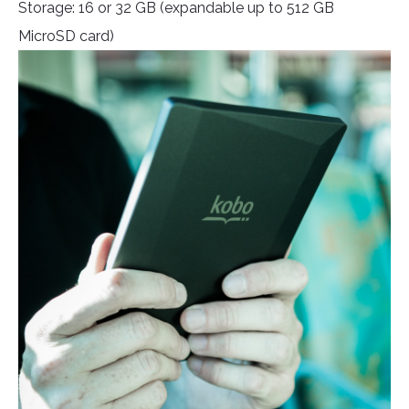
Storage: 16 or 32 GB (expandable up to 512 GB
MicroSD card)