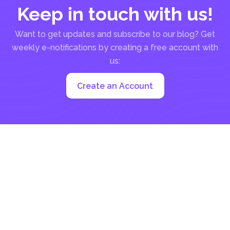
Keep in touch with us!
Want to get updates and subscribe to our blog? Get
weekly e-notifications by creating a free account with
us:
Create an Account