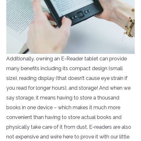
Additionally, owning an E-Reader tablet can provide
many benefits including its compact design (small
size), reading display (that doesn’t cause eye strain if
you read for longer hours), and storage! And when we
say storage, it means having to store a thousand
books in one device – which makes it much more
convenient than having to store actual books and
physically take care of it from dust. E-readers are also
not expensive and we’re here to prove it with our little