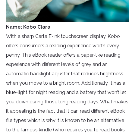
Name: Kobo Clara
With a sharp Carta E-ink touchscreen display, Kobo
offers consumers a reading experience worth every
penny. This eBook reader offers a paper-like reading
experience with different levels of grey and an
automatic backlight adjuster that reduces brightness
when you move to a bright room. Additionally, it has a
blue-light for night reading and a battery that won’t let
you down during those long reading days. What makes
it appealing is the fact that it can read different eBook
file types which is why it is known to be an alternative
to the famous kindle (who requires you to read books