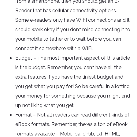
from a smartphone, then you should get an E-
Reader that has cellular connectivity options.
Some e-readers only have WIFI connections and it
should work okay if you don’t mind connecting it to
your mobile to tether or to wait before you can
connect it somewhere with a WIFI.
Budget – The most important aspect of this article
is the budget. Remember, you can’t have all the
extra features if you have the tiniest budget and
you get what you pay for! So be careful in allotting
your money for something because you might end
up not liking what you get.
Format – Not all readers can read different kinds of
eBook formats. Remember, there’s a ton of eBook
formats available – Mobi, Iba, ePub, txt, HTML,