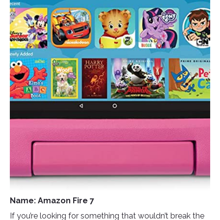
Name: Amazon Fire 7
If you’re looking for something that wouldn’t break the