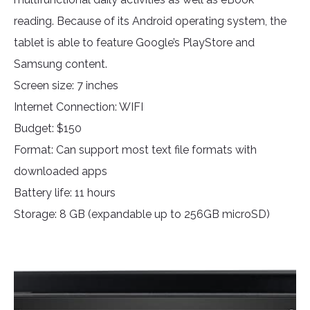
reading. Because of its Android operating system, the
tablet is able to feature Google’s PlayStore and
Samsung content.
Screen size: 7 inches
Internet Connection: WIFI
Budget: $150
Format: Can support most text file formats with
downloaded apps
Battery life: 11 hours
Storage: 8 GB (expandable up to 256GB microSD)