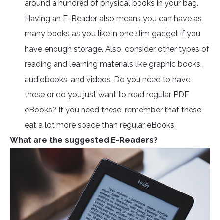
around a hundred of physical books in your bag.
Having an E-Reader also means you can have as
many books as you like in one slim gadget if you
have enough storage. Also, consider other types of
reading and learning materials like graphic books,
audiobooks, and videos. Do you need to have
these or do you just want to read regular PDF
eBooks? If you need these, remember that these
eat a lot more space than regular eBooks.
What are the suggested E-Readers?