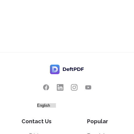
Contact Us
Popular