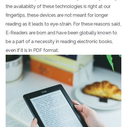
the availability of these technologies is right at our
fingertips, these devices are not meant for longer
reading as it leads to eye-strain. For these reasons said,
E-Readers are born and have been globally known to
be a part of a necessity in reading electronic books,
even if it is in PDF format.