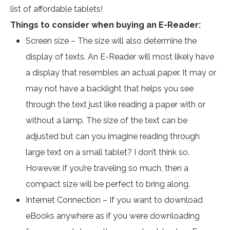
list of affordable tablets!
Things to consider when buying an E-Reader:
Screen size – The size will also determine the
display of texts. An E-Reader will most likely have
a display that resembles an actual paper. It may or
may not have a backlight that helps you see
through the text just like reading a paper with or
without a lamp. The size of the text can be
adjusted but can you imagine reading through
large text on a small tablet? I don’t think so.
However, if you’re traveling so much, then a
compact size will be perfect to bring along.
Internet Connection – If you want to download
eBooks anywhere as if you were downloading