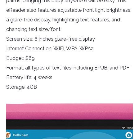
palms, bringing this baby anywhere will be easy. This
eReader also features adjustable front light brightness,
a glare-free display, highlighting text features, and
changing text size/font.
Screen size: 6 inches glare-free display
Internet Connection: WIFI, WPA, WPA2
Budget: $89
Format: all types of text files including EPUB, and PDF
Battery life: 4 weeks
Storage: 4GB