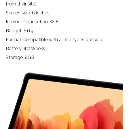
from their site).
Screen size: 6 inches
Internet Connection: WIFI
Budget: $119
Format: compatible with all file types possible
Battery life: Weeks
Storage: 8GB