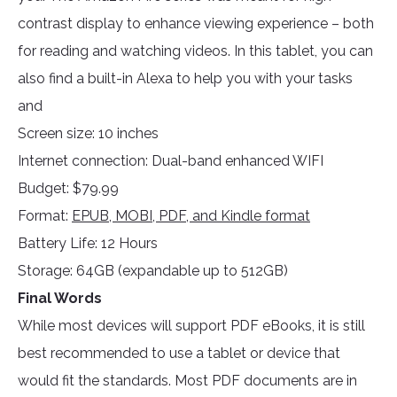
contrast display to enhance viewing experience – both
for reading and watching videos. In this tablet, you can
also find a built-in Alexa to help you with your tasks
and
Screen size: 10 inches
Internet connection: Dual-band enhanced WIFI
Budget: $79.99
Format:
EPUB, MOBI, PDF, and Kindle format
Battery Life: 12 Hours
Storage: 64GB (expandable up to 512GB)
Final Words
While most devices will support PDF eBooks, it is still
best recommended to use a tablet or device that
would fit the standards. Most PDF documents are in