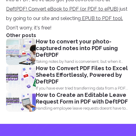
DeftPDF! Convert eBook to PDF (or PDF to ePUB)
just
by going to our site and selecting
EPUB to PDF tool.
Don't worry, it's free!
Other posts
How to convert your photo-
captured notes into PDF using
DeftPDF
Taking notes by hand is convenient, but when it
How to Convert PDF Files to Excel
comes...
Sheets Effortlessly, Powered by
DeftPDF
If you have ever tried transferring data from a PDF...
How to Create an Editable Leave
Request Form in PDF with DeftPDF
Handling employee leave requests doesnt have to
be a manual...