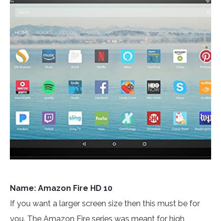
Name: Amazon Fire HD 10
If you want a larger screen size then this must be for
you. The Amazon Fire series was meant for high