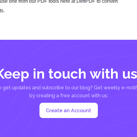
use one from our PDF tools here at DeftPDF to convert
ts.
Keep in touch with us
 get updates and subscribe to our blog? Get weekly e-notif
by creating a free account with us:
Create an Account