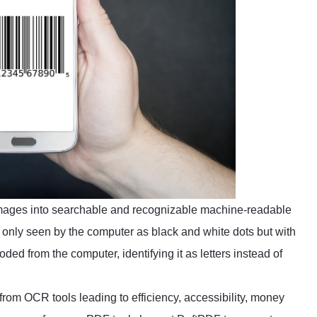
mages into searchable and recognizable machine-readable
only seen by the computer as black and white dots but with
ded from the computer, identifying it as letters instead of
 from OCR tools leading to efficiency, accessibility, money