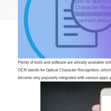
Plenty of tools and software are already available onl
OCR stands for Optical Character Recognition, which 
become very popularly integrated with various apps an