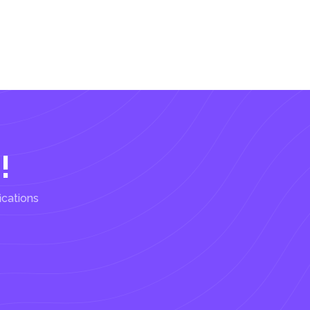
!
ications