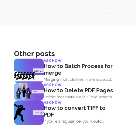
Other posts
ASK HOW
How to Batch Process for
merge
Merging multiple files in one is usually
ASK HOW
free on every...
How to Delete PDF Pages
Sometimes there are PDF documents
ASK HOW
that you don’t want...
How to convert TIFF to
PDF
If you’re a regular joe, you would
probably ask...