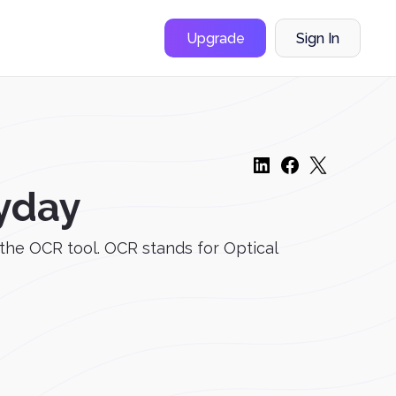
Upgrade
Sign In
ryday
 the OCR tool. OCR stands for Optical