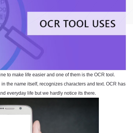
ine to make life easier and one of them is the OCR tool.
in the name itself, recognizes characters and text. OCR has
d everyday life but we hardly notice its there.