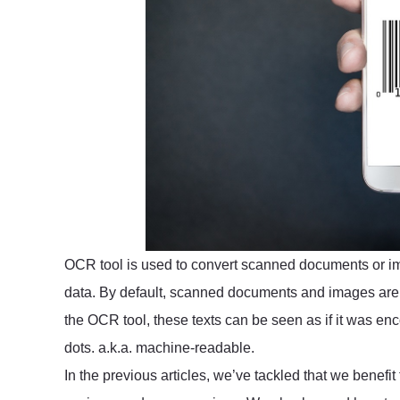
OCR tool is used to convert scanned documents or i
data. By default, scanned documents and images are 
the OCR tool, these texts can be seen as if it was enco
dots. a.k.a. machine-readable.
In the previous articles, we’ve tackled that we benefit