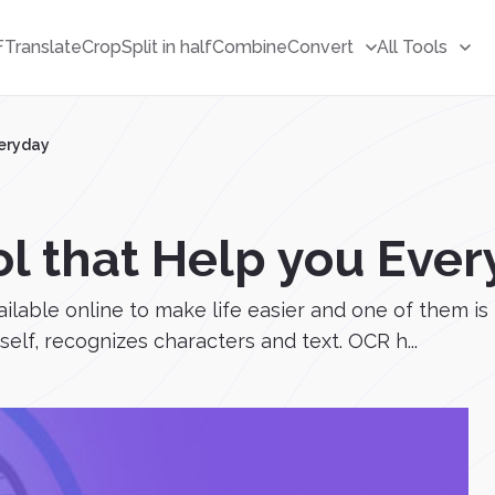
F
Translate
Crop
Split in half
Combine
Convert
All Tools
veryday
ol that Help you Eve
ailable online to make life easier and one of them is
elf, recognizes characters and text. OCR h...