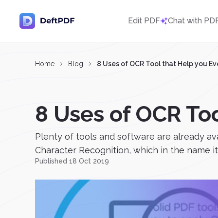
Edit PDF
Chat with PD
Home
Blog
8 Uses of OCR Tool that Help you E
8 Uses of OCR To
Plenty of tools and software are already av
Character Recognition, which in the name its
Published 18 Oct 2019