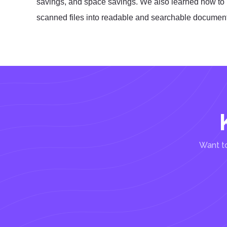
savings, and space savings. We also learned how to 
scanned files into readable and searchable documen
Want to