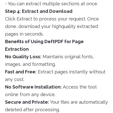
- You can extract multiple sections at once.
Step 4: Extract and Download
Click Extract to process your request. Once
done, download your highquality extracted
pages in seconds.
Benefits of Using DeftPDF for Page
Extraction
No Quality Loss:
Maintains original fonts,
images, and formatting.
Fast and Free:
Extract pages instantly without
any cost.
No Software Installation:
Access the tool
online from any device.
Secure and Private:
Your files are automatically
deleted after processing.