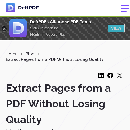
DeftPDF - All-in-one PDF Tools
VIEW
Sictec Infotech Inc.
FREE - In Google Play
Home
Blog
Extract Pages from a PDF Without Losing Quality
Extract Pages from a
PDF Without Losing
Quality