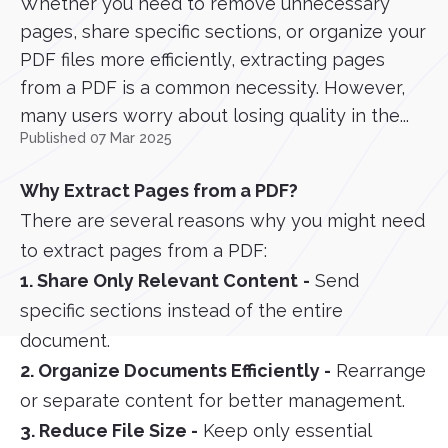
Whether you need to remove unnecessary
pages, share specific sections, or organize your
PDF files more efficiently, extracting pages
from a PDF is a common necessity. However,
many users worry about losing quality in the...
Published 07 Mar 2025
Why Extract Pages from a PDF?
There are several reasons why you might need
to extract pages from a PDF:
1. Share Only Relevant Content
-
Send
specific sections instead of the entire
document.
2. Organize Documents Efficiently -
Rearrange
or separate content for better management.
3. Reduce File Size -
Keep only essential