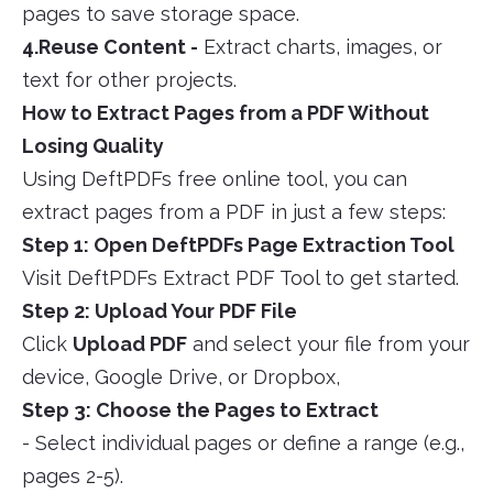
pages to save storage space.
4.Reuse Content -
Extract charts, images, or
text for other projects.
How to Extract Pages from a PDF Without
Losing Quality
Using DeftPDFs free online tool, you can
extract pages from a PDF in just a few steps:
Step 1: Open DeftPDFs Page Extraction Tool
Visit DeftPDFs Extract PDF Tool to get started.
Step 2: Upload Your PDF File
Click
Upload PDF
and select your file from your
device, Google Drive, or Dropbox,
Step 3: Choose the Pages to Extract
- Select individual pages or define a range (e.g.,
pages 2-5).