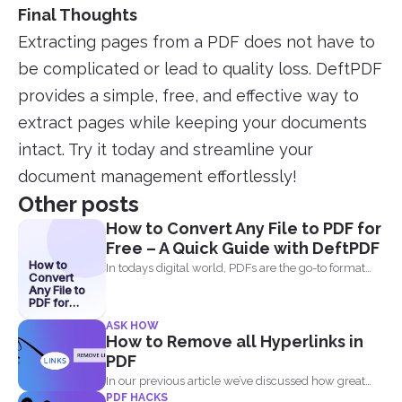
Final Thoughts
Extracting pages from a PDF does not have to
be complicated or lead to quality loss. DeftPDF
provides a simple, free, and effective way to
extract pages while keeping your documents
intact. Try it today and streamline your
document management effortlessly!
Other posts
How to Convert Any File to PDF for
Free – A Quick Guide with DeftPDF
How to
In todays digital world, PDFs are the go-to format
Convert
for...
Any File to
PDF for
Free – A
ASK HOW
Quick
How to Remove all Hyperlinks in
Guide with
DeftPDF
PDF
In our previous article we’ve discussed how great
PDF HACKS
and...