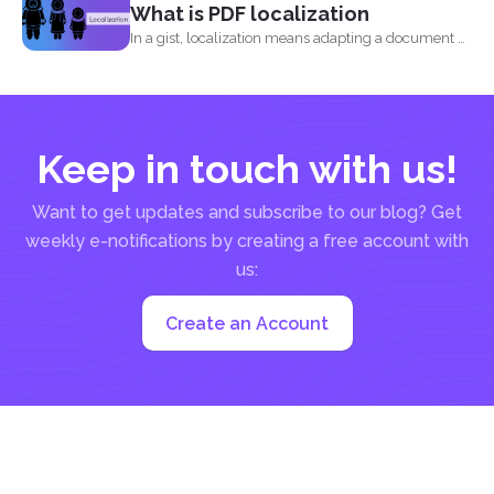
What is PDF localization
In a gist, localization means adapting a document or
its...
Keep in touch with us!
Want to get updates and subscribe to our blog? Get
weekly e-notifications by creating a free account with
us:
Create an Account