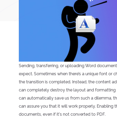
Sending, transferring, or uploading Word document
expect. Sometimes when there’s a unique font or ch
the transition is completed. Instead, the content 
can completely destroy the layout and formatting 
can automatically save us from such a dilemma, ther
can assure you that it will work properly. Enabling t
documents, even if it's not converted to PDF.