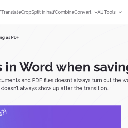
F
Translate
Crop
Split in half
Combine
Convert
All Tools
ng as PDF
 in Word when savin
cuments and PDF files doesn’t always turn out the 
doesn’t always show up after the transition...