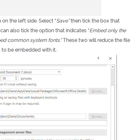
n the left side. Select “
Save”
then tick the box that
 can also tick the option that indicates “
Embed only the
mbed common system fonts.”
These two will reduce the file
t to be embedded with it.