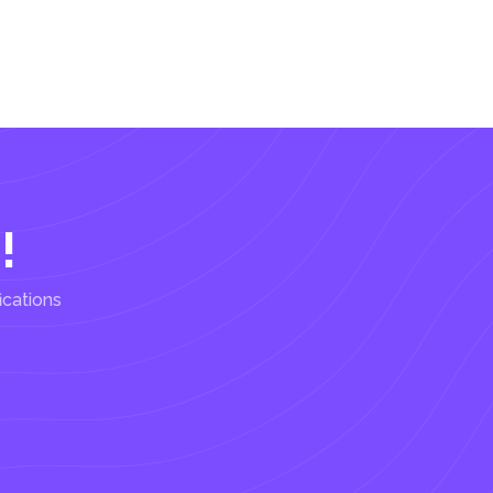
!
ications