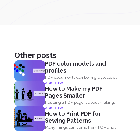
Other posts
PDF color models and
profiles
PDF documents can be in grayscale or
ASK HOW
color. It supports...
How to Make my PDF
Pages Smaller
Resizing a PDF page is about making
ASK HOW
the page seem...
How to Print PDF for
Sewing Patterns
Many things can come from PDF and
many things can...