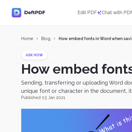
Edit PDF
Chat with PD
Home
Blog
How embed fonts in Word when savi
ASK HOW
How embed fonts
Sending, transferring or uploading Word do
unique font or character in the document, it 
Published 03 Jan 2021