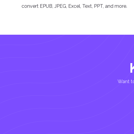
convert EPUB, JPEG, Excel, Text, PPT, and more.
Want to