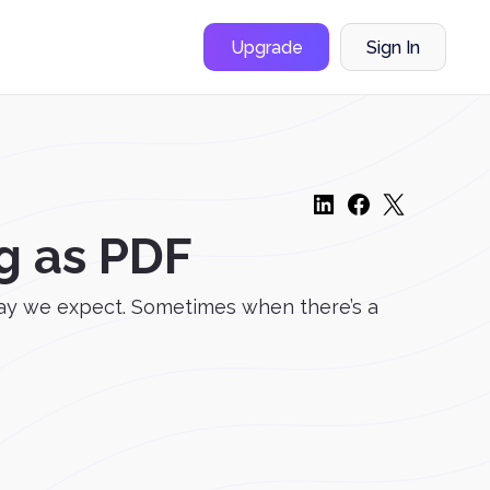
Upgrade
Sign In
g as PDF
way we expect. Sometimes when there’s a