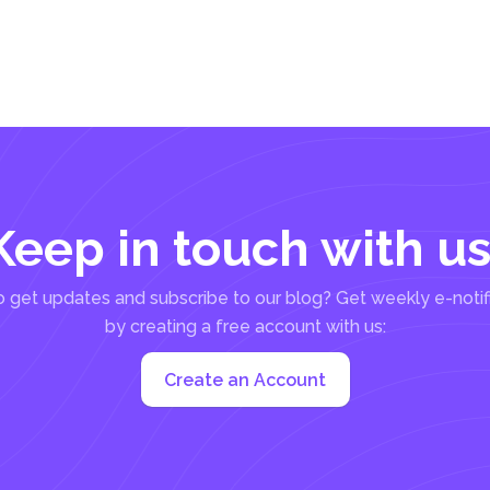
Keep in touch with us
 get updates and subscribe to our blog? Get weekly e-notif
by creating a free account with us:
Create an Account