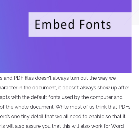
s and PDF files doesn’t always turn out the way we
aracter in the document, it doesn’t always show up after
adapts with the default fonts used by the computer and
of the whole document. While most of us think that PDFs
e’s one tiny detail that we all need to enable so that it
his will also assure you that this will also work for Word