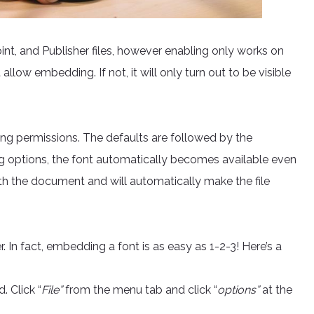
t, and Publisher files, however enabling only works on
 allow embedding. If not, it will only turn out to be visible
ng permissions. The defaults are followed by the
ng options, the font automatically becomes available even
with the document and will automatically make the file
In fact, embedding a font is as easy as 1-2-3! Here’s a
 Click “
File”
from the menu tab and click “
options”
at the