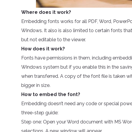
Where does it work?
Embedding fonts works for all PDF, Word, PowerPoin
Windows. It also is also limited to certain fonts that
but not editable to the viewer.
How does it work?
Fonts have permissions in them, including embeddi
Windows system but if you enable this in the savi
when transferred. A copy of the font file is taken 
bigger in size.
How to embed the font?
Embedding doesn’t need any code or special power. 
three-step guide:
Step one: Open your Word document with MS Word.
selections. A new window will appear.