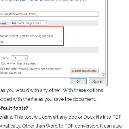
e as you would with any other. With these options
edded with the file as you save the document.
fault fonts?
nline.
This tool will convert any doc or Docx file into PDF
omatically. Other than Word to PDF conversion, it can also