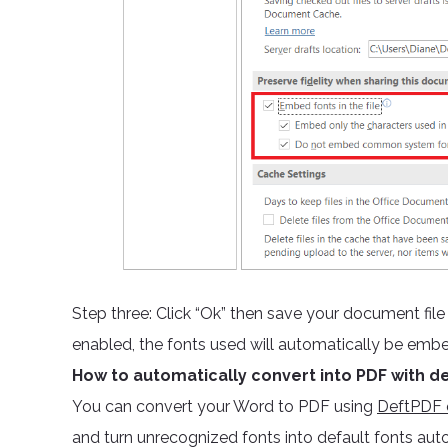
Step three: Click “Ok” then save your document fil
enabled, the fonts used will automatically be emb
How to automatically convert into PDF with de
You can convert your Word to PDF using
DeftPDF o
and turn unrecognized fonts into default fonts aut