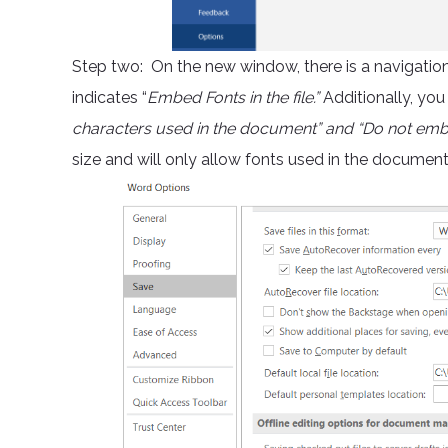
Step two: On the new window, there is a navigation o
indicates “
Embed Fonts in the file.”
Additionally, you
characters used in the document” and “Do not e
size and will only allow fonts used in the documen