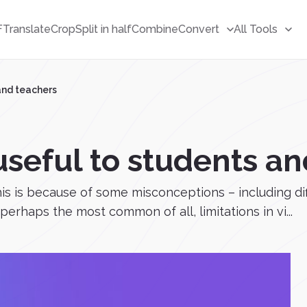
F
Translate
Crop
Split in half
Combine
Convert
All Tools
and teachers
seful to students an
this is because of some misconceptions – including di
rhaps the most common of all, limitations in vi...