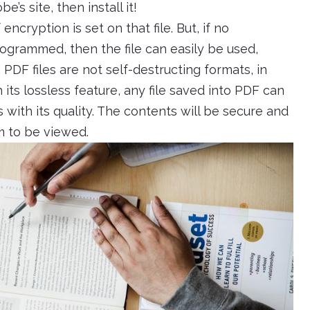
s site, then install it!
 encryption is set on that file. But, if no
ogrammed, then the file can easily be used,
DF files are not self-destructing formats, in
h its lossless feature, any file saved into PDF can
ith its quality. The contents will be secure and
m to be viewed.