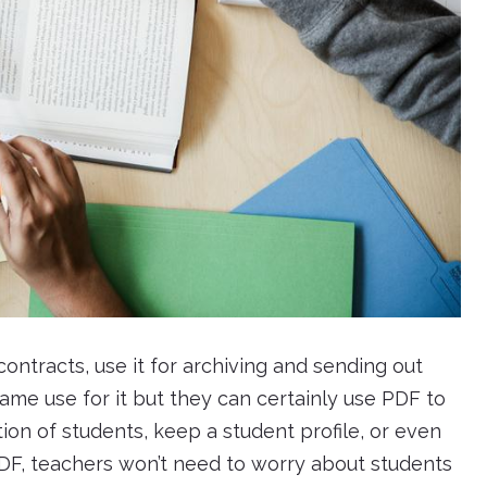
ntracts, use it for archiving and sending out
ame use for it but they can certainly use PDF to
tion of students, keep a student profile, or even
DF, teachers won’t need to worry about students