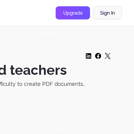
Upgrade
Sign In
d teachers
fficulty to create PDF documents,