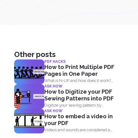
Other posts
PDF HACKS
How to Print Multiple PDF
Pages in One Paper
What is N-UP and how does it work?
ASK HOW
N-up is...
How to Digitize your PDF
Sewing Patterns into PDF
Digitize your sewing pattern by
ASK HOW
creating a new file in...
How to embed a video in
your PDF
Videos and sounds are considered a
staple these days. People...