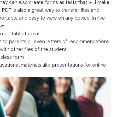
hey can also create forms as tests that will make
, PDF is also a great way to transfer files and
 portable and easy to view on any device. In five
ws:
on-editable format
ers to parents or even letters of recommendations
 with other files of the student
ssless form
cational materials like presentations for online