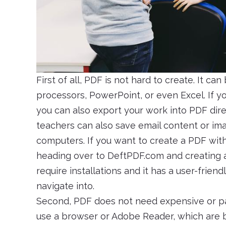
First of all, PDF is not hard to create. It c
processors, PowerPoint, or even Excel. If yo
you can also export your work into PDF dire
teachers can also save email content or ima
computers. If you want to create a PDF witho
heading over to DeftPDF.com and creating a f
require installations and it has a user-frie
navigate into.
Second, PDF does not need expensive or pai
use a browser or Adobe Reader, which are bo