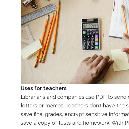
Uses for teachers
Librarians and companies use PDF to send co
letters or memos. Teachers don’t have the s
save final grades, encrypt sensitive informa
save a copy of tests and homework. With P