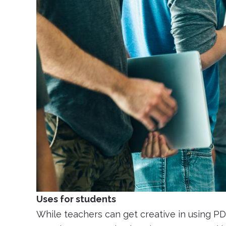
Uses for students
While teachers can get creative in using PD