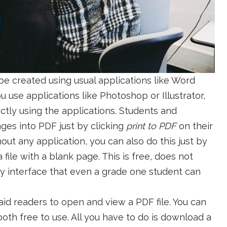
an be created using usual applications like Word
u use applications like Photoshop or Illustrator,
ctly using the applications. Students and
ges into PDF just by clicking
print to PDF
on their
ut any application, you can also do this just by
ile with a blank page. This is free, does not
ndly interface that even a grade one student can
d readers to open and view a PDF file. You can
th free to use. All you have to do is download a