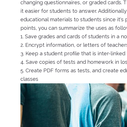
changing questionnaires, or graded cards. T
it easier for students to answer. Additionally
educational materials to students since it's
points, you can summarize the uses as follo
1. Save grades and cards of students in a n
2. Encrypt information, or letters of teach
3. Keep a student profile that is inter-linked
4. Save copies of tests and homework in lo
5. Create PDF forms as tests, and create edu
classes