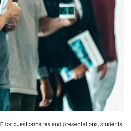
F for questionnaires and presentations, students