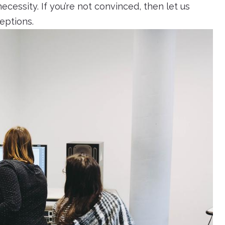
ecessity. If you’re not convinced, then let us
ceptions.