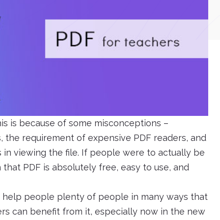
this is because of some misconceptions –
ts, the requirement of expensive PDF readers, and
in viewing the file. If people were to actually be
that PDF is absolutely free, easy to use, and
an help people plenty of people in many ways that
rs can benefit from it, especially now in the new