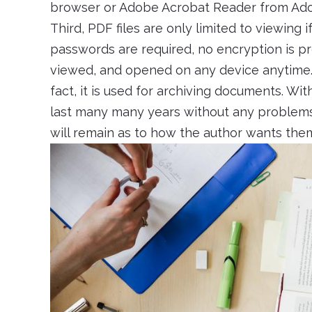
browser or Adobe Acrobat Reader from Adobe’
Third, PDF files are only limited to viewing if
passwords are required, no encryption is pr
viewed, and opened on any device anytime. P
fact, it is used for archiving documents. Wit
last many many years without any problems w
will remain as to how the author wants the