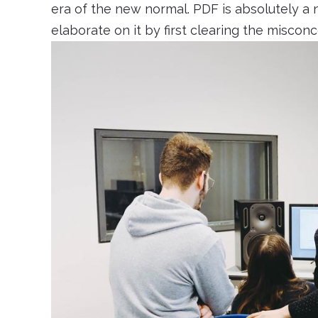
era of the new normal. PDF is absolutely a n
elaborate on it by first clearing the miscon