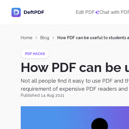
Edit PDF
Chat with PD
Home
Blog
How PDF can be useful to students 
PDF HACKS
How PDF can be u
Not all people find it easy to use PDF and 
requirement of expensive PDF readers and pe
Published 14 Aug 2021