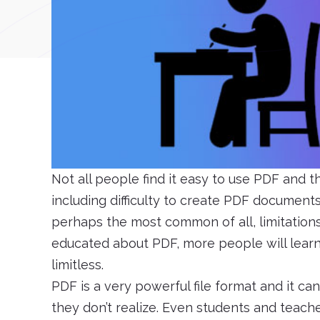
Not all people find it easy to use PDF and 
including difficulty to create PDF documen
perhaps the most common of all, limitations 
educated about PDF, more people will learn 
limitless.
PDF is a very powerful file format and it c
they don’t realize. Even students and teache