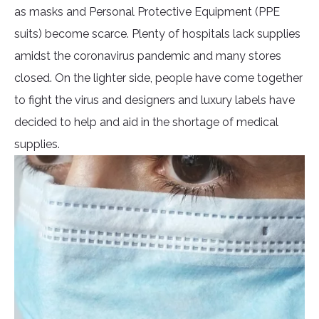
as masks and Personal Protective Equipment (PPE
suits) become scarce. Plenty of hospitals lack supplies
amidst the coronavirus pandemic and many stores
closed. On the lighter side, people have come together
to fight the virus and designers and luxury labels have
decided to help and aid in the shortage of medical
supplies.