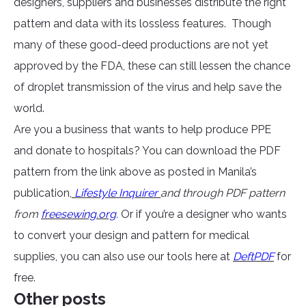
designers, suppliers and businesses distribute the right
pattern and data with its lossless features. Though
many of these good-deed productions are not yet
approved by the FDA, these can still lessen the chance
of droplet transmission of the virus and help save the
world.
Are you a business that wants to help produce PPE
and donate to hospitals? You can download the PDF
pattern from the link above as posted in Manila’s
publication,
Lifestyle Inquirer
and through PDF pattern
from
freesewing.org
.
Or if you’re a designer who wants
to convert your design and pattern for medical
supplies, you can also use our tools here at
DeftPDF
for
free.
Other posts