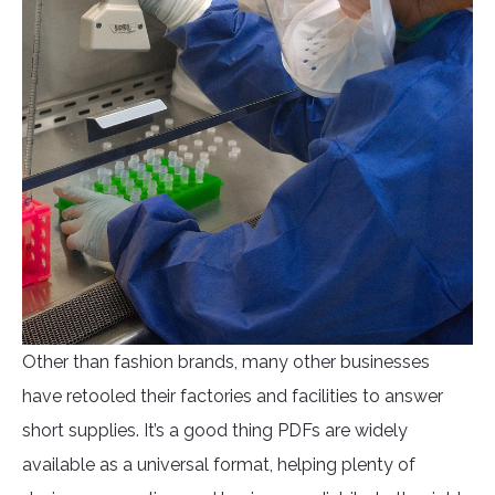
Other than fashion brands, many other businesses
have retooled their factories and facilities to answer
short supplies. It’s a good thing PDFs are widely
available as a universal format, helping plenty of