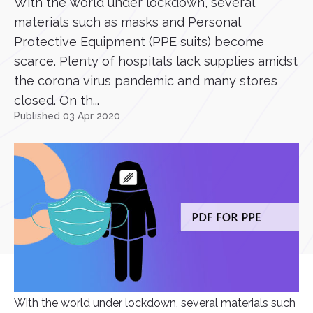
With the world under lockdown, several
materials such as masks and Personal
Protective Equipment (PPE suits) become
scarce. Plenty of hospitals lack supplies amidst
the corona virus pandemic and many stores
closed. On th...
Published 03 Apr 2020
With the world under lockdown, several materials such