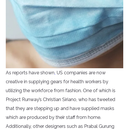
As reports have shown
,
US companies are now
creative in supplying gears for health workers by
utilizing the workforce from fashion. One of which is
Project Runway’s Christian Siriano, who has tweeted
that they are stepping up and have supplied masks
which are produced by their staff from home.
Additionally, other designers such as Prabal Gurung