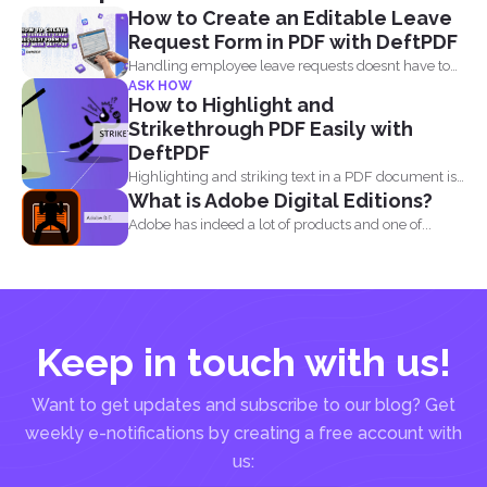
How to Create an Editable Leave
Request Form in PDF with DeftPDF
Handling employee leave requests doesnt have to
ASK HOW
be a manual...
How to Highlight and
Strikethrough PDF Easily with
DeftPDF
Highlighting and striking text in a PDF document is
What is Adobe Digital Editions?
also...
Adobe has indeed a lot of products and one of...
Keep in touch with us!
Want to get updates and subscribe to our blog? Get
weekly e-notifications by creating a free account with
us: