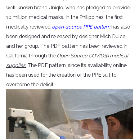
well-known brand Uniqlo, who has pledged to provide
10 million medical masks. In the Philippines, the first
medically reviewed
open-source PPE pattern
has also
been designed and released by designer Mich Dulce
and her group. The PDF pattern has been reviewed in
California through the
Open Source COVID19 medical
supplies.
The PDF pattern, since its availability online,
has been used for the creation of the PPE suit to
overcome the deficit.