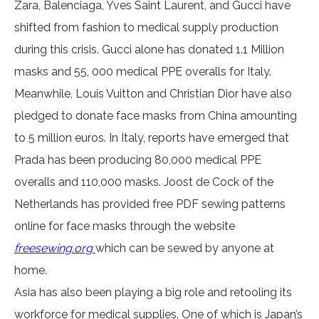
Zara, Balenciaga, Yves Saint Laurent, and Gucci have
shifted from fashion to medical supply production
during this crisis. Gucci alone has donated 1.1 Million
masks and 55, 000 medical PPE overalls for Italy.
Meanwhile, Louis Vuitton and Christian Dior have also
pledged to donate face masks from China amounting
to 5 million euros. In Italy, reports have emerged that
Prada has been producing 80,000 medical PPE
overalls and 110,000 masks. Joost de Cock of the
Netherlands has provided free PDF sewing patterns
online for face masks through the website
freesewing.org
which can be sewed by anyone at
home.
Asia has also been playing a big role and retooling its
workforce for medical supplies. One of which is Japan’s