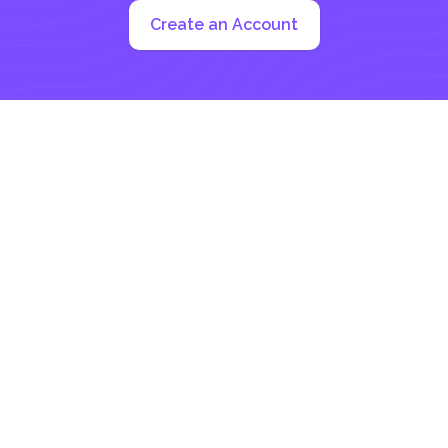
Create an Account