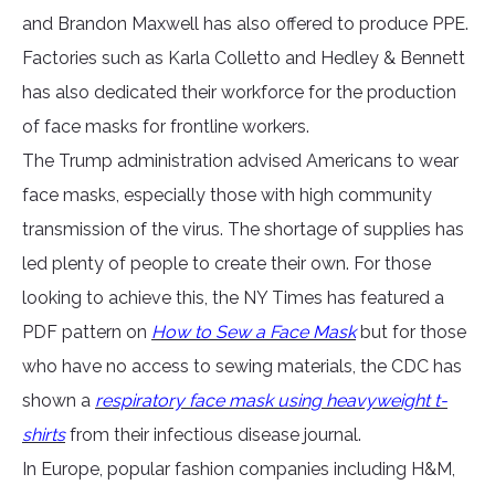
and Brandon Maxwell has also offered to produce PPE.
Factories such as Karla Colletto and Hedley & Bennett
has also dedicated their workforce for the production
of face masks for frontline workers.
The Trump administration advised Americans to wear
face masks, especially those with high community
transmission of the virus. The shortage of supplies has
led plenty of people to create their own. For those
looking to achieve this, the NY Times has featured a
PDF pattern on
How to Sew a Face Mask
but for those
who have no access to sewing materials, the CDC has
shown a
respiratory face mask using heavyweight t-
shirts
from their infectious disease journal.
In Europe, popular fashion companies including H&M,