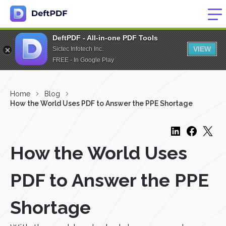
DeftPDF - All-in-one PDF Tools
VIEW
Sictec Infotech Inc.
FREE - In Google Play
Home
Blog
How the World Uses PDF to Answer the PPE Shortage
How the World Uses
PDF to Answer the PPE
Shortage