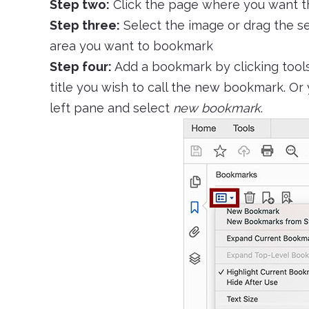
Step two:
Click the page where you want t
Step three:
Select the image or drag the se
area you want to bookmark
Step four:
Add a bookmark by clicking tool
title you wish to call the new bookmark. Or
left pane and select
new bookmark
.