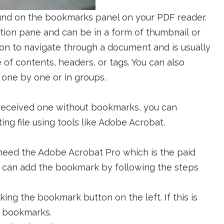
 found on the bookmarks panel on your PDF reader.
ation pane and can be in a form of thumbnail or
son to navigate through a document and is usually
of contents, headers, or tags. You can also
 one by one or in groups.
 received one without bookmarks, you can
ing file using tools like Adobe Acrobat.
 need the Adobe Acrobat Pro which is the paid
ou can add the bookmark by following the steps
ng the bookmark button on the left. If this is
 > bookmarks.