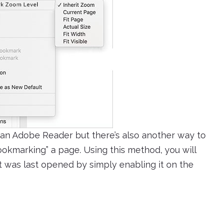
an Adobe Reader but there’s also another way to
ookmarking” a page. Using this method, you will
t was last opened by simply enabling it on the