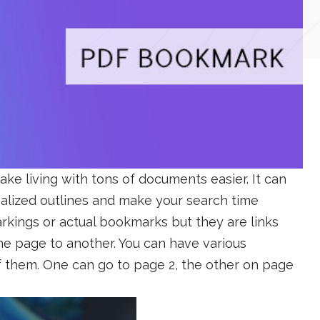
e living with tons of documents easier. It can
nalized outlines and make your search time
arkings or actual bookmarks but they are links
ne page to another. You can have various
 them. One can go to page 2, the other on page