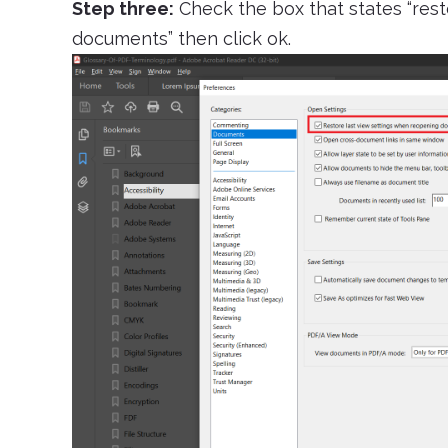
Step three:
Check the box that states “res
documents” then click ok.