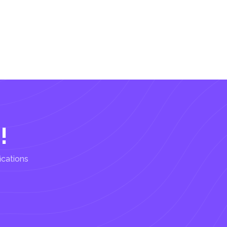
!
ications