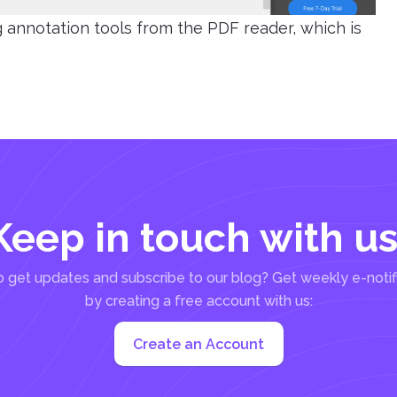
ng annotation tools from the PDF reader, which is
Keep in touch with us
 get updates and subscribe to our blog? Get weekly e-notif
by creating a free account with us:
Create an Account