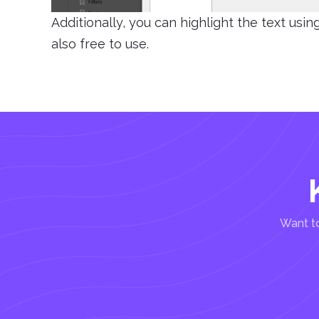
Additionally, you can highlight the text usi
also free to use.
Want to