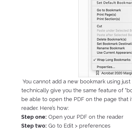
You cannot add a new bookmark using just 
technically give you the same feature of “b
be able to open the PDF on the page that i
reader. Here’s how:
Step one:
Open your PDF on the reader
Step two:
Go to Edit > preferences