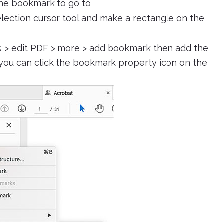
he bookmark to go to
lection cursor tool and make a rectangle on the
s > edit PDF > more > add bookmark then add the
 you can click the bookmark property icon on the