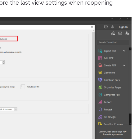
tore the last view settings when reopening