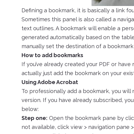
Defining a bookmark, it is basically a link
Sometimes this panel is also called a navig
text outlines. A bookmark will enable a per
generated automatically based on the table 
manually set the destination of a bookmark
How to add bookmarks
If you’ve already created your PDF or have
actually just add the bookmark on your exist
Using Adobe Acrobat
To professionally add a bookmark, you will
version. If you have already subscribed, y
below:
Step one:
Open the bookmark pane by clicki
not available, click view > navigation pane