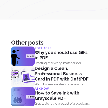
Other posts
PDF HACKS
Why you should use GIFs
in PDF
Creating marketing materials for
Design a Clean,
online and offline purposes is now...
Professional Business
Card in PDF with DeftPDF
Want to create a sleek business card
ASK HOW
without using complicated...
How to Save Ink with
Grayscale PDF
Grayscale is the product of a black and