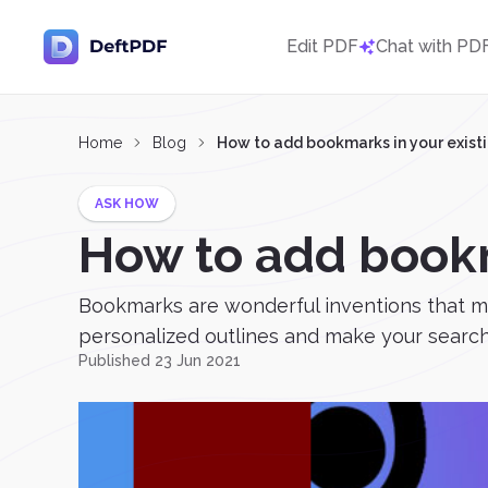
Edit PDF
Chat with PD
Home
Blog
How to add bookmarks in your exist
ASK HOW
How to add bookm
Bookmarks are wonderful inventions that mak
personalized outlines and make your search t
Published 23 Jun 2021