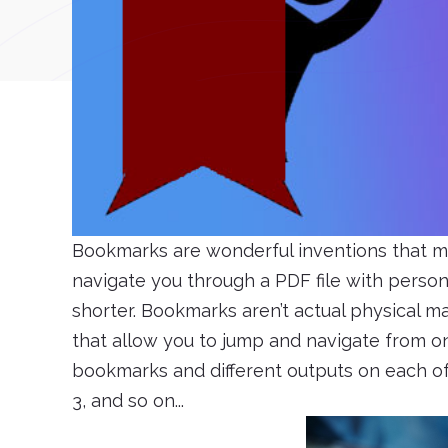
Bookmarks are wonderful inventions that mak
navigate you through a PDF file with perso
shorter. Bookmarks aren’t actual physical m
that allow you to jump and navigate from o
bookmarks and different outputs on each of
3, and so on...