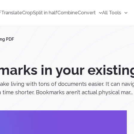
F
Translate
Crop
Split in half
Combine
Convert
All Tools
ing PDF
arks in your existin
e living with tons of documents easier. It can navi
ime shorter. Bookmarks aren’t actual physical mar...