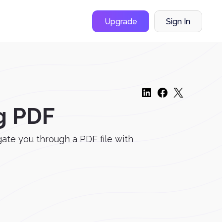
Upgrade
Sign In
g PDF
gate you through a PDF file with