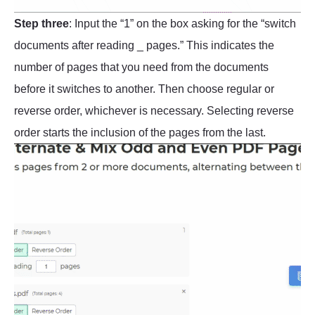
Step three
: Input the “1” on the box asking for the “switch
documents after reading _ pages.” This indicates the
number of pages that you need from the documents
before it switches to another. Then choose regular or
reverse order, whichever is necessary. Selecting reverse
order starts the inclusion of the pages from the last.