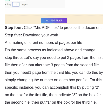
Step four:
Click “Mix PDF files” to process the document
Step five:
Download your work
Alternating different numbers of pages per file
Do the same process as indicated above and change
step three. Let’s say you need to put 2 pages from the first
file then after that alternate 3 pages from the second file
then you need1 page from the third file, you can do this by
simply changing the number on each box per file. For this
specific instance, you can accomplish this by putting “2”
on the box for the first file, then indicate “3” on the box for
the second file, then put “1” on the box for the third file.