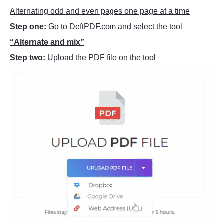
Alternating odd and even pages one page at a time
Step one:
Go to DeftPDF.com and select the tool
“Alternate and mix”
Step two:
Upload the PDF file on the tool