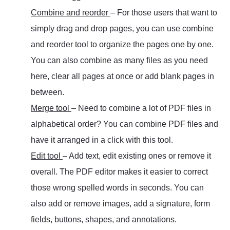
Combine and reorder
– For those users that want to
simply drag and drop pages, you can use combine
and reorder tool to organize the pages one by one.
You can also combine as many files as you need
here, clear all pages at once or add blank pages in
between.
Merge tool
– Need to combine a lot of PDF files in
alphabetical order? You can combine PDF files and
have it arranged in a click with this tool.
Edit tool
– Add text, edit existing ones or remove it
overall. The PDF editor makes it easier to correct
those wrong spelled words in seconds. You can
also add or remove images, add a signature, form
fields, buttons, shapes, and annotations.