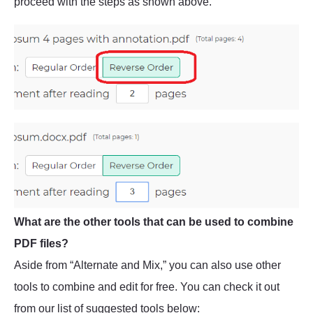
proceed with the steps as shown above.
What are the other tools that can be used to combine
PDF files?
Aside from “Alternate and Mix,” you can also use other
tools to combine and edit for free. You can check it out
from our list of suggested tools below: