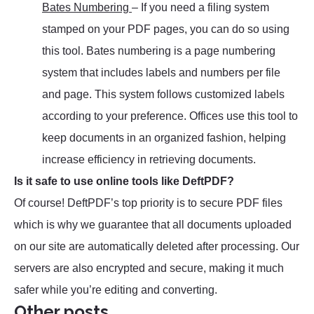
Bates Numbering
– If you need a filing system
stamped on your PDF pages, you can do so using
this tool. Bates numbering is a page numbering
system that includes labels and numbers per file
and page. This system follows customized labels
according to your preference. Offices use this tool to
keep documents in an organized fashion, helping
increase efficiency in retrieving documents.
Is it safe to use online tools like DeftPDF?
Of course! DeftPDF’s top priority is to secure PDF files
which is why we guarantee that all documents uploaded
on our site are automatically deleted after processing. Our
servers are also encrypted and secure, making it much
safer while you’re editing and converting.
Other posts