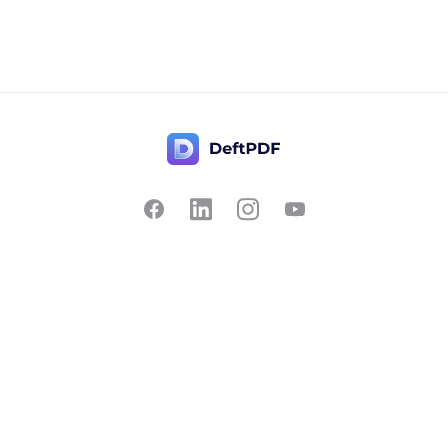
Contact Us
Popular
Pricing
Translate
Feedback
Edit