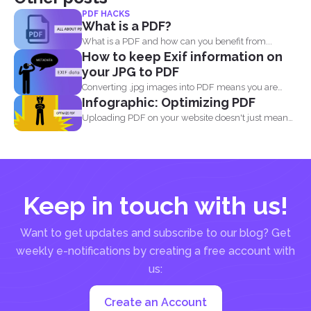
PDF HACKS
What is a PDF?
What is a PDF and how can you benefit from...
How to keep Exif information on
your JPG to PDF
Converting .jpg images into PDF means you are
Infographic: Optimizing PDF
translating codes...
Uploading PDF on your website doesn't just mean
adding a...
Keep in touch with us!
Want to get updates and subscribe to our blog? Get
weekly e-notifications by creating a free account with
us:
Create an Account