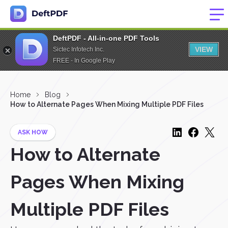
DeftPDF - All-in-one PDF Tools
VIEW
Sictec Infotech Inc.
FREE - In Google Play
Home
Blog
How to Alternate Pages When Mixing Multiple PDF Files
ASK HOW
How to Alternate
Pages When Mixing
Multiple PDF Files