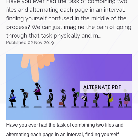
Have you ever had the task of combining two
files and alternating each page in an interval,
finding yourself confused in the middle of the
process? We can just imagine the pain of going
through that task physically and m...
Published 02 Nov 2019
Have you ever had the task of combining two files and
alternating each page in an interval, finding yourself