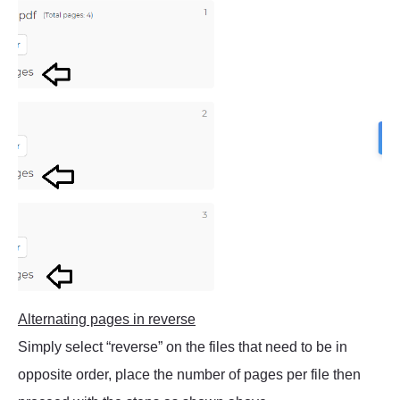
Alternating pages in reverse
Simply select “reverse” on the files that need to be in
opposite order, place the number of pages per file then