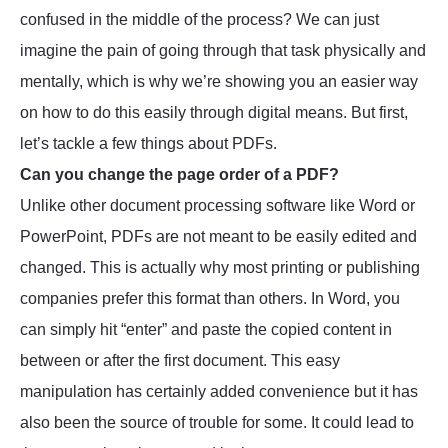
confused in the middle of the process? We can just
imagine the pain of going through that task physically and
mentally, which is why we’re showing you an easier way
on how to do this easily through digital means. But first,
let’s tackle a few things about PDFs.
Can you change the page order of a PDF?
Unlike other document processing software like Word or
PowerPoint, PDFs are not meant to be easily edited and
changed. This is actually why most printing or publishing
companies prefer this format than others. In Word, you
can simply hit “enter” and paste the copied content in
between or after the first document. This easy
manipulation has certainly added convenience but it has
also been the source of trouble for some. It could lead to