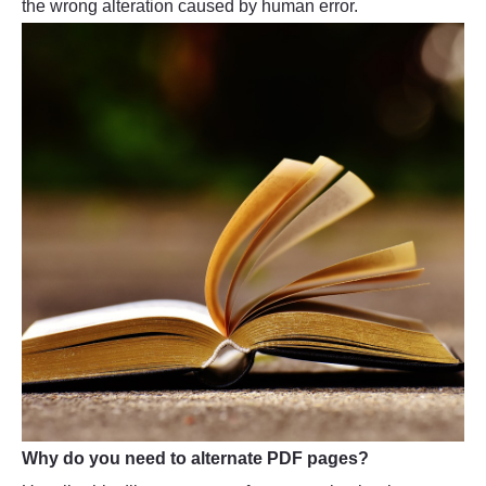
the wrong alteration caused by human error.
Why do you need to alternate PDF pages?