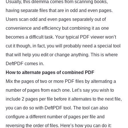
Usually, this dilemma comes from scanning books,
having separate files that are in odd and even pages.
Users scan odd and even pages separately out of
convenience and efficiency but combining it as one
becomes a difficult task. Your typical PDF viewer won’t
cut it though, in fact, you will probably need a special tool
that will help you edit or change anything. This is where
DeftPDF comes in.
How to alternate pages of combined PDF
Mix the pages of two or more PDF files by alternating a
number of pages from each one. Let’s say you wish to
include 2 pages per file before it alternates to the next file,
you can do so with DeftPDF tool. The tool can also
configure a different number of pages per file and
reversing the order of files. Here’s how you can do it: