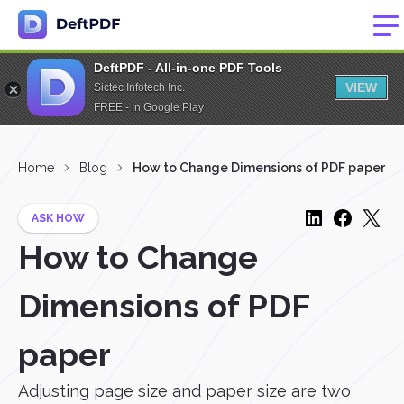
DeftPDF - All-in-one PDF Tools
VIEW
Sictec Infotech Inc.
FREE - In Google Play
Home
Blog
How to Change Dimensions of PDF paper
ASK HOW
How to Change
Dimensions of PDF
paper
Adjusting page size and paper size are two