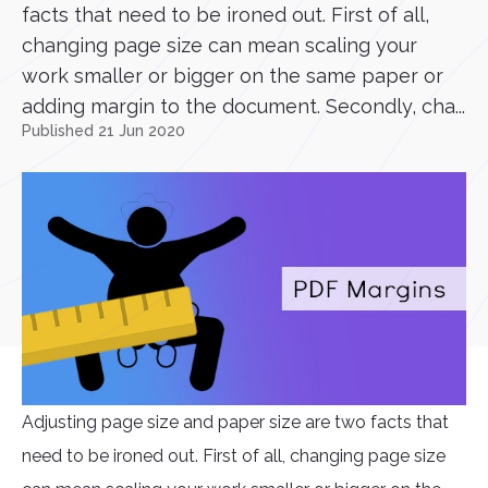
facts that need to be ironed out. First of all,
changing page size can mean scaling your
work smaller or bigger on the same paper or
adding margin to the document. Secondly, cha...
Published 21 Jun 2020
Adjusting page size and paper size are two facts that
need to be ironed out. First of all, changing page size