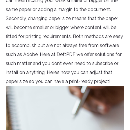
can mean scaling your work smaller or bigger on the
same paper or adding a margin to the document.
Secondly, changing paper size means that the paper
will become smaller or bigger, where content will be
fitted for printing requirements. Both methods are easy
to accomplish but are not always free from software
such as Adobe. Here at DeftPDF we offer solutions for
such matter and you don’t even need to subscribe or
install on anything. Here’s how you can adjust that
paper size so you can have a print-ready project!