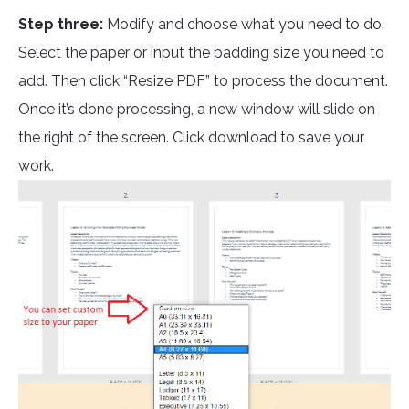
Step three:
Modify and choose what you need to do.
Select the paper or input the padding size you need to
add. Then click “Resize PDF” to process the document.
Once it’s done processing, a new window will slide on
the right of the screen. Click download to save your
work.