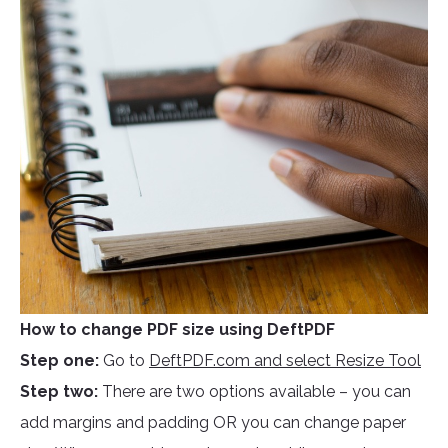
How to change PDF size using DeftPDF
Step one:
Go to
DeftPDF.com and select Resize Tool
Step two:
There are two options available – you can
add margins and padding OR you can change paper