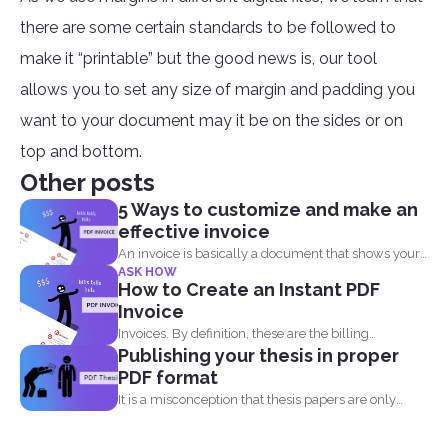
there are some certain standards to be followed to
make it “printable” but the good news is, our tool
allows you to set any size of margin and padding you
want to your document may it be on the sides or on
top and bottom.
Other posts
5 Ways to customize and make an
effective invoice
An invoice is basically a document that shows your
ASK HOW
clients...
How to Create an Instant PDF
Invoice
Invoices. By definition, these are the billing
Publishing your thesis in proper
statement that shows...
PDF format
It is a misconception that thesis papers are only
required...