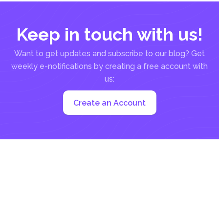
Keep in touch with us!
Want to get updates and subscribe to our blog? Get
weekly e-notifications by creating a free account with
us:
Create an Account