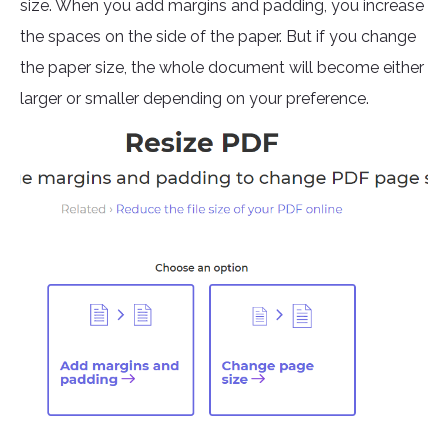
size. When you add margins and padding, you increase
the spaces on the side of the paper. But if you change
the paper size, the whole document will become either
larger or smaller depending on your preference.