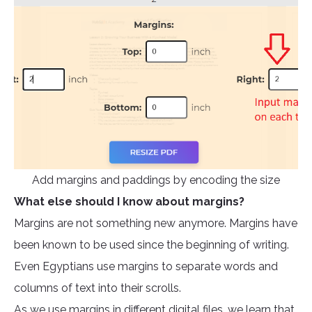
Add margins and paddings by encoding the size
What else should I know about margins?
Margins are not something new anymore. Margins have
been known to be used since the beginning of writing.
Even Egyptians use margins to separate words and
columns of text into their scrolls.
As we use margins in different digital files, we learn that