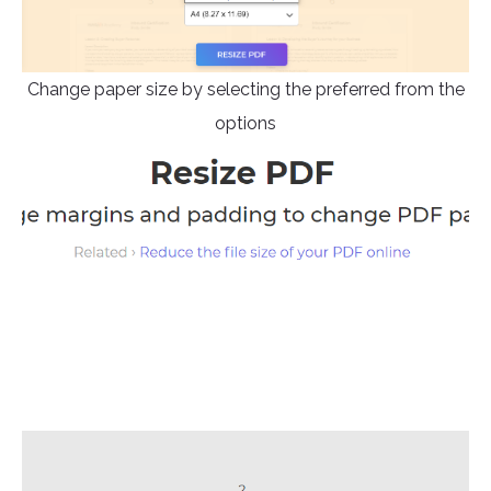
Change paper size by selecting the preferred from the
options