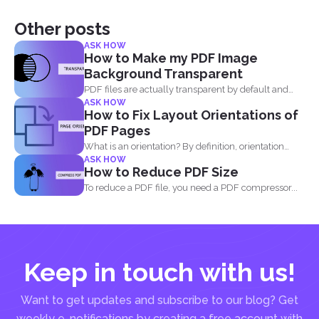
Other posts
ASK HOW
How to Make my PDF Image
Background Transparent
PDF files are actually transparent by default and
ASK HOW
your processor...
How to Fix Layout Orientations of
PDF Pages
What is an orientation? By definition, orientation
ASK HOW
literally means being...
How to Reduce PDF Size
To reduce a PDF file, you need a PDF compressor...
Keep in touch with us!
Want to get updates and subscribe to our blog? Get
weekly e-notifications by creating a free account with