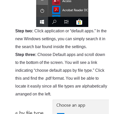
Step two:
Click application or “default apps.” In the
new Windows settings, you can simply search it in
the search bar found inside the settings.
Step three:
Choose Default apps and scroll down
to the bottom of the screen. You will see a link
indicating “choose default apps by file type.” Click
this and find the .pdf format. You will be able to
locate it easily since all file types are alphabetically
arranged on the left.