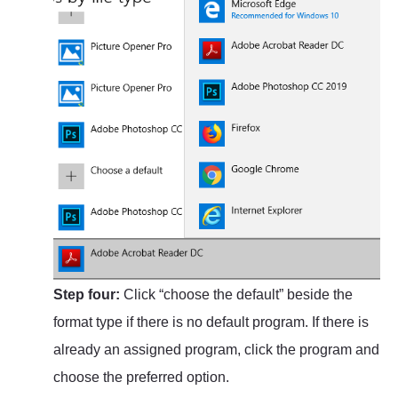
Step four:
Click “choose the default” beside the
format type if there is no default program. If there is
already an assigned program, click the program and
choose the preferred option.