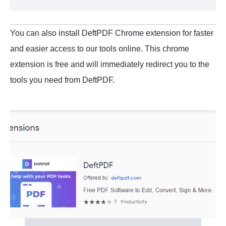
You can also install DeftPDF Chrome extension for faster
and easier access to our tools online. This chrome
extension is free and will immediately redirect you to the
tools you need from DeftPDF.