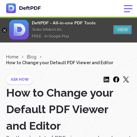
DeftPDF - All-in-one PDF Tools
VIEW
Sictec Infotech Inc.
FREE - In Google Play
Home
Blog
How to Change your Default PDF Viewer and Editor
ASK HOW
How to Change your
Default PDF Viewer
and Editor