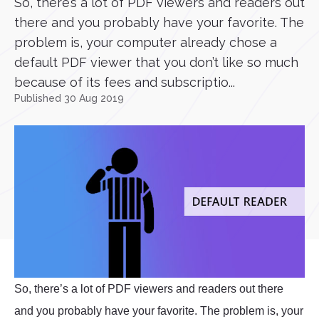
So, there’s a lot of PDF viewers and readers out
there and you probably have your favorite. The
problem is, your computer already chose a
default PDF viewer that you don’t like so much
because of its fees and subscriptio...
Published 30 Aug 2019
So, there’s a lot of PDF viewers and readers out there
and you probably have your favorite. The problem is, your