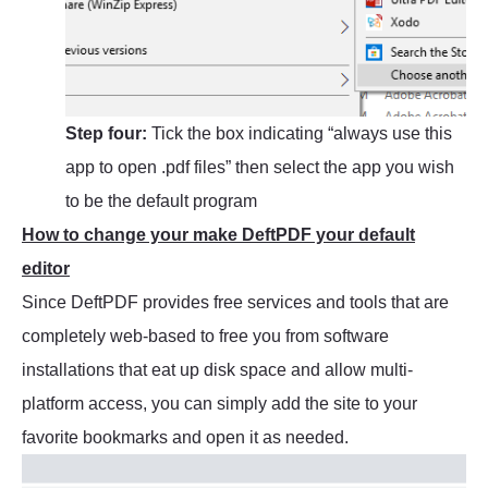
Step four:
Tick the box indicating “always use this
app to open .pdf files” then select the app you wish
to be the default program
How to change your make DeftPDF your default
editor
Since DeftPDF provides free services and tools that are
completely web-based to free you from software
installations that eat up disk space and allow multi-
platform access, you can simply add the site to your
favorite bookmarks and open it as needed.