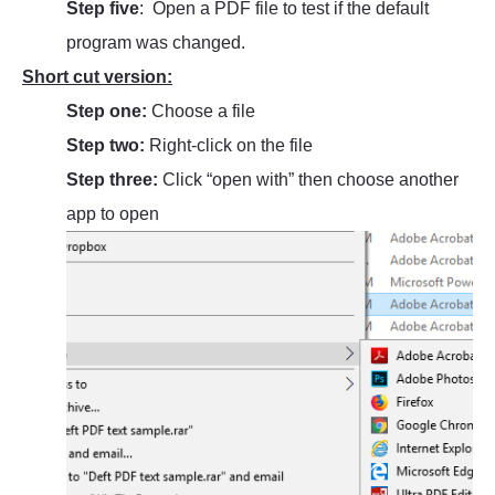
Step five
: Open a PDF file to test if the default
program was changed.
Short cut version:
Step one:
Choose a file
Step two:
Right-click on the file
Step three:
Click “open with” then choose another
app to open