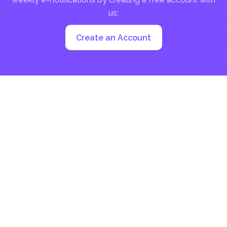
us:
Create an Account