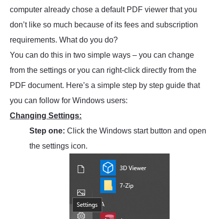
computer already chose a default PDF viewer that you
don’t like so much because of its fees and subscription
requirements. What do you do?
You can do this in two simple ways – you can change
from the settings or you can right-click directly from the
PDF document. Here’s a simple step by step guide that
you can follow for Windows users:
Changing Settings:
Step one:
Click the Windows start button and open
the settings icon.