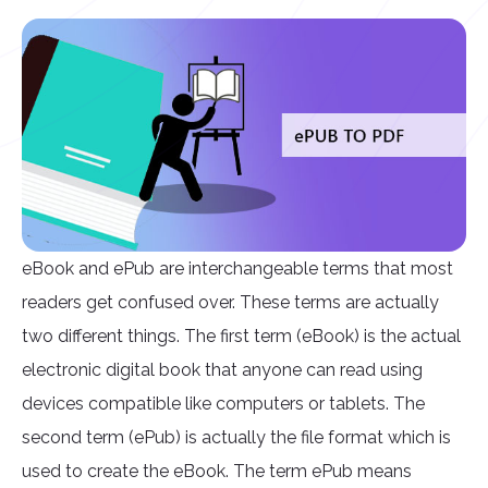
eBook and ePub are interchangeable terms that most
readers get confused over. These terms are actually
two different things. The first term (eBook) is the actual
electronic digital book that anyone can read using
devices compatible like computers or tablets. The
second term (ePub) is actually the file format which is
used to create the eBook. The term ePub means