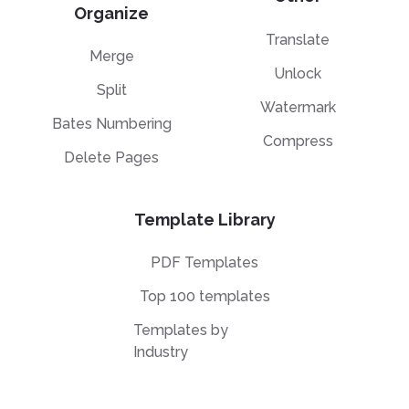
Organize
Translate
Merge
Unlock
Split
Watermark
Bates Numbering
Compress
Delete Pages
Template Library
PDF Templates
Top 100 templates
Templates by
Industry
Templates by Type