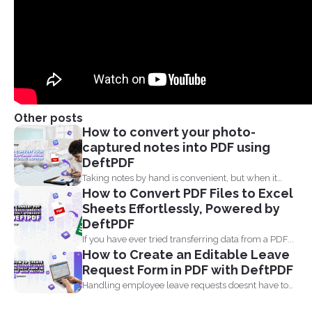
Other posts
How to convert your photo-
captured notes into PDF using
DeftPDF
Taking notes by hand is convenient, but when it
How to Convert PDF Files to Excel
comes...
Sheets Effortlessly, Powered by
DeftPDF
If you have ever tried transferring data from a PDF...
How to Create an Editable Leave
Request Form in PDF with DeftPDF
Handling employee leave requests doesnt have to
be a manual...