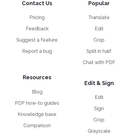
Contact Us
Popular
Pricing
Translate
Feedback
Edit
Suggest a feature
Crop
Report a bug
Split in half
Chat with PDF
Resources
Edit & Sign
Blog
Edit
PDF how-to guides
Sign
Knowledge base
Crop
Comparison
Grayscale