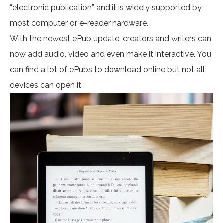
“electronic publication” and it is widely supported by
most computer or e-reader hardware.
With the newest ePub update, creators and writers can
now add audio, video and even make it interactive. You
can find a lot of ePubs to download online but not all
devices can open it.