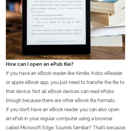
How can I open an ePub file?
If you have an eBook reader like Kindle, Kobo eReader
or apple eBook app, you just need to transfer the file to
that device. Not all eBook devices can read ePubs
though because there are other eBook file formats.
If you don’t have an eBook reader, you can also open
an ePub in your regular computer using a browser
called Microsoft Edge. Sounds familiar? That’s because