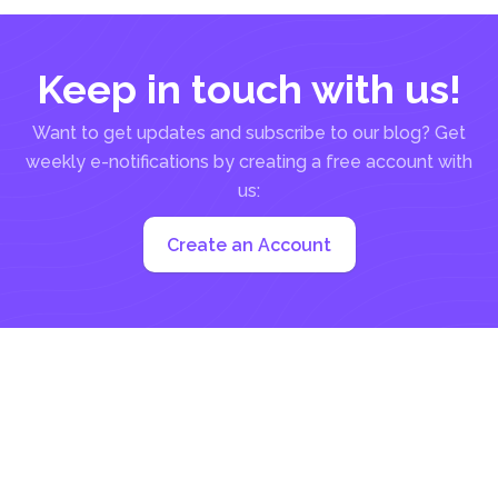
Keep in touch with us!
Want to get updates and subscribe to our blog? Get
weekly e-notifications by creating a free account with
us:
Create an Account