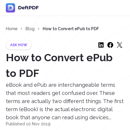
Home
Blog
How to Convert ePub to PDF
ASK HOW
How to Convert ePub
to PDF
eBook and ePub are interchangeable terms
that most readers get confused over. These
terms are actually two different things. The first
term (eBook) is the actual electronic digital
book that anyone can read using devices...
Published 10 Nov 2019