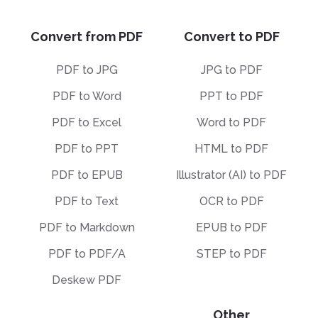
Convert from PDF
Convert to PDF
PDF to JPG
JPG to PDF
PDF to Word
PPT to PDF
PDF to Excel
Word to PDF
PDF to PPT
HTML to PDF
PDF to EPUB
Illustrator (AI) to PDF
PDF to Text
OCR to PDF
PDF to Markdown
EPUB to PDF
PDF to PDF/A
STEP to PDF
Deskew PDF
Other