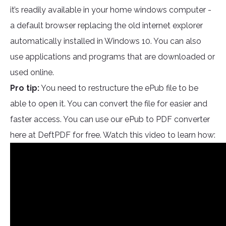
it’s readily available in your home windows computer -
a default browser replacing the old internet explorer
automatically installed in Windows 10. You can also
use applications and programs that are downloaded or
used online.
Pro tip:
You need to restructure the ePub file to be
able to open it. You can convert the file for easier and
faster access. You can use our ePub to PDF converter
here at DeftPDF for free. Watch this video to learn how: