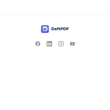
Contact Us
Popular
Pricing
Translate
Feedback
Edit
Suggest a feature
Crop