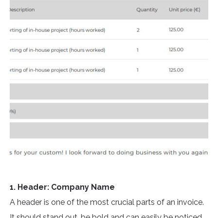
1. Header: Company Name
A header is one of the most crucial parts of an invoice.
It should stand out, be bold and can easily be noticed