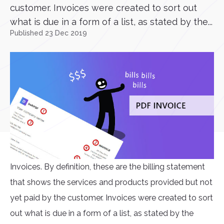
customer. Invoices were created to sort out
what is due in a form of a list, as stated by the...
Published 23 Dec 2019
Invoices. By definition, these are the billing statement
that shows the services and products provided but not
yet paid by the customer. Invoices were created to sort
out what is due in a form of a list, as stated by the