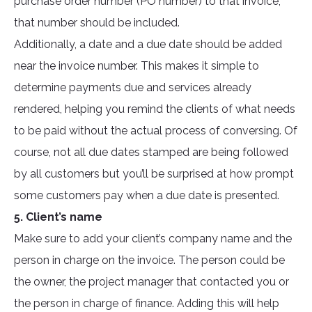
purchase order number (PO number) to that invoice,
that number should be included.
Additionally, a date and a due date should be added
near the invoice number. This makes it simple to
determine payments due and services already
rendered, helping you remind the clients of what needs
to be paid without the actual process of conversing. Of
course, not all due dates stamped are being followed
by all customers but you’ll be surprised at how prompt
some customers pay when a due date is presented.
5. Client’s name
Make sure to add your client’s company name and the
person in charge on the invoice. The person could be
the owner, the project manager that contacted you or
the person in charge of finance. Adding this will help