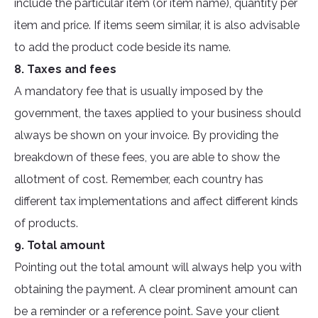
include the particular item (or item name), quantity per
item and price. If items seem similar, it is also advisable
to add the product code beside its name.
8. Taxes and fees
A mandatory fee that is usually imposed by the
government, the taxes applied to your business should
always be shown on your invoice. By providing the
breakdown of these fees, you are able to show the
allotment of cost. Remember, each country has
different tax implementations and affect different kinds
of products.
9. Total amount
Pointing out the total amount will always help you with
obtaining the payment. A clear prominent amount can
be a reminder or a reference point. Save your client