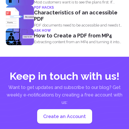
Most customers want is to see the plans first. If...
PDF HACKS
Characteristics of an accessible
PDF
PDF documents need to be accessible and needs to
ASK HOW
comply...
How to Create a PDF from MP4
Extracting content from an MP4 and turning it into
a...
Keep in touch with us!
Want to get updates and subscribe to our blog? Get
weekly e-notifications by creating a free account with
us:
Create an Account