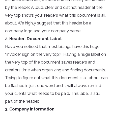
by the reader. A loud, clear and distinct header at the
very top shows your readers what this document is all
about. We highly suggest that this header be a
company logo and your company name.
2. Header: Document Label
Have you noticed that most billings have this huge
“Invoice” sign on the very top? Having a huge label on
the very top of the document saves readers and
creators time when organizing and finding documents.
Trying to figure out what this document is all about can
be flashed in just one word and it will always remind
your clients what needs to be paid. This label is still
part of the header.
3. Company information