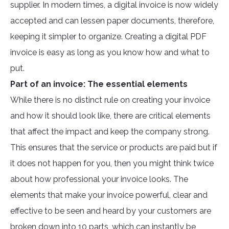
supplier. In modern times, a digital invoice is now widely
accepted and can lessen paper documents, therefore,
keeping it simpler to organize. Creating a digital PDF
invoice is easy as long as you know how and what to
put.
Part of an invoice: The essential elements
While there is no distinct rule on creating your invoice
and how it should look like, there are critical elements
that affect the impact and keep the company strong.
This ensures that the service or products are paid but if
it does not happen for you, then you might think twice
about how professional your invoice looks. The
elements that make your invoice powerful, clear and
effective to be seen and heard by your customers are
broken down into 10 parts, which can instantly be