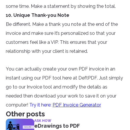
some time. Make a statement by showing the total.
10. Unique Thank-you Note
Be different. Make a thank you note at the end of the
invoice and make sure it’s personalized so that your
customers feel like a VIP. This ensures that your
relationship with your client is retained.
You can actually create your own PDF invoice in an
instant using our PDF tool here at DeftPDF. Just simply
go to our Invoice tool and modify the details as
needed then download your work to save it on your
computer!
Try it here:
PDF Invoice Generator
Other posts
ASK HOW
eDrawings to PDF