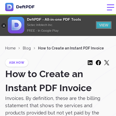
DeftPDF - All-in-one PDF Tools
VIEW
Sictec Infotech Inc.
FREE - In Google Play
Home
Blog
How to Create an Instant PDF Invoice
ASK HOW
How to Create an
Instant PDF Invoice
Invoices. By definition, these are the billing
statement that shows the services and
products provided but not yet paid by the