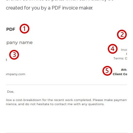
created for you by a PDF invoice maker.