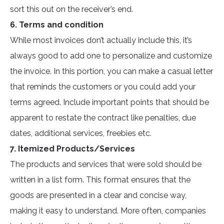
sort this out on the receiver’s end.
6. Terms and condition
While most invoices don’t actually include this, it’s
always good to add one to personalize and customize
the invoice. In this portion, you can make a casual letter
that reminds the customers or you could add your
terms agreed. Include important points that should be
apparent to restate the contract like penalties, due
dates, additional services, freebies etc.
7. Itemized Products/Services
The products and services that were sold should be
written in a list form. This format ensures that the
goods are presented in a clear and concise way,
making it easy to understand. More often, companies