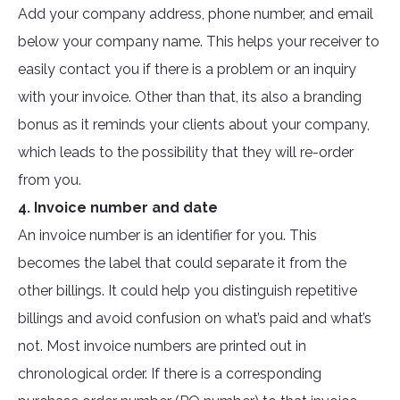
Add your company address, phone number, and email
below your company name. This helps your receiver to
easily contact you if there is a problem or an inquiry
with your invoice. Other than that, its also a branding
bonus as it reminds your clients about your company,
which leads to the possibility that they will re-order
from you.
4. Invoice number and date
An invoice number is an identifier for you. This
becomes the label that could separate it from the
other billings. It could help you distinguish repetitive
billings and avoid confusion on what’s paid and what’s
not. Most invoice numbers are printed out in
chronological order. If there is a corresponding