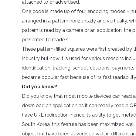
attached to or advertised.
One code is made up of four encoding modes – numer
arranged in a pattern horizontally and vertically,
pattern is read by a camera or an application, the p
presented to readers.
These pattern-filled squares were first created by
industry but now it is used for various reasons inc
identification, tracking, school, coupons, payments
became popular fast because of its fast readability
Did you know?
Did you know that most mobile devices can read 
download an application as it can readily read a
have URL redirection, hence its ability to get metada
South Korea, this feature has been maximized well v
object but have been advertised well in different a