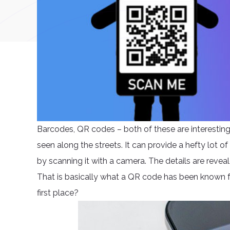
Barcodes, QR codes – both of these are interesti
seen along the streets. It can provide a hefty lot of 
by scanning it with a camera. The details are reveale
That is basically what a QR code has been known fo
first place?