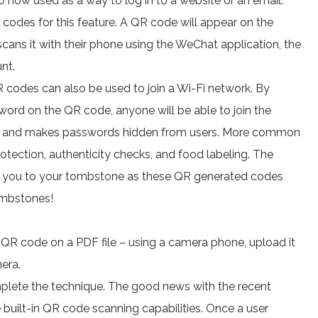
 now used as a way to log in to a website or an email.
codes for this feature. A QR code will appear on the
cans it with their phone using the WeChat application, the
nt.
R codes can also be used to join a Wi-Fi network. By
word on the QR code, anyone will be able to join the
ime and makes passwords hidden from users. More common
otection, authenticity checks, and food labeling. The
ke you to your tombstone as these QR generated codes
tombstones!
a QR code on a PDF file – using a camera phone, upload it
mera.
plete the technique. The good news with the recent
 built-in QR code scanning capabilities. Once a user