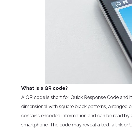
What is a QR code?
A QR code is short for Quick Response Code and it wo
dimensional with square black patterns, arranged o
contains encoded information and can be read by a
smartphone. The code may reveal a text, a link or U