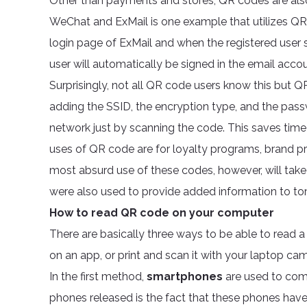
Other than payments and stores, QR codes are also
WeChat and ExMail is one example that utilizes QR 
login page of ExMail and when the registered user s
user will automatically be signed in the email accou
Surprisingly, not all QR code users know this but Q
adding the SSID, the encryption type, and the pass
network just by scanning the code. This saves t
uses of QR code are for loyalty programs, brand pr
most absurd use of these codes, however, will ta
were also used to provide added information to 
How to read QR code on your computer
There are basically three ways to be able to read 
on an app, or print and scan it with your laptop ca
In the first method,
smartphones
are used to com
phones released is the fact that these phones have