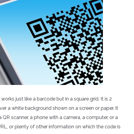
rks just like a barcode but in a square grid. It is 2
ver a white background shown on a screen or paper. It
 QR scanner, a phone with a camera, a computer, or a
RL, or plenty of other information on which the code is