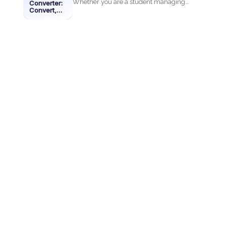
Whether you are a student managing
Converter:
Convert,
assignments, a professional
Edit &
Merge with
organizing...
DeftPDF