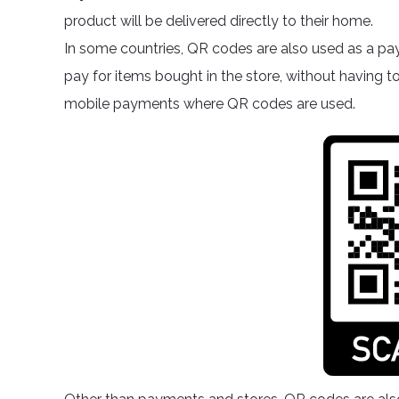
product will be delivered directly to their home.
In some countries, QR codes are also used as a pa
pay for items bought in the store, without having t
mobile payments where QR codes are used.