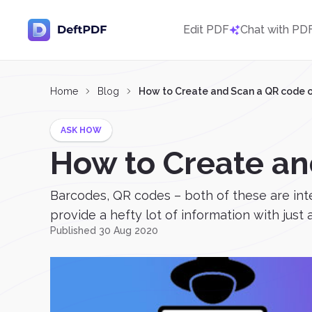
Edit PDF
Chat with PD
Home
Blog
How to Create and Scan a QR code 
ASK HOW
How to Create an
Barcodes, QR codes – both of these are int
provide a hefty lot of information with just a 
Published 30 Aug 2020