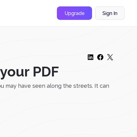
Upgrade
Sign In
 your PDF
u may have seen along the streets. It can