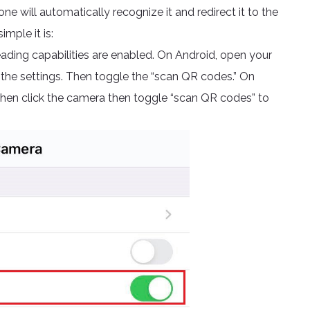
 will automatically recognize it and redirect it to the
imple it is:
ding capabilities are enabled. On Android, open your
 the settings. Then toggle the “scan QR codes.” On
 then click the camera then toggle “scan QR codes” to