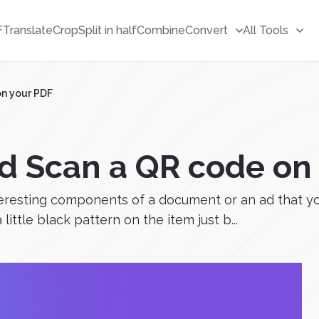
F
Translate
Crop
Split in half
Combine
Convert
All Tools
on your PDF
d Scan a QR code on
eresting components of a document or an ad that yo
little black pattern on the item just b...