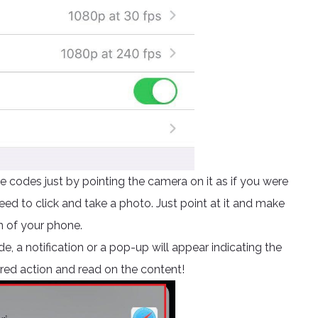
 codes just by pointing the camera on it as if you were
ed to click and take a photo. Just point at it and make
n of your phone.
e, a notification or a pop-up will appear indicating the
ired action and read on the content!