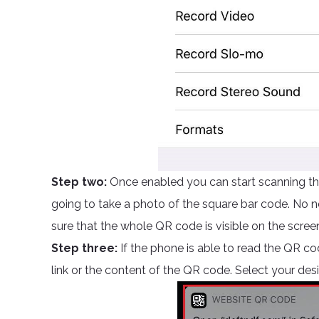
Step two:
Once enabled you can start scanning the
going to take a photo of the square bar code. No ne
sure that the whole QR code is visible on the scree
Step three:
If the phone is able to read the QR cod
link or the content of the QR code. Select your des