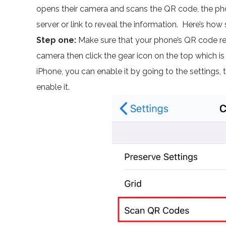
opens their camera and scans the QR code, the phone
server or link to reveal the information. Here’s how s
Step one:
Make sure that your phone’s QR code rea
camera then click the gear icon on the top which is
iPhone, you can enable it by going to the settings,
enable it.