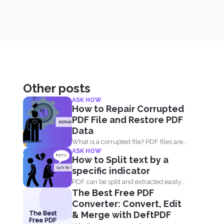
Other posts
ASK HOW
How to Repair Corrupted
PDF File and Restore PDF
Data
What is a corrupted file? PDF files are
ASK HOW
not only...
How to Split text by a
specific indicator
PDF can be split and extracted easily
The Best Free PDF
using simple tools...
Converter: Convert, Edit
The Best
& Merge with DeftPDF
Free PDF