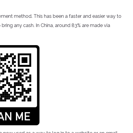
yment method. This has been a faster and easier way to
o bring any cash. In China, around 83% are made via