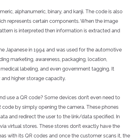
ic, alphanumeric, binary, and kanji. The code is also
 which represents certain components. When the image
attern is interpreted then information is extracted and
 the Japanese in 1994 and was used for the automotive
luding marketing, awareness, packaging, location,
, medical labeling, and even government tagging. It
 and higher storage capacity.
and use a QR code? Some devices don’t even need to
 QR code by simply opening the camera. These phones
ta and redirect the user to the link/data specified. In
ia virtual stores. These stores don’t exactly have the
reas with its QR codes and once the customer scans it, the