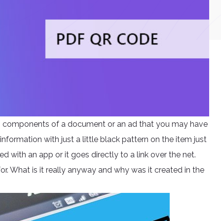
ng components of a document or an ad that you may have
information with just a little black pattern on the item just
d with an app or it goes directly to a link over the net.
r. What is it really anyway and why was it created in the