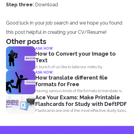
Step three:
Download
Good luck in your job search and we hope you found
this post helpful in creating your CV/Resume!
Other posts
ASK HOW
How to Convert your Image to
Text
A bunch of us like to take our notes by...
ASK HOW
How translate different file
formats for Free
Having various kinds of file formats to translate is
Ace Your Exams: Make Printable
one...
Flashcards for Study with DeftPDF
Flashcards are one of the most effective study tools
out...