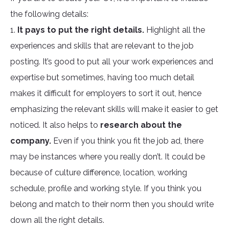
the following details:
1.
It pays to put the right details.
Highlight all the
experiences and skills that are relevant to the job
posting. It’s good to put all your work experiences and
expertise but sometimes, having too much detail
makes it difficult for employers to sort it out, hence
emphasizing the relevant skills will make it easier to get
noticed. It also helps to
research about the
company.
Even if you think you fit the job ad, there
may be instances where you really don’t. It could be
because of culture difference, location, working
schedule, profile and working style. If you think you
belong and match to their norm then you should write
down all the right details.