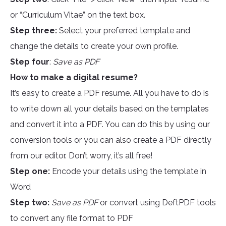
or “Curriculum Vitae” on the text box.
Step three:
Select your preferred template and
change the details to create your own profile.
Step four
:
Save as PDF
How to make a digital resume?
It’s easy to create a PDF resume. All you have to do is
to write down all your details based on the templates
and convert it into a PDF. You can do this by using our
conversion tools or you can also create a PDF directly
from our editor. Don’t worry, it’s all free!
Step one:
Encode your details using the template in
Word
Step two:
Save as PDF
or convert using DeftPDF tools
to convert any file format to PDF