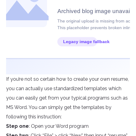
If you’re not so certain how to create your own resume,
you can actually use standardized templates which
you can easily get from your typical programs such as
MS Word. You can simply get the templates by
following this instruction:
Step one
: Open your Word program
Step two
: Click “File” > click “New” then input “resume”