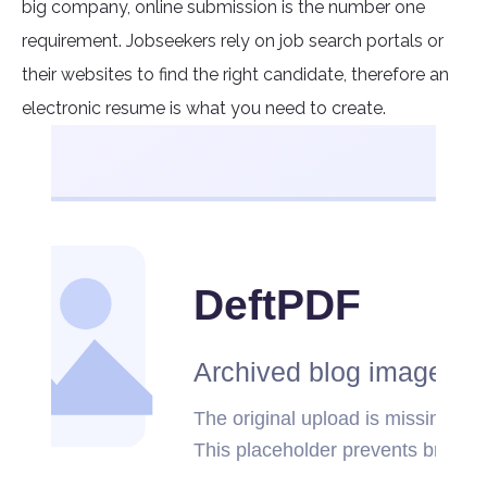
big company, online submission is the number one
requirement. Jobseekers rely on job search portals or
their websites to find the right candidate, therefore an
electronic resume is what you need to create.