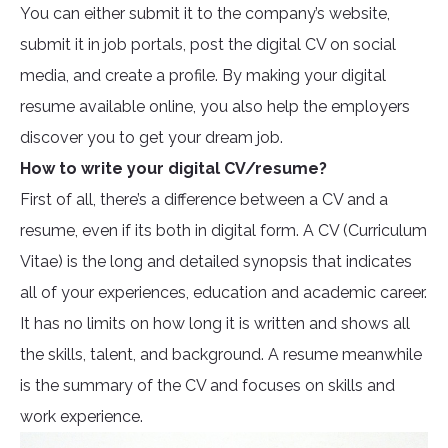
You can either submit it to the company’s website,
submit it in job portals, post the digital CV on social
media, and create a profile. By making your digital
resume available online, you also help the employers
discover you to get your dream job.
How to write your digital CV/resume?
First of all, there’s a difference between a CV and a
resume, even if its both in digital form. A CV (Curriculum
Vitae) is the long and detailed synopsis that indicates
all of your experiences, education and academic career.
It has no limits on how long it is written and shows all
the skills, talent, and background. A resume meanwhile
is the summary of the CV and focuses on skills and
work experience.