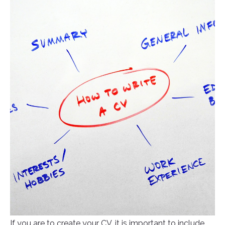
If you are to create your CV, it is important to include