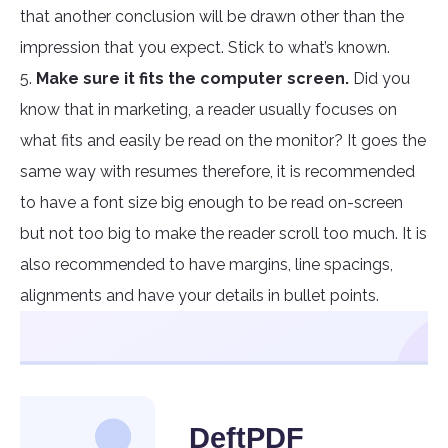
that another conclusion will be drawn other than the
impression that you expect. Stick to what’s known.
5.
Make sure it fits the computer screen.
Did you
know that in marketing, a reader usually focuses on
what fits and easily be read on the monitor? It goes the
same way with resumes therefore, it is recommended
to have a font size big enough to be read on-screen
but not too big to make the reader scroll too much. It is
also recommended to have margins, line spacings,
alignments and have your details in bullet points.