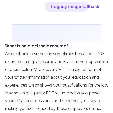
What is an electronic resume?
An electronic resume can sometimes be called a PDF
resume or a digital resume and is a summed-up version
of a Curriculum Vitae (a.k.a. CV). It is a digital form of
your written information about your education and
experiences which shows your qualifications for the job.
Making a high-quality PDF resume helps you present
yourself as a professional and becomes your key to
making yourself noticed by these employers online.