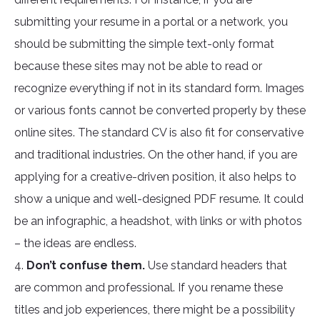
submitting your resume in a portal or a network, you
should be submitting the simple text-only format
because these sites may not be able to read or
recognize everything if not in its standard form. Images
or various fonts cannot be converted properly by these
online sites. The standard CV is also fit for conservative
and traditional industries. On the other hand, if you are
applying for a creative-driven position, it also helps to
show a unique and well-designed PDF resume. It could
be an infographic, a headshot, with links or with photos
– the ideas are endless.
4.
Don’t confuse them.
Use standard headers that
are common and professional. If you rename these
titles and job experiences, there might be a possibility