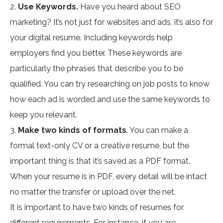
2.
Use Keywords.
Have you heard about SEO
marketing? It’s not just for websites and ads, it’s also for
your digital resume. Including keywords help
employers find you better. These keywords are
particularly the phrases that describe you to be
qualified. You can try researching on job posts to know
how each ad is worded and use the same keywords to
keep you relevant.
3.
Make two kinds of formats
. You can make a
formal text-only CV or a creative resume, but the
important thing is that it’s saved as a PDF format.
When your resume is in PDF, every detail will be intact
no matter the transfer or upload over the net.
It is important to have two kinds of resumes for
different requirements. For instance, if you are