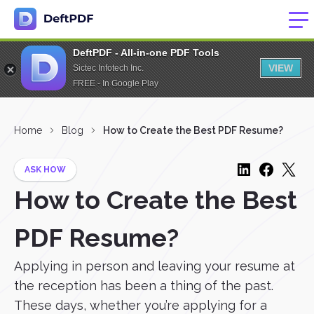
DeftPDF - All-in-one PDF Tools
VIEW
Sictec Infotech Inc.
FREE - In Google Play
Home
Blog
How to Create the Best PDF Resume?
ASK HOW
How to Create the Best
PDF Resume?
Applying in person and leaving your resume at
the reception has been a thing of the past.
These days, whether you’re applying for a