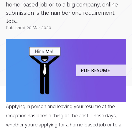
home-based job or to a big company, online
submission is the number one requirement.
Job...
Published 20 Mar 2020
Applying in person and leaving your resume at the
reception has been a thing of the past. These days,
whether you’re applying for a home-based job or to a