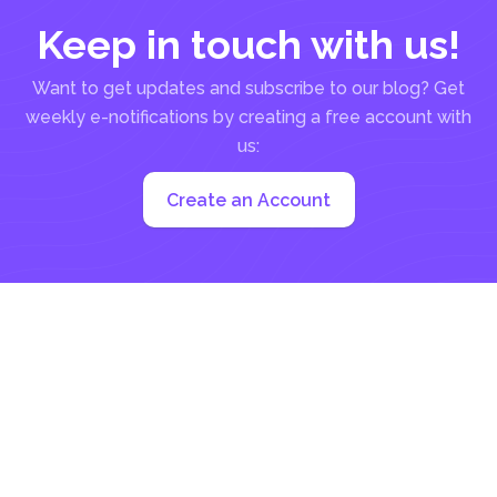
Keep in touch with us!
Want to get updates and subscribe to our blog? Get
weekly e-notifications by creating a free account with
us:
Create an Account