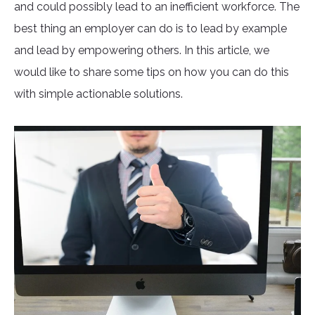
and could possibly lead to an inefficient workforce. The
best thing an employer can do is to lead by example
and lead by empowering others. In this article, we
would like to share some tips on how you can do this
with simple actionable solutions.