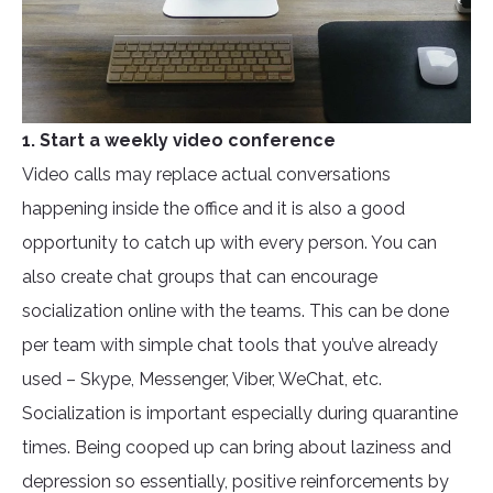
1. Start a weekly video conference
Video calls may replace actual conversations
happening inside the office and it is also a good
opportunity to catch up with every person. You can
also create chat groups that can encourage
socialization online with the teams. This can be done
per team with simple chat tools that you’ve already
used – Skype, Messenger, Viber, WeChat, etc.
Socialization is important especially during quarantine
times. Being cooped up can bring about laziness and
depression so essentially, positive reinforcements by