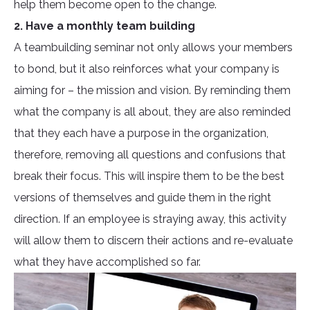
help them become open to the change.
2. Have a monthly team building
A teambuilding seminar not only allows your members
to bond, but it also reinforces what your company is
aiming for – the mission and vision. By reminding them
what the company is all about, they are also reminded
that they each have a purpose in the organization,
therefore, removing all questions and confusions that
break their focus. This will inspire them to be the best
versions of themselves and guide them in the right
direction. If an employee is straying away, this activity
will allow them to discern their actions and re-evaluate
what they have accomplished so far.