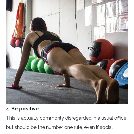
4. Be positive
This is actually commonly disregarded in a usual office
but should be the number one rule, even if social