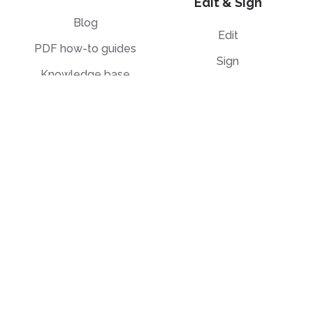
Edit & Sign
Blog
Edit
PDF how-to guides
Sign
Knowledge base
Crop
Comparison
Grayscale
Convert from PDF
Convert to PDF
PDF to JPG
JPG to PDF
PDF to Word
PPT to PDF
PDF to Excel
Word to PDF
PDF to PPT
HTML to PDF
PDF to EPUB
Illustrator (AI) to PDF