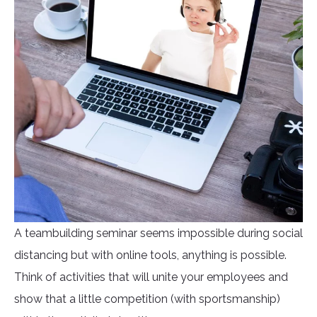
A teambuilding seminar seems impossible during social
distancing but with online tools, anything is possible.
Think of activities that will unite your employees and
show that a little competition (with sportsmanship)