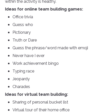
within the activity is healthy.
Ideas for online team building games:
Office trivia
Guess who
Pictionary
Truth or Dare
Guess the phrase/word made with emoji
Never have I ever
Work achievement bingo
Typing race
Jeopardy
Charades
Ideas for virtual team building:
Sharing of personal bucket list
Virtual tour of their home office