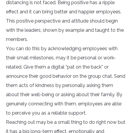
distancing is not faced. Being positive has a ripple
effect and it can bring better and happier employees.
This positive perspective and attitude should begin
with the leaders, shown by example and taught to the
members.
You can do this by acknowledging employees with
their small milestones, may it be personal or work-
related. Give them a digital “pat on the back” or
announce their good behavior on the group chat. Send
them acts of kindness by personally asking them
about their well-being or asking about their family. By
genuinely connecting with them, employees are able
to perceive you as a reliable support.
Reaching out may be a small thing to do right now but
it has a big long-term effect, emotionally and