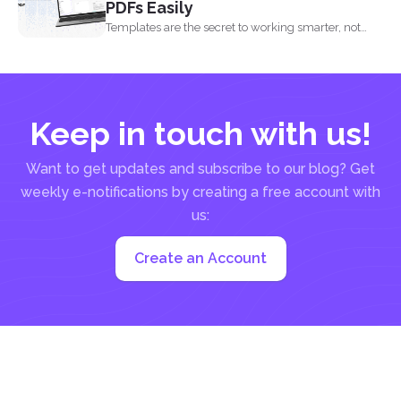
PDFs Easily
Templates are the secret to working smarter, not
harder. Whether...
Keep in touch with us!
Want to get updates and subscribe to our blog? Get
weekly e-notifications by creating a free account with
us:
Create an Account