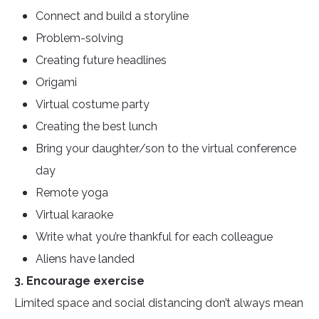
Connect and build a storyline
Problem-solving
Creating future headlines
Origami
Virtual costume party
Creating the best lunch
Bring your daughter/son to the virtual conference
day
Remote yoga
Virtual karaoke
Write what you’re thankful for each colleague
Aliens have landed
3. Encourage exercise
Limited space and social distancing don’t always mean