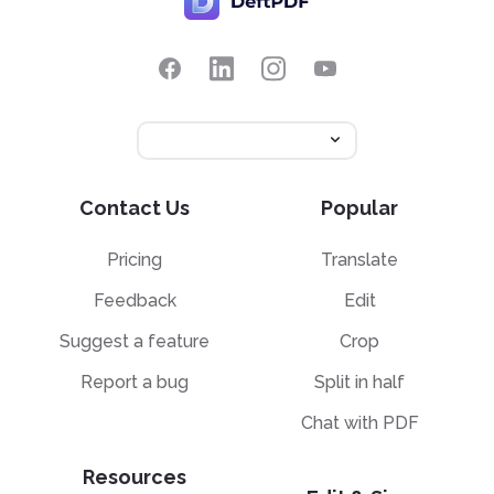
Contact Us
Popular
Pricing
Translate
Feedback
Edit
Suggest a feature
Crop
Report a bug
Split in half
Chat with PDF
Resources