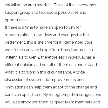
socialization are important. Think of it as everyone’s
support group and talk about possibilities and
opportunities.
If there is a time to have an open forum for
modernizations, new ideas and changes for the
betterment, this is the time for it. Remember, your
workforce can vary in age from baby boomers, to
millennials to Gen Z therefore each individual has a
different opinion and not all of them can understand
what it is to work in this circumstance. A wide
discussion of systematic improvements and
innovations can help them adapt to the change and
can even uplift them. By recognizing their suggestions,
you also empower them as great team members and