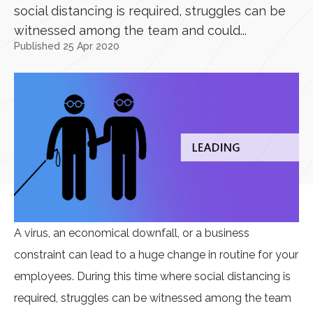
social distancing is required, struggles can be
witnessed among the team and could...
Published 25 Apr 2020
A virus, an economical downfall, or a business
constraint can lead to a huge change in routine for your
employees. During this time where social distancing is
required, struggles can be witnessed among the team