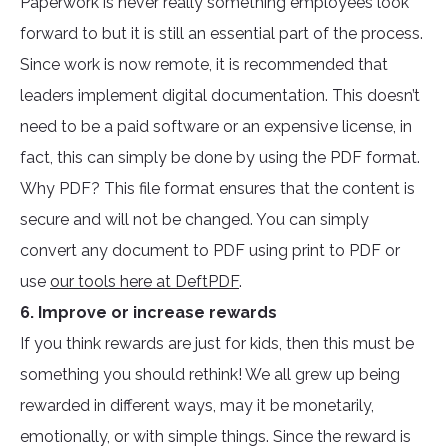
Paperwork is never really something employees look
forward to but it is still an essential part of the process.
Since work is now remote, it is recommended that
leaders implement digital documentation. This doesn’t
need to be a paid software or an expensive license, in
fact, this can simply be done by using the PDF format.
Why PDF? This file format ensures that the content is
secure and will not be changed. You can simply
convert any document to PDF using print to PDF or
use
our tools here at DeftPDF
.
6. Improve or increase rewards
If you think rewards are just for kids, then this must be
something you should rethink! We all grew up being
rewarded in different ways, may it be monetarily,
emotionally, or with simple things. Since the reward is