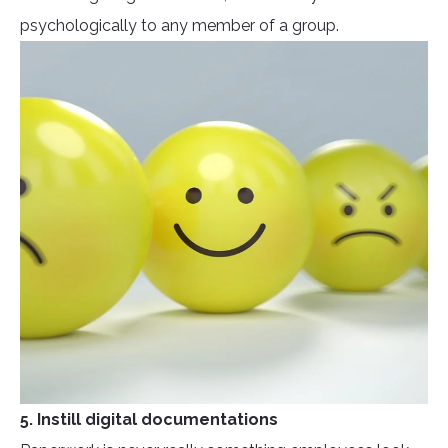
psychologically to any member of a group.
5. Instill digital documentations