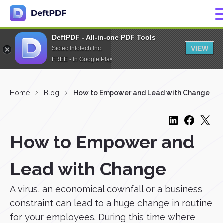
DeftPDF - All-in-one PDF Tools
VIEW
Sictec Infotech Inc.
FREE - In Google Play
Home
Blog
How to Empower and Lead with Change
How to Empower and
Lead with Change
A virus, an economical downfall or a business
constraint can lead to a huge change in routine
for your employees. During this time where