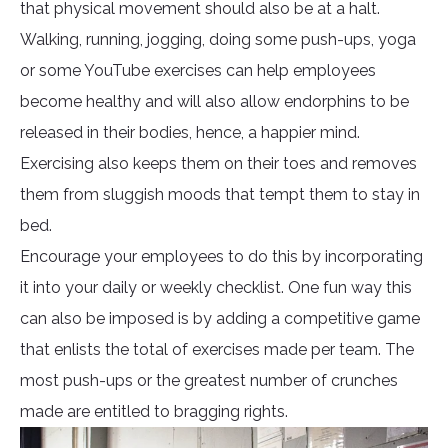
that physical movement should also be at a halt.
Walking, running, jogging, doing some push-ups, yoga
or some YouTube exercises can help employees
become healthy and will also allow endorphins to be
released in their bodies, hence, a happier mind.
Exercising also keeps them on their toes and removes
them from sluggish moods that tempt them to stay in
bed.
Encourage your employees to do this by incorporating
it into your daily or weekly checklist. One fun way this
can also be imposed is by adding a competitive game
that enlists the total of exercises made per team. The
most push-ups or the greatest number of crunches
made are entitled to bragging rights.