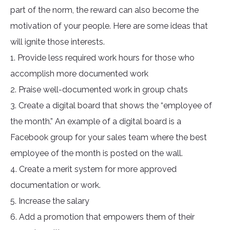
part of the norm, the reward can also become the
motivation of your people. Here are some ideas that
will ignite those interests.
1. Provide less required work hours for those who
accomplish more documented work
2. Praise well-documented work in group chats
3. Create a digital board that shows the “employee of
the month.” An example of a digital board is a
Facebook group for your sales team where the best
employee of the month is posted on the wall.
4. Create a merit system for more approved
documentation or work.
5. Increase the salary
6. Add a promotion that empowers them of their