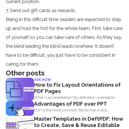
current position.
7. Send out gift cards as rewards.
Being in this difficult time, leaders are expected to step
up and hold the fort for the whole team. First, take care
of yourself so you can take care of others. As they say,
the blind leading the blind leads nowhere. It doesn’t
have to be difficult, you just have to be consistent in
caring for them.
Other posts
ASK HOW
How to Fix Layout Orientations of
PDF Pages
What is an orientation? By definition, orientation
Advantages of PDF over PPT
literally means being...
PDF is the most common file format in any
industry...
Master Templates in DeftPDF: How
to Create, Save & Reuse Editable