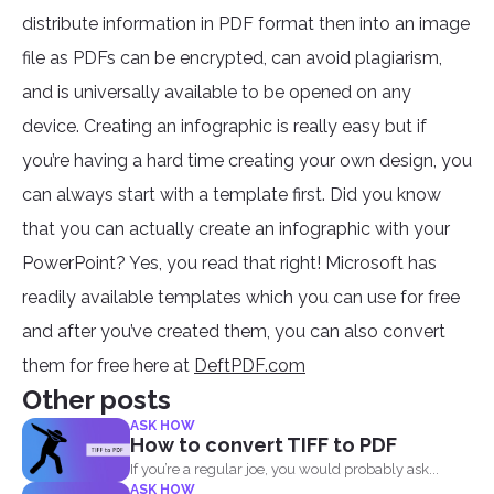
distribute information in PDF format then into an image
file as PDFs can be encrypted, can avoid plagiarism,
and is universally available to be opened on any
device. Creating an infographic is really easy but if
you’re having a hard time creating your own design, you
can always start with a template first. Did you know
that you can actually create an infographic with your
PowerPoint? Yes, you read that right! Microsoft has
readily available templates which you can use for free
and after you’ve created them, you can also convert
them for free here at
DeftPDF.com
Other posts
ASK HOW
How to convert TIFF to PDF
If you’re a regular joe, you would probably ask...
ASK HOW