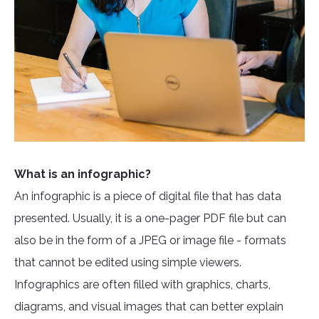
What is an infographic?
An infographic is a piece of digital file that has data
presented. Usually, it is a one-pager PDF file but can
also be in the form of a JPEG or image file - formats
that cannot be edited using simple viewers.
Infographics are often filled with graphics, charts,
diagrams, and visual images that can better explain