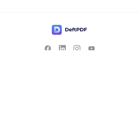
Contact Us
Popular
Pricing
Translate
Feedback
Edit
Suggest a feature
Crop
Report a bug
Split in half