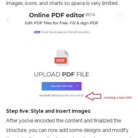
images, icons, and charts so space is very limited.
Step five: Style and insert images
After you’ve encoded the content and finalized the
structure, you can now add some designs and modify