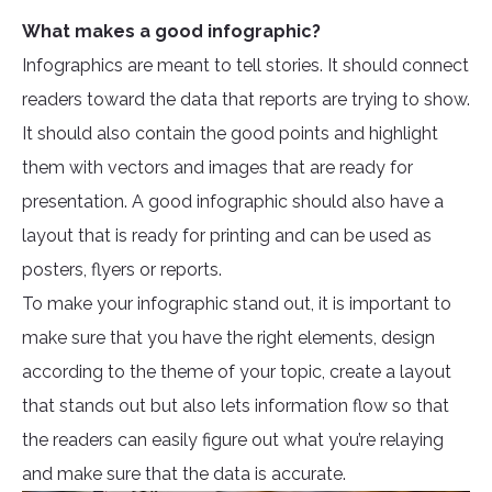
What makes a good infographic?
Infographics are meant to tell stories. It should connect
readers toward the data that reports are trying to show.
It should also contain the good points and highlight
them with vectors and images that are ready for
presentation. A good infographic should also have a
layout that is ready for printing and can be used as
posters, flyers or reports.
To make your infographic stand out, it is important to
make sure that you have the right elements, design
according to the theme of your topic, create a layout
that stands out but also lets information flow so that
the readers can easily figure out what you’re relaying
and make sure that the data is accurate.