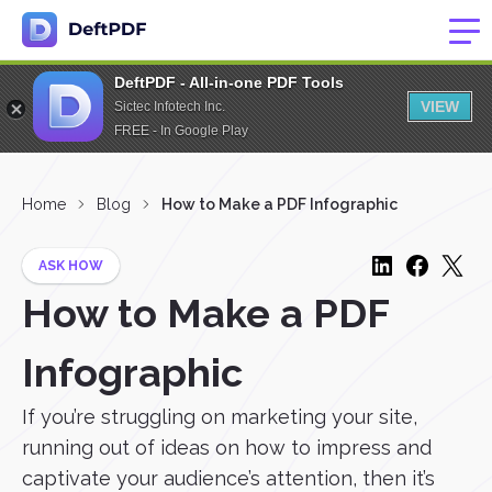
DeftPDF - All-in-one PDF Tools
VIEW
Sictec Infotech Inc.
FREE - In Google Play
Home
Blog
How to Make a PDF Infographic
ASK HOW
How to Make a PDF
Infographic
If you’re struggling on marketing your site,
running out of ideas on how to impress and
captivate your audience’s attention, then it’s