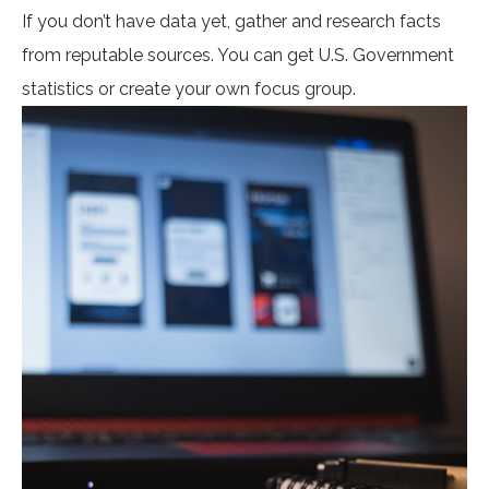
If you don’t have data yet, gather and research facts
from reputable sources. You can get U.S. Government
statistics or create your own focus group.