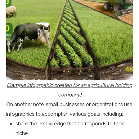
(Sample infogrpahic created for an agricultural holding
company)
On another note, small businesses or organizations use
infographics to accomplish various goals including:
share their knowledge that corresponds to their
niche