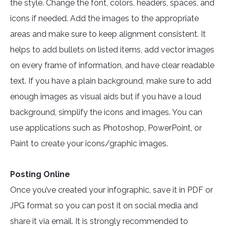
the style. Change the font, colors, headers, spaces, and
icons if needed. Add the images to the appropriate
areas and make sure to keep alignment consistent. It
helps to add bullets on listed items, add vector images
on every frame of information, and have clear readable
text. If you have a plain background, make sure to add
enough images as visual aids but if you have a loud
background, simplify the icons and images. You can
use applications such as Photoshop, PowerPoint, or
Paint to create your icons/graphic images.
Posting Online
Once you’ve created your infographic, save it in PDF or
JPG format so you can post it on social media and
share it via email. It is strongly recommended to