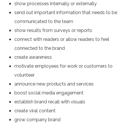
show processes internally or externally
send out important information that needs to be
communicated to the team
show results from surveys or reports
connect with readers or allow readers to feel
connected to the brand
create awareness
motivate employees for work or customers to
volunteer
announce new products and services
boost social media engagement
establish brand recall with visuals
create viral content
grow company brand