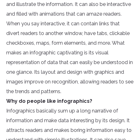
and illustrate the information. It can also be interactive
and filled with animations that can amaze readers.
When you say interactive, it can contain links that
divert readers to another window, have tabs, clickable
checkboxes, maps, form elements, and more. What
makes an infographic captivating is its visual
representation of data that can easily be understood in
one glance. Its layout and design with graphics and
images improve on recognition, allowing readers to see
the trends and patterns.
Why do people like infographics?
Infographics basically sum up a long narrative of
information and make data interesting by its design. It
attracts readers and makes boring information easy to
understand with simple illustrations. It can also save