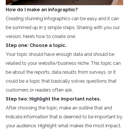
How do I make an infographic?
Creating stunning infographics can be easy and it can
be summed up in 5 simple steps. Sharing with you our
version, here’s how to create one:
Step one: Choose a topic.
Your topic should have enough data and should be
related to your website/business niche. This topic can
be about the reports, data results from surveys, or it
could be a topic that basically solves questions that
customers or readers often ask.
Step two: Highlight the important notes.
After choosing the topic, make an outline that and
indicate information that is deemed to be important by
your audience. Highlight what makes the most impact.