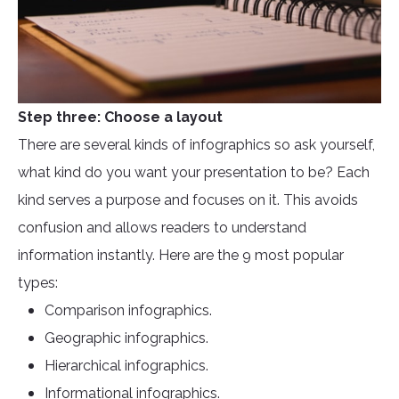
Step three: Choose a layout
There are several kinds of infographics so ask yourself,
what kind do you want your presentation to be? Each
kind serves a purpose and focuses on it. This avoids
confusion and allows readers to understand
information instantly. Here are the 9 most popular
types:
Comparison infographics.
Geographic infographics.
Hierarchical infographics.
Informational infographics.