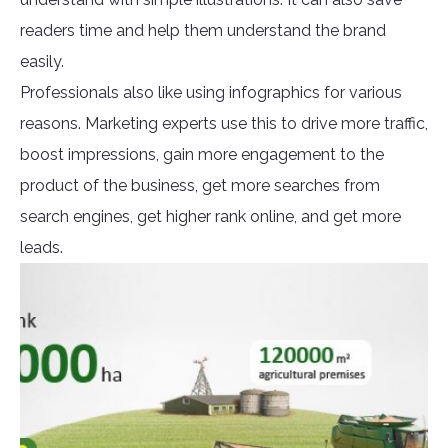
readers time and help them understand the brand
easily.
Professionals also like using infographics for various
reasons. Marketing experts use this to drive more traffic,
boost impressions, gain more engagement to the
product of the business, get more searches from
search engines, get higher rank online, and get more
leads.