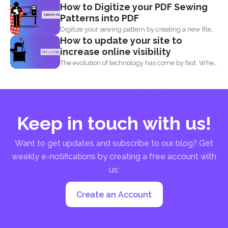
How to Digitize your PDF Sewing
Patterns into PDF
Digitize your sewing pattern by creating a new file
How to update your site to
in...
increase online visibility
The evolution of technology has come by fast. When
you...
Keep in touch with us!
Want to get updates and subscribe to our blog? Get
weekly e-notifications by creating a free account with
us:
Create an Account