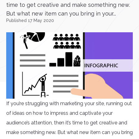
time to get creative and make something new.
But what new item can you bring in your...
Published 17 May 2020
If you’re struggling with marketing your site, running out
of ideas on how to impress and captivate your
audience’s attention, then it’s time to get creative and
make something new. But what new item can you bring