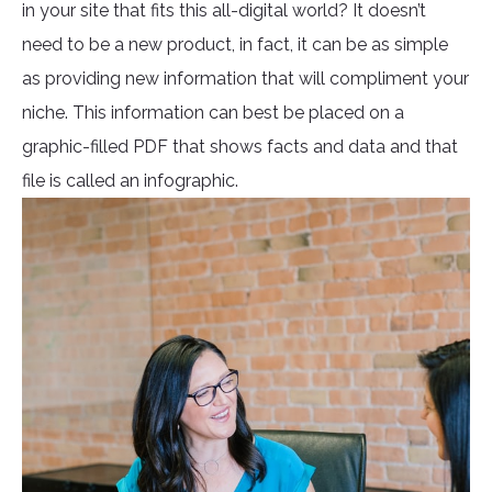
in your site that fits this all-digital world? It doesn’t
need to be a new product, in fact, it can be as simple
as providing new information that will compliment your
niche. This information can best be placed on a
graphic-filled PDF that shows facts and data and that
file is called an infographic.