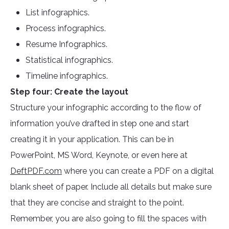
List infographics.
Process infographics.
Resume Infographics.
Statistical infographics.
Timeline infographics.
Step four: Create the layout
Structure your infographic according to the flow of
information you’ve drafted in step one and start
creating it in your application. This can be in
PowerPoint, MS Word, Keynote, or even here at
DeftPDF.com
where you can create a PDF on a digital
blank sheet of paper. Include all details but make sure
that they are concise and straight to the point.
Remember, you are also going to fill the spaces with