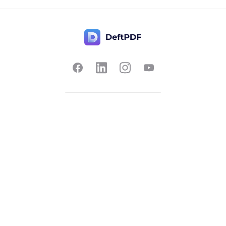
Contact Us
Popular
Pricing
Translate
Feedback
Edit
Suggest a feature
Crop
Report a bug
Split in half