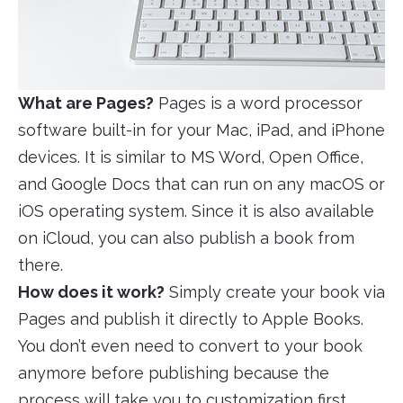
What are Pages?
Pages is a word processor
software built-in for your Mac, iPad, and iPhone
devices. It is similar to MS Word, Open Office,
and Google Docs that can run on any macOS or
iOS operating system. Since it is also available
on iCloud, you can also publish a book from
there.
How does it work?
Simply create your book via
Pages and publish it directly to Apple Books.
You don’t even need to convert to your book
anymore before publishing because the
process will take you to customization first,