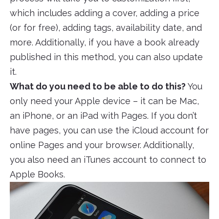
which includes adding a cover, adding a price
(or for free), adding tags, availability date, and
more. Additionally, if you have a book already
published in this method, you can also update
it.
What do you need to be able to do this?
You
only need your Apple device – it can be Mac,
an iPhone, or an iPad with Pages. If you don’t
have pages, you can use the iCloud account for
online Pages and your browser. Additionally,
you also need an iTunes account to connect to
Apple Books.