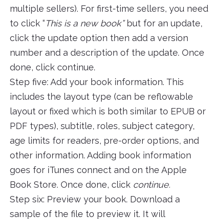
multiple sellers). For first-time sellers, you need
to click “
This is a new book”
but for an update,
click the update option then add a version
number and a description of the update. Once
done, click continue.
Step five: Add your book information. This
includes the layout type (can be reflowable
layout or fixed which is both similar to EPUB or
PDF types), subtitle, roles, subject category,
age limits for readers, pre-order options, and
other information. Adding book information
goes for iTunes connect and on the Apple
Book Store. Once done, click
continue.
Step six: Preview your book. Download a
sample of the file to preview it. It will