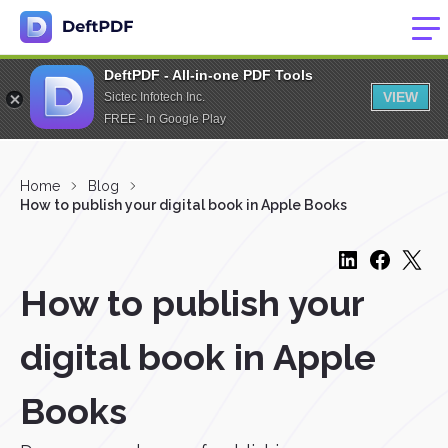
DeftPDF - All-in-one PDF Tools
VIEW
Sictec Infotech Inc.
FREE - In Google Play
Home
Blog
How to publish your digital book in Apple Books
How to publish your
digital book in Apple
Books