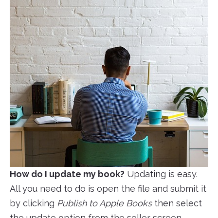
How do I update my book?
Updating is easy.
All you need to do is open the file and submit it
by clicking
Publish to Apple Books
then select
the update option from the seller screen.