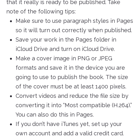
that it really is ready to be published. Take
note of the following tips:
Make sure to use paragraph styles in Pages
so it will turn out correctly when published.
Save your work in the Pages folder in
iCloud Drive and turn on iCloud Drive.
Make a cover image in PNG or JPEG
formats and save it in the device you are
going to use to publish the book. The size
of the cover must be at least 1400 pixels.
Convert videos and reduce the file size by
converting it into “Most compatible (H.264).”
You can also do this in Pages.
If you don’t have iTunes yet, set up your
own account and add a valid credit card.