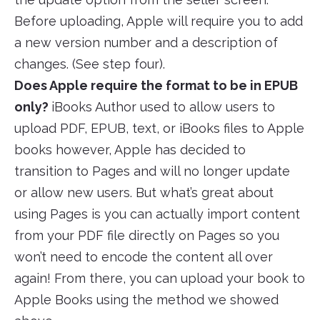
Before uploading, Apple will require you to add
a new version number and a description of
changes. (See step four).
Does Apple require the format to be in EPUB
only?
iBooks Author used to allow users to
upload PDF, EPUB, text, or iBooks files to Apple
books however, Apple has decided to
transition to Pages and will no longer update
or allow new users. But what’s great about
using Pages is you can actually import content
from your PDF file directly on Pages so you
won’t need to encode the content all over
again! From there, you can upload your book to
Apple Books using the method we showed