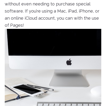
without even needing to purchase special
software. If you’re using a Mac, iPad, iPhone, or
an online iCloud account, you can with the use
of Pages!