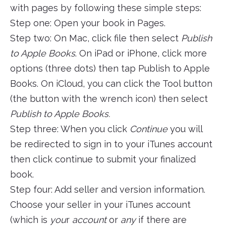
with pages by following these simple steps:
Step one: Open your book in Pages.
Step two: On Mac, click file then select
Publish
to Apple Books
. On iPad or iPhone, click more
options (three dots) then tap Publish to Apple
Books. On iCloud, you can click the Tool button
(the button with the wrench icon) then select
Publish to Apple Books.
Step three: When you click
Continue
you will
be redirected to sign in to your iTunes account
then click continue to submit your finalized
book.
Step four: Add seller and version information.
Choose your seller in your iTunes account
(which is
you
r
account
or
any
if there are