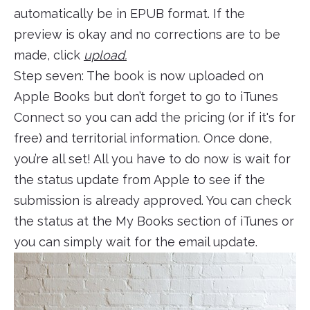
automatically be in EPUB format. If the
preview is okay and no corrections are to be
made, click
upload.
Step seven: The book is now uploaded on
Apple Books but don’t forget to go to iTunes
Connect so you can add the pricing (or if it's for
free) and territorial information. Once done,
you’re all set! All you have to do now is wait for
the status update from Apple to see if the
submission is already approved. You can check
the status at the My Books section of iTunes or
you can simply wait for the email update.