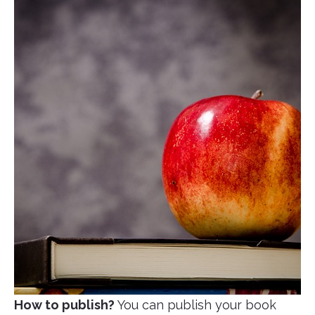
How to publish?
You can publish your book