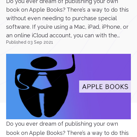
Do you ever dream of publishing your own
book on Apple Books? There’s a way to do this
without even needing to purchase special
software. If you’re using a Mac, iPad, iPhone, or
an online iCloud account, you can with the...
Published 03 Sep 2021
Do you ever dream of publishing your own
book on Apple Books? There’s a way to do this