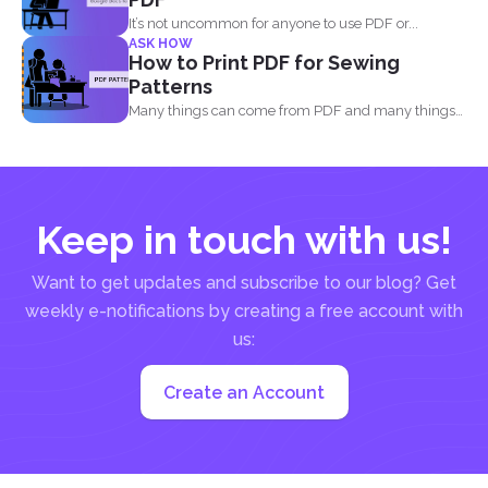
It’s not uncommon for anyone to use PDF or...
ASK HOW
How to Print PDF for Sewing
Patterns
Many things can come from PDF and many things
can...
Keep in touch with us!
Want to get updates and subscribe to our blog? Get
weekly e-notifications by creating a free account with
us:
Create an Account