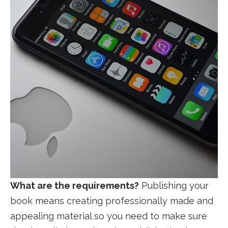
What are the requirements?
Publishing your
book means creating professionally made and
appealing material so you need to make sure