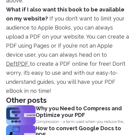
above.
What if I also want this book to be available
on my website?
If you don’t want to limit your
audience to Apple Books, you can always
upload a PDF on your website. You can create a
PDF using Pages or if you’re not an Apple
device user, you can always head on to
DeftPDF
to create a PDF online for free! Don’t
worry, it’s easy to use and with our easy-to-
understand guides, you will have your PDF
eBook in no time!
Other posts
Why you Need to Compress and
Optimize your PDF
Compression – a term used when you reduce the
How to convert Google Docs to
storage that...
PDF