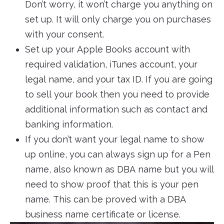
Don’t worry, it won’t charge you anything on
set up. It will only charge you on purchases
with your consent.
Set up your Apple Books account with
required validation, iTunes account, your
legal name, and your tax ID. If you are going
to sell your book then you need to provide
additional information such as contact and
banking information.
If you don’t want your legal name to show
up online, you can always sign up for a Pen
name, also known as DBA name but you will
need to show proof that this is your pen
name. This can be proved with a DBA
business name certificate or license.