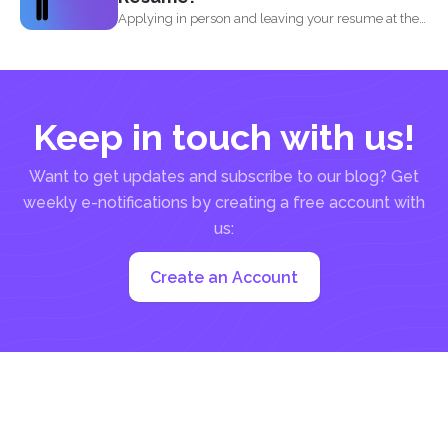
Applying in person and leaving your resume at the
reception...
Keep in touch with us!
Want to get updates and subscribe to our blog? Get
weekly e-notifications by creating a free account with
us:
Create an Account