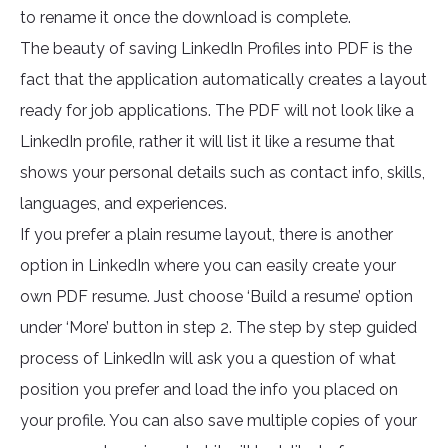
to rename it once the download is complete.
The beauty of saving LinkedIn Profiles into PDF is the
fact that the application automatically creates a layout
ready for job applications. The PDF will not look like a
LinkedIn profile, rather it will list it like a resume that
shows your personal details such as contact info, skills,
languages, and experiences.
If you prefer a plain resume layout, there is another
option in LinkedIn where you can easily create your
own PDF resume. Just choose ‘Build a resume’ option
under ‘More’ button in step 2. The step by step guided
process of LinkedIn will ask you a question of what
position you prefer and load the info you placed on
your profile. You can also save multiple copies of your