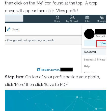
then click on the ‘Me’ icon found at the top. A drop
down will appear then click ‘View profile’.
Step two:
On top of your profile beside your photo,
click ‘More’ then click ‘Save to PDF’