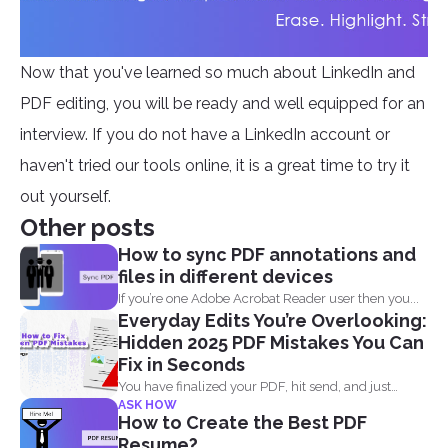
Now that you've learned so much about LinkedIn and
PDF editing, you will be ready and well equipped for an
interview. If you do not have a LinkedIn account or
haven't tried our tools online, it is a great time to try it
out yourself.
Other posts
How to sync PDF annotations and
files in different devices
If you’re one Adobe Acrobat Reader user then you...
Everyday Edits You’re Overlooking:
Hidden 2025 PDF Mistakes You Can
Fix in Seconds
You have finalized your PDF, hit send, and just
ASK HOW
when...
How to Create the Best PDF
Resume?