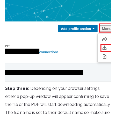
Step three:
Depending on your browser settings,
either a pop-up window will appear confirming to save
the file or the PDF will start downloading automatically.
The file name is set to their default name so make sure