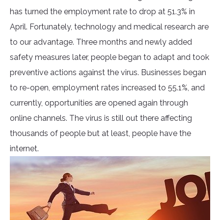
has turned the employment rate to drop at 51.3% in
April. Fortunately, technology and medical research are
to our advantage. Three months and newly added
safety measures later, people began to adapt and took
preventive actions against the virus. Businesses began
to re-open, employment rates increased to 55.1%, and
currently, opportunities are opened again through
online channels. The virus is still out there affecting
thousands of people but at least, people have the
internet.