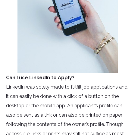
Can I use LinkedIn to Apply?
LinkedIn was solely made to fulfill job applications and
it can easily be done with a click of a button on the
desktop or the mobile app. An applicant’s profile can
also be sent as a link or can also be printed on paper,
following the contents of the owner’s profile. Though
accessible, links or prints may still not suffice as most