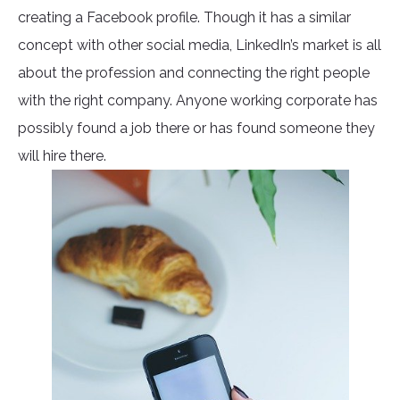
creating a Facebook profile. Though it has a similar
concept with other social media, LinkedIn’s market is all
about the profession and connecting the right people
with the right company. Anyone working corporate has
possibly found a job there or has found someone they
will hire there.