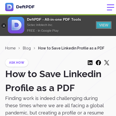
DeftPDF - All-in-one PDF Tools
VIEW
Sictec Infotech Inc.
FREE - In Google Play
Home
Blog
How to Save Linkedin Profile as a PDF
ASK HOW
How to Save Linkedin
Profile as a PDF
Finding work is indeed challenging during
these times where we are all facing a global
pandemic, but creating a profile or a resume