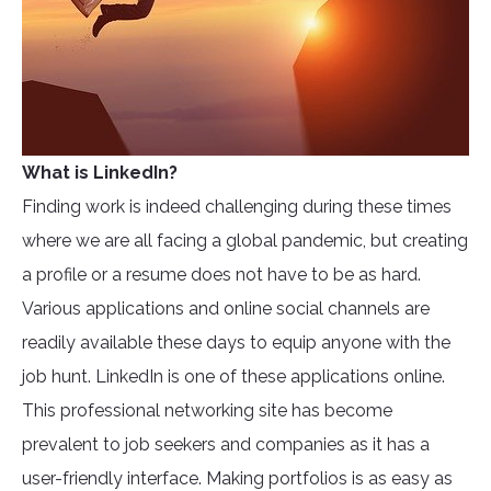
What is LinkedIn?
Finding work is indeed challenging during these times
where we are all facing a global pandemic, but creating
a profile or a resume does not have to be as hard.
Various applications and online social channels are
readily available these days to equip anyone with the
job hunt. LinkedIn is one of these applications online.
This professional networking site has become
prevalent to job seekers and companies as it has a
user-friendly interface. Making portfolios is as easy as