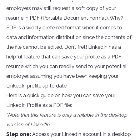
employers may still request a soft copy of your
resume in PDF (Portable Document Format). Why?
PDF is a widely preferred format when it comes to
data and information distribution since the contents of
the file cannot be edited. Don’t fret! LinkedIn has a
helpful feature that can save your profile as a PDF
resume which you can readily send to your potential
employer, assuming you have been keeping your
LinkedIn profile up to date.
Here is a quick guide on how you can save your
LinkedIn Profile as a PDF file:
*Note that this feature is only available in the desktop
version of LinkedIn.
Step one:
Access your LinkedIn account in a desktop