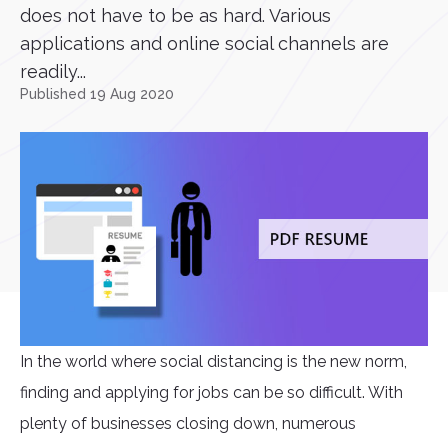
does not have to be as hard. Various
applications and online social channels are
readily...
Published 19 Aug 2020
In the world where social distancing is the new norm,
finding and applying for jobs can be so difficult. With
plenty of businesses closing down, numerous