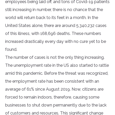
employees being laid off, and tons of Covid-19 patients
still increasing in number, there is no chance that the
world will return back to its feet in a month. In the
United States alone, there are around 5,340,232 cases
of this illness, with 168,696 deaths. These numbers
increased drastically every day with no cure yet to be
found.
The number of cases is not the only thing increasing.
The unemployment rate in the US also started to rattle
amid this pandemic. Before the threat was recognized,
the employment rate has been consistent with an
average of 61% since August 2019. Now, citizens are
forced to remain indoors, therefore, causing some
businesses to shut down permanently due to the lack
of customers and resources. This significant change