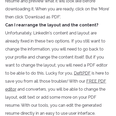
resume and preview what it will look like before
downloading it. When you are ready, click on the ‘More’
then click ‘Download as PDF’.
Can I rearrange the layout and the content?
Unfortunately, LinkedIn's content and layout are
already fixed in these two options. If you still want to
change the information, you will need to go back to
your profile and change the content itself. But if you
want to change the layout, you will need a PDF editor
to be able to do this. Lucky for you,
DeftPDF
is here to
save you from all those troubles! With our
FREE PDF
editor
and converters, you will be able to change the
layout, edit text or add some more on your PDF
resume. With our tools, you can edit the generated
resume directly in an easy to use user interface.