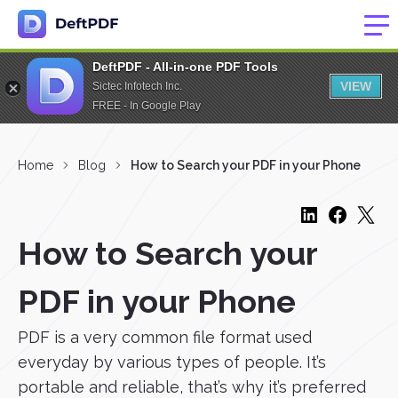
DeftPDF - All-in-one PDF Tools
VIEW
Sictec Infotech Inc.
FREE - In Google Play
Home
Blog
How to Search your PDF in your Phone
How to Search your
PDF in your Phone
PDF is a very common file format used
everyday by various types of people. It’s
portable and reliable, that’s why it’s preferred