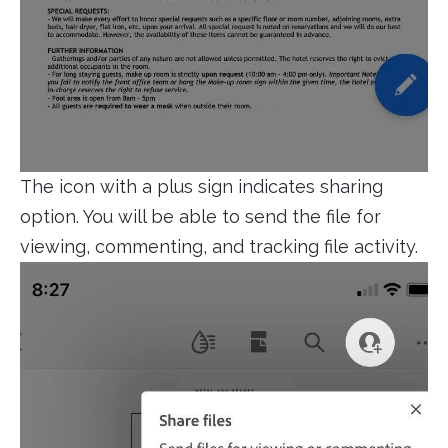
The icon with a plus sign indicates sharing
option. You will be able to send the file for
viewing, commenting, and tracking file activity.