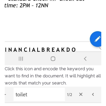
Click this icon and encode the keyword you
want to find in the document. It will highlight all
words that match your search.