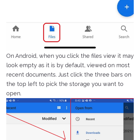
On Android, when you click the files view it may
look empty as it is by default, viewed on most
recent documents. Just click the three bars on
the top left to pick the storage you want to
open.