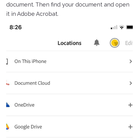
document. Then find your document and open
it in Adobe Acrobat.