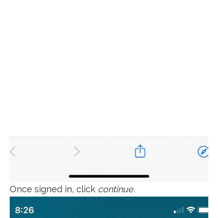
Once signed in, click
continue.