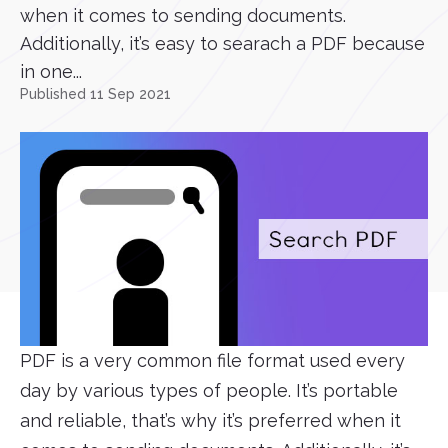
when it comes to sending documents.
Additionally, it’s easy to searach a PDF because
in one...
Published 11 Sep 2021
PDF is a very common file format used every
day by various types of people. It’s portable
and reliable, that’s why it’s preferred when it