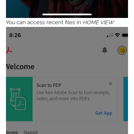
You can access recent files in
HOME VIEW