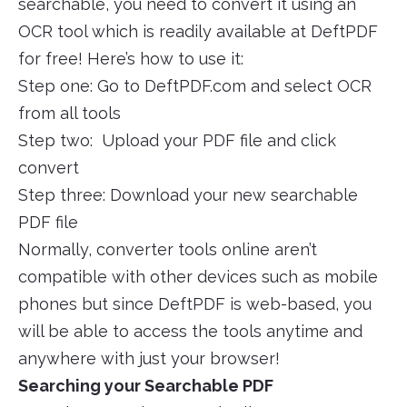
searchable, you need to convert it using an
OCR tool which is readily available at DeftPDF
for free! Here’s how to use it:
Step one: Go to DeftPDF.com and select OCR
from all tools
Step two: Upload your PDF file and click
convert
Step three: Download your new searchable
PDF file
Normally, converter tools online aren’t
compatible with other devices such as mobile
phones but since DeftPDF is web-based, you
will be able to access the tools anytime and
anywhere with just your browser!
Searching your Searchable PDF