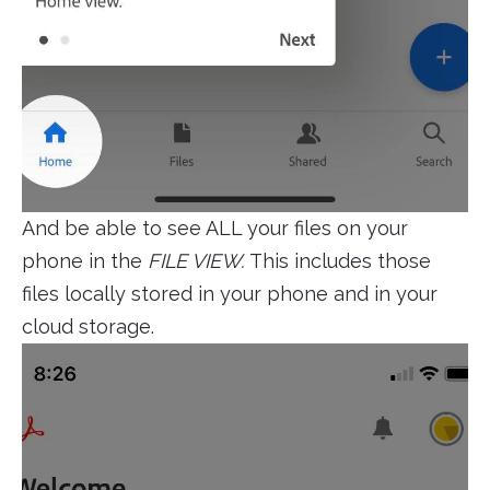
And be able to see ALL your files on your
phone in the
FILE VIEW.
This includes those
files locally stored in your phone and in your
cloud storage.