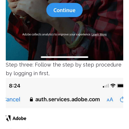
Step three: Follow the step by step procedure
by logging in first,