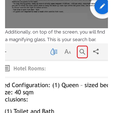
Additionally, on top of the screen, you will find
a magnifying glass. This is your search bar.