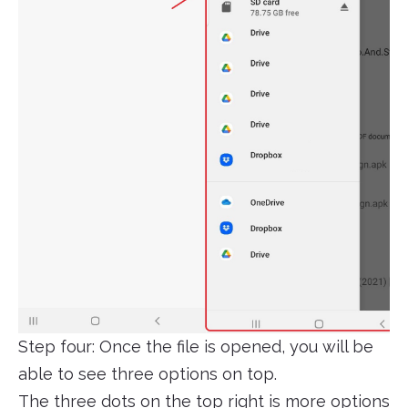
Step four: Once the file is opened, you will be
able to see three options on top.
The three dots on the top right is more options