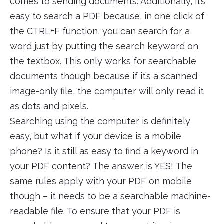
comes to sending documents. Additionally, it’s
easy to search a PDF because, in one click of
the CTRL+F function, you can search for a
word just by putting the search keyword on
the textbox. This only works for searchable
documents though because if it’s a scanned
image-only file, the computer will only read it
as dots and pixels.
Searching using the computer is definitely
easy, but what if your device is a mobile
phone? Is it still as easy to find a keyword in
your PDF content? The answer is YES! The
same rules apply with your PDF on mobile
though – it needs to be a searchable machine-
readable file. To ensure that your PDF is