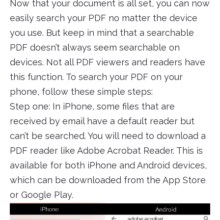
Now that your document is all set, you can now
easily search your PDF no matter the device
you use. But keep in mind that a searchable
PDF doesn’t always seem searchable on
devices. Not all PDF viewers and readers have
this function. To search your PDF on your
phone, follow these simple steps:
Step one: In iPhone, some files that are
received by email have a default reader but
can’t be searched. You will need to download a
PDF reader like Adobe Acrobat Reader. This is
available for both iPhone and Android devices,
which can be downloaded from the App Store
or Google Play.