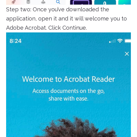
Step two: Once you’ve downloaded the
application, open it and it will welcome you to
Adobe Acrobat. Click Continue.