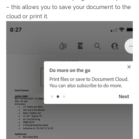
– this allows you to save your document to the
cloud or print it.