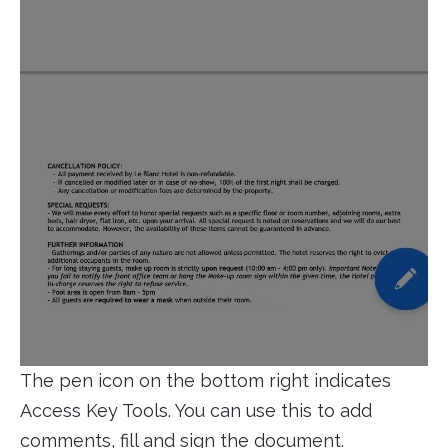
The pen icon on the bottom right indicates
Access Key Tools. You can use this to add
comments, fill and sign the document.