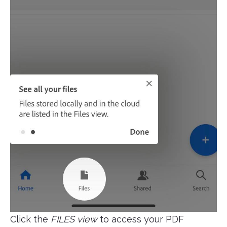
Click the
FILES view
to access your PDF